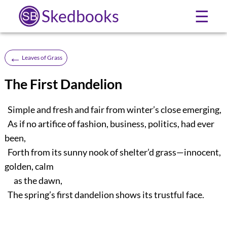
Skedbooks
☰
←
Leaves of Grass
The First Dandelion
Simple and fresh and fair from winter’s close emerging,
As if no artifice of fashion, business, politics, had ever
been,
Forth from its sunny nook of shelter’d grass—innocent,
golden, calm
as the dawn,
The spring’s first dandelion shows its trustful face.