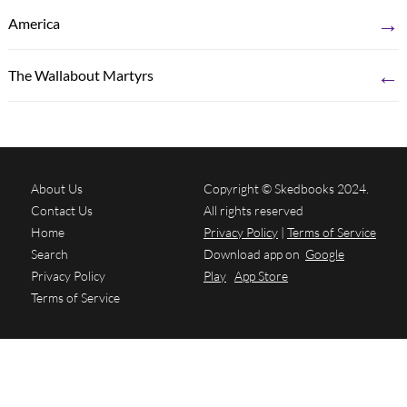
→
America
←
The Wallabout Martyrs
About Us
Copyright © Skedbooks 2024.
Contact Us
All rights reserved
Home
Privacy Policy
|
Terms of Service
Search
Download app on
Google
Privacy Policy
Play
App Store
Terms of Service