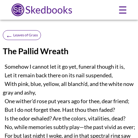
Skedbooks
☰
←
Leaves of Grass
The Pallid Wreath
Somehow I cannot let it go yet, funeral though it is,
Let it remain back there on its nail suspended,
With pink, blue, yellow, all blanch’d, and the white now
gray and ashy,
One wither’d rose put years ago for thee, dear friend;
But I do not forget thee. Hast thou then faded?
Is the odor exhaled? Are the colors, vitalities, dead?
No, while memories subtly play—the past vivid as ever;
For but last night I woke, and in that spectral ring saw