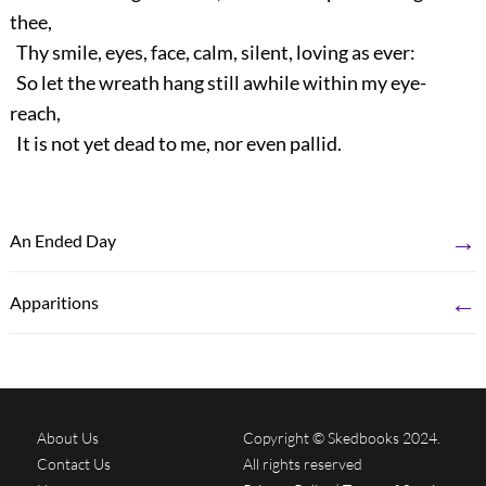
thee,
Thy smile, eyes, face, calm, silent, loving as ever:
So let the wreath hang still awhile within my eye-
reach,
It is not yet dead to me, nor even pallid.
→
An Ended Day
←
Apparitions
About Us
Copyright © Skedbooks 2024.
Contact Us
All rights reserved