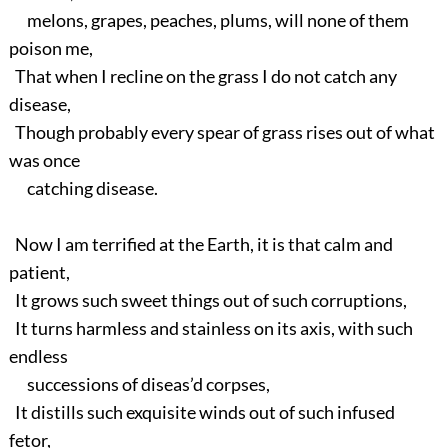
melons, grapes, peaches, plums, will none of them
poison me,
That when I recline on the grass I do not catch any
disease,
Though probably every spear of grass rises out of what
was once
catching disease.
Now I am terrified at the Earth, it is that calm and
patient,
It grows such sweet things out of such corruptions,
It turns harmless and stainless on its axis, with such
endless
successions of diseas’d corpses,
It distills such exquisite winds out of such infused
fetor,