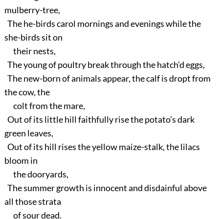
mulberry-tree,
The he-birds carol mornings and evenings while the
she-birds sit on
their nests,
The young of poultry break through the hatch’d eggs,
The new-born of animals appear, the calf is dropt from
the cow, the
colt from the mare,
Out of its little hill faithfully rise the potato’s dark
green leaves,
Out of its hill rises the yellow maize-stalk, the lilacs
bloom in
the dooryards,
The summer growth is innocent and disdainful above
all those strata
of sour dead.