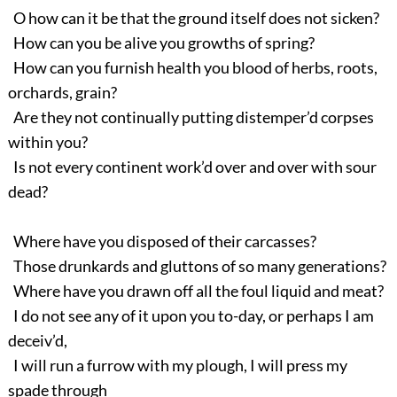
O how can it be that the ground itself does not sicken?
How can you be alive you growths of spring?
How can you furnish health you blood of herbs, roots,
orchards, grain?
Are they not continually putting distemper’d corpses
within you?
Is not every continent work’d over and over with sour
dead?
Where have you disposed of their carcasses?
Those drunkards and gluttons of so many generations?
Where have you drawn off all the foul liquid and meat?
I do not see any of it upon you to-day, or perhaps I am
deceiv’d,
I will run a furrow with my plough, I will press my
spade through