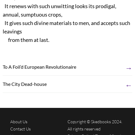
It renews with such unwitting looks its prodigal,
annual, sumptuous crops,
It gives such divine materials to men, and accepts such
leavings
from them at last.
→
To A Foil’d European Revolutionaire
←
The City Dead-house
About Us
Copyright © Skedbooks 2024.
Contact Us
All rights reserved