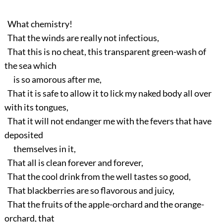
What chemistry!
That the winds are really not infectious,
That this is no cheat, this transparent green-wash of
the sea which
is so amorous after me,
That it is safe to allow it to lick my naked body all over
with its tongues,
That it will not endanger me with the fevers that have
deposited
themselves in it,
That all is clean forever and forever,
That the cool drink from the well tastes so good,
That blackberries are so flavorous and juicy,
That the fruits of the apple-orchard and the orange-
orchard, that