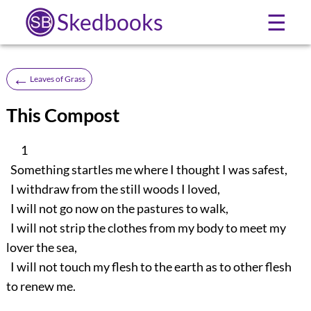
Skedbooks
☰
←
Leaves of Grass
This Compost
1
Something startles me where I thought I was safest,
I withdraw from the still woods I loved,
I will not go now on the pastures to walk,
I will not strip the clothes from my body to meet my
lover the sea,
I will not touch my flesh to the earth as to other flesh
to renew me.