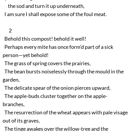
the sod and turn it up underneath,
I am sure I shall expose some of the foul meat.
2
Behold this compost! behold it well!
Perhaps every mite has once form’d part of a sick
person—yet behold!
The grass of spring covers the prairies,
The bean bursts noiselessly through the mould in the
garden,
The delicate spear of the onion pierces upward,
The apple-buds cluster together on the apple-
branches,
The resurrection of the wheat appears with pale visage
out of its graves,
The tinge awakes over the willow-tree and the