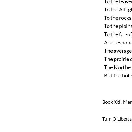
To the leaven
To the Allegh
To the rocks 
To the plains
To the far-of
And respondi
The average 
The prairie d
The Northern
But the hot s
Book Xxii. Mem
Turn O Libert