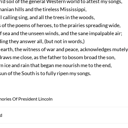
’d soil of the general Western world to attest my songs,
anian hills and the tireless Mississippi,
I calling sing, and all the trees in the woods,
 of the poems of heroes, to the prairies spreading wide,
f sea and the unseen winds, and the sane impalpable air;
ng they answer all, (but not in words,)
earth, the witness of war and peace, acknowledges mutely
raws me close, as the father to bosom broad the son,
 ice and rain that began me nourish me to the end,
un of the South is to fully ripen my songs.
ories Of President Lincoln
ad