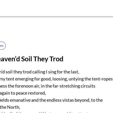
ass
eaven’d Soil They Trod
d soil they trod calling I sing for the last,
y tent emerging for good, loosing, untying the tent-ropes
ess the forenoon air, in the far-stretching circuits
gain to peace restored,
fields emanative and the endless vistas beyond, to the
he North,