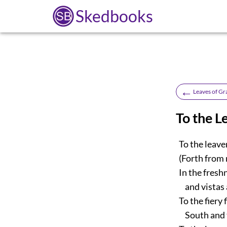
Skedbooks
←
Leaves of Gr
To the L
To the leaven’
(Forth from m
In the freshn
and vistas a
To the fiery 
South and t