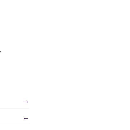
,
→
←