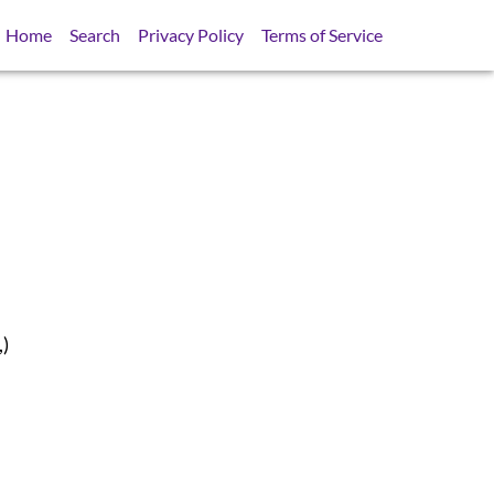
Home
Search
Privacy Policy
Terms of Service
,)