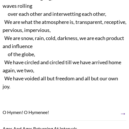
waves rolling
over each other and interwetting each other,
We are what the atmosphere is, transparent, receptive,
pervious, impervious,
We are snow, rain, cold, darkness, we are each product
and influence
of the globe,
We have circled and circled till we have arrived home
again, we two,
We have voided all but freedom and all but our own
joy.
→
O Hymen! O Hymenee!
←
Ages And Ages Returning At Intervals