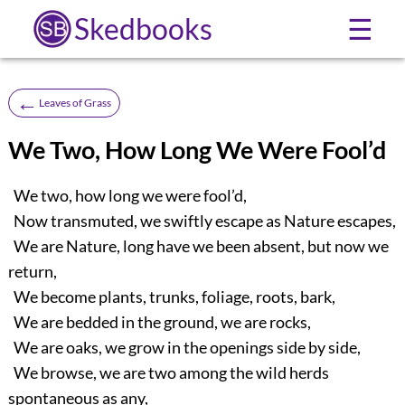
Skedbooks
☰
←
Leaves of Grass
We Two, How Long We Were Fool’d
We two, how long we were fool’d,
Now transmuted, we swiftly escape as Nature escapes,
We are Nature, long have we been absent, but now we
return,
We become plants, trunks, foliage, roots, bark,
We are bedded in the ground, we are rocks,
We are oaks, we grow in the openings side by side,
We browse, we are two among the wild herds
spontaneous as any,