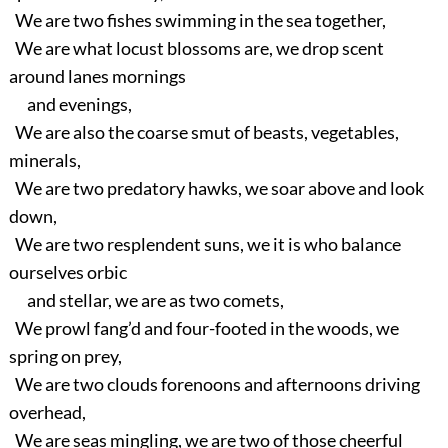
We are two fishes swimming in the sea together,
We are what locust blossoms are, we drop scent
around lanes mornings
and evenings,
We are also the coarse smut of beasts, vegetables,
minerals,
We are two predatory hawks, we soar above and look
down,
We are two resplendent suns, we it is who balance
ourselves orbic
and stellar, we are as two comets,
We prowl fang’d and four-footed in the woods, we
spring on prey,
We are two clouds forenoons and afternoons driving
overhead,
We are seas mingling, we are two of those cheerful