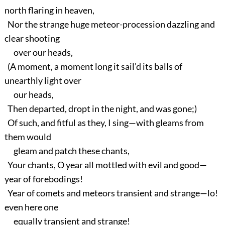
north flaring in heaven,
Nor the strange huge meteor-procession dazzling and
clear shooting
over our heads,
(A moment, a moment long it sail’d its balls of
unearthly light over
our heads,
Then departed, dropt in the night, and was gone;)
Of such, and fitful as they, I sing—with gleams from
them would
gleam and patch these chants,
Your chants, O year all mottled with evil and good—
year of forebodings!
Year of comets and meteors transient and strange—lo!
even here one
equally transient and strange!