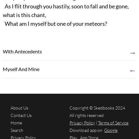
As I flit through you hastily, soon to fall and be gone,
what is this chant,
What am I myself but one of your meteors?
→
With Antecedents
←
Myself And Mine
About Us
Copyright © Skedbooks 2024.
Contact Us
All rights reserved
Home
Privacy Policy
|
Terms of Service
Search
Download app on
Google
Privacy Policy
Play
App Store