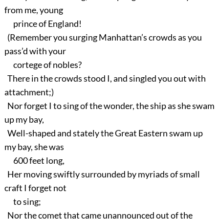
from me, young
prince of England!
(Remember you surging Manhattan’s crowds as you
pass’d with your
cortege of nobles?
There in the crowds stood I, and singled you out with
attachment;)
Nor forget I to sing of the wonder, the ship as she swam
up my bay,
Well-shaped and stately the Great Eastern swam up
my bay, she was
600 feet long,
Her moving swiftly surrounded by myriads of small
craft I forget not
to sing;
Nor the comet that came unannounced out of the