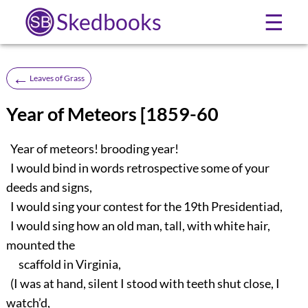
Skedbooks
☰
←
Leaves of Grass
Year of Meteors [1859-60
Year of meteors! brooding year!
I would bind in words retrospective some of your
deeds and signs,
I would sing your contest for the 19th Presidentiad,
I would sing how an old man, tall, with white hair,
mounted the
scaffold in Virginia,
(I was at hand, silent I stood with teeth shut close, I
watch’d,