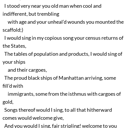
I stood very near you old man when cool and
indifferent, but trembling
with age and your unheal’d wounds you mounted the
scaffold;)
I would sing in my copious song your census returns of
the States,
The tables of population and products, I would sing of
your ships
and their cargoes,
The proud black ships of Manhattan arriving, some
fill’d with
immigrants, some from the isthmus with cargoes of
gold,
Songs thereof would I sing, to all that hitherward
comes would welcome give,
And you would I sing, fair stripling! welcome to you