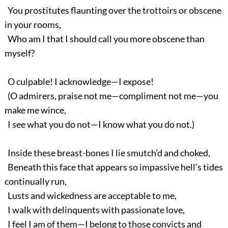
You prostitutes flaunting over the trottoirs or obscene
in your rooms,
Who am I that I should call you more obscene than
myself?
O culpable! I acknowledge—I expose!
(O admirers, praise not me—compliment not me—you
make me wince,
I see what you do not—I know what you do not.)
Inside these breast-bones I lie smutch’d and choked,
Beneath this face that appears so impassive hell’s tides
continually run,
Lusts and wickedness are acceptable to me,
I walk with delinquents with passionate love,
I feel I am of them—I belong to those convicts and