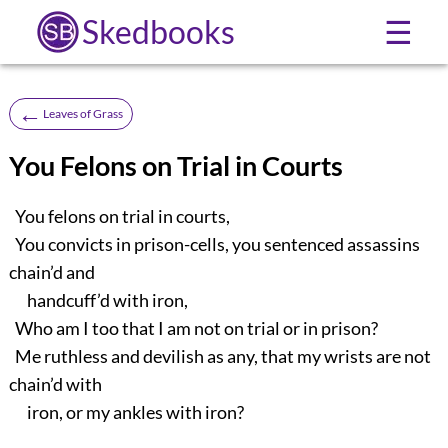
Skedbooks
☰
←
Leaves of Grass
You Felons on Trial in Courts
You felons on trial in courts,
You convicts in prison-cells, you sentenced assassins
chain’d and
handcuff’d with iron,
Who am I too that I am not on trial or in prison?
Me ruthless and devilish as any, that my wrists are not
chain’d with
iron, or my ankles with iron?