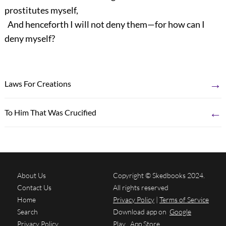
prostitutes myself,
And henceforth I will not deny them—for how can I
deny myself?
→
Laws For Creations
←
To Him That Was Crucified
About Us
Copyright © Skedbooks 2024.
Contact Us
All rights reserved
Home
Privacy Policy
|
Terms of Service
Search
Download app on
Google
Privacy Policy
Play
App Store