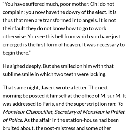
“You have suffered much, poor mother. Oh! do not
complain; you now have the dowry of the elect. It is
thus that men are transformed into angels. It is not
their fault they do not know how to go to work
otherwise. You see this hell from which you have just
emerged is the first form of heaven. It was necessary to
begin there.”
He sighed deeply. But she smiled on him with that
sublime smile in which two teeth were lacking.
That same night, Javert wrote a letter. The next
morning be posted it himself at the office of M. sur M. It
was addressed to Paris, and the superscription ran:
To
Monsieur Chabouillet, Secretary of Monsieur le Préfet
of Police
. As the affair in the station-house had been
bruited about, the post-mistress and some other