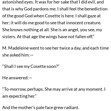
astonished eyes. It was for her sake that I did evil, and
that is why God pardons me. I shall feel the benediction
of the good God when Cosette is here. I shall gaze at
her; it will do me good to see that innocent creature.
She knows nothing at all. She is an angel, you see, my
sisters. At that age the wings have not fallen off.”
M. Madeleine went to see her twice a day, and each time
she asked him:—
“Shall I see my Cosette soon?”
He answered:—
“To-morrow, perhaps. She may arrive at any moment. I
am expecting her.”
And the mother’s pale face grew radiant.