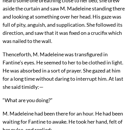
heard some one breathing close to her bed; she drew
aside the curtain and saw M. Madeleine standing there
and looking at something over her head. His gaze was
full of pity, anguish, and supplication. She followed its
direction, and saw that it was fixed on a crucifix which
was nailed to the wall.
Thenceforth, M. Madeleine was transfigured in
Fantine’s eyes. He seemed to her to be clothed in light.
He was absorbed in a sort of prayer. She gazed at him
for a long time without daring to interrupt him. At last
she said timidly:—
“What are you doing?”
M. Madeleine had been there for an hour. He had been
waiting for Fantine to awake. He took her hand, felt of
her pulse, and replied:—