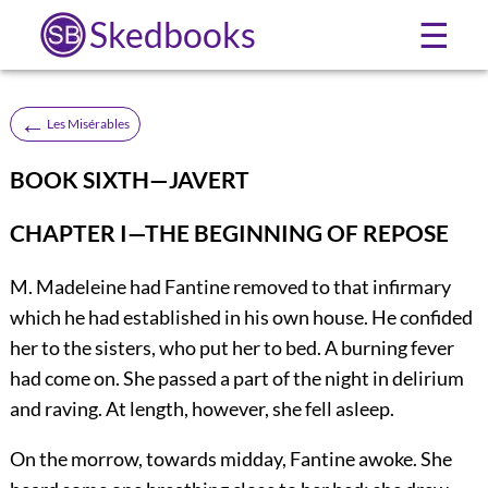
Skedbooks
☰
←
Les Misérables
BOOK SIXTH—JAVERT
CHAPTER I—THE BEGINNING OF REPOSE
M. Madeleine had Fantine removed to that infirmary
which he had established in his own house. He confided
her to the sisters, who put her to bed. A burning fever
had come on. She passed a part of the night in delirium
and raving. At length, however, she fell asleep.
On the morrow, towards midday, Fantine awoke. She