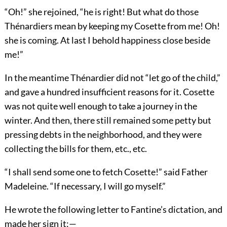
“Oh!” she rejoined, “he is right! But what do those
Thénardiers mean by keeping my Cosette from me! Oh!
she is coming. At last I behold happiness close beside
me!”
In the meantime Thénardier did not “let go of the child,”
and gave a hundred insufficient reasons for it. Cosette
was not quite well enough to take a journey in the
winter. And then, there still remained some petty but
pressing debts in the neighborhood, and they were
collecting the bills for them, etc., etc.
“I shall send some one to fetch Cosette!” said Father
Madeleine. “If necessary, I will go myself.”
He wrote the following letter to Fantine’s dictation, and
made her sign it:—