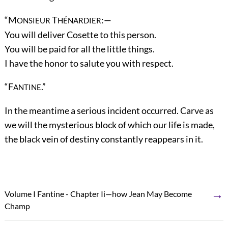
“M
T
:—
ONSIEUR
HÉNARDIER
You will deliver Cosette to this person.
You will be paid for all the little things.
I have the honor to salute you with respect.
“F
.”
ANTINE
In the meantime a serious incident occurred. Carve as
we will the mysterious block of which our life is made,
the black vein of destiny constantly reappears in it.
→
Volume I Fantine - Chapter Ii—how Jean May Become
Champ