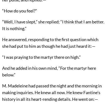
“How do you feel?”
“Well, I have slept,” she replied; “I think that I am better.
It is nothing.”
He answered, responding to the first question which
she had put to him as though he had just heard it:—
“I was praying to the martyr there on high.”
And he added in his own mind, “For the martyr here
below.”
M. Madeleine had passed the night and the morning in
making inquiries. He knew all now. He knew Fantine’s
history in all its heart-rending details. He went on:—