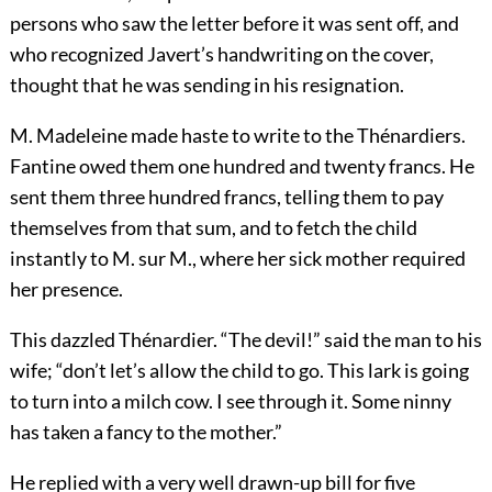
persons who saw the letter before it was sent off, and
who recognized Javert’s handwriting on the cover,
thought that he was sending in his resignation.
M. Madeleine made haste to write to the Thénardiers.
Fantine owed them one hundred and twenty francs. He
sent them three hundred francs, telling them to pay
themselves from that sum, and to fetch the child
instantly to M. sur M., where her sick mother required
her presence.
This dazzled Thénardier. “The devil!” said the man to his
wife; “don’t let’s allow the child to go. This lark is going
to turn into a milch cow. I see through it. Some ninny
has taken a fancy to the mother.”
He replied with a very well drawn-up bill for five