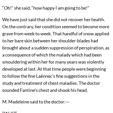
“Oh!” she said, “how happy I am going to be!”
We have just said that she did not recover her health.
On the contrary, her condition seemed to become more
grave from week to week. That handful of snow applied
to her bare skin between her shoulder-blades had
brought about a sudden suppression of perspiration, as
a consequence of which the malady which had been
smouldering within her for many years was violently
developed at last. At that time people were beginning
to follow the fine Laënnec’s fine suggestions in the
study and treatment of chest maladies. The doctor
sounded Fantine’s chest and shook his head.
M. Madeleine said to the doctor:—