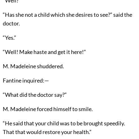
“Well?”
“Has she not a child which she desires to see?” said the
doctor.
“Yes.”
“Well! Make haste and get it here!”
M. Madeleine shuddered.
Fantine inquired:—
“What did the doctor say?”
M. Madeleine forced himself to smile.
“He said that your child was to be brought speedily.
That that would restore your health.”