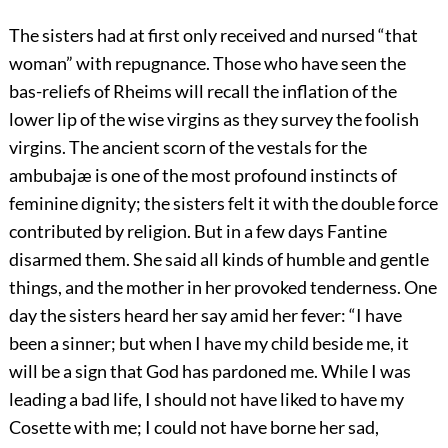
The sisters had at first only received and nursed “that
woman” with repugnance. Those who have seen the
bas-reliefs of Rheims will recall the inflation of the
lower lip of the wise virgins as they survey the foolish
virgins. The ancient scorn of the vestals for the
ambubajæ is one of the most profound instincts of
feminine dignity; the sisters felt it with the double force
contributed by religion. But in a few days Fantine
disarmed them. She said all kinds of humble and gentle
things, and the mother in her provoked tenderness. One
day the sisters heard her say amid her fever: “I have
been a sinner; but when I have my child beside me, it
will be a sign that God has pardoned me. While I was
leading a bad life, I should not have liked to have my
Cosette with me; I could not have borne her sad,