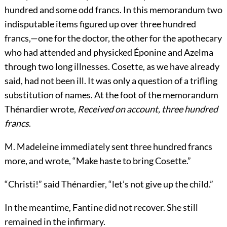
hundred and some odd francs. In this memorandum two
indisputable items figured up over three hundred
francs,—one for the doctor, the other for the apothecary
who had attended and physicked Éponine and Azelma
through two long illnesses. Cosette, as we have already
said, had not been ill. It was only a question of a trifling
substitution of names. At the foot of the memorandum
Thénardier wrote,
Received on account, three hundred
francs
.
M. Madeleine immediately sent three hundred francs
more, and wrote, “Make haste to bring Cosette.”
“Christi!” said Thénardier, “let’s not give up the child.”
In the meantime, Fantine did not recover. She still
remained in the infirmary.