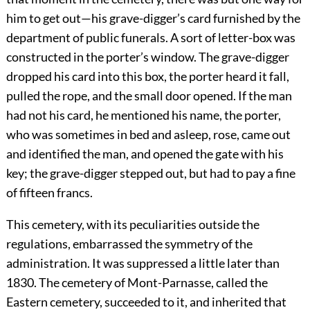
him to get out—his grave-digger’s card furnished by the
department of public funerals. A sort of letter-box was
constructed in the porter’s window. The grave-digger
dropped his card into this box, the porter heard it fall,
pulled the rope, and the small door opened. If the man
had not his card, he mentioned his name, the porter,
who was sometimes in bed and asleep, rose, came out
and identified the man, and opened the gate with his
key; the grave-digger stepped out, but had to pay a fine
of fifteen francs.
This cemetery, with its peculiarities outside the
regulations, embarrassed the symmetry of the
administration. It was suppressed a little later than
1830. The cemetery of Mont-Parnasse, called the
Eastern cemetery, succeeded to it, and inherited that