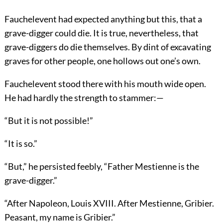
Fauchelevent had expected anything but this, that a
grave-digger could die. It is true, nevertheless, that
grave-diggers do die themselves. By dint of excavating
graves for other people, one hollows out one’s own.
Fauchelevent stood there with his mouth wide open.
He had hardly the strength to stammer:—
“But it is not possible!”
“It is so.”
“But,” he persisted feebly, “Father Mestienne is the
grave-digger.”
“After Napoleon, Louis XVIII. After Mestienne, Gribier.
Peasant, my name is Gribier.”