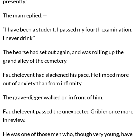
presently.”
The man replied:—
“I have been a student. I passed my fourth examination.
I never drink.”
The hearse had set out again, and was rolling up the
grand alley of the cemetery.
Fauchelevent had slackened his pace. He limped more
out of anxiety than from infirmity.
The grave-digger walked on in front of him.
Fauchelevent passed the unexpected Gribier once more
in review.
He was one of those men who, though very young, have