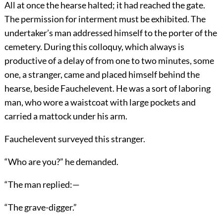
All at once the hearse halted; it had reached the gate.
The permission for interment must be exhibited. The
undertaker’s man addressed himself to the porter of the
cemetery. During this colloquy, which always is
productive of a delay of from one to two minutes, some
one, a stranger, came and placed himself behind the
hearse, beside Fauchelevent. He was a sort of laboring
man, who wore a waistcoat with large pockets and
carried a mattock under his arm.
Fauchelevent surveyed this stranger.
“Who are you?” he demanded.
“The man replied:—
“The grave-digger.”