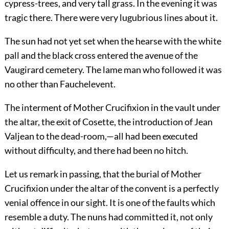
cypress-trees, and very tall grass. In the evening it was
tragic there. There were very lugubrious lines about it.
The sun had not yet set when the hearse with the white
pall and the black cross entered the avenue of the
Vaugirard cemetery. The lame man who followed it was
no other than Fauchelevent.
The interment of Mother Crucifixion in the vault under
the altar, the exit of Cosette, the introduction of Jean
Valjean to the dead-room,—all had been executed
without difficulty, and there had been no hitch.
Let us remark in passing, that the burial of Mother
Crucifixion under the altar of the convent is a perfectly
venial offence in our sight. It is one of the faults which
resemble a duty. The nuns had committed it, not only