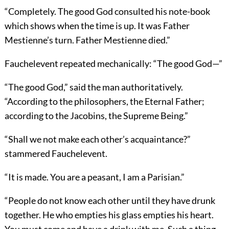
“Completely. The good God consulted his note-book
which shows when the time is up. It was Father
Mestienne’s turn. Father Mestienne died.”
Fauchelevent repeated mechanically: “The good God—”
“The good God,” said the man authoritatively.
“According to the philosophers, the Eternal Father;
according to the Jacobins, the Supreme Being.”
“Shall we not make each other’s acquaintance?”
stammered Fauchelevent.
“It is made. You are a peasant, I am a Parisian.”
“People do not know each other until they have drunk
together. He who empties his glass empties his heart.
You must come and have a drink with me. Such a thing