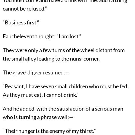
cannot be refused.”
“Business first.”
Fauchelevent thought: “I am lost.”
They were only a few turns of the wheel distant from
the small alley leading to the nuns’ corner.
The grave-digger resumed:—
“Peasant, I have seven small children who must be fed.
As they must eat, I cannot drink.”
And he added, with the satisfaction of a serious man
who is turning a phrase well:—
“Their hunger is the enemy of my thirst.”