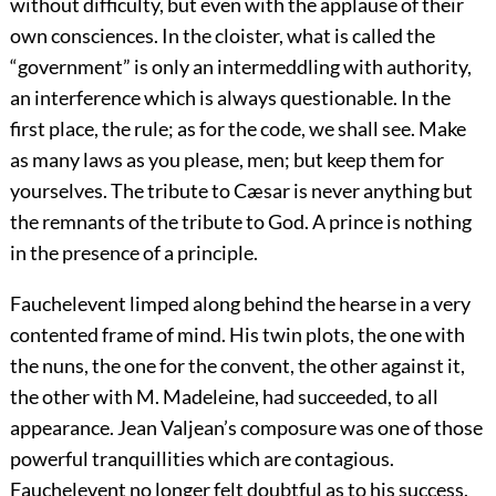
without difficulty, but even with the applause of their
own consciences. In the cloister, what is called the
“government” is only an intermeddling with authority,
an interference which is always questionable. In the
first place, the rule; as for the code, we shall see. Make
as many laws as you please, men; but keep them for
yourselves. The tribute to Cæsar is never anything but
the remnants of the tribute to God. A prince is nothing
in the presence of a principle.
Fauchelevent limped along behind the hearse in a very
contented frame of mind. His twin plots, the one with
the nuns, the one for the convent, the other against it,
the other with M. Madeleine, had succeeded, to all
appearance. Jean Valjean’s composure was one of those
powerful tranquillities which are contagious.
Fauchelevent no longer felt doubtful as to his success.