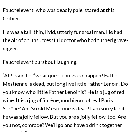
Fauchelevent, who was deadly pale, stared at this
Gribier.
He was a tall, thin, livid, utterly funereal man. He had
the air of an unsuccessful doctor who had turned grave-
digger.
Fauchelevent burst out laughing.
“Ah!” said he, “what queer things do happen! Father
Mestienne is dead, but long live little Father Lenoir! Do
you know who little Father Lenoir is? He is a jug of red
wine. It is a jug of Surêne, morbigou! of real Paris
Surêne? Ah! So old Mestienne is dead! I am sorry for it;
he was a jolly fellow. But you are a jolly fellow, too. Are
you not, comrade? We’ll go and have a drink together