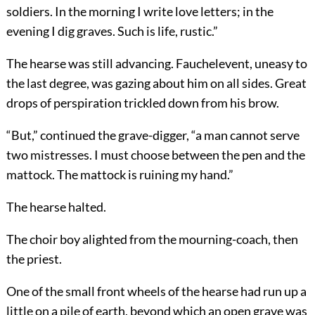
soldiers. In the morning I write love letters; in the
evening I dig graves. Such is life, rustic.”
The hearse was still advancing. Fauchelevent, uneasy to
the last degree, was gazing about him on all sides. Great
drops of perspiration trickled down from his brow.
“But,” continued the grave-digger, “a man cannot serve
two mistresses. I must choose between the pen and the
mattock. The mattock is ruining my hand.”
The hearse halted.
The choir boy alighted from the mourning-coach, then
the priest.
One of the small front wheels of the hearse had run up a
little on a pile of earth, beyond which an open grave was