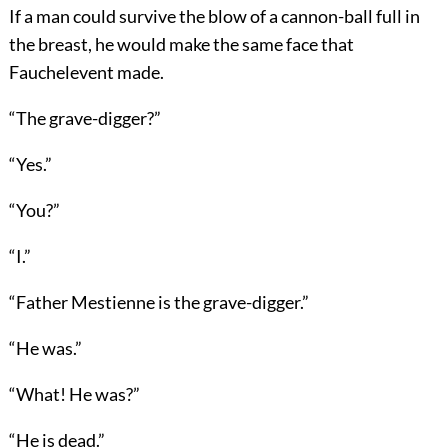
If a man could survive the blow of a cannon-ball full in
the breast, he would make the same face that
Fauchelevent made.
“The grave-digger?”
“Yes.”
“You?”
“I.”
“Father Mestienne is the grave-digger.”
“He was.”
“What! He was?”
“He is dead.”