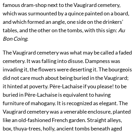
famous dram-shop next to the Vaugirard cemetery,
which was surmounted by a quince painted on a board,
and which formed an angle, one side on the drinkers’
tables, and the other on the tombs, with this sign:
Au
Bon Coing
.
The Vaugirard cemetery was what may be called a faded
cemetery. It was falling into disuse. Dampness was
invading it, the flowers were deserting it. The bourgeois
did not care much about being buried in the Vaugirard;
it hinted at poverty. Père-Lachaise if you please! to be
buried in Père-Lachaise is equivalent to having
furniture of mahogany. It is recognized as elegant. The
Vaugirard cemetery was a venerable enclosure, planted
like an old-fashioned French garden. Straight alleys,
box, thuya-trees, holly, ancient tombs beneath aged