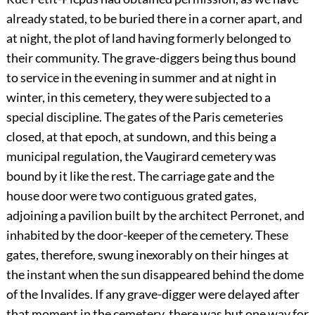
already stated, to be buried there in a corner apart, and
at night, the plot of land having formerly belonged to
their community. The grave-diggers being thus bound
to service in the evening in summer and at night in
winter, in this cemetery, they were subjected to a
special discipline. The gates of the Paris cemeteries
closed, at that epoch, at sundown, and this being a
municipal regulation, the Vaugirard cemetery was
bound by it like the rest. The carriage gate and the
house door were two contiguous grated gates,
adjoining a pavilion built by the architect Perronet, and
inhabited by the door-keeper of the cemetery. These
gates, therefore, swung inexorably on their hinges at
the instant when the sun disappeared behind the dome
of the Invalides. If any grave-digger were delayed after
that moment in the cemetery, there was but one way for