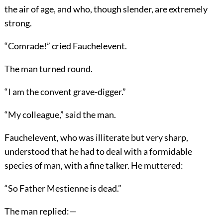
the air of age, and who, though slender, are extremely
strong.
“Comrade!” cried Fauchelevent.
The man turned round.
“I am the convent grave-digger.”
“My colleague,” said the man.
Fauchelevent, who was illiterate but very sharp,
understood that he had to deal with a formidable
species of man, with a fine talker. He muttered:
“So Father Mestienne is dead.”
The man replied:—