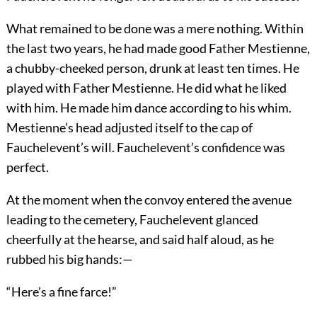
What remained to be done was a mere nothing. Within
the last two years, he had made good Father Mestienne,
a chubby-cheeked person, drunk at least ten times. He
played with Father Mestienne. He did what he liked
with him. He made him dance according to his whim.
Mestienne’s head adjusted itself to the cap of
Fauchelevent’s will. Fauchelevent’s confidence was
perfect.
At the moment when the convoy entered the avenue
leading to the cemetery, Fauchelevent glanced
cheerfully at the hearse, and said half aloud, as he
rubbed his big hands:—
“Here’s a fine farce!”