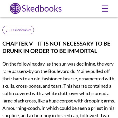
Skedbooks
☰
←
Les Misérables
CHAPTER V—IT IS NOT NECESSARY TO BE
DRUNK IN ORDER TO BE IMMORTAL
On the following day, as the sun was declining, the very
rare passers-by on the Boulevard du Maine pulled off
their hats to an old-fashioned hearse, ornamented with
skulls, cross-bones, and tears. This hearse contained a
coffin covered with a white cloth over which spread a
large black cross, like a huge corpse with drooping arms.
A mourning-coach, in which could be seen a priest in his
surplice, and a choir boy in his red cap, followed. Two