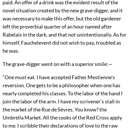
paid. An offer of a drink was the evident result of the
novel situation created by the new grave-digger, and it
was necessary to make this offer, but the old gardener
left the proverbial quarter of an hour named after
Rabelais in the dark, and that not unintentionally. As for
himself, Fauchelevent did not wish to pay, troubled as
he was.
The grave-digger went on with a superior smile:—
“One must eat. I have accepted Father Mestienne’s
reversion. One gets to be a philosopher when one has
nearly completed his classes. To the labor of the hand I
join the labor of the arm. I have my scrivener’s stall in
the market of the Rue de Sèvres. You know? the
Umbrella Market. All the cooks of the Red Cross apply
to me. I scribble their declarations of love to the raw