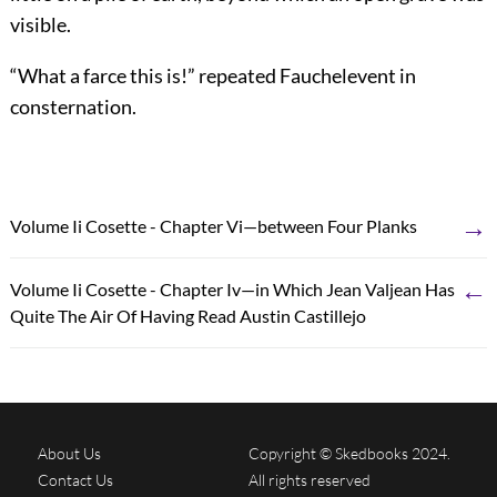
visible.
“What a farce this is!” repeated Fauchelevent in
consternation.
→
Volume Ii Cosette - Chapter Vi—between Four Planks
←
Volume Ii Cosette - Chapter Iv—in Which Jean Valjean Has
Quite The Air Of Having Read Austin Castillejo
About Us
Copyright © Skedbooks 2024.
Contact Us
All rights reserved