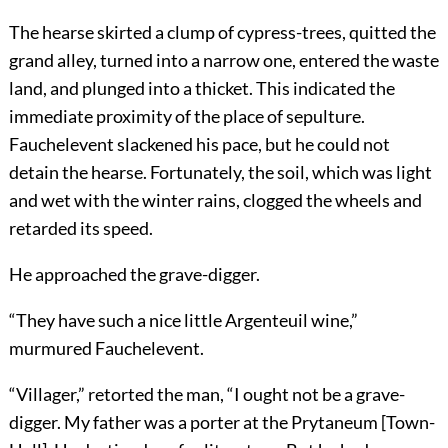
The hearse skirted a clump of cypress-trees, quitted the
grand alley, turned into a narrow one, entered the waste
land, and plunged into a thicket. This indicated the
immediate proximity of the place of sepulture.
Fauchelevent slackened his pace, but he could not
detain the hearse. Fortunately, the soil, which was light
and wet with the winter rains, clogged the wheels and
retarded its speed.
He approached the grave-digger.
“They have such a nice little Argenteuil wine,”
murmured Fauchelevent.
“Villager,” retorted the man, “I ought not be a grave-
digger. My father was a porter at the Prytaneum [Town-