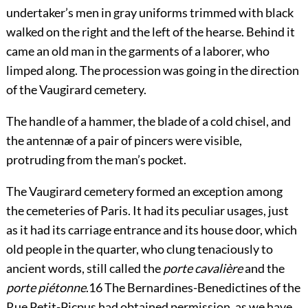
undertaker’s men in gray uniforms trimmed with black
walked on the right and the left of the hearse. Behind it
came an old man in the garments of a laborer, who
limped along. The procession was going in the direction
of the Vaugirard cemetery.
The handle of a hammer, the blade of a cold chisel, and
the antennæ of a pair of pincers were visible,
protruding from the man’s pocket.
The Vaugirard cemetery formed an exception among
the cemeteries of Paris. It had its peculiar usages, just
as it had its carriage entrance and its house door, which
old people in the quarter, who clung tenaciously to
ancient words, still called the
porte cavalière
and the
porte piétonne
.
16
The Bernardines-Benedictines of the
Rue Petit-Picpus had obtained permission, as we have