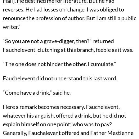
Hall]. He destined me for literature. But he had
reverses. He had losses on ’change. I was obliged to
renounce the profession of author. But I am still a public
writer.”
“So you are not a grave-digger, then?” returned
Fauchelevent, clutching at this branch, feeble as it was.
“The one does not hinder the other. I cumulate.”
Fauchelevent did not understand this last word.
“Come have a drink,” said he.
Here a remark becomes necessary. Fauchelevent,
whatever his anguish, offered a drink, but he did not
explain himself on one point; who was to pay?
Generally, Fauchelevent offered and Father Mestienne