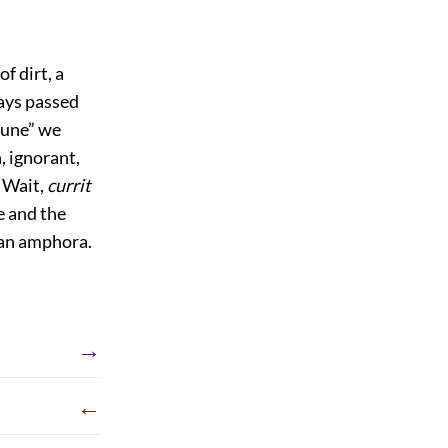
f dirt, a
ways passed
rtune” we
 ignorant,
? Wait,
currit
e and the
g an amphora.
→
←