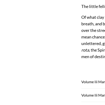
The little fe
Of what clay 
breath, and b
over the stre
mean chance,
unlettered, g
rota
, the Spi
men of destin
Volume Iii Mar
Volume Iii Mar