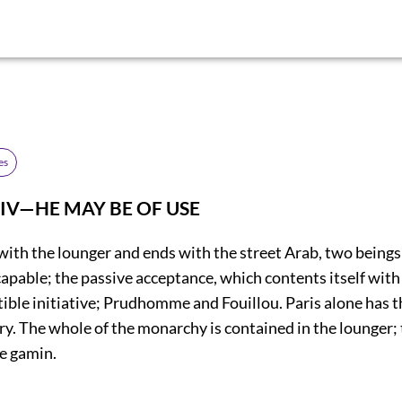
es
IV—HE MAY BE OF USE
with the lounger and ends with the street Arab, two beings
 capable; the passive acceptance, which contents itself with
ible initiative; Prudhomme and Fouillou. Paris alone has thi
ry. The whole of the monarchy is contained in the lounger;
he gamin.