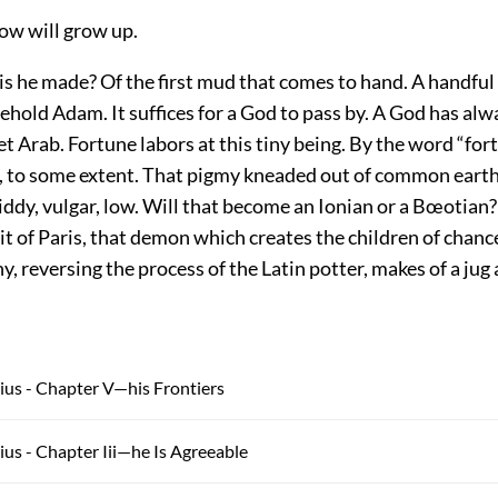
llow will grow up.
is he made? Of the first mud that comes to hand. A handful o
ehold Adam. It suffices for a God to pass by. A God has al
et Arab. Fortune labors at this tiny being. By the word “fo
 to some extent. That pigmy kneaded out of common earth,
iddy, vulgar, low. Will that become an Ionian or a Bœotian
rit of Paris, that demon which creates the children of chanc
y, reversing the process of the Latin potter, makes of a ju
ius - Chapter V—his Frontiers
ius - Chapter Iii—he Is Agreeable