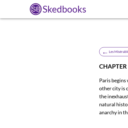
Skedbooks
←
Les Misérabl
CHAPTER 
Paris begins 
other city is
the inexhaust
natural histo
anarchy in t