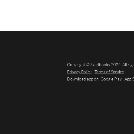
Copyright © Skedbooks 2024. All rig
Privacy Policy
|
Terms of Service
Download app on
Google Play
App 