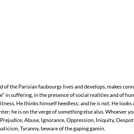
ld of the Parisian faubourgs lives and develops, makes conn
” in suffering, in the presence of social realities and of hu
tness. He thinks himself heedless; and he is not. He looks 
hter; he is on the verge of something else also. Whoever yo
 Prejudice, Abuse, Ignorance, Oppression, Iniquity, Despot
naticism, Tyranny, beware of the gaping gamin.