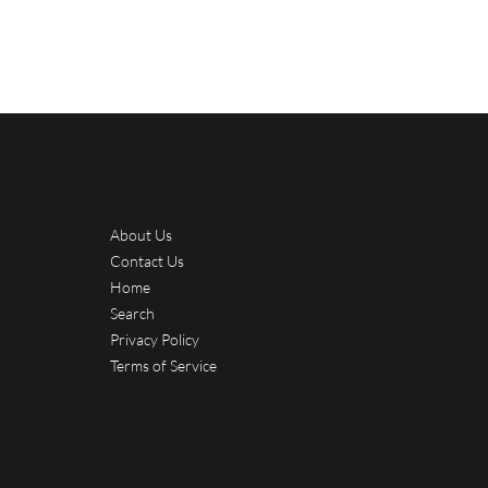
About Us
Contact Us
Home
Search
Privacy Policy
Terms of Service