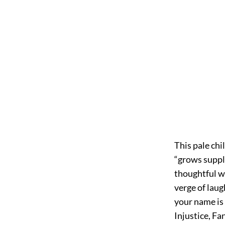
This pale chi
“grows supple
thoughtful wi
verge of laug
your name is
Injustice, Fa