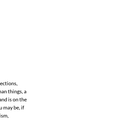
ections,
man things, a
and is on the
u may be, if
ism,