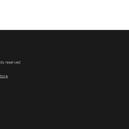
hts reserved
Store