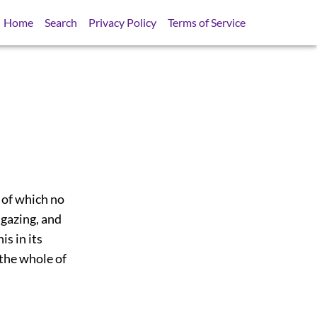
Home
Search
Privacy Policy
Terms of Service
 of which no
 gazing, and
s in its
 the whole of