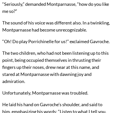
“Seriously,” demanded Montparnasse, “how do you like
me so?”
The sound of his voice was different also. In a twinkling,
Montparnasse had become unrecognizable.
“Oh! Do play Porrichinelle for us!” exclaimed Gavroche.
The two children, who had not been listening up to this
point, being occupied themselves in thrusting their
fingers up their noses, drew near at this name, and
stared at Montparnasse with dawning joy and
admiration.
Unfortunately, Montparnasse was troubled.
He laid his hand on Gavroche’s shoulder, and said to
him, emphasizing his words: “Listen to what I tell you,