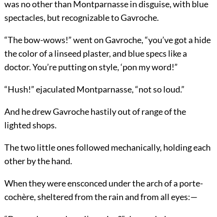
was no other than Montparnasse in disguise, with blue
spectacles, but recognizable to Gavroche.
“The bow-wows!” went on Gavroche, “you’ve got a hide
the color of a linseed plaster, and blue specs like a
doctor. You’re putting on style, ‘pon my word!”
“Hush!” ejaculated Montparnasse, “not so loud.”
And he drew Gavroche hastily out of range of the
lighted shops.
The two little ones followed mechanically, holding each
other by the hand.
When they were ensconced under the arch of a porte-
cochère, sheltered from the rain and from all eyes:—