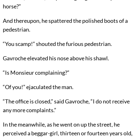
horse?”
And thereupon, he spattered the polished boots of a
pedestrian.
“You scamp!” shouted the furious pedestrian.
Gavroche elevated his nose above his shawl.
“Is Monsieur complaining?”
“Of you!” ejaculated the man.
“The office is closed,” said Gavroche, “I do not receive
any more complaints.”
In the meanwhile, as he went on up the street, he
perceived a beggar-girl, thirteen or fourteen years old,