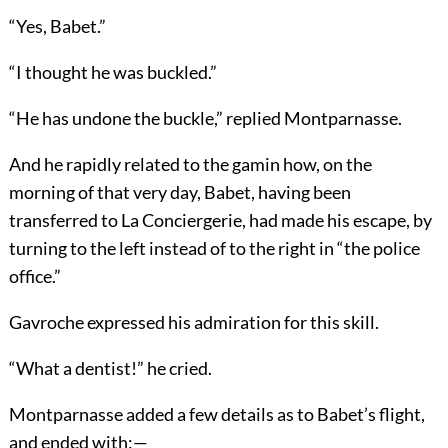
“Yes, Babet.”
“I thought he was buckled.”
“He has undone the buckle,” replied Montparnasse.
And he rapidly related to the gamin how, on the
morning of that very day, Babet, having been
transferred to La Conciergerie, had made his escape, by
turning to the left instead of to the right in “the police
office.”
Gavroche expressed his admiration for this skill.
“What a dentist!” he cried.
Montparnasse added a few details as to Babet’s flight,
and ended with:—