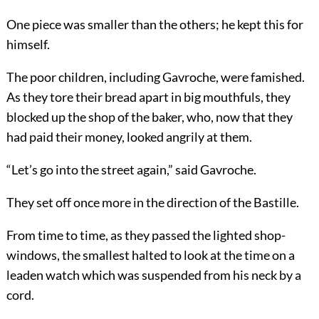
One piece was smaller than the others; he kept this for
himself.
The poor children, including Gavroche, were famished.
As they tore their bread apart in big mouthfuls, they
blocked up the shop of the baker, who, now that they
had paid their money, looked angrily at them.
“Let’s go into the street again,” said Gavroche.
They set off once more in the direction of the Bastille.
From time to time, as they passed the lighted shop-
windows, the smallest halted to look at the time on a
leaden watch which was suspended from his neck by a
cord.