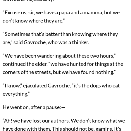
“Excuse us, sir, we have a papa and a mamma, but we
don’t know where they are.”
“Sometimes that’s better than knowing where they
are,” said Gavroche, who was a thinker.
“We have been wandering about these two hours,”
continued the elder, “we have hunted for things at the
corners of the streets, but we have found nothing.”
“I know,” ejaculated Gavroche, “it’s the dogs who eat
everything.”
He went on, after a pause:—
“Ah! we have lost our authors. We don’t know what we
have done with them. This should not be, gamins. It’s