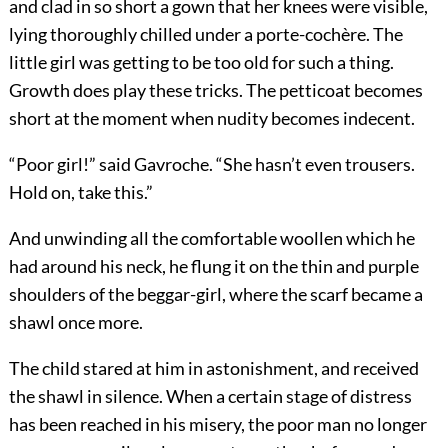
and clad in so short a gown that her knees were visible,
lying thoroughly chilled under a porte-cochère. The
little girl was getting to be too old for such a thing.
Growth does play these tricks. The petticoat becomes
short at the moment when nudity becomes indecent.
“Poor girl!” said Gavroche. “She hasn’t even trousers.
Hold on, take this.”
And unwinding all the comfortable woollen which he
had around his neck, he flung it on the thin and purple
shoulders of the beggar-girl, where the scarf became a
shawl once more.
The child stared at him in astonishment, and received
the shawl in silence. When a certain stage of distress
has been reached in his misery, the poor man no longer