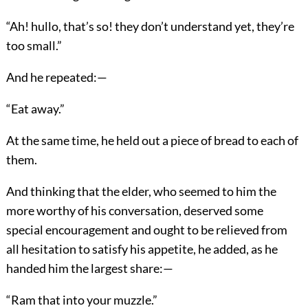
“Ah! hullo, that’s so! they don’t understand yet, they’re
too small.”
And he repeated:—
“Eat away.”
At the same time, he held out a piece of bread to each of
them.
And thinking that the elder, who seemed to him the
more worthy of his conversation, deserved some
special encouragement and ought to be relieved from
all hesitation to satisfy his appetite, he added, as he
handed him the largest share:—
“Ram that into your muzzle.”