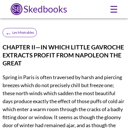
Skedbooks
☰
←
Les Misérables
CHAPTER II—IN WHICH LITTLE GAVROCHE
EXTRACTS PROFIT FROM NAPOLEON THE
GREAT
Spring in Paris is often traversed by harsh and piercing
breezes which do not precisely chill but freeze one;
these north winds which sadden the most beautiful
days produce exactly the effect of those puffs of cold air
which enter a warm room through the cracks of a badly
fitting door or window. It seems as though the gloomy
door of winter had remained ajar, and as though the