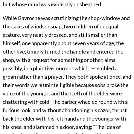
but whose mind was evidently unsheathed.
While Gavroche was scrutinizing the shop-window and
the cakes of windsor soap, two children of unequal
stature, very neatly dressed, and still smaller than
himself, one apparently about seven years of age, the
other five, timidly turned the handle and entered the
shop, with a request for something or other, alms
possibly, in a plaintive murmur which resembled a
groan rather than a prayer. They both spoke at once, and
their words were unintelligible because sobs broke the
voice of the younger, and the teeth of the elder were
chattering with cold. The barber wheeled round with a
furious look, and without abandoning his razor, thrust
back the elder with his left hand and the younger with
his knee, and slammed his door, saying: “The idea of