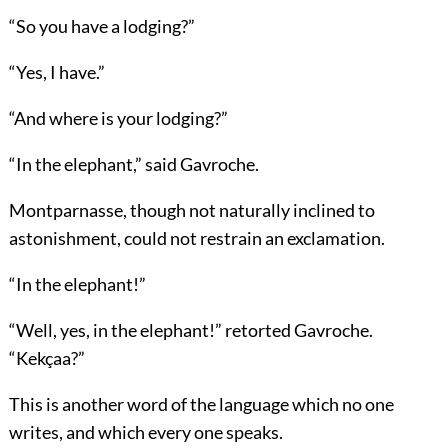
“So you have a lodging?”
“Yes, I have.”
“And where is your lodging?”
“In the elephant,” said Gavroche.
Montparnasse, though not naturally inclined to
astonishment, could not restrain an exclamation.
“In the elephant!”
“Well, yes, in the elephant!” retorted Gavroche.
“Kekçaa?”
This is another word of the language which no one
writes, and which every one speaks.