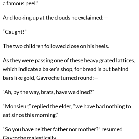
a famous peel.”
And looking up at the clouds he exclaimed:—
“Caught!”
The two children followed close on his heels.
As they were passing one of these heavy grated lattices,
which indicate a baker’s shop, for bread is put behind
bars like gold, Gavroche turned round:—
“Ah, by the way, brats, have we dined?”
“Monsieur,” replied the elder, “we have had nothing to
eat since this morning.”
“So you have neither father nor mother?” resumed
Gavroche majestically.