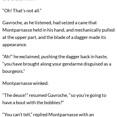
“Oh! That’s not all.”
Gavroche, as he listened, had seized a cane that
Montparnasse held in his hand, and mechanically pulled
at the upper part, and the blade of a dagger made its
appearance.
“Ah!” he exclaimed, pushing the dagger back in haste,
“you have brought along your gendarme disguised as a
bourgeois.”
Montparnasse winked.
“The deuce!” resumed Gavroche, “so you’re going to
have a bout with the bobbies?”
“You can’t tell,” replied Montparnasse with an