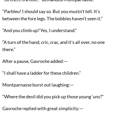
“Parbleu! I should say so. But you mustn’t tell. It’s
between the fore legs. The bobbies haven’t seen it.”
“And you climb up? Yes, I understand.”
“A turn of the hand, cric, crac, and it’s all over, no one
there.”
After a pause, Gavroche added:—
“I shall have a ladder for these children.”
Montparnasse burst out laughing:—
“Where the devil did you pick up those young ’uns?”
Gavroche replied with great simplicity:—