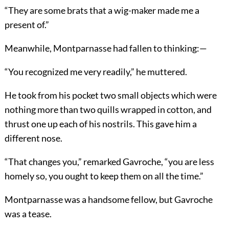
“They are some brats that a wig-maker made me a
present of.”
Meanwhile, Montparnasse had fallen to thinking:—
“You recognized me very readily,” he muttered.
He took from his pocket two small objects which were
nothing more than two quills wrapped in cotton, and
thrust one up each of his nostrils. This gave him a
different nose.
“That changes you,” remarked Gavroche, “you are less
homely so, you ought to keep them on all the time.”
Montparnasse was a handsome fellow, but Gavroche
was a tease.