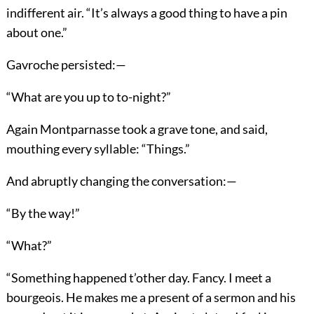
indifferent air. “It’s always a good thing to have a pin
about one.”
Gavroche persisted:—
“What are you up to to-night?”
Again Montparnasse took a grave tone, and said,
mouthing every syllable: “Things.”
And abruptly changing the conversation:—
“By the way!”
“What?”
“Something happened t’other day. Fancy. I meet a
bourgeois. He makes me a present of a sermon and his