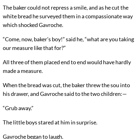
The baker could not repress a smile, and as he cut the
white bread he surveyed them in a compassionate way
which shocked Gavroche.
“Come, now, baker’s boy!” said he, “what are you taking
our measure like that for?”
All three of them placed end to end would have hardly
made a measure.
When the bread was cut, the baker threw the sou into
his drawer, and Gavroche said to the two children:—
“Grub away.”
The little boys stared at him in surprise.
Gavroche began to laugh.