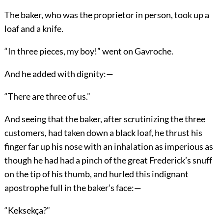
The baker, who was the proprietor in person, took up a
loaf and a knife.
“In three pieces, my boy!” went on Gavroche.
And he added with dignity:—
“There are three of us.”
And seeing that the baker, after scrutinizing the three
customers, had taken down a black loaf, he thrust his
finger far up his nose with an inhalation as imperious as
though he had had a pinch of the great Frederick’s snuff
on the tip of his thumb, and hurled this indignant
apostrophe full in the baker’s face:—
“Keksekça?”