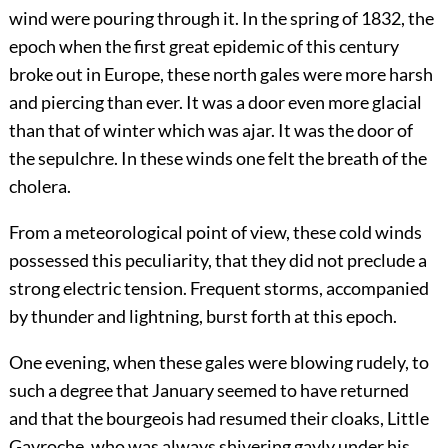
wind were pouring through it. In the spring of 1832, the
epoch when the first great epidemic of this century
broke out in Europe, these north gales were more harsh
and piercing than ever. It was a door even more glacial
than that of winter which was ajar. It was the door of
the sepulchre. In these winds one felt the breath of the
cholera.
From a meteorological point of view, these cold winds
possessed this peculiarity, that they did not preclude a
strong electric tension. Frequent storms, accompanied
by thunder and lightning, burst forth at this epoch.
One evening, when these gales were blowing rudely, to
such a degree that January seemed to have returned
and that the bourgeois had resumed their cloaks, Little
Gavroche, who was always shivering gayly under his