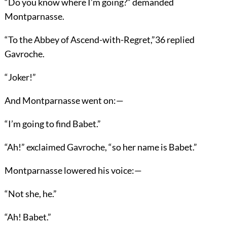
“Do you know where I’m going?” demanded
Montparnasse.
“To the Abbey of Ascend-with-Regret,”
36
replied
Gavroche.
“Joker!”
And Montparnasse went on:—
“I’m going to find Babet.”
“Ah!” exclaimed Gavroche, “so her name is Babet.”
Montparnasse lowered his voice:—
“Not she, he.”
“Ah! Babet.”