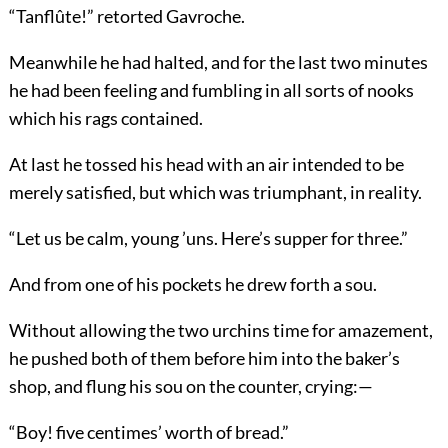
“Tanflûte!” retorted Gavroche.
Meanwhile he had halted, and for the last two minutes
he had been feeling and fumbling in all sorts of nooks
which his rags contained.
At last he tossed his head with an air intended to be
merely satisfied, but which was triumphant, in reality.
“Let us be calm, young ’uns. Here’s supper for three.”
And from one of his pockets he drew forth a sou.
Without allowing the two urchins time for amazement,
he pushed both of them before him into the baker’s
shop, and flung his sou on the counter, crying:—
“Boy! five centimes’ worth of bread.”