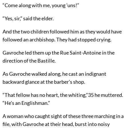
“Come along with me, young ’uns!”
“Yes, sir,” said the elder.
And the two children followed him as they would have
followed an archbishop. They had stopped crying.
Gavroche led them up the Rue Saint-Antoine in the
direction of the Bastille.
As Gavroche walked along, he cast an indignant
backward glance at the barber’s shop.
“That fellow has no heart, the whiting,”
35
he muttered.
“He’s an Englishman.”
A woman who caught sight of these three marching in a
file, with Gavroche at their head, burst into noisy