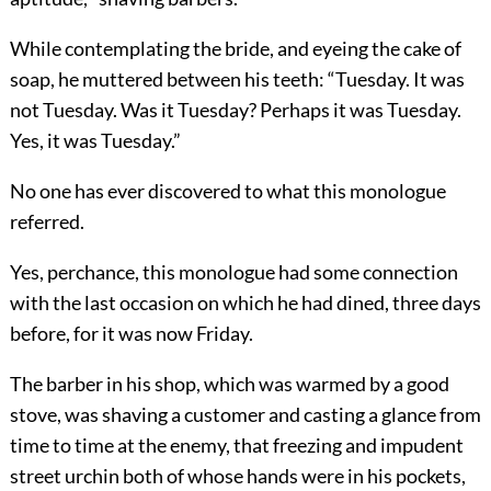
While contemplating the bride, and eyeing the cake of
soap, he muttered between his teeth: “Tuesday. It was
not Tuesday. Was it Tuesday? Perhaps it was Tuesday.
Yes, it was Tuesday.”
No one has ever discovered to what this monologue
referred.
Yes, perchance, this monologue had some connection
with the last occasion on which he had dined, three days
before, for it was now Friday.
The barber in his shop, which was warmed by a good
stove, was shaving a customer and casting a glance from
time to time at the enemy, that freezing and impudent
street urchin both of whose hands were in his pockets,