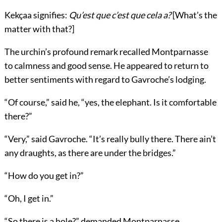
Kekçaa signifies:
Qu’est que c’est que cela a?
[What’s the
matter with that?]
The urchin’s profound remark recalled Montparnasse
to calmness and good sense. He appeared to return to
better sentiments with regard to Gavroche’s lodging.
“Of course,” said he, “yes, the elephant. Is it comfortable
there?”
“Very,” said Gavroche. “It’s really bully there. There ain’t
any draughts, as there are under the bridges.”
“How do you get in?”
“Oh, I get in.”
“So there is a hole?” demanded Montparnasse.