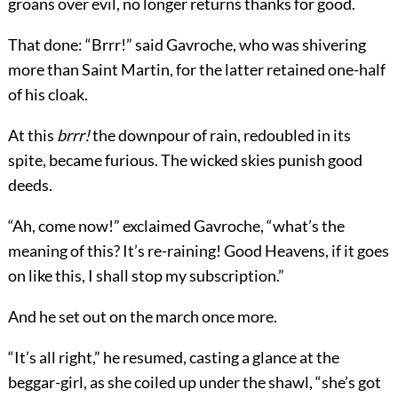
groans over evil, no longer returns thanks for good.
That done: “Brrr!” said Gavroche, who was shivering
more than Saint Martin, for the latter retained one-half
of his cloak.
At this
brrr!
the downpour of rain, redoubled in its
spite, became furious. The wicked skies punish good
deeds.
“Ah, come now!” exclaimed Gavroche, “what’s the
meaning of this? It’s re-raining! Good Heavens, if it goes
on like this, I shall stop my subscription.”
And he set out on the march once more.
“It’s all right,” he resumed, casting a glance at the
beggar-girl, as she coiled up under the shawl, “she’s got