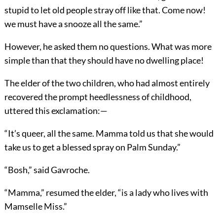
stupid to let old people stray off like that. Come now!
we must have a snooze all the same.”
However, he asked them no questions. What was more
simple than that they should have no dwelling place!
The elder of the two children, who had almost entirely
recovered the prompt heedlessness of childhood,
uttered this exclamation:—
“It’s queer, all the same. Mamma told us that she would
take us to get a blessed spray on Palm Sunday.”
“Bosh,” said Gavroche.
“Mamma,” resumed the elder, “is a lady who lives with
Mamselle Miss.”