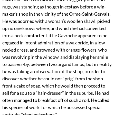
rags, was standing as though in ecstasy before a wig-
maker’s shop in the vicinity of the Orme-Saint-Gervais.
He was adorned with a woman’s woollen shawl, picked
up no one knows where, and which he had converted
into a neck comforter. Little Gavroche appeared to be
engaged in intent admiration of a wax bride, in a low-
necked dress, and crowned with orange-flowers, who
was revolving in the window, and displaying her smile
to passers-by, between two argand lamps; but in reality,
he was taking an observation of the shop, in order to
discover whether he could not “prig” from the shop-
front a cake of soap, which he would then proceed to
sell for a sou to a “hair-dresser” in the suburbs. He had
often managed to breakfast off of such a roll. He called
his species of work, for which he possessed special
aptitude, “shaving barbers.”