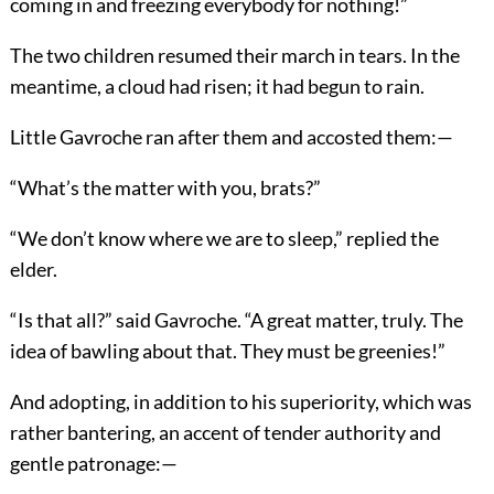
coming in and freezing everybody for nothing!”
The two children resumed their march in tears. In the
meantime, a cloud had risen; it had begun to rain.
Little Gavroche ran after them and accosted them:—
“What’s the matter with you, brats?”
“We don’t know where we are to sleep,” replied the
elder.
“Is that all?” said Gavroche. “A great matter, truly. The
idea of bawling about that. They must be greenies!”
And adopting, in addition to his superiority, which was
rather bantering, an accent of tender authority and
gentle patronage:—