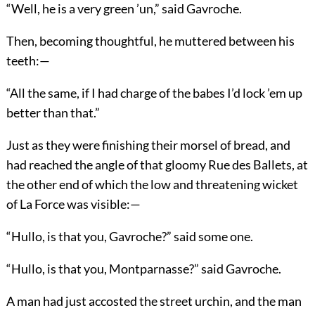
“Well, he is a very green ’un,” said Gavroche.
Then, becoming thoughtful, he muttered between his
teeth:—
“All the same, if I had charge of the babes I’d lock ’em up
better than that.”
Just as they were finishing their morsel of bread, and
had reached the angle of that gloomy Rue des Ballets, at
the other end of which the low and threatening wicket
of La Force was visible:—
“Hullo, is that you, Gavroche?” said some one.
“Hullo, is that you, Montparnasse?” said Gavroche.
A man had just accosted the street urchin, and the man