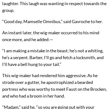
laughter. This laugh was wanting in respect towards the
group.
“Good day, Mamselle Omnibus,” said Gavroche to her.
An instant later, the wig-maker occurred to his mind
once more, and he added:—
“I am making a mistake in the beast; he’s not a whiting,
he’s a serpent. Barber, I’ll go and fetch a locksmith, and
I’ll have a bell hung to your tail.”
This wig-maker had rendered him aggressive. As he
strode over a gutter, he apostrophized a bearded
portress who was worthy to meet Faust on the Brocken,
and who had a broom in her hand.
“Madam,” said he, “so you are going out with your