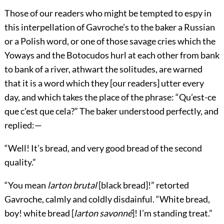
Those of our readers who might be tempted to espy in
this interpellation of Gavroche’s to the baker a Russian
or a Polish word, or one of those savage cries which the
Yoways and the Botocudos hurl at each other from bank
to bank of a river, athwart the solitudes, are warned
that it is a word which they [our readers] utter every
day, and which takes the place of the phrase: “Qu’est-ce
que c’est que cela?” The baker understood perfectly, and
replied:—
“Well! It’s bread, and very good bread of the second
quality.”
“You mean
larton brutal
[black bread]!” retorted
Gavroche, calmly and coldly disdainful. “White bread,
boy! white bread [
larton savonné
]! I’m standing treat.”