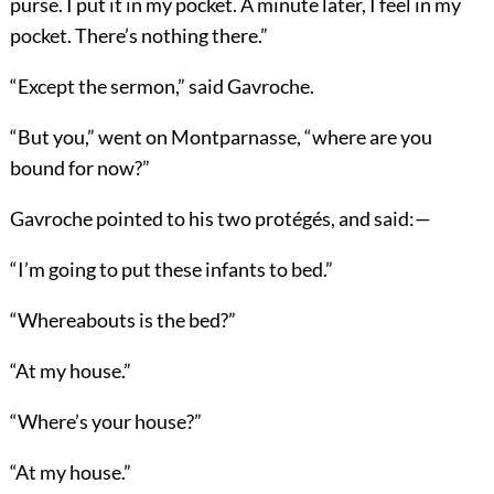
purse. I put it in my pocket. A minute later, I feel in my
pocket. There’s nothing there.”
“Except the sermon,” said Gavroche.
“But you,” went on Montparnasse, “where are you
bound for now?”
Gavroche pointed to his two protégés, and said:—
“I’m going to put these infants to bed.”
“Whereabouts is the bed?”
“At my house.”
“Where’s your house?”
“At my house.”