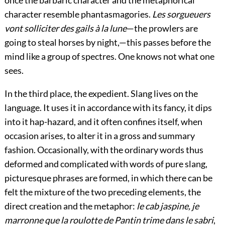
character resemble phantasmagories.
Les sorgueuers
vont solliciter des gails à la lune
—the prowlers are
going to steal horses by night,—this passes before the
mind like a group of spectres. One knows not what one
sees.
In the third place, the expedient. Slang lives on the
language. It uses it in accordance with its fancy, it dips
into it hap-hazard, and it often confines itself, when
occasion arises, to alter it in a gross and summary
fashion. Occasionally, with the ordinary words thus
deformed and complicated with words of pure slang,
picturesque phrases are formed, in which there can be
felt the mixture of the two preceding elements, the
direct creation and the metaphor:
le cab jaspine, je
marronne que la roulotte de Pantin trime dans le sabri
,