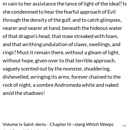
in vain to her assistance the lance of light of the ideal? Is
she condemned to hear the fearful approach of Evil
through the density of the gulf, and to catch glimpses,
nearer and nearer at hand, beneath the hideous water
of that dragon’s head, that maw streaked with foam,
and that writhing undulation of claws, swellings, and
rings? Must it remain there, without a gleam of light,
without hope, given over to that terrible approach,
vaguely scented out by the monster, shuddering,
dishevelled, wringing its arms, forever chained to the
rock of night, a sombre Andromeda white and naked
amid the shadows!
→
Volume Iv Saint-denis - Chapter Iii—slang Which Weeps