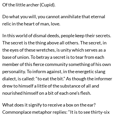
Of the little archer (Cupid).
Do what you will, you cannot annihilate that eternal
relic in the heart of man, love.
In this world of dismal deeds, people keep their secrets.
The secret is the thing above all others. The secret, in
the eyes of these wretches, is unity which serves as a
base of union. To betray a secret is to tear from each
member of this fierce community something of his own
personality. To inform against, in the energetic slang
dialect, is called: “to eat the bit.” As though the informer
drew to himself a little of the substance of all and
nourished himself on a bit of each one’s flesh.
What does it signify to receive a box on the ear?
Commonplace metaphor replies: “It is to see thirty-six