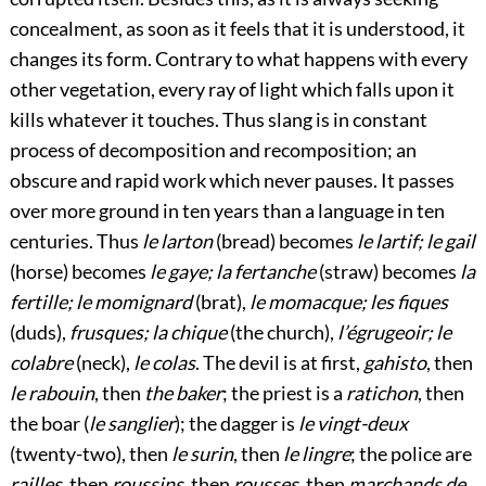
concealment, as soon as it feels that it is understood, it
changes its form. Contrary to what happens with every
other vegetation, every ray of light which falls upon it
kills whatever it touches. Thus slang is in constant
process of decomposition and recomposition; an
obscure and rapid work which never pauses. It passes
over more ground in ten years than a language in ten
centuries. Thus
le larton
(bread) becomes
le lartif; le gail
(horse) becomes
le gaye; la fertanche
(straw) becomes
la
fertille; le momignard
(brat),
le momacque; les fiques
(duds),
frusques; la chique
(the church),
l’égrugeoir; le
colabre
(neck),
le colas
. The devil is at first,
gahisto
, then
le rabouin
, then
the baker
; the priest is a
ratichon
, then
the boar (
le sanglier
); the dagger is
le vingt-deux
(twenty-two), then
le surin
, then
le lingre
; the police are
railles
, then
roussins
, then
rousses
, then
marchands de