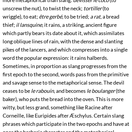
unscrew the nut), to twist the neck;
tortiller
(to
wriggle), to eat;
être gerbé
, to be tried;
a rat
, a bread
thief;
il lansquine
, it rains, a striking, ancient figure
which partly bears its date about it, which assimilates
long oblique lines of rain, with the dense and slanting
pikes of the lancers, and which compresses into a single
word the popular expression: it rains halberds.
Sometimes, in proportion as slang progresses from the
first epoch to the second, words pass from the primitive
and savage sense to the metaphorical sense. The devil
ceases to be
le rabouin
, and becomes
le boulanger
(the
baker), who puts the bread into the oven. This is more
witty, but less grand, something like Racine after
Corneille, like Euripides after Æschylus. Certain slang
phrases which participate in the two epochs and have at
once the barbaric character and the metaphorical