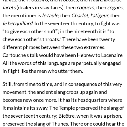
lacets
(dealers in stay-laces), then
coquers
, then
cognes
;
the executioner is
le taule
, then
Charlot, l’atigeur
, then
le becquillard
. In the seventeenth century, to fight was
“to give each other snuff”; in the nineteenth it is “to
chew each other’s throats.” There have been twenty
different phrases between these two extremes.
Cartouche’s talk would have been Hebrew to Lacenaire.
All the words of this language are perpetually engaged
in flight like the men who utter them.
Still, from time to time, and in consequence of this very
movement, the ancient slang crops up again and
becomes new once more. It has its headquarters where
it maintains its sway. The Temple preserved the slang of
the seventeenth century; Bicêtre, when it was a prison,
preserved the slang of Thunes. There one could hear the