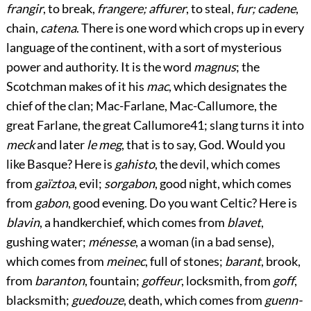
frangir
, to break,
frangere; affurer
, to steal,
fur; cadene
,
chain,
catena
. There is one word which crops up in every
language of the continent, with a sort of mysterious
power and authority. It is the word
magnus
; the
Scotchman makes of it his
mac
, which designates the
chief of the clan; Mac-Farlane, Mac-Callumore, the
great Farlane, the great Callumore
41
; slang turns it into
meck
and later
le meg
, that is to say, God. Would you
like Basque? Here is
gahisto
, the devil, which comes
from
gaïztoa
, evil;
sorgabon
, good night, which comes
from
gabon
, good evening. Do you want Celtic? Here is
blavin
, a handkerchief, which comes from
blavet
,
gushing water;
ménesse
, a woman (in a bad sense),
which comes from
meinec
, full of stones;
barant
, brook,
from
baranton
, fountain;
goffeur
, locksmith, from
goff
,
blacksmith;
guedouze
, death, which comes from
guenn-