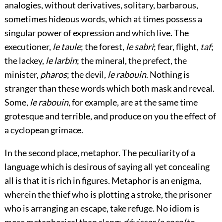
analogies, without derivatives, solitary, barbarous,
sometimes hideous words, which at times possess a
singular power of expression and which live. The
executioner,
le taule
; the forest,
le sabri
; fear, flight,
taf
;
the lackey,
le larbin
; the mineral, the prefect, the
minister,
pharos
; the devil,
le rabouin
. Nothing is
stranger than these words which both mask and reveal.
Some,
le rabouin
, for example, are at the same time
grotesque and terrible, and produce on you the effect of
a cyclopean grimace.
In the second place, metaphor. The peculiarity of a
language which is desirous of saying all yet concealing
all is that it is rich in figures. Metaphor is an enigma,
wherein the thief who is plotting a stroke, the prisoner
who is arranging an escape, take refuge. No idiom is
more metaphorical than slang:
dévisser le coco
(to