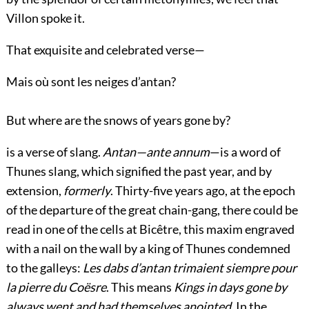
Villon spoke it.
That exquisite and celebrated verse—
Mais où sont les neiges d’antan?
But where are the snows of years gone by?
is a verse of slang.
Antan—ante annum
—is a word of
Thunes slang, which signified the past year, and by
extension,
formerly
. Thirty-five years ago, at the epoch
of the departure of the great chain-gang, there could be
read in one of the cells at Bicêtre, this maxim engraved
with a nail on the wall by a king of Thunes condemned
to the galleys:
Les dabs d’antan trimaient siempre pour
la pierre du Coësre
. This means
Kings in days gone by
always went and had themselves anointed
. In the