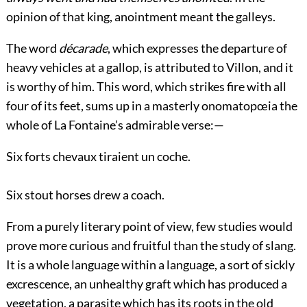
opinion of that king, anointment meant the galleys.
The word
décarade
, which expresses the departure of
heavy vehicles at a gallop, is attributed to Villon, and it
is worthy of him. This word, which strikes fire with all
four of its feet, sums up in a masterly onomatopœia the
whole of La Fontaine’s admirable verse:—
Six forts chevaux tiraient un coche.
Six stout horses drew a coach.
From a purely literary point of view, few studies would
prove more curious and fruitful than the study of slang.
It is a whole language within a language, a sort of sickly
excrescence, an unhealthy graft which has produced a
vegetation, a parasite which has its roots in the old