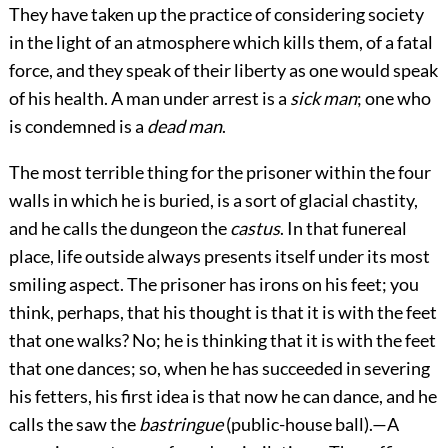
They have taken up the practice of considering society
in the light of an atmosphere which kills them, of a fatal
force, and they speak of their liberty as one would speak
of his health. A man under arrest is a
sick man
; one who
is condemned is a
dead man
.
The most terrible thing for the prisoner within the four
walls in which he is buried, is a sort of glacial chastity,
and he calls the dungeon the
castus
. In that funereal
place, life outside always presents itself under its most
smiling aspect. The prisoner has irons on his feet; you
think, perhaps, that his thought is that it is with the feet
that one walks? No; he is thinking that it is with the feet
that one dances; so, when he has succeeded in severing
his fetters, his first idea is that now he can dance, and he
calls the saw the
bastringue
(public-house ball).—A