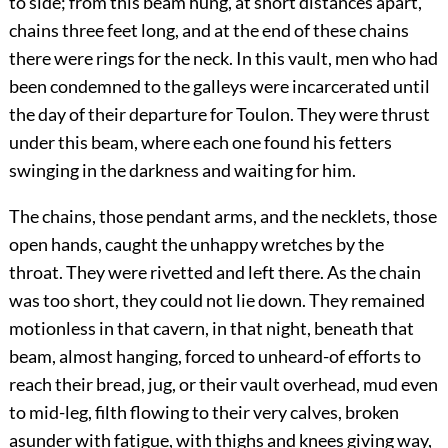
to side; from this beam hung, at short distances apart,
chains three feet long, and at the end of these chains
there were rings for the neck. In this vault, men who had
been condemned to the galleys were incarcerated until
the day of their departure for Toulon. They were thrust
under this beam, where each one found his fetters
swinging in the darkness and waiting for him.
The chains, those pendant arms, and the necklets, those
open hands, caught the unhappy wretches by the
throat. They were rivetted and left there. As the chain
was too short, they could not lie down. They remained
motionless in that cavern, in that night, beneath that
beam, almost hanging, forced to unheard-of efforts to
reach their bread, jug, or their vault overhead, mud even
to mid-leg, filth flowing to their very calves, broken
asunder with fatigue, with thighs and knees giving way,