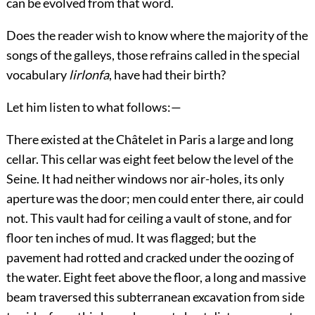
can be evolved from that word.
Does the reader wish to know where the majority of the
songs of the galleys, those refrains called in the special
vocabulary
lirlonfa
, have had their birth?
Let him listen to what follows:—
There existed at the Châtelet in Paris a large and long
cellar. This cellar was eight feet below the level of the
Seine. It had neither windows nor air-holes, its only
aperture was the door; men could enter there, air could
not. This vault had for ceiling a vault of stone, and for
floor ten inches of mud. It was flagged; but the
pavement had rotted and cracked under the oozing of
the water. Eight feet above the floor, a long and massive
beam traversed this subterranean excavation from side