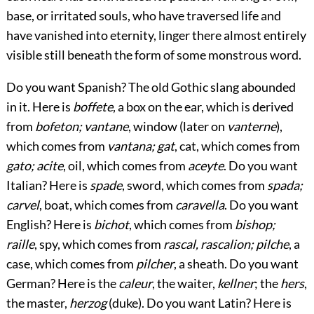
base, or irritated souls, who have traversed life and
have vanished into eternity, linger there almost entirely
visible still beneath the form of some monstrous word.
Do you want Spanish? The old Gothic slang abounded
in it. Here is
boffete
, a box on the ear, which is derived
from
bofeton; vantane
, window (later on
vanterne
),
which comes from
vantana; gat
, cat, which comes from
gato; acite
, oil, which comes from
aceyte
. Do you want
Italian? Here is
spade
, sword, which comes from
spada;
carvel
, boat, which comes from
caravella
. Do you want
English? Here is
bichot
, which comes from
bishop;
raille
, spy, which comes from
rascal, rascalion; pilche
, a
case, which comes from
pilcher
, a sheath. Do you want
German? Here is the
caleur
, the waiter,
kellner
; the
hers
,
the master,
herzog
(duke). Do you want Latin? Here is