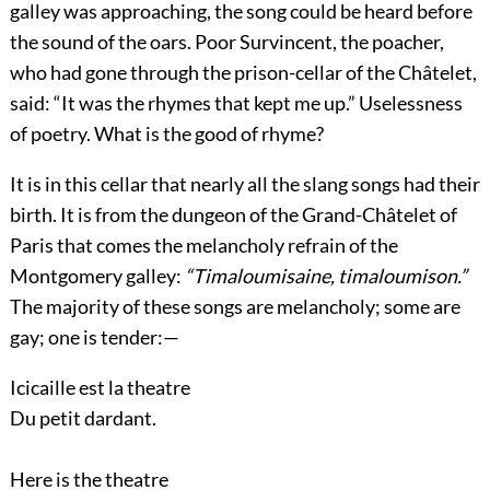
galley was approaching, the song could be heard before
the sound of the oars. Poor Survincent, the poacher,
who had gone through the prison-cellar of the Châtelet,
said: “It was the rhymes that kept me up.” Uselessness
of poetry. What is the good of rhyme?
It is in this cellar that nearly all the slang songs had their
birth. It is from the dungeon of the Grand-Châtelet of
Paris that comes the melancholy refrain of the
Montgomery galley:
“Timaloumisaine, timaloumison.”
The majority of these songs are melancholy; some are
gay; one is tender:—
Icicaille est la theatre
Du petit dardant.
Here is the theatre