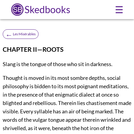
Skedbooks
☰
←
Les Misérables
CHAPTER II—ROOTS
Slang is the tongue of those who sit in darkness.
Thought is moved in its most sombre depths, social
philosophy is bidden to its most poignant meditations,
in the presence of that enigmatic dialect at once so
blighted and rebellious. Therein lies chastisement made
visible. Every syllable has an air of being marked. The
words of the vulgar tongue appear therein wrinkled and
shrivelled, as it were, beneath the hot iron of the