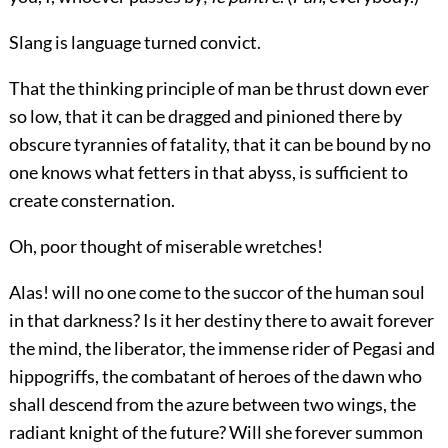
Slang is language turned convict.
That the thinking principle of man be thrust down ever
so low, that it can be dragged and pinioned there by
obscure tyrannies of fatality, that it can be bound by no
one knows what fetters in that abyss, is sufficient to
create consternation.
Oh, poor thought of miserable wretches!
Alas! will no one come to the succor of the human soul
in that darkness? Is it her destiny there to await forever
the mind, the liberator, the immense rider of Pegasi and
hippogriffs, the combatant of heroes of the dawn who
shall descend from the azure between two wings, the
radiant knight of the future? Will she forever summon