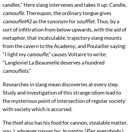
candles.” Here slang intervenes and takes it up: Candle,
camoufle
. Thereupon, the ordinary tongue gives
camouflet
42
as the synonym for
soufflet
. Thus, by a
sort of infiltration from below upwards, with the aid of
metaphor, that incalculable, trajectory slang mounts
from the cavern to the Academy; and Poulailler saying:
“I light my
camoufle
,” causes Voltaire to write:
“Langleviel La Beaumelle deserves a hundred
camouflets
.”
Researches in slang mean discoveries at every step.
Study and investigation of this strange idiom lead to
the mysterious point of intersection of regular society
with society which is accursed.
The thief also has his food for cannon, stealable matter,
you, I, whoever passes by;
le pantre
. (
Pan
, everybody.)