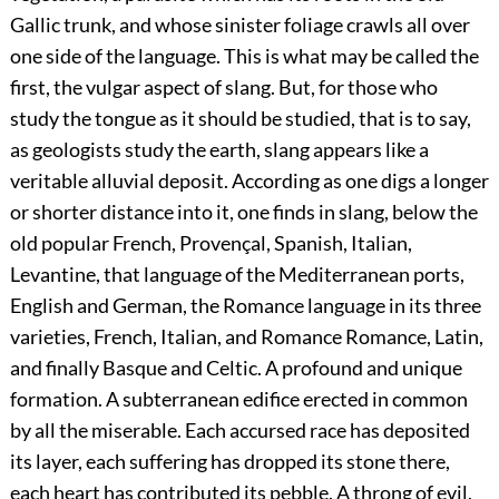
Gallic trunk, and whose sinister foliage crawls all over
one side of the language. This is what may be called the
first, the vulgar aspect of slang. But, for those who
study the tongue as it should be studied, that is to say,
as geologists study the earth, slang appears like a
veritable alluvial deposit. According as one digs a longer
or shorter distance into it, one finds in slang, below the
old popular French, Provençal, Spanish, Italian,
Levantine, that language of the Mediterranean ports,
English and German, the Romance language in its three
varieties, French, Italian, and Romance Romance, Latin,
and finally Basque and Celtic. A profound and unique
formation. A subterranean edifice erected in common
by all the miserable. Each accursed race has deposited
its layer, each suffering has dropped its stone there,
each heart has contributed its pebble. A throng of evil,