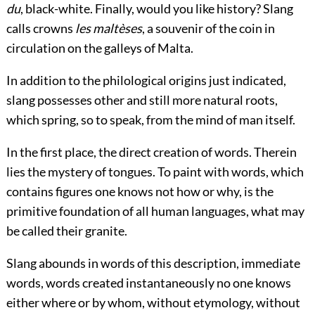
du
, black-white. Finally, would you like history? Slang
calls crowns
les maltèses
, a souvenir of the coin in
circulation on the galleys of Malta.
In addition to the philological origins just indicated,
slang possesses other and still more natural roots,
which spring, so to speak, from the mind of man itself.
In the first place, the direct creation of words. Therein
lies the mystery of tongues. To paint with words, which
contains figures one knows not how or why, is the
primitive foundation of all human languages, what may
be called their granite.
Slang abounds in words of this description, immediate
words, words created instantaneously no one knows
either where or by whom, without etymology, without