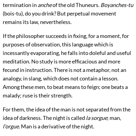
termination in
anche
of the old Thuneurs.
Boyanches-tu
(bois-tu), do you drink? But perpetual movement
remains its law, nevertheless.
If the philosopher succeeds in fixing, for a moment, for
purposes of observation, this language which is
incessantly evaporating, he falls into doleful and useful
meditation. No study is more efficacious and more
fecund in instruction. There is not a metaphor, not an
analogy, in slang, which does not contain a lesson.
Among these men, to beat means to feign; one beats a
malady; ruse is their strength.
For them, the idea of the man is not separated from the
idea of darkness. The night is called
la sorgue
; man,
l’orgue
. Man is a derivative of the night.