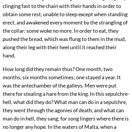
clinging fast to the chain with their hands in order to
obtain some rest, unable to sleep except when standing
erect, and awakened every moment by the strangling of
the collar; some woke no more. In order to eat, they
pushed the bread, which was flung to them in the mud,
along their leg with their heel until it reached their
hand.
How long did they remain thus? One month, two
months, six months sometimes; one stayed a year. It
was the antechamber of the galleys. Men were put
there for stealing a hare from the king. In this sepulchre-
hell, what did they do? What man can do in a sepulchre,
they went through the agonies of death, and what can
man do in hell, they sang; for song lingers where there is
no longer any hope. In the waters of Malta, when a