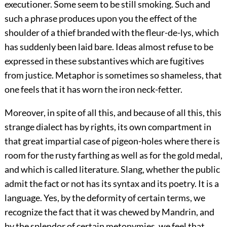
executioner. Some seem to be still smoking. Such and
such a phrase produces upon you the effect of the
shoulder of a thief branded with the fleur-de-lys, which
has suddenly been laid bare. Ideas almost refuse to be
expressed in these substantives which are fugitives
from justice. Metaphor is sometimes so shameless, that
one feels that it has worn the iron neck-fetter.
Moreover, in spite of all this, and because of all this, this
strange dialect has by rights, its own compartment in
that great impartial case of pigeon-holes where there is
room for the rusty farthing as well as for the gold medal,
and which is called literature. Slang, whether the public
admit the fact or not has its syntax and its poetry. It is a
language. Yes, by the deformity of certain terms, we
recognize the fact that it was chewed by Mandrin, and
by the splendor of certain metonymies, we feel that