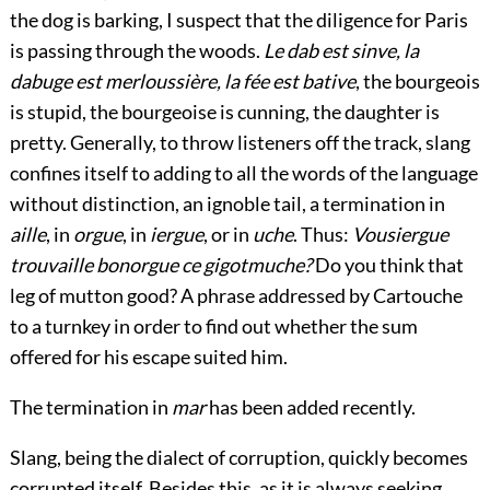
the dog is barking, I suspect that the diligence for Paris
is passing through the woods.
Le dab est sinve, la
dabuge est merloussière, la fée est bative
, the bourgeois
is stupid, the bourgeoise is cunning, the daughter is
pretty. Generally, to throw listeners off the track, slang
confines itself to adding to all the words of the language
without distinction, an ignoble tail, a termination in
aille
, in
orgue
, in
iergue
, or in
uche
. Thus:
Vousiergue
trouvaille bonorgue ce gigotmuche?
Do you think that
leg of mutton good? A phrase addressed by Cartouche
to a turnkey in order to find out whether the sum
offered for his escape suited him.
The termination in
mar
has been added recently.
Slang, being the dialect of corruption, quickly becomes
corrupted itself. Besides this, as it is always seeking