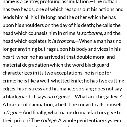
name is a centre; profound assimilation.—The ruffian
has two heads, one of which reasons out his actions and
leads him all his life long, and the other which he has
upon his shoulders on the day of his death; he calls the
head which counsels him in crime
la sorbonne
, and the
head which expiates it
la tronche
.—When a man has no
longer anything but rags upon his body and vices in his
heart, when he has arrived at that double moral and
material degradation which the word blackguard
characterizes in its two acceptations, he is ripe for
crime; he is like a well-whetted knife; he has two cutting
edges, his distress and his malice; so slang does not say
a blackguard, it says
un réguisé
.—What are the galleys?
A brazier of damnation, a hell. The convict calls himself
a
fagot
.—And finally, what name do malefactors give to
their prison? The
college
. A whole penitentiary system