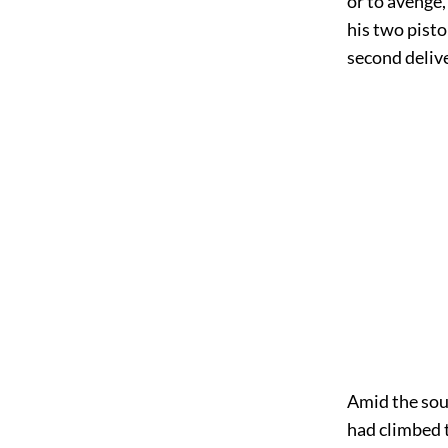
or to avenge,
his two pisto
second deliv
Amid the soun
had climbed 