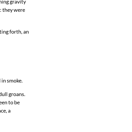
ning gravity
: they were
ing forth, an
 in smoke.
dull groans.
een to be
nce, a