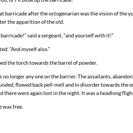
t barricade after the octogenarian was the vision of the 
ter the apparition of the old.
barricade!” said a sergeant, “and yourself with it!”
ed: “And myself also.”
ed the torch towards the barrel of powder.
 no longer any one on the barrier. The assailants, abandon
nded, flowed back pell-mell and in disorder towards the e
nd there were again lost in the night. It was a headlong fligh
e was free.