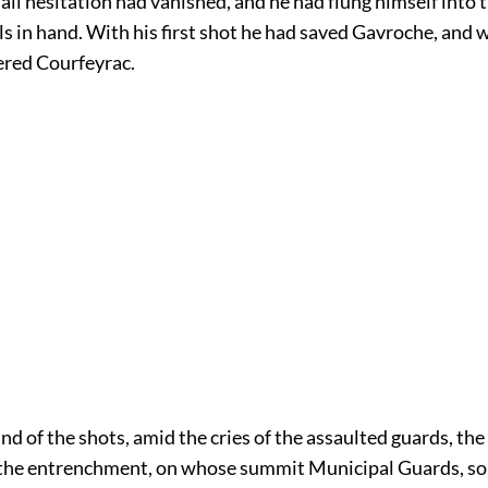
 all hesitation had vanished, and he had flung himself into t
ls in hand. With his first shot he had saved Gavroche, and 
ered Courfeyrac.
d of the shots, amid the cries of the assaulted guards, the
the entrenchment, on whose summit Municipal Guards, sol