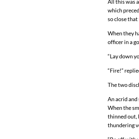
All this was 
which preced
so close that
When they had
officer in a 
“Lay down yo
“Fire!” replie
The two disc
An acrid and 
When the smo
thinned out, b
thundering v