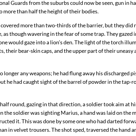
ional Guards from the suburbs could now be seen, gun in ha
 more than half the height of their bodies.
covered more than two-thirds of the barrier, but they did n
, as though wavering in the fear of some trap. They gazed i
one would gaze into a lion’s den. The light of the torch illu
s, their bear-skin caps, and the upper part of their uneasy
o longer any weapons; he had flung away his discharged pis
but he had caught sight of the barrel of powder in the tap-
half round, gazing in that direction, a soldier took aim at h
the soldier was sighting Marius, a hand was laid on the m
ructed it. This was done by some one who had darted for
n in velvet trousers. The shot sped, traversed the hand an