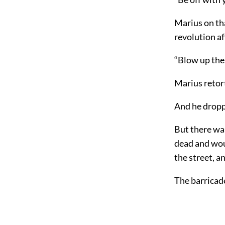
Marius on tha
revolution af
“Blow up the 
Marius retort
And he dropp
But there was
dead and wou
the street, a
The barricad