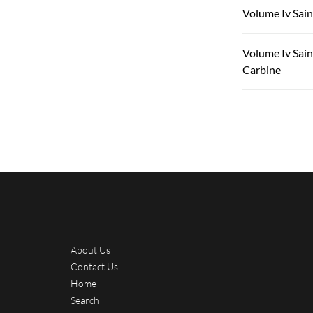
Volume Iv Sain
Volume Iv Sain
Carbine
About Us
Contact Us
Home
Search