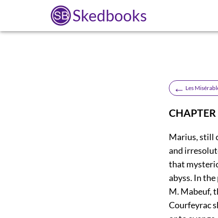
Skedbooks
←
Les Misérabl
CHAPTER
Marius, stil
and irresolut
that mysterio
abyss. In the
M. Mabeuf, th
Courfeyrac sh