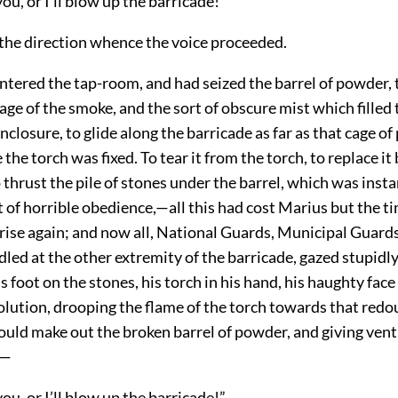
you, or I’ll blow up the barricade!”
 the direction whence the voice proceeded.
ntered the tap-room, and had seized the barrel of powder, 
ge of the smoke, and the sort of obscure mist which filled 
closure, to glide along the barricade as far as that cage of
the torch was fixed. To tear it from the torch, to replace it 
 thrust the pile of stones under the barrel, which was inst
rt of horrible obedience,—all this had cost Marius but the 
rise again; and now all, National Guards, Municipal Guards,
dled at the other extremity of the barricade, gazed stupidly
s foot on the stones, his torch in his hand, his haughty fac
solution, drooping the flame of the torch towards that redo
uld make out the broken barrel of powder, and giving vent
:—
you, or I’ll blow up the barricade!”