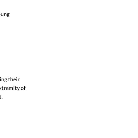
young
ing their
xtremity of
t.