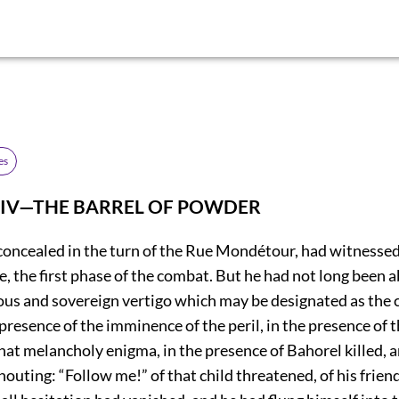
es
 IV—THE BARREL OF POWDER
l concealed in the turn of the Rue Mondétour, had witnesse
e, the first phase of the combat. But he had not long been ab
us and sovereign vertigo which may be designated as the ca
 presence of the imminence of the peril, in the presence of 
at melancholy enigma, in the presence of Bahorel killed, 
outing: “Follow me!” of that child threatened, of his frien