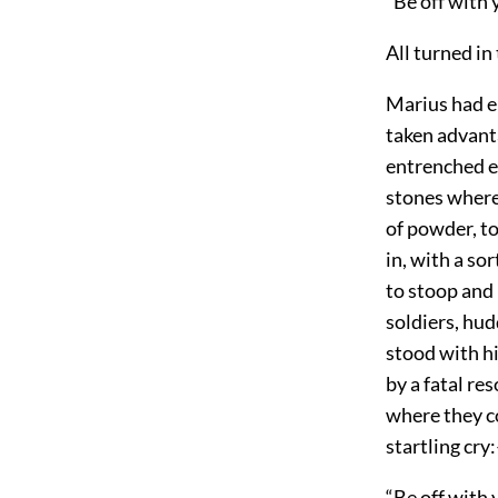
“Be off with 
All turned in
Marius had e
taken advanta
entrenched en
stones where 
of powder, to
in, with a so
to stoop and 
soldiers, hud
stood with hi
by a fatal re
where they co
startling cry
“Be off with 