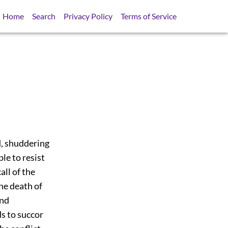
Home
Search
Privacy Policy
Terms of Service
d, shuddering
le to resist
ll of the
the death of
and
ds to succor