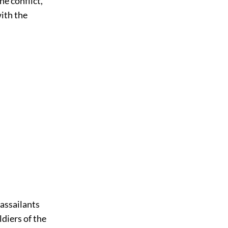
he conflict,
with the
 assailants
diers of the