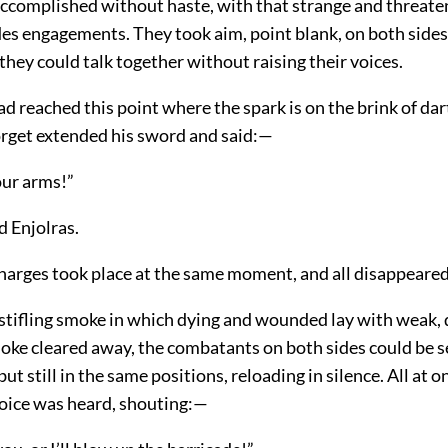
accomplished without haste, with that strange and threate
es engagements. They took aim, point blank, on both sides
 they could talk together without raising their voices.
 reached this point where the spark is on the brink of dart
gorget extended his sword and said:—
ur arms!”
d Enjolras.
harges took place at the same moment, and all disappeared
stifling smoke in which dying and wounded lay with weak, 
ke cleared away, the combatants on both sides could be s
ut still in the same positions, reloading in silence. All at o
oice was heard, shouting:—