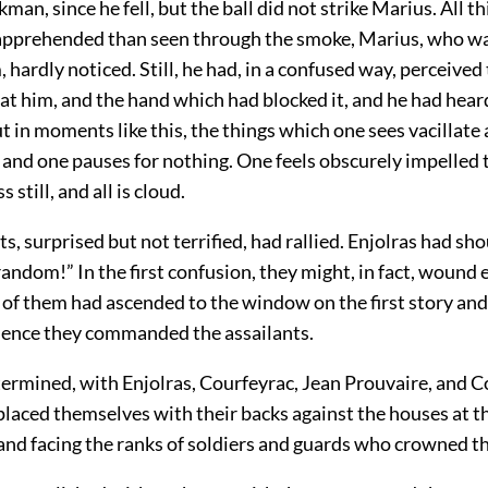
kman, since he fell, but the ball did not strike Marius. All t
 apprehended than seen through the smoke, Marius, who w
 hardly noticed. Still, he had, in a confused way, perceived
at him, and the hand which had blocked it, and he had hear
t in moments like this, the things which one sees vacillate
, and one pauses for nothing. One feels obscurely impelled
still, and all is cloud.
s, surprised but not terrified, had rallied. Enjolras had sh
 random!” In the first confusion, they might, in fact, wound 
of them had ascended to the window on the first story and 
ence they commanded the assailants.
ermined, with Enjolras, Courfeyrac, Jean Prouvaire, and 
laced themselves with their backs against the houses at th
and facing the ranks of soldiers and guards who crowned th