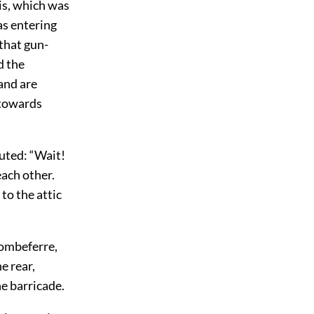
his, which was
as entering
 that gun-
d the
 and are
 towards
outed: “Wait!
each other.
to the attic
Combeferre,
e rear,
e barricade.