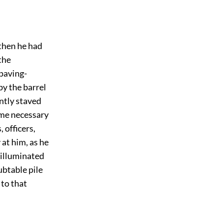
then he had
the
 paving-
by the barrel
antly staved
time necessary
 officers,
 at him, as he
e illuminated
ubtable pile
 to that