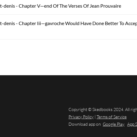
t-denis - Chapter V—end Of The Verses Of Jean Prouvaire
t-denis - Chapter Iii—gavroche Would Have Done Better To Accept
Copyright © Skedbooks 2024. All rig
Privacy Policy
|
Terms of Service
Download app on
Google Play
App 