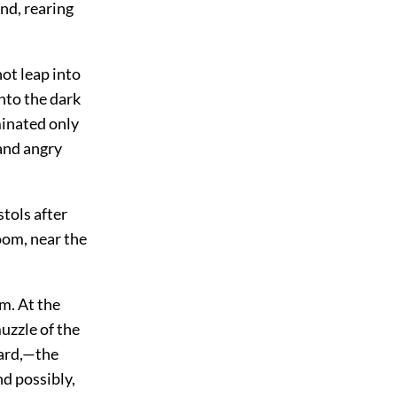
nd, rearing
ot leap into
nto the dark
minated only
 and angry
tols after
room, near the
im. At the
uzzle of the
ward,—the
d possibly,