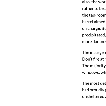
also, the wor
rather to be
the tap-room,
barrel aimed 
discharge. Bu
precipitated
more darkness 
The insurgent
Don’t fire at
The majority 
windows, wh
The most det
had proudly p
unsheltered 