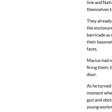
line and Nat
themselves to
They already 
the enclosure
barricade as 
their bayonet
faces.
Marius had n
firing them; 
door.
As he turned 
moment when 
gun and obst
young workma