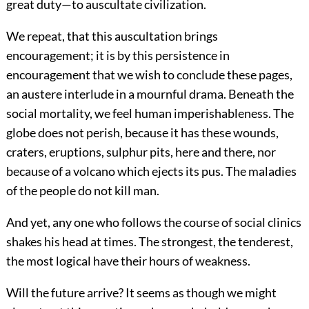
great duty—to auscultate civilization.
We repeat, that this auscultation brings
encouragement; it is by this persistence in
encouragement that we wish to conclude these pages,
an austere interlude in a mournful drama. Beneath the
social mortality, we feel human imperishableness. The
globe does not perish, because it has these wounds,
craters, eruptions, sulphur pits, here and there, nor
because of a volcano which ejects its pus. The maladies
of the people do not kill man.
And yet, any one who follows the course of social clinics
shakes his head at times. The strongest, the tenderest,
the most logical have their hours of weakness.
Will the future arrive? It seems as though we might