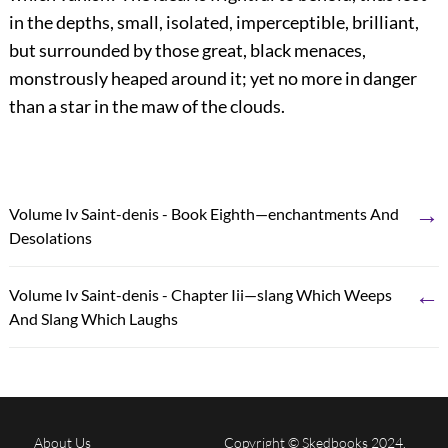
in the depths, small, isolated, imperceptible, brilliant,
but surrounded by those great, black menaces,
monstrously heaped around it; yet no more in danger
than a star in the maw of the clouds.
→
Volume Iv Saint-denis - Book Eighth—enchantments And
Desolations
←
Volume Iv Saint-denis - Chapter Iii—slang Which Weeps
And Slang Which Laughs
About Us
Copyright © Skedbooks 2024.