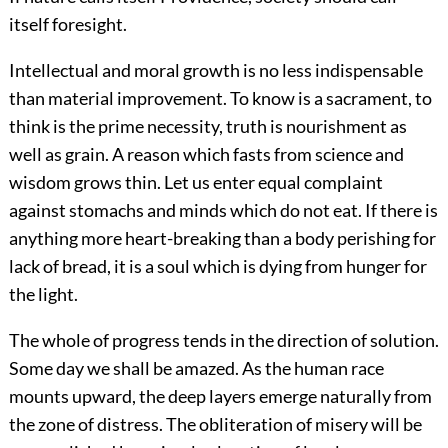
itself foresight.
Intellectual and moral growth is no less indispensable
than material improvement. To know is a sacrament, to
think is the prime necessity, truth is nourishment as
well as grain. A reason which fasts from science and
wisdom grows thin. Let us enter equal complaint
against stomachs and minds which do not eat. If there is
anything more heart-breaking than a body perishing for
lack of bread, it is a soul which is dying from hunger for
the light.
The whole of progress tends in the direction of solution.
Some day we shall be amazed. As the human race
mounts upward, the deep layers emerge naturally from
the zone of distress. The obliteration of misery will be