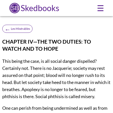
Skedbooks
☰
←
Les Misérables
CHAPTER IV—THE TWO DUTIES: TO
WATCH AND TO HOPE
This being the case, is all social danger dispelled?
Certainly not. There is no Jacquerie; society may rest
assured on that point; blood will no longer rush to its
head. But let society take heed to the manner in which it
breathes. Apoplexy is no longer to be feared, but
phthisis is there. Social phthisis is called misery.
One can perish from being undermined as well as from