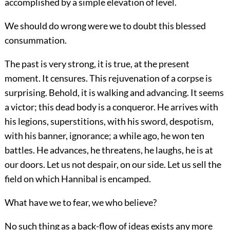
accomplished by a simple elevation of level.
We should do wrong were we to doubt this blessed
consummation.
The past is very strong, it is true, at the present
moment. It censures. This rejuvenation of a corpse is
surprising. Behold, it is walking and advancing. It seems
a victor; this dead body is a conqueror. He arrives with
his legions, superstitions, with his sword, despotism,
with his banner, ignorance; a while ago, he won ten
battles. He advances, he threatens, he laughs, he is at
our doors. Let us not despair, on our side. Let us sell the
field on which Hannibal is encamped.
What have we to fear, we who believe?
No such thing as a back-flow of ideas exists any more