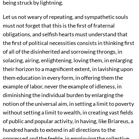
being struck by lightning.
Let us not weary of repeating, and sympathetic souls
must not forget that this is the first of fraternal
obligations, and selfish hearts must understand that
the first of political necessities consists in thinking first
of all of the disinherited and sorrowing throngs, in
solacing, airing, enlightening, loving them, in enlarging
their horizon to a magnificent extent, in lavishing upon
them education in every form, in offering them the
example of labor, never the example of idleness, in
diminishing the individual burden by enlarging the
notion of the universal aim, in setting a limit to poverty
without setting a limit to wealth, in creating vast fields
of public and popular activity, in having, like Briareus, a
hundred hands to extend in all directions to the
oppressed and the feeble, in employing the collective