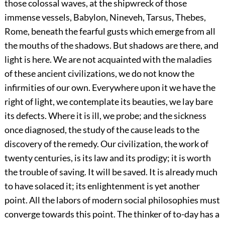
those colossal waves, at the shipwreck of those
immense vessels, Babylon, Nineveh, Tarsus, Thebes,
Rome, beneath the fearful gusts which emerge from all
the mouths of the shadows. But shadows are there, and
light is here. We are not acquainted with the maladies
of these ancient civilizations, we do not know the
infirmities of our own. Everywhere upon it we have the
right of light, we contemplate its beauties, we lay bare
its defects. Where it is ill, we probe; and the sickness
once diagnosed, the study of the cause leads to the
discovery of the remedy. Our civilization, the work of
twenty centuries, is its law and its prodigy; it is worth
the trouble of saving. It will be saved. It is already much
to have solaced it; its enlightenment is yet another
point. All the labors of modern social philosophies must
converge towards this point. The thinker of to-day has a