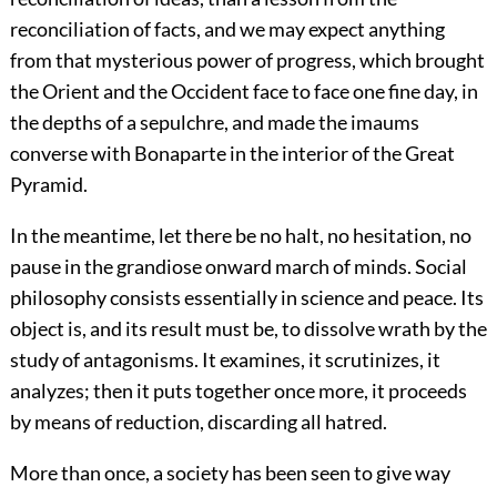
reconciliation of facts, and we may expect anything
from that mysterious power of progress, which brought
the Orient and the Occident face to face one fine day, in
the depths of a sepulchre, and made the imaums
converse with Bonaparte in the interior of the Great
Pyramid.
In the meantime, let there be no halt, no hesitation, no
pause in the grandiose onward march of minds. Social
philosophy consists essentially in science and peace. Its
object is, and its result must be, to dissolve wrath by the
study of antagonisms. It examines, it scrutinizes, it
analyzes; then it puts together once more, it proceeds
by means of reduction, discarding all hatred.
More than once, a society has been seen to give way