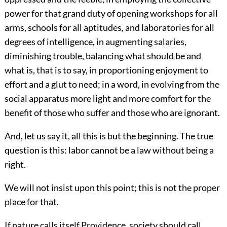
power for that grand duty of opening workshops for all
arms, schools for all aptitudes, and laboratories for all
degrees of intelligence, in augmenting salaries,
diminishing trouble, balancing what should be and
what is, that is to say, in proportioning enjoyment to
effort and a glut to need; in a word, in evolving from the
social apparatus more light and more comfort for the
benefit of those who suffer and those who are ignorant.
And, let us say it, all this is but the beginning. The true
question is this: labor cannot be a law without being a
right.
We will not insist upon this point; this is not the proper
place for that.
If nature calls itself Providence, society should call