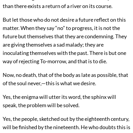
than there exists a return of a river on its course.
But let those who do not desire a future reflect on this
matter. When they say “no” to progress, it is not the
future but themselves that they are condemning. They
are giving themselves a sad malady; they are
inoculating themselves with the past. There is but one
way of rejecting To-morrow, and that is to die.
Now, no death, that of the body as late as possible, that
of the soul never,—this is what we desire.
Yes, the enigma will utter its word, the sphinx will
speak, the problem will be solved.
Yes, the people, sketched out by the eighteenth century,
will be finished by the nineteenth. He who doubts this is