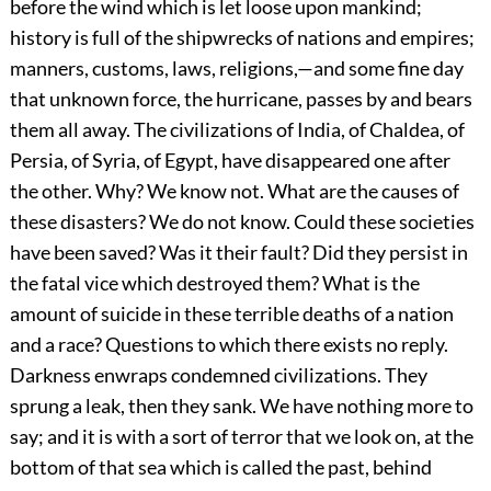
before the wind which is let loose upon mankind;
history is full of the shipwrecks of nations and empires;
manners, customs, laws, religions,—and some fine day
that unknown force, the hurricane, passes by and bears
them all away. The civilizations of India, of Chaldea, of
Persia, of Syria, of Egypt, have disappeared one after
the other. Why? We know not. What are the causes of
these disasters? We do not know. Could these societies
have been saved? Was it their fault? Did they persist in
the fatal vice which destroyed them? What is the
amount of suicide in these terrible deaths of a nation
and a race? Questions to which there exists no reply.
Darkness enwraps condemned civilizations. They
sprung a leak, then they sank. We have nothing more to
say; and it is with a sort of terror that we look on, at the
bottom of that sea which is called the past, behind