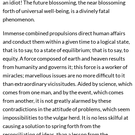
an idiot! The future blossoming, the near blossoming
forth of universal well-being, is a divinely fatal
phenomenon.
Immense combined propulsions direct human affairs
and conduct them within a given time to a logical state,
that is to say, to a state of equilibrium; that is to say, to
equity. A force composed of earth and heaven results
from humanity and governs it; this force is a worker of
miracles; marvellous issues are no more difficult to it
than extraordinary vicissitudes. Aided by science, which
comes from one man, and by the event, which comes
from another, it is not greatly alarmed by these
contradictions in the attitude of problems, which seem
impossibilities to the vulgar herd. It is no less skilful at
causing a solution to spring forth from the
reconciliation of ideas, than a lesson from the