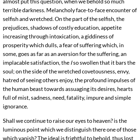
almost put this question, when we behold so much
terrible darkness. Melancholy face-to-face encounter of
selfish and wretched. On the part of the selfish, the
prejudices, shadows of costly education, appetite
increasing through intoxication, a giddiness of
prosperity which dulls, a fear of suffering which, in
some, goes as far as an aversion for the suffering, an
implacable satisfaction, the
I
so swollen that it bars the
soul; on the side of the wretched covetousness, envy,
hatred of seeing others enjoy, the profound impulses of
the human beast towards assuaging its desires, hearts
full of mist, sadness, need, fatality, impure and simple
ignorance.
Shall we continue to raise our eyes to heaven? is the
luminous point which we distinguish there one of those
which vanish? The ideal is frightful to behold, thus lost