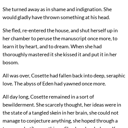
She turned away as in shame and indignation. She
would gladly have thrown something at his head.
She fled, re-entered the house, and shut herself up in
her chamber to peruse the manuscript once more, to
learn it by heart, and to dream. When she had
thoroughly mastered it she kissed it and put it in her
bosom.
All was over, Cosette had fallen back into deep, seraphic
love. The abyss of Eden had yawned once more.
All day long, Cosette remained in a sort of
bewilderment. She scarcely thought, her ideas were in
the state of a tangled skein in her brain, she could not
manage to conjecture anything, she hoped through a