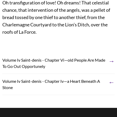
Oh transfiguration of love! Oh dreams! That celestial
chance, that intervention of the angels, was a pellet of
bread tossed by one thief to another thief, from the
Charlemagne Courtyard to the Lion’s Ditch, over the
roofs of La Force.
→
Volume Iv Saint-denis - Chapter Vi—old People Are Made
To Go Out Opportunely
←
Volume Iv Saint-denis - Chapter Iv—a Heart Beneath A
Stone