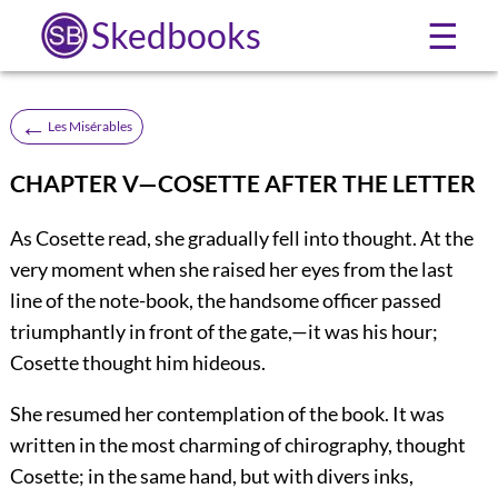
Skedbooks
☰
←
Les Misérables
CHAPTER V—COSETTE AFTER THE LETTER
As Cosette read, she gradually fell into thought. At the
very moment when she raised her eyes from the last
line of the note-book, the handsome officer passed
triumphantly in front of the gate,—it was his hour;
Cosette thought him hideous.
She resumed her contemplation of the book. It was
written in the most charming of chirography, thought
Cosette; in the same hand, but with divers inks,