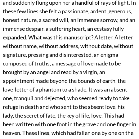
and suddenly flung upon her a handful of rays of light. In
these few lines she felt a passionate, ardent, generous,
honest nature, a sacred will, an immense sorrow, and an
immense despair, a suffering heart, an ecstasy fully
expanded. What was this manuscript? A letter. A letter
without name, without address, without date, without
signature, pressing and disinterested, an enigma
composed of truths, a message of love made to be
brought by an angel and read by a virgin, an
appointment made beyond the bounds of earth, the
love-letter of a phantom to a shade. It was an absent
one, tranquil and dejected, who seemed ready to take
refuge in death and who sent to the absent love, his
lady, the secret of fate, the key of life, love. This had
been written with one foot in the grave and one finger in
heaven. These lines, which had fallen one by one on the