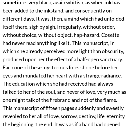
sometimes very black, again whitish, as when ink has
been added to the inkstand, and consequently on
different days. It was, then, a mind which had unfolded
itself there, sigh by sigh, irregularly, without order,
without choice, without object, hap-hazard. Cosette
had never read anything like it. This manuscript, in
which she already perceived more light than obscurity,
produced upon her the effect of a half-open sanctuary.
Each one of these mysterious lines shone before her
eyes and inundated her heart with a strange radiance.
The education which she had received had always
talked to her of the soul, and never of love, very much as
one might talk of the firebrand and not of the flame.
This manuscript of fifteen pages suddenly and sweetly
revealed to her all of love, sorrow, destiny, life, eternity,
the beginning, the end. It was as if a hand had opened