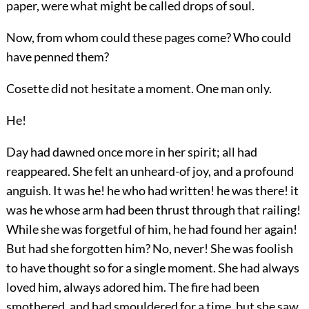
paper, were what might be called drops of soul.
Now, from whom could these pages come? Who could
have penned them?
Cosette did not hesitate a moment. One man only.
He!
Day had dawned once more in her spirit; all had
reappeared. She felt an unheard-of joy, and a profound
anguish. It was he! he who had written! he was there! it
was he whose arm had been thrust through that railing!
While she was forgetful of him, he had found her again!
But had she forgotten him? No, never! She was foolish
to have thought so for a single moment. She had always
loved him, always adored him. The fire had been
smothered, and had smouldered for a time, but she saw