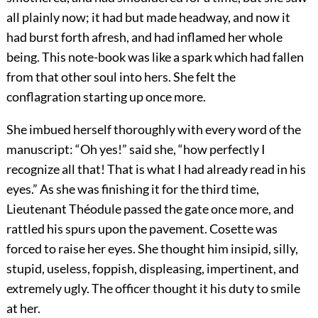
all plainly now; it had but made headway, and now it
had burst forth afresh, and had inflamed her whole
being. This note-book was like a spark which had fallen
from that other soul into hers. She felt the
conflagration starting up once more.
She imbued herself thoroughly with every word of the
manuscript: “Oh yes!” said she, “how perfectly I
recognize all that! That is what I had already read in his
eyes.” As she was finishing it for the third time,
Lieutenant Théodule passed the gate once more, and
rattled his spurs upon the pavement. Cosette was
forced to raise her eyes. She thought him insipid, silly,
stupid, useless, foppish, displeasing, impertinent, and
extremely ugly. The officer thought it his duty to smile
at her.