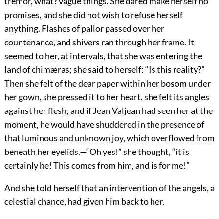
tremor, what? vague things. She dared make herself no
promises, and she did not wish to refuse herself
anything. Flashes of pallor passed over her
countenance, and shivers ran through her frame. It
seemed to her, at intervals, that she was entering the
land of chimæras; she said to herself: “Is this reality?”
Then she felt of the dear paper within her bosom under
her gown, she pressed it to her heart, she felt its angles
against her flesh; and if Jean Valjean had seen her at the
moment, he would have shuddered in the presence of
that luminous and unknown joy, which overflowed from
beneath her eyelids.—“Oh yes!” she thought, “it is
certainly he! This comes from him, and is for me!”
And she told herself that an intervention of the angels, a
celestial chance, had given him back to her.