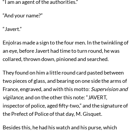
“I am an agent of the authorities.”
“And your name?”
“Javert.”
Enjolras made a sign to the four men. In the twinkling of
an eye, before Javert had time to turn round, he was
collared, thrown down, pinioned and searched.
They found on him a little round card pasted between
two pieces of glass, and bearing on one side the arms of
France, engraved, and with this motto:
Supervision and
vigilance
, and on the other this note: “JAVERT,
inspector of police, aged fifty-two,” and the signature of
the Prefect of Police of that day, M. Gisquet.
Besides this, he had his watch and his purse, which