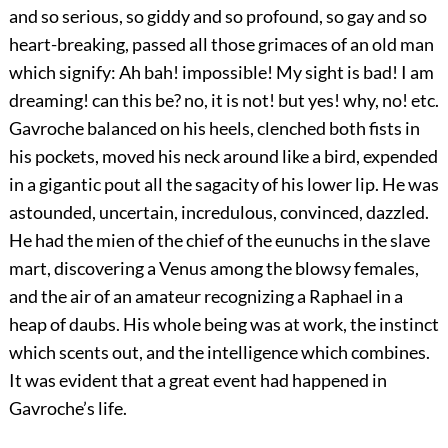
and so serious, so giddy and so profound, so gay and so
heart-breaking, passed all those grimaces of an old man
which signify: Ah bah! impossible! My sight is bad! I am
dreaming! can this be? no, it is not! but yes! why, no! etc.
Gavroche balanced on his heels, clenched both fists in
his pockets, moved his neck around like a bird, expended
in a gigantic pout all the sagacity of his lower lip. He was
astounded, uncertain, incredulous, convinced, dazzled.
He had the mien of the chief of the eunuchs in the slave
mart, discovering a Venus among the blowsy females,
and the air of an amateur recognizing a Raphael in a
heap of daubs. His whole being was at work, the instinct
which scents out, and the intelligence which combines.
It was evident that a great event had happened in
Gavroche’s life.