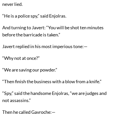
never lied.
“He is a police spy,” said Enjolras.
And turning to Javert: “You will be shot ten minutes
before the barricade is taken.”
Javert replied in his most imperious tone:—
“Why not at once?”
“We are saving our powder.”
“Then finish the business with a blow from a knife.”
“Spy,” said the handsome Enjolras, “we are judges and
not assassins.”
Then he called Gavroche:—