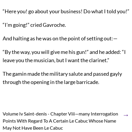
“Here you! go about your business! Do what I told you!”
“I’m going!” cried Gavroche.
And halting as he was on the point of setting out:—
“By the way, you will give me his gun!” and he added: “I
leave you the musician, but I want the clarinet.”
The gamin made the military salute and passed gayly
through the opening in the large barricade.
→
Volume Iv Saint-denis - Chapter Viii—many Interrogation
Points With Regard To A Certain Le Cabuc Whose Name
May Not Have Been Le Cabuc