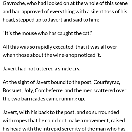
Gavroche, who had looked on at the whole of this scene
and had approved of everything with a silent toss of his
head, stepped up to Javert and said to him:—
“It’s the mouse who has caught the cat.”
All this was so rapidly executed, that it was all over
when those about the wine-shop noticed it.
Javert had not uttered a single cry.
At the sight of Javert bound to the post, Courfeyrac,
Bossuet, Joly, Combeferre, and the men scattered over
the two barricades came running up.
Javert, with his back to the post, and so surrounded
with ropes that he could not make a movement, raised
his head with the intrepid serenity of the man who has