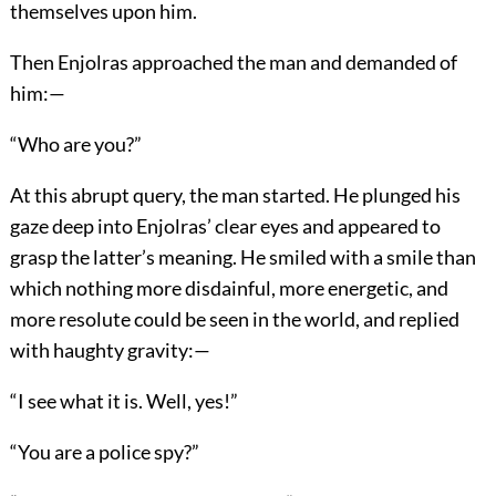
themselves upon him.
Then Enjolras approached the man and demanded of
him:—
“Who are you?”
At this abrupt query, the man started. He plunged his
gaze deep into Enjolras’ clear eyes and appeared to
grasp the latter’s meaning. He smiled with a smile than
which nothing more disdainful, more energetic, and
more resolute could be seen in the world, and replied
with haughty gravity:—
“I see what it is. Well, yes!”
“You are a police spy?”