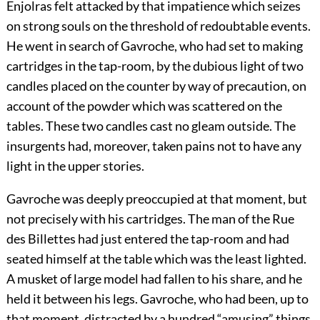
Enjolras felt attacked by that impatience which seizes
on strong souls on the threshold of redoubtable events.
He went in search of Gavroche, who had set to making
cartridges in the tap-room, by the dubious light of two
candles placed on the counter by way of precaution, on
account of the powder which was scattered on the
tables. These two candles cast no gleam outside. The
insurgents had, moreover, taken pains not to have any
light in the upper stories.
Gavroche was deeply preoccupied at that moment, but
not precisely with his cartridges. The man of the Rue
des Billettes had just entered the tap-room and had
seated himself at the table which was the least lighted.
A musket of large model had fallen to his share, and he
held it between his legs. Gavroche, who had been, up to
that moment, distracted by a hundred “amusing” things,