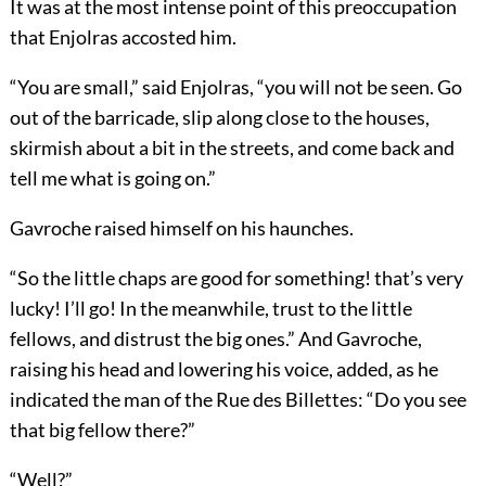
It was at the most intense point of this preoccupation
that Enjolras accosted him.
“You are small,” said Enjolras, “you will not be seen. Go
out of the barricade, slip along close to the houses,
skirmish about a bit in the streets, and come back and
tell me what is going on.”
Gavroche raised himself on his haunches.
“So the little chaps are good for something! that’s very
lucky! I’ll go! In the meanwhile, trust to the little
fellows, and distrust the big ones.” And Gavroche,
raising his head and lowering his voice, added, as he
indicated the man of the Rue des Billettes: “Do you see
that big fellow there?”
“Well?”