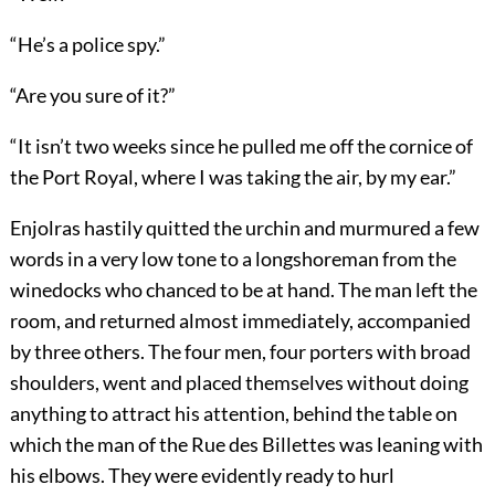
“He’s a police spy.”
“Are you sure of it?”
“It isn’t two weeks since he pulled me off the cornice of
the Port Royal, where I was taking the air, by my ear.”
Enjolras hastily quitted the urchin and murmured a few
words in a very low tone to a longshoreman from the
winedocks who chanced to be at hand. The man left the
room, and returned almost immediately, accompanied
by three others. The four men, four porters with broad
shoulders, went and placed themselves without doing
anything to attract his attention, behind the table on
which the man of the Rue des Billettes was leaning with
his elbows. They were evidently ready to hurl