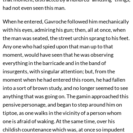
had not even seen this man.
When he entered, Gavroche followed him mechanically
with his eyes, admiring his gun; then, all at once, when
the man was seated, the street urchin sprang to his feet.
Any one who had spied upon that man up to that
moment, would have seen that he was observing
everything in the barricade and in the band of
insurgents, with singular attention; but, from the
moment when he had entered this room, he had fallen
into a sort of brown study, and no longer seemed to see
anything that was going on. The gamin approached this
pensive personage, and began to step around him on
tiptoe, as one walks in the vicinity of a person whom
one is afraid of waking. At the same time, over his
childish countenance which was, at once so impudent