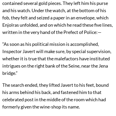
contained several gold pieces. They left him his purse
and his watch. Under the watch, at the bottom of his
fob, they felt and seized a paper in an envelope, which
Enjolras unfolded, and on which he read these five lines,
written in the very hand of the Prefect of Police:—
“As soon as his political mission is accomplished,
Inspector Javert will make sure, by special supervision,
whether it is true that the malefactors have instituted
intrigues on the right bank of the Seine, near the Jena
bridge.”
The search ended, they lifted Javert to his feet, bound
his arms behind his back, and fastened him to that
celebrated post in the middle of the room which had
formerly given the wine-shop its name.