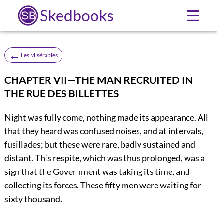
Skedbooks
☰
←
Les Misérables
CHAPTER VII—THE MAN RECRUITED IN
THE RUE DES BILLETTES
Night was fully come, nothing made its appearance. All
that they heard was confused noises, and at intervals,
fusillades; but these were rare, badly sustained and
distant. This respite, which was thus prolonged, was a
sign that the Government was taking its time, and
collecting its forces. These fifty men were waiting for
sixty thousand.