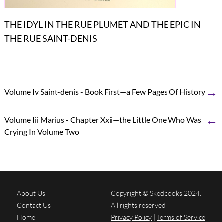
THE IDYL IN THE RUE PLUMET AND THE EPIC IN
THE RUE SAINT-DENIS
→
Volume Iv Saint-denis - Book First—a Few Pages Of History
←
Volume Iii Marius - Chapter Xxii—the Little One Who Was
Crying In Volume Two
About Us
Copyright © Skedbooks 2024.
Contact Us
All rights reserved
Home
Privacy Policy
|
Terms of Service