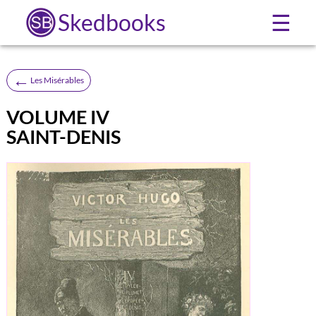
Skedbooks
☰
←
Les Misérables
VOLUME IV
SAINT-DENIS