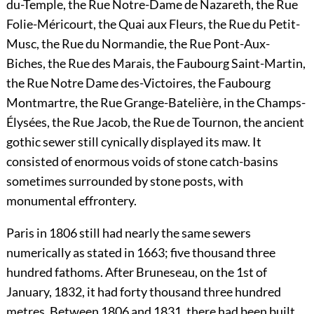
du-Temple, the Rue Notre-Dame de Nazareth, the Rue
Folie-Méricourt, the Quai aux Fleurs, the Rue du Petit-
Musc, the Rue du Normandie, the Rue Pont-Aux-
Biches, the Rue des Marais, the Faubourg Saint-Martin,
the Rue Notre Dame des-Victoires, the Faubourg
Montmartre, the Rue Grange-Batelière, in the Champs-
Élysées, the Rue Jacob, the Rue de Tournon, the ancient
gothic sewer still cynically displayed its maw. It
consisted of enormous voids of stone catch-basins
sometimes surrounded by stone posts, with
monumental effrontery.
Paris in 1806 still had nearly the same sewers
numerically as stated in 1663; five thousand three
hundred fathoms. After Bruneseau, on the 1st of
January, 1832, it had forty thousand three hundred
metres. Between 1806 and 1831, there had been built,