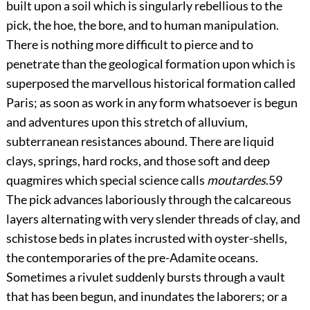
built upon a soil which is singularly rebellious to the
pick, the hoe, the bore, and to human manipulation.
There is nothing more difficult to pierce and to
penetrate than the geological formation upon which is
superposed the marvellous historical formation called
Paris; as soon as work in any form whatsoever is begun
and adventures upon this stretch of alluvium,
subterranean resistances abound. There are liquid
clays, springs, hard rocks, and those soft and deep
quagmires which special science calls
moutardes
.
59
The pick advances laboriously through the calcareous
layers alternating with very slender threads of clay, and
schistose beds in plates incrusted with oyster-shells,
the contemporaries of the pre-Adamite oceans.
Sometimes a rivulet suddenly bursts through a vault
that has been begun, and inundates the laborers; or a