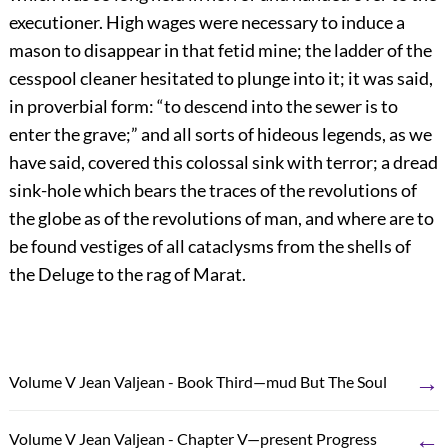
executioner. High wages were necessary to induce a
mason to disappear in that fetid mine; the ladder of the
cesspool cleaner hesitated to plunge into it; it was said,
in proverbial form: “to descend into the sewer is to
enter the grave;” and all sorts of hideous legends, as we
have said, covered this colossal sink with terror; a dread
sink-hole which bears the traces of the revolutions of
the globe as of the revolutions of man, and where are to
be found vestiges of all cataclysms from the shells of
the Deluge to the rag of Marat.
→
Volume V Jean Valjean - Book Third—mud But The Soul
←
Volume V Jean Valjean - Chapter V—present Progress