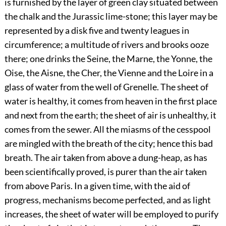
is furnished by the layer of green clay situated between
the chalk and the Jurassic lime-stone; this layer may be
represented by a disk five and twenty leagues in
circumference; a multitude of rivers and brooks ooze
there; one drinks the Seine, the Marne, the Yonne, the
Oise, the Aisne, the Cher, the Vienne and the Loire in a
glass of water from the well of Grenelle. The sheet of
water is healthy, it comes from heaven in the first place
and next from the earth; the sheet of air is unhealthy, it
comes from the sewer. All the miasms of the cesspool
are mingled with the breath of the city; hence this bad
breath. The air taken from above a dung-heap, as has
been scientifically proved, is purer than the air taken
from above Paris. In a given time, with the aid of
progress, mechanisms become perfected, and as light
increases, the sheet of water will be employed to purify