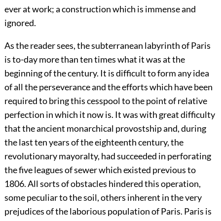
ever at work; a construction which is immense and
ignored.
As the reader sees, the subterranean labyrinth of Paris
is to-day more than ten times what it was at the
beginning of the century. It is difficult to form any idea
of all the perseverance and the efforts which have been
required to bring this cesspool to the point of relative
perfection in which it now is. It was with great difficulty
that the ancient monarchical provostship and, during
the last ten years of the eighteenth century, the
revolutionary mayoralty, had succeeded in perforating
the five leagues of sewer which existed previous to
1806. All sorts of obstacles hindered this operation,
some peculiar to the soil, others inherent in the very
prejudices of the laborious population of Paris. Paris is