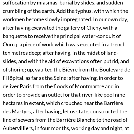
suffocation by miasmas, burial by slides, and sudden
crumbling of the earth. Add the typhus, with which the
workmen become slowly impregnated. In our own day,
after having excavated the gallery of Clichy, with a
banquette to receive the principal water-conduit of
Ourcq, a piece of work which was executed in a trench
ten metres deep; after having, in the midst of land-
slides, and with the aid of excavations often putrid, and
of shoring up, vaulted the Bièvre from the Boulevard de
l’Hôpital, as far as the Seine; after having, in order to
deliver Paris from the floods of Montmartre and in
order to provide an outlet for that river-like pool nine
hectares in extent, which crouched near the Barrière
des Martyrs, after having, let us state, constructed the
line of sewers from the Barrière Blanche to the road of
Aubervilliers, in four months, working day and night, at