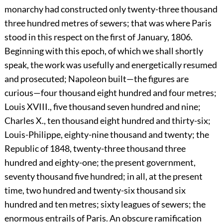
monarchy had constructed only twenty-three thousand
three hundred metres of sewers; that was where Paris
stood in this respect on the first of January, 1806.
Beginning with this epoch, of which we shall shortly
speak, the work was usefully and energetically resumed
and prosecuted; Napoleon built—the figures are
curious—four thousand eight hundred and four metres;
Louis XVIII., five thousand seven hundred and nine;
Charles X., ten thousand eight hundred and thirty-six;
Louis-Philippe, eighty-nine thousand and twenty; the
Republic of 1848, twenty-three thousand three
hundred and eighty-one; the present government,
seventy thousand five hundred; in all, at the present
time, two hundred and twenty-six thousand six
hundred and ten metres; sixty leagues of sewers; the
enormous entrails of Paris. An obscure ramification