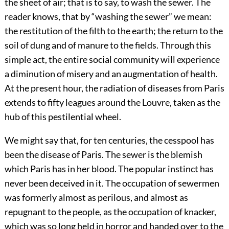
the sheet of air; that is to say, to wash the sewer. The
reader knows, that by “washing the sewer” we mean:
the restitution of the filth to the earth; the return to the
soil of dung and of manure to the fields. Through this
simple act, the entire social community will experience
a diminution of misery and an augmentation of health.
At the present hour, the radiation of diseases from Paris
extends to fifty leagues around the Louvre, taken as the
hub of this pestilential wheel.
We might say that, for ten centuries, the cesspool has
been the disease of Paris. The sewer is the blemish
which Paris has in her blood. The popular instinct has
never been deceived in it. The occupation of sewermen
was formerly almost as perilous, and almost as
repugnant to the people, as the occupation of knacker,
which was so long held in horror and handed over to the