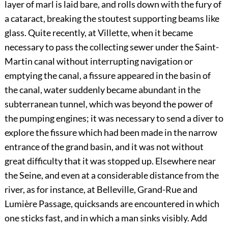
layer of marl is laid bare, and rolls down with the fury of
a cataract, breaking the stoutest supporting beams like
glass. Quite recently, at Villette, when it became
necessary to pass the collecting sewer under the Saint-
Martin canal without interrupting navigation or
emptying the canal, a fissure appeared in the basin of
the canal, water suddenly became abundant in the
subterranean tunnel, which was beyond the power of
the pumping engines; it was necessary to send a diver to
explore the fissure which had been made in the narrow
entrance of the grand basin, and it was not without
great difficulty that it was stopped up. Elsewhere near
the Seine, and even at a considerable distance from the
river, as for instance, at Belleville, Grand-Rue and
Lumière Passage, quicksands are encountered in which
one sticks fast, and in which a man sinks visibly. Add