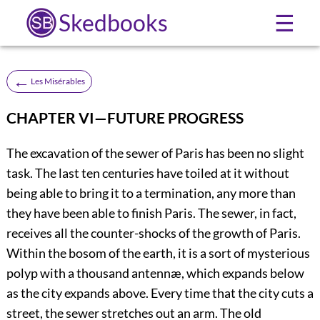
Skedbooks
☰
←
Les Misérables
CHAPTER VI—FUTURE PROGRESS
The excavation of the sewer of Paris has been no slight
task. The last ten centuries have toiled at it without
being able to bring it to a termination, any more than
they have been able to finish Paris. The sewer, in fact,
receives all the counter-shocks of the growth of Paris.
Within the bosom of the earth, it is a sort of mysterious
polyp with a thousand antennæ, which expands below
as the city expands above. Every time that the city cuts a
street, the sewer stretches out an arm. The old