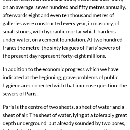
on an average, seven hundred and fifty metres annually,
afterwards eight and even ten thousand metres of
galleries were constructed every year, in masonry, of
small stones, with hydraulic mortar which hardens
under water, on a cement foundation. At two hundred
francs the metre, the sixty leagues of Paris’ sewers of
the present day represent forty-eight millions.
In addition to the economic progress which we have
indicated at the beginning, grave problems of public
hygiene are connected with that immense question: the
sewers of Paris.
Paris is the centre of two sheets, a sheet of water and a
sheet of air. The sheet of water, lying at a tolerably great
depth underground, but already sounded by two bores,