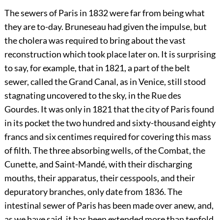
The sewers of Paris in 1832 were far from being what
they are to-day. Bruneseau had given the impulse, but
the cholera was required to bring about the vast
reconstruction which took place later on. It is surprising
to say, for example, that in 1821, a part of the belt
sewer, called the Grand Canal, as in Venice, still stood
stagnating uncovered to the sky, in the Rue des
Gourdes. It was only in 1821 that the city of Paris found
in its pocket the two hundred and sixty-thousand eighty
francs and six centimes required for covering this mass
of filth. The three absorbing wells, of the Combat, the
Cunette, and Saint-Mandé, with their discharging
mouths, their apparatus, their cesspools, and their
depuratory branches, only date from 1836. The
intestinal sewer of Paris has been made over anew, and,
as we have said, it has been extended more than tenfold