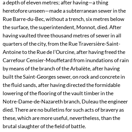
a depth of eleven metres; after having—a thing
heretofore unseen—made a subterranean sewer in the
Rue Barre-du-Bec, without a trench, six metres below
the surface, the superintendent, Monnot, died. After
having vaulted three thousand metres of sewer in all
quarters of the city, from the Rue Traversière-Saint-
Antoine to the Rue de l’Ourcine, after having freed the
Carrefour Censier-Mouffetard from inundations of rain
by means of the branch of the Arbalète, after having
built the Saint-Georges sewer, on rock and concrete in
the fluid sands, after having directed the formidable
lowering of the flooring of the vault timber in the
Notre-Dame-de-Nazareth branch, Duleau the engineer
died. There are no bulletins for such acts of bravery as
these, which are more useful, nevertheless, than the
brutal slaughter of the field of battle.