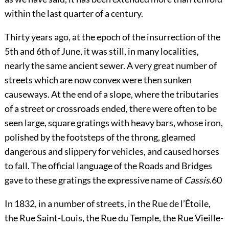
within the last quarter of a century.
Thirty years ago, at the epoch of the insurrection of the
5th and 6th of June, it was still, in many localities,
nearly the same ancient sewer. A very great number of
streets which are now convex were then sunken
causeways. At the end of a slope, where the tributaries
of a street or crossroads ended, there were often to be
seen large, square gratings with heavy bars, whose iron,
polished by the footsteps of the throng, gleamed
dangerous and slippery for vehicles, and caused horses
to fall. The official language of the Roads and Bridges
gave to these gratings the expressive name of
Cassis
.
60
In 1832, in a number of streets, in the Rue de l’Étoile,
the Rue Saint-Louis, the Rue du Temple, the Rue Vieille-