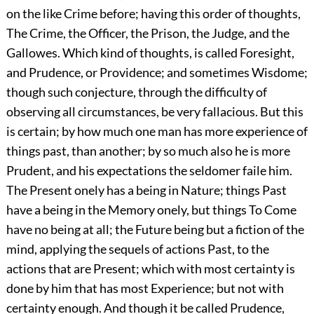
on the like Crime before; having this order of thoughts,
The Crime, the Officer, the Prison, the Judge, and the
Gallowes. Which kind of thoughts, is called Foresight,
and Prudence, or Providence; and sometimes Wisdome;
though such conjecture, through the difficulty of
observing all circumstances, be very fallacious. But this
is certain; by how much one man has more experience of
things past, than another; by so much also he is more
Prudent, and his expectations the seldomer faile him.
The Present onely has a being in Nature; things Past
have a being in the Memory onely, but things To Come
have no being at all; the Future being but a fiction of the
mind, applying the sequels of actions Past, to the
actions that are Present; which with most certainty is
done by him that has most Experience; but not with
certainty enough. And though it be called Prudence,