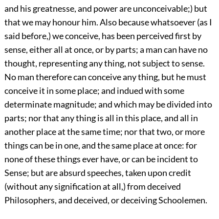
and his greatnesse, and power are unconceivable;) but
that we may honour him. Also because whatsoever (as I
said before,) we conceive, has been perceived first by
sense, either all at once, or by parts; a man can have no
thought, representing any thing, not subject to sense.
No man therefore can conceive any thing, but he must
conceive it in some place; and indued with some
determinate magnitude; and which may be divided into
parts; nor that any thing is all in this place, and all in
another place at the same time; nor that two, or more
things can be in one, and the same place at once: for
none of these things ever have, or can be incident to
Sense; but are absurd speeches, taken upon credit
(without any signification at all,) from deceived
Philosophers, and deceived, or deceiving Schoolemen.