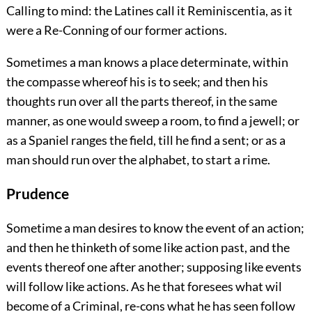
Calling to mind: the Latines call it Reminiscentia, as it
were a Re-Conning of our former actions.
Sometimes a man knows a place determinate, within
the compasse whereof his is to seek; and then his
thoughts run over all the parts thereof, in the same
manner, as one would sweep a room, to find a jewell; or
as a Spaniel ranges the field, till he find a sent; or as a
man should run over the alphabet, to start a rime.
Prudence
Sometime a man desires to know the event of an action;
and then he thinketh of some like action past, and the
events thereof one after another; supposing like events
will follow like actions. As he that foresees what wil
become of a Criminal, re-cons what he has seen follow