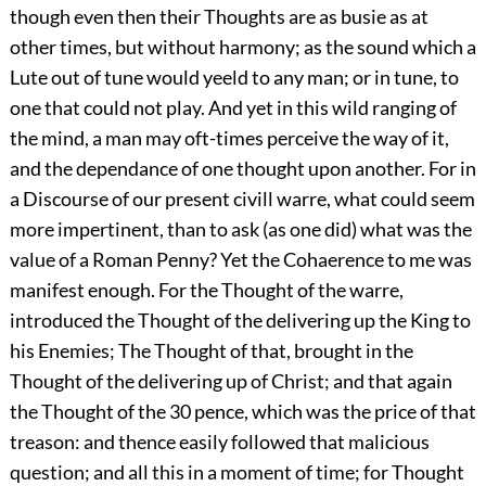
though even then their Thoughts are as busie as at
other times, but without harmony; as the sound which a
Lute out of tune would yeeld to any man; or in tune, to
one that could not play. And yet in this wild ranging of
the mind, a man may oft-times perceive the way of it,
and the dependance of one thought upon another. For in
a Discourse of our present civill warre, what could seem
more impertinent, than to ask (as one did) what was the
value of a Roman Penny? Yet the Cohaerence to me was
manifest enough. For the Thought of the warre,
introduced the Thought of the delivering up the King to
his Enemies; The Thought of that, brought in the
Thought of the delivering up of Christ; and that again
the Thought of the 30 pence, which was the price of that
treason: and thence easily followed that malicious
question; and all this in a moment of time; for Thought