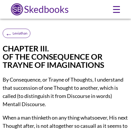
Skedbooks
☰
←
Leviathan
CHAPTER III.
OF THE CONSEQUENCE OR
TRAYNE OF IMAGINATIONS
By Consequence, or Trayne of Thoughts, I understand
that succession of one Thought to another, which is
called (to distinguish it from Discourse in words)
Mentall Discourse.
When a man thinketh on any thing whatsoever, His next
Thought after, is not altogether so casuall as it seems to