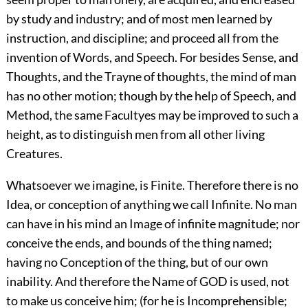
by study and industry; and of most men learned by
instruction, and discipline; and proceed all from the
invention of Words, and Speech. For besides Sense, and
Thoughts, and the Trayne of thoughts, the mind of man
has no other motion; though by the help of Speech, and
Method, the same Facultyes may be improved to such a
height, as to distinguish men from all other living
Creatures.
Whatsoever we imagine, is Finite. Therefore there is no
Idea, or conception of anything we call Infinite. No man
can have in his mind an Image of infinite magnitude; nor
conceive the ends, and bounds of the thing named;
having no Conception of the thing, but of our own
inability. And therefore the Name of GOD is used, not
to make us conceive him; (for he is Incomprehensible;