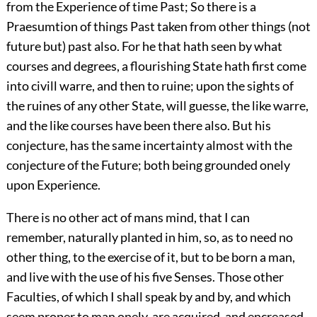
from the Experience of time Past; So there is a
Praesumtion of things Past taken from other things (not
future but) past also. For he that hath seen by what
courses and degrees, a flourishing State hath first come
into civill warre, and then to ruine; upon the sights of
the ruines of any other State, will guesse, the like warre,
and the like courses have been there also. But his
conjecture, has the same incertainty almost with the
conjecture of the Future; both being grounded onely
upon Experience.
There is no other act of mans mind, that I can
remember, naturally planted in him, so, as to need no
other thing, to the exercise of it, but to be born a man,
and live with the use of his five Senses. Those other
Faculties, of which I shall speak by and by, and which
seem proper to man onely, are acquired, and encreased