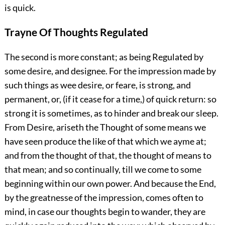
is quick.
Trayne Of Thoughts Regulated
The second is more constant; as being Regulated by
some desire, and designee. For the impression made by
such things as wee desire, or feare, is strong, and
permanent, or, (if it cease for a time,) of quick return: so
strong it is sometimes, as to hinder and break our sleep.
From Desire, ariseth the Thought of some means we
have seen produce the like of that which we ayme at;
and from the thought of that, the thought of means to
that mean; and so continually, till we come to some
beginning within our own power. And because the End,
by the greatnesse of the impression, comes often to
mind, in case our thoughts begin to wander, they are