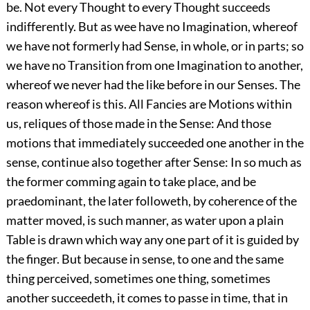
be. Not every Thought to every Thought succeeds
indifferently. But as wee have no Imagination, whereof
we have not formerly had Sense, in whole, or in parts; so
we have no Transition from one Imagination to another,
whereof we never had the like before in our Senses. The
reason whereof is this. All Fancies are Motions within
us, reliques of those made in the Sense: And those
motions that immediately succeeded one another in the
sense, continue also together after Sense: In so much as
the former comming again to take place, and be
praedominant, the later followeth, by coherence of the
matter moved, is such manner, as water upon a plain
Table is drawn which way any one part of it is guided by
the finger. But because in sense, to one and the same
thing perceived, sometimes one thing, sometimes
another succeedeth, it comes to passe in time, that in