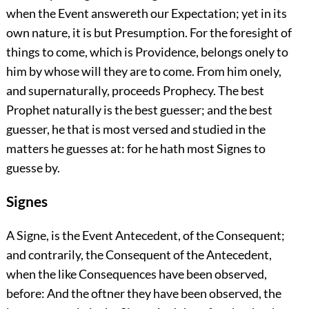
when the Event answereth our Expectation; yet in its
own nature, it is but Presumption. For the foresight of
things to come, which is Providence, belongs onely to
him by whose will they are to come. From him onely,
and supernaturally, proceeds Prophecy. The best
Prophet naturally is the best guesser; and the best
guesser, he that is most versed and studied in the
matters he guesses at: for he hath most Signes to
guesse by.
Signes
A Signe, is the Event Antecedent, of the Consequent;
and contrarily, the Consequent of the Antecedent,
when the like Consequences have been observed,
before: And the oftner they have been observed, the