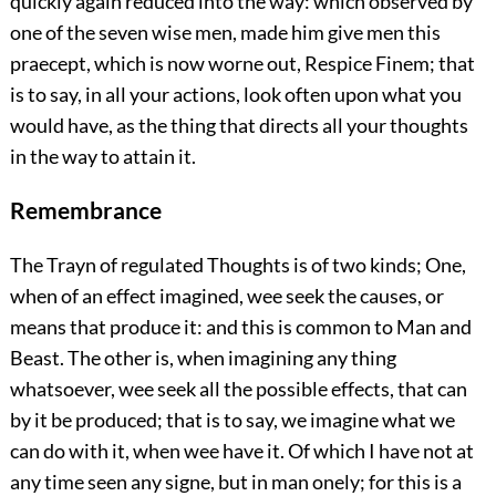
quickly again reduced into the way: which observed by
one of the seven wise men, made him give men this
praecept, which is now worne out, Respice Finem; that
is to say, in all your actions, look often upon what you
would have, as the thing that directs all your thoughts
in the way to attain it.
Remembrance
The Trayn of regulated Thoughts is of two kinds; One,
when of an effect imagined, wee seek the causes, or
means that produce it: and this is common to Man and
Beast. The other is, when imagining any thing
whatsoever, wee seek all the possible effects, that can
by it be produced; that is to say, we imagine what we
can do with it, when wee have it. Of which I have not at
any time seen any signe, but in man onely; for this is a