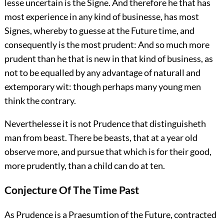
lesse uncertain is the Signe. And therefore he that has
most experience in any kind of businesse, has most
Signes, whereby to guesse at the Future time, and
consequently is the most prudent: And so much more
prudent than he that is new in that kind of business, as
not to be equalled by any advantage of naturall and
extemporary wit: though perhaps many young men
think the contrary.
Neverthelesse it is not Prudence that distinguisheth
man from beast. There be beasts, that at a year old
observe more, and pursue that which is for their good,
more prudently, than a child can do at ten.
Conjecture Of The Time Past
As Prudence is a Praesumtion of the Future, contracted