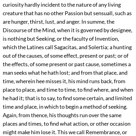
curiosity hardly incident to the nature of any living
creature that has no other Passion but sensuall, such as
are hunger, thirst, lust, and anger. In summe, the
Discourse of the Mind, when it is governed by designee,
is nothing but Seeking, or the faculty of Invention,
which the Latines call Sagacitas, and Solertia; a hunting
out of the causes, of some effect, present or past; or of
the effects, of some present or past cause, sometimes a
man seeks what he hath lost; and from that place, and
time, wherein hee misses it, his mind runs back, from
place to place, and time to time, to find where, and when
he had it; that is to say, to find some certain, and limited
time and place, in which to begin a method of seeking.
Again, from thence, his thoughts run over the same
places and times, to find what action, or other occasion
might make him lose it. This we call Remembrance, or