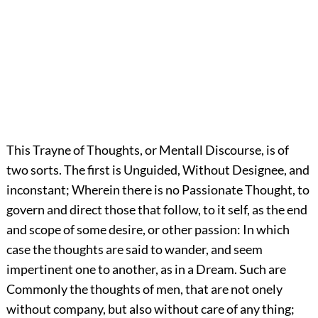
This Trayne of Thoughts, or Mentall Discourse, is of
two sorts. The first is Unguided, Without Designee, and
inconstant; Wherein there is no Passionate Thought, to
govern and direct those that follow, to it self, as the end
and scope of some desire, or other passion: In which
case the thoughts are said to wander, and seem
impertinent one to another, as in a Dream. Such are
Commonly the thoughts of men, that are not onely
without company, but also without care of any thing;