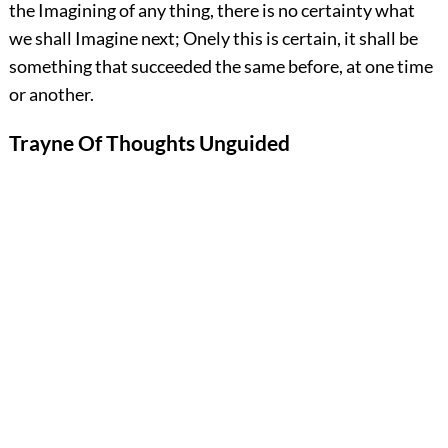
the Imagining of any thing, there is no certainty what
we shall Imagine next; Onely this is certain, it shall be
something that succeeded the same before, at one time
or another.
Trayne Of Thoughts Unguided