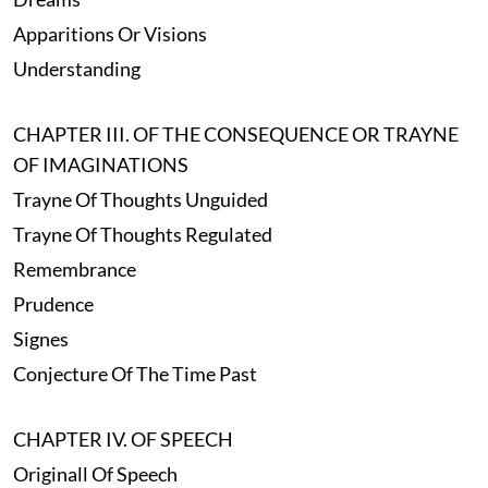
Apparitions Or Visions
Understanding
CHAPTER III. OF THE CONSEQUENCE OR TRAYNE
OF IMAGINATIONS
Trayne Of Thoughts Unguided
Trayne Of Thoughts Regulated
Remembrance
Prudence
Signes
Conjecture Of The Time Past
CHAPTER IV. OF SPEECH
Originall Of Speech