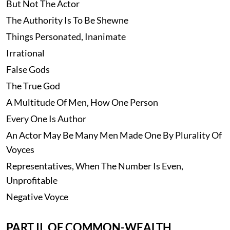
But Not The Actor
The Authority Is To Be Shewne
Things Personated, Inanimate
Irrational
False Gods
The True God
A Multitude Of Men, How One Person
Every One Is Author
An Actor May Be Many Men Made One By Plurality Of
Voyces
Representatives, When The Number Is Even,
Unprofitable
Negative Voyce
PART II. OF COMMON-WEALTH