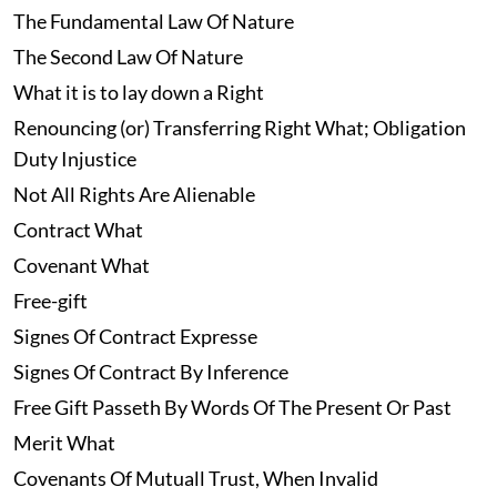
The Fundamental Law Of Nature
The Second Law Of Nature
What it is to lay down a Right
Renouncing (or) Transferring Right What; Obligation
Duty Injustice
Not All Rights Are Alienable
Contract What
Covenant What
Free-gift
Signes Of Contract Expresse
Signes Of Contract By Inference
Free Gift Passeth By Words Of The Present Or Past
Merit What
Covenants Of Mutuall Trust, When Invalid