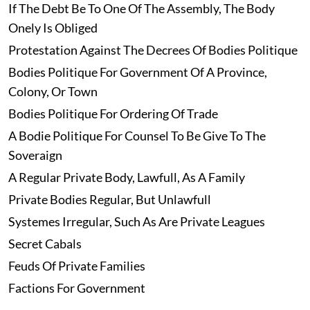
If The Debt Be To One Of The Assembly, The Body
Onely Is Obliged
Protestation Against The Decrees Of Bodies Politique
Bodies Politique For Government Of A Province,
Colony, Or Town
Bodies Politique For Ordering Of Trade
A Bodie Politique For Counsel To Be Give To The
Soveraign
A Regular Private Body, Lawfull, As A Family
Private Bodies Regular, But Unlawfull
Systemes Irregular, Such As Are Private Leagues
Secret Cabals
Feuds Of Private Families
Factions For Government