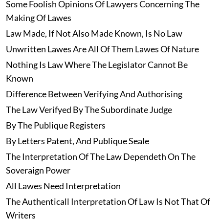
Some Foolish Opinions Of Lawyers Concerning The
Making Of Lawes
Law Made, If Not Also Made Known, Is No Law
Unwritten Lawes Are All Of Them Lawes Of Nature
Nothing Is Law Where The Legislator Cannot Be
Known
Difference Between Verifying And Authorising
The Law Verifyed By The Subordinate Judge
By The Publique Registers
By Letters Patent, And Publique Seale
The Interpretation Of The Law Dependeth On The
Soveraign Power
All Lawes Need Interpretation
The Authenticall Interpretation Of Law Is Not That Of
Writers