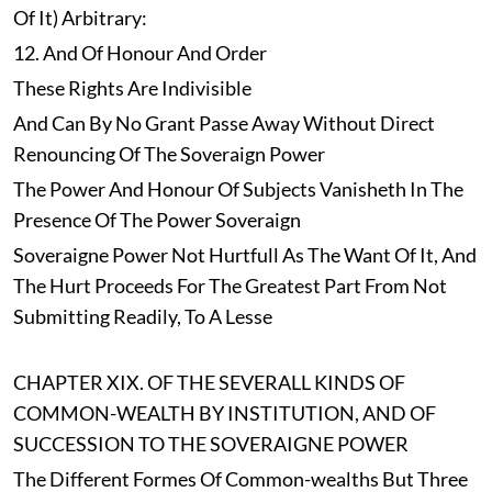
Of It) Arbitrary:
12. And Of Honour And Order
These Rights Are Indivisible
And Can By No Grant Passe Away Without Direct
Renouncing Of The Soveraign Power
The Power And Honour Of Subjects Vanisheth In The
Presence Of The Power Soveraign
Soveraigne Power Not Hurtfull As The Want Of It, And
The Hurt Proceeds For The Greatest Part From Not
Submitting Readily, To A Lesse
CHAPTER XIX. OF THE SEVERALL KINDS OF
COMMON-WEALTH BY INSTITUTION, AND OF
SUCCESSION TO THE SOVERAIGNE POWER
The Different Formes Of Common-wealths But Three