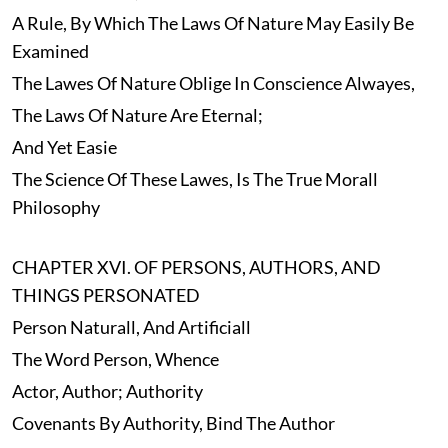
A Rule, By Which The Laws Of Nature May Easily Be
Examined
The Lawes Of Nature Oblige In Conscience Alwayes,
The Laws Of Nature Are Eternal;
And Yet Easie
The Science Of These Lawes, Is The True Morall
Philosophy
CHAPTER XVI. OF PERSONS, AUTHORS, AND
THINGS PERSONATED
Person Naturall, And Artificiall
The Word Person, Whence
Actor, Author; Authority
Covenants By Authority, Bind The Author