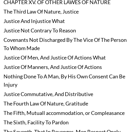
CHAPTER XV. OF OTHER LAWES OF NATURE
The Third Law Of Nature, Justice
Justice And Injustice What
Justice Not Contrary To Reason
Covenants Not Discharged By The Vice Of The Person
To Whom Made
Justice Of Men, And Justice Of Actions What
Justice Of Manners, And Justice Of Actions
Nothing Done To A Man, By His Own Consent Can Be
Injury
Justice Commutative, And Distributive
The Fourth Law Of Nature, Gratitude
The Fifth, Mutuall accommodation, or Compleasance
The Sixth, Facility To Pardon
The Seventh, That In Revenges, Men Respect Onely