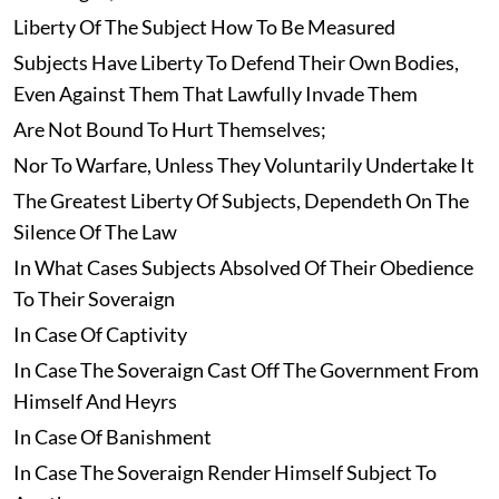
Liberty Of The Subject How To Be Measured
Subjects Have Liberty To Defend Their Own Bodies,
Even Against Them That Lawfully Invade Them
Are Not Bound To Hurt Themselves;
Nor To Warfare, Unless They Voluntarily Undertake It
The Greatest Liberty Of Subjects, Dependeth On The
Silence Of The Law
In What Cases Subjects Absolved Of Their Obedience
To Their Soveraign
In Case Of Captivity
In Case The Soveraign Cast Off The Government From
Himself And Heyrs
In Case Of Banishment
In Case The Soveraign Render Himself Subject To