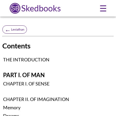
Skedbooks
☰
←
Leviathan
Contents
THE INTRODUCTION
PART I. OF MAN
CHAPTER I. OF SENSE
CHAPTER II. OF IMAGINATION
Memory
Dreams