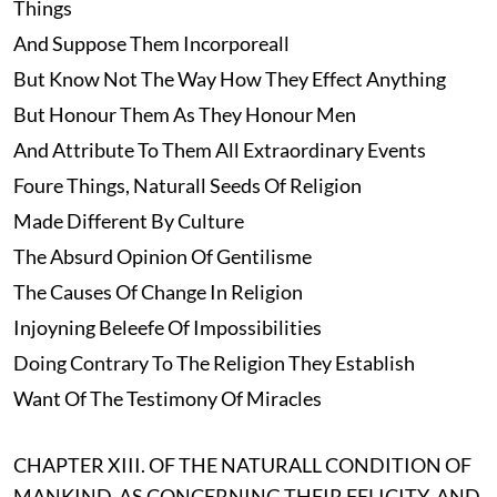
Things
And Suppose Them Incorporeall
But Know Not The Way How They Effect Anything
But Honour Them As They Honour Men
And Attribute To Them All Extraordinary Events
Foure Things, Naturall Seeds Of Religion
Made Different By Culture
The Absurd Opinion Of Gentilisme
The Causes Of Change In Religion
Injoyning Beleefe Of Impossibilities
Doing Contrary To The Religion They Establish
Want Of The Testimony Of Miracles
CHAPTER XIII. OF THE NATURALL CONDITION OF
MANKIND, AS CONCERNING THEIR FELICITY, AND