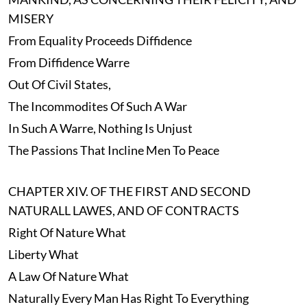
MISERY
From Equality Proceeds Diffidence
From Diffidence Warre
Out Of Civil States,
The Incommodites Of Such A War
In Such A Warre, Nothing Is Unjust
The Passions That Incline Men To Peace
CHAPTER XIV. OF THE FIRST AND SECOND
NATURALL LAWES, AND OF CONTRACTS
Right Of Nature What
Liberty What
A Law Of Nature What
Naturally Every Man Has Right To Everything