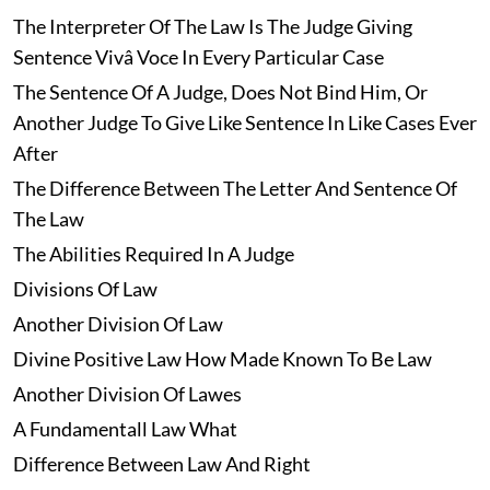
The Interpreter Of The Law Is The Judge Giving
Sentence Vivâ Voce In Every Particular Case
The Sentence Of A Judge, Does Not Bind Him, Or
Another Judge To Give Like Sentence In Like Cases Ever
After
The Difference Between The Letter And Sentence Of
The Law
The Abilities Required In A Judge
Divisions Of Law
Another Division Of Law
Divine Positive Law How Made Known To Be Law
Another Division Of Lawes
A Fundamentall Law What
Difference Between Law And Right