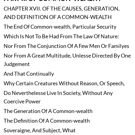
CHAPTER XVII. OF THE CAUSES, GENERATION,
AND DEFINITION OF A COMMON-WEALTH
The End Of Common-wealth, Particular Security
Which Is Not To Be Had From The Law Of Nature:
Nor From The Conjunction Of A Few Men Or Familyes
Nor From A Great Multitude, Unlesse Directed By One
Judgement
And That Continually
Why Certain Creatures Without Reason, Or Speech,
Do Neverthelesse Live In Society, Without Any
Coercive Power
The Generation Of A Common-wealth
The Definition Of A Common-wealth
Soveraigne, And Subject, What