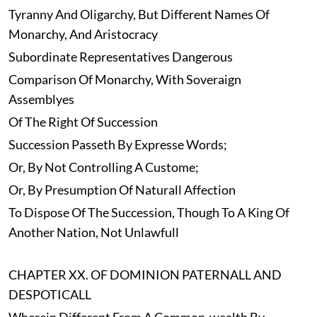
Tyranny And Oligarchy, But Different Names Of
Monarchy, And Aristocracy
Subordinate Representatives Dangerous
Comparison Of Monarchy, With Soveraign
Assemblyes
Of The Right Of Succession
Succession Passeth By Expresse Words;
Or, By Not Controlling A Custome;
Or, By Presumption Of Naturall Affection
To Dispose Of The Succession, Though To A King Of
Another Nation, Not Unlawfull
CHAPTER XX. OF DOMINION PATERNALL AND
DESPOTICALL