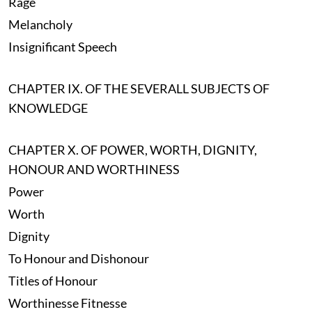
Rage
Melancholy
Insignificant Speech
CHAPTER IX. OF THE SEVERALL SUBJECTS OF
KNOWLEDGE
CHAPTER X. OF POWER, WORTH, DIGNITY,
HONOUR AND WORTHINESS
Power
Worth
Dignity
To Honour and Dishonour
Titles of Honour
Worthinesse Fitnesse