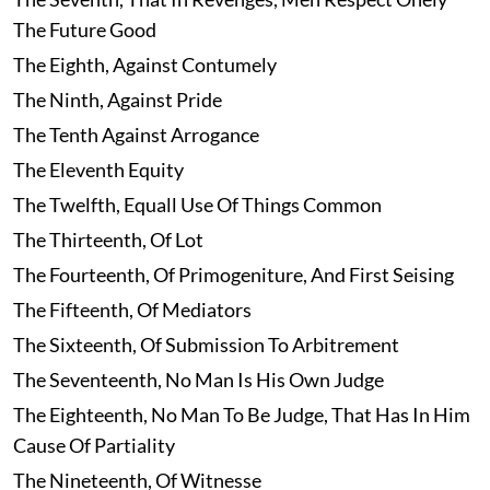
The Future Good
The Eighth, Against Contumely
The Ninth, Against Pride
The Tenth Against Arrogance
The Eleventh Equity
The Twelfth, Equall Use Of Things Common
The Thirteenth, Of Lot
The Fourteenth, Of Primogeniture, And First Seising
The Fifteenth, Of Mediators
The Sixteenth, Of Submission To Arbitrement
The Seventeenth, No Man Is His Own Judge
The Eighteenth, No Man To Be Judge, That Has In Him
Cause Of Partiality
The Nineteenth, Of Witnesse