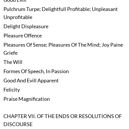
Pulchrum Turpe; Delightfull Profitable; Unpleasant
Unprofitable
Delight Displeasure
Pleasure Offence
Pleasures Of Sense; Pleasures Of The Mind; Joy Paine
Griefe
The Will
Formes Of Speech, In Passion
Good And Evill Apparent
Felicity
Praise Magnification
CHAPTER VII. OF THE ENDS OR RESOLUTIONS OF
DISCOURSE