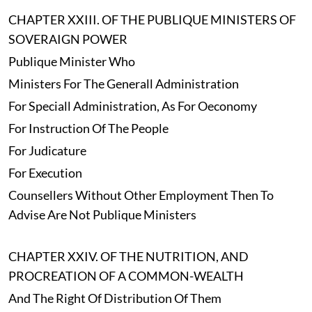
CHAPTER XXIII. OF THE PUBLIQUE MINISTERS OF
SOVERAIGN POWER
Publique Minister Who
Ministers For The Generall Administration
For Speciall Administration, As For Oeconomy
For Instruction Of The People
For Judicature
For Execution
Counsellers Without Other Employment Then To
Advise Are Not Publique Ministers
CHAPTER XXIV. OF THE NUTRITION, AND
PROCREATION OF A COMMON-WEALTH
And The Right Of Distribution Of Them