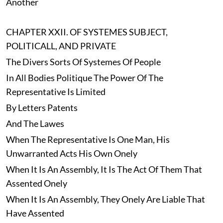
Another
CHAPTER XXII. OF SYSTEMES SUBJECT,
POLITICALL, AND PRIVATE
The Divers Sorts Of Systemes Of People
In All Bodies Politique The Power Of The
Representative Is Limited
By Letters Patents
And The Lawes
When The Representative Is One Man, His
Unwarranted Acts His Own Onely
When It Is An Assembly, It Is The Act Of Them That
Assented Onely
When It Is An Assembly, They Onely Are Liable That
Have Assented