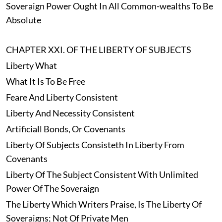
Soveraign Power Ought In All Common-wealths To Be
Absolute
CHAPTER XXI. OF THE LIBERTY OF SUBJECTS
Liberty What
What It Is To Be Free
Feare And Liberty Consistent
Liberty And Necessity Consistent
Artificiall Bonds, Or Covenants
Liberty Of Subjects Consisteth In Liberty From
Covenants
Liberty Of The Subject Consistent With Unlimited
Power Of The Soveraign
The Liberty Which Writers Praise, Is The Liberty Of
Soveraigns; Not Of Private Men