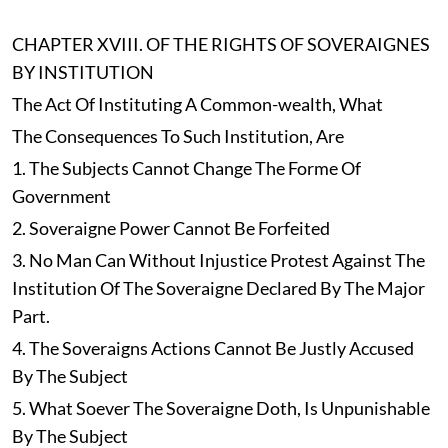
CHAPTER XVIII. OF THE RIGHTS OF SOVERAIGNES
BY INSTITUTION
The Act Of Instituting A Common-wealth, What
The Consequences To Such Institution, Are
1. The Subjects Cannot Change The Forme Of
Government
2. Soveraigne Power Cannot Be Forfeited
3. No Man Can Without Injustice Protest Against The
Institution Of The Soveraigne Declared By The Major
Part.
4. The Soveraigns Actions Cannot Be Justly Accused
By The Subject
5. What Soever The Soveraigne Doth, Is Unpunishable
By The Subject