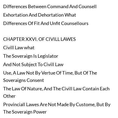
Differences Between Command And Counsell
Exhortation And Dehortation What
Differences Of Fit And Unfit Counsellours
CHAPTER XXVI. OF CIVILL LAWES
Civill Law what
The Soveraign Is Legislator
And Not Subject To Civill Law
Use, A Law Not By Vertue Of Time, But Of The
Soveraigns Consent
The Law Of Nature, And The Civill Law Contain Each
Other
Provinciall Lawes Are Not Made By Custome, But By
The Soveraign Power