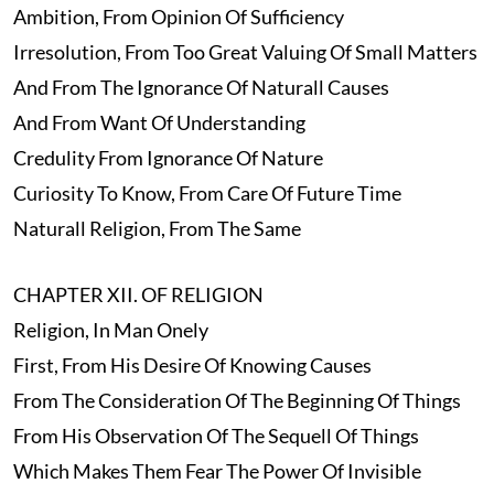
Ambition, From Opinion Of Sufficiency
Irresolution, From Too Great Valuing Of Small Matters
And From The Ignorance Of Naturall Causes
And From Want Of Understanding
Credulity From Ignorance Of Nature
Curiosity To Know, From Care Of Future Time
Naturall Religion, From The Same
CHAPTER XII. OF RELIGION
Religion, In Man Onely
First, From His Desire Of Knowing Causes
From The Consideration Of The Beginning Of Things
From His Observation Of The Sequell Of Things
Which Makes Them Fear The Power Of Invisible