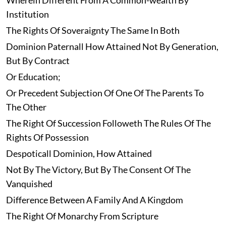
Wherein Different From A Common-wealth By
Institution
The Rights Of Soveraignty The Same In Both
Dominion Paternall How Attained Not By Generation,
But By Contract
Or Education;
Or Precedent Subjection Of One Of The Parents To
The Other
The Right Of Succession Followeth The Rules Of The
Rights Of Possession
Despoticall Dominion, How Attained
Not By The Victory, But By The Consent Of The
Vanquished
Difference Between A Family And A Kingdom
The Right Of Monarchy From Scripture