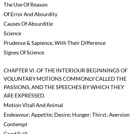
The Use Of Reason
Of Error And Absurdity
Causes Of Absurditie
Science
Prudence & Sapience, With Their Difference
Signes Of Science
CHAPTER VI. OF THE INTERIOUR BEGINNINGS OF
VOLUNTARY MOTIONS COMMONLY CALLED THE
PASSIONS, AND THE SPEECHES BY WHICH THEY
ARE EXPRESSED.
Motion Vitall And Animal
Endeavour; Appetite; Desire; Hunger; Thirst; Aversion
Contempt
Good Evill