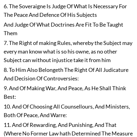
6. The Soveraigne Is Judge Of What Is Necessary For
The Peace And Defence Of His Subjects
And Judge Of What Doctrines Are Fit To Be Taught
Them
7. The Right of making Rules, whereby the Subject may
every man know what is so his owne, as no other
Subject can without injustice take it from him
8. To Him Also Belongeth The Right Of All Judicature
And Decision Of Controversies:
9. And Of Making War, And Peace, As He Shall Think
Best:
10. And Of Choosing All Counsellours, And Ministers,
Both Of Peace, And Warre:
11. And Of Rewarding, And Punishing, And That
(Where No Former Law hath Determined The Measure