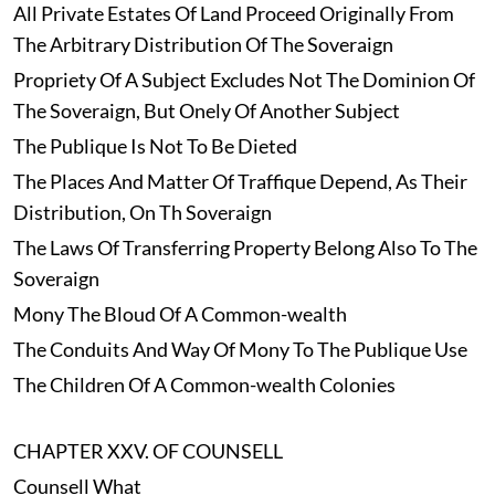
All Private Estates Of Land Proceed Originally From
The Arbitrary Distribution Of The Soveraign
Propriety Of A Subject Excludes Not The Dominion Of
The Soveraign, But Onely Of Another Subject
The Publique Is Not To Be Dieted
The Places And Matter Of Traffique Depend, As Their
Distribution, On Th Soveraign
The Laws Of Transferring Property Belong Also To The
Soveraign
Mony The Bloud Of A Common-wealth
The Conduits And Way Of Mony To The Publique Use
The Children Of A Common-wealth Colonies
CHAPTER XXV. OF COUNSELL
Counsell What