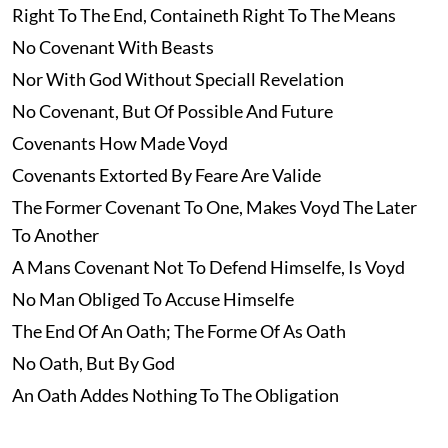
Right To The End, Containeth Right To The Means
No Covenant With Beasts
Nor With God Without Speciall Revelation
No Covenant, But Of Possible And Future
Covenants How Made Voyd
Covenants Extorted By Feare Are Valide
The Former Covenant To One, Makes Voyd The Later
To Another
A Mans Covenant Not To Defend Himselfe, Is Voyd
No Man Obliged To Accuse Himselfe
The End Of An Oath; The Forme Of As Oath
No Oath, But By God
An Oath Addes Nothing To The Obligation