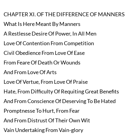
CHAPTER XI. OF THE DIFFERENCE OF MANNERS
What Is Here Meant By Manners
A Restlesse Desire Of Power, In All Men
Love Of Contention From Competition
Civil Obedience From Love Of Ease
From Feare Of Death Or Wounds
And From Love Of Arts
Love Of Vertue, From Love Of Praise
Hate, From Difficulty Of Requiting Great Benefits
And From Conscience Of Deserving To Be Hated
Promptnesse To Hurt, From Fear
And From Distrust Of Their Own Wit
Vain Undertaking From Vain-glory