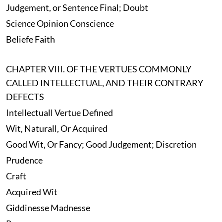
Judgement, or Sentence Final; Doubt
Science Opinion Conscience
Beliefe Faith
CHAPTER VIII. OF THE VERTUES COMMONLY
CALLED INTELLECTUAL, AND THEIR CONTRARY
DEFECTS
Intellectuall Vertue Defined
Wit, Naturall, Or Acquired
Good Wit, Or Fancy; Good Judgement; Discretion
Prudence
Craft
Acquired Wit
Giddinesse Madnesse