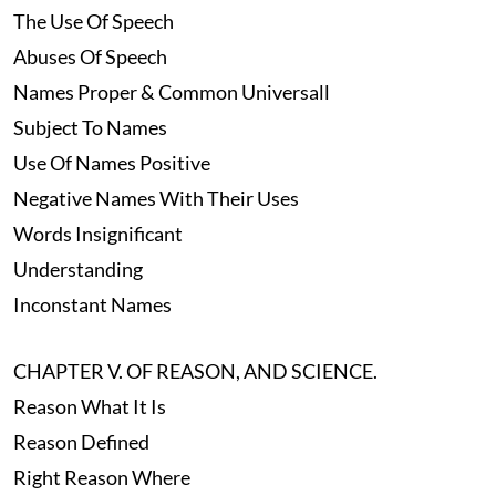
The Use Of Speech
Abuses Of Speech
Names Proper & Common Universall
Subject To Names
Use Of Names Positive
Negative Names With Their Uses
Words Insignificant
Understanding
Inconstant Names
CHAPTER V. OF REASON, AND SCIENCE.
Reason What It Is
Reason Defined
Right Reason Where