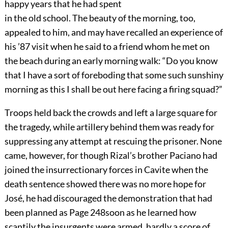
happy years that he had spent
in the old school. The beauty of the morning, too,
appealed to him, and may have recalled an experience of
his ’87 visit when he said to a friend whom he met on
the beach during an early morning walk: “Do you know
that I have a sort of foreboding that some such sunshiny
morning as this I shall be out here facing a firing squad?”
Troops held back the crowds and left a large square for
the tragedy, while artillery behind them was ready for
suppressing any attempt at rescuing the prisoner. None
came, however, for though Rizal’s brother Paciano had
joined the insurrectionary forces in Cavite when the
death sentence showed there was no more hope for
José, he had discouraged the demonstration that had
been planned as
Page 248
soon as he learned how
scantily the insurgents were armed, hardly a score of