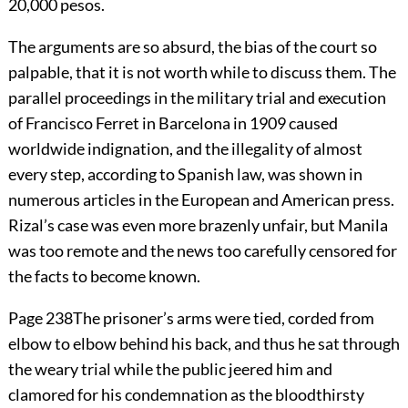
20,000 pesos.
The arguments are so absurd, the bias of the court so
palpable, that it is not worth while to discuss them. The
parallel proceedings in the military trial and execution
of Francisco Ferret in Barcelona in 1909 caused
worldwide indignation, and the illegality of almost
every step, according to Spanish law, was shown in
numerous articles in the European and American press.
Rizal’s case was even more brazenly unfair, but Manila
was too remote and the news too carefully censored for
the facts to become known.
Page 238
The prisoner’s arms were tied, corded from
elbow to elbow behind his back, and thus he sat through
the weary trial while the public jeered him and
clamored for his condemnation as the bloodthirsty