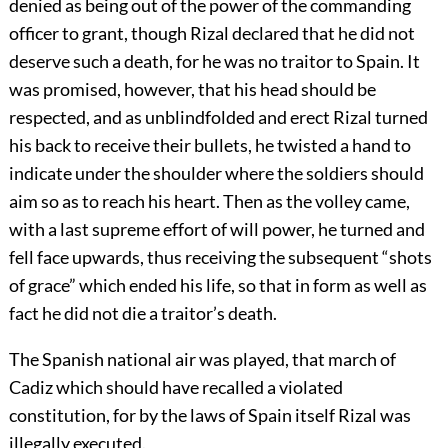
denied as being out of the power of the commanding
officer to grant, though Rizal declared that he did not
deserve such a death, for he was no traitor to Spain. It
was promised, however, that his head should be
respected, and as unblindfolded and erect Rizal turned
his back to receive their bullets, he twisted a hand to
indicate under the shoulder where the soldiers should
aim so as to reach his heart. Then as the volley came,
with a last supreme effort of will power, he turned and
fell face upwards, thus receiving the subsequent “shots
of grace” which ended his life, so that in form as well as
fact he did not die a traitor’s death.
The Spanish national air was played, that march of
Cadiz which should have recalled a violated
constitution, for by the laws of Spain itself Rizal was
illegally executed.