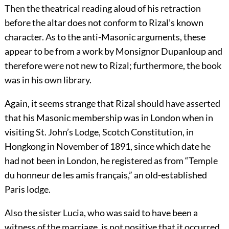
Then the theatrical reading aloud of his retraction
before the altar does not conform to Rizal’s known
character. As to the anti-Masonic arguments, these
appear to be from a work by Monsignor Dupanloup and
therefore were not new to Rizal; furthermore, the book
was in his own library.
Again, it seems strange that Rizal should have asserted
that his Masonic membership was in London when in
visiting St. John’s Lodge, Scotch Constitution, in
Hongkong in November of 1891, since which date he
had not been in London, he registered as from “Temple
du honneur de les amis français,” an old-established
Paris lodge.
Also the sister Lucia, who was said to have been a
witness of the marriage, is not positive that it occurred,