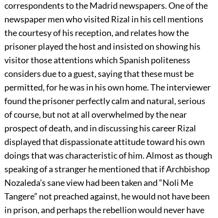
correspondents to the Madrid newspapers. One of the
newspaper men who visited Rizal in his cell mentions
the courtesy of his reception, and relates how the
prisoner played the host and insisted on showing his
visitor those attentions which Spanish politeness
considers due to a guest, saying that these must be
permitted, for he was in his own home. The interviewer
found the prisoner perfectly calm and natural, serious
of course, but not at all overwhelmed by the near
prospect of death, and in discussing his career Rizal
displayed that dispassionate attitude toward his own
doings that was characteristic of him. Almost as though
speaking of a stranger he mentioned that if Archbishop
Nozaleda’s sane view had been taken and “Noli Me
Tangere” not preached against, he would not have been
in prison, and perhaps the rebellion would never have