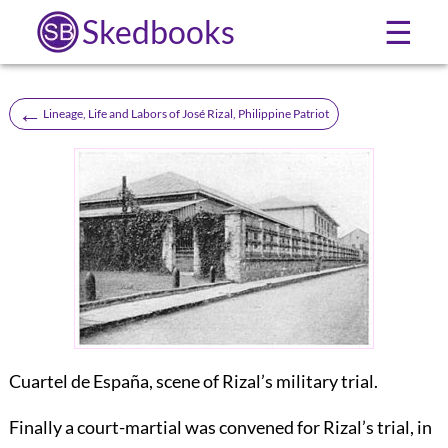
Skedbooks
☰
←
Lineage, Life and Labors of José Rizal, Philippine Patriot
Cuartel de España, scene of Rizal’s military trial.
Finally a court-martial was convened for Rizal’s trial, in