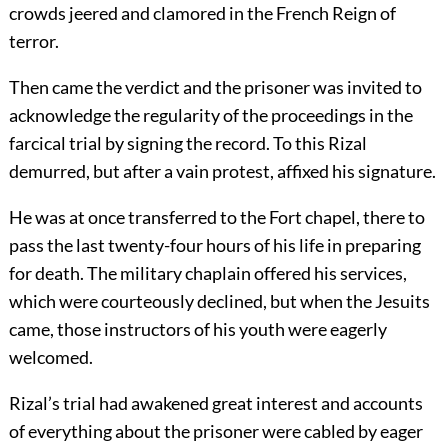
crowds jeered and clamored in the French Reign of
terror.
Then came the verdict and the prisoner was invited to
acknowledge the regularity of the proceedings in the
farcical trial by signing the record. To this Rizal
demurred, but after a vain protest, affixed his signature.
He was at once transferred to the Fort chapel, there to
pass the last twenty-four hours of his life in preparing
for death. The military chaplain offered his services,
which were courteously declined, but when the Jesuits
came, those instructors of his youth were eagerly
welcomed.
Rizal’s trial had awakened great interest and accounts
of everything about the prisoner were cabled by eager