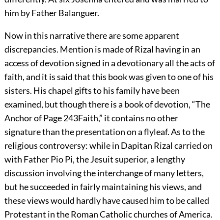
him by Father Balanguer.
Now in this narrative there are some apparent
discrepancies. Mention is made of Rizal having in an
access of devotion signed in a devotionary all the acts of
faith, and it is said that this book was given to one of his
sisters. His chapel gifts to his family have been
examined, but though there is a book of devotion, “The
Anchor of
Page 243
Faith,” it contains no other
signature than the presentation on a flyleaf. As to the
religious controversy: while in Dapitan Rizal carried on
with Father Pio Pi, the Jesuit superior, a lengthy
discussion involving the interchange of many letters,
but he succeeded in fairly maintaining his views, and
these views would hardly have caused him to be called
Protestant in the Roman Catholic churches of America.