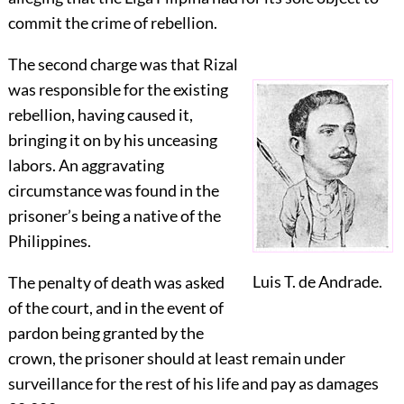
commit the crime of rebellion.
The second charge was that Rizal
was responsible for the existing
rebellion, having caused it,
bringing it on by his unceasing
labors. An aggravating
circumstance was found in the
prisoner’s being a native of the
Philippines.
Luis T. de Andrade.
The penalty of death was asked
of the court, and in the event of
pardon being granted by the
crown, the prisoner should at least remain under
surveillance for the rest of his life and pay as damages