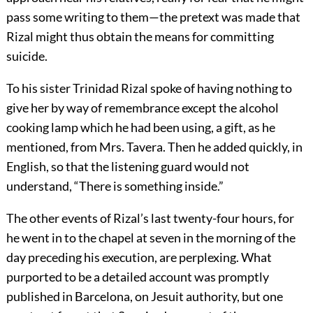
pass some writing to them—the pretext was made that
Rizal might thus obtain the means for committing
suicide.
To his sister Trinidad Rizal spoke of having nothing to
give her by way of remembrance except the alcohol
cooking lamp which he had been using, a gift, as he
mentioned, from Mrs. Tavera. Then he added quickly, in
English, so that the listening guard would not
understand, “There is something inside.”
The other events of Rizal’s last twenty-four hours, for
he went in to the chapel at seven in the morning of the
day preceding his execution, are perplexing. What
purported to be a detailed account was promptly
published in Barcelona, on Jesuit authority, but one