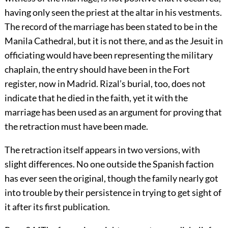
having only seen the priest at the altar in his vestments.
The record of the marriage has been stated to be in the
Manila Cathedral, but it is not there, and as the Jesuit in
officiating would have been representing the military
chaplain, the entry should have been in the Fort
register, now in Madrid. Rizal’s burial, too, does not
indicate that he died in the faith, yet it with the
marriage has been used as an argument for proving that
the retraction must have been made.
The retraction itself appears in two versions, with
slight differences. No one outside the Spanish faction
has ever seen the original, though the family nearly got
into trouble by their persistence in trying to get sight of
it after its first publication.