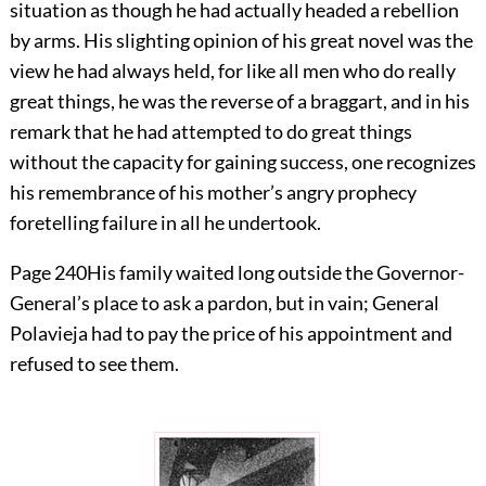
situation as though he had actually headed a rebellion
by arms. His slighting opinion of his great novel was the
view he had always held, for like all men who do really
great things, he was the reverse of a braggart, and in his
remark that he had attempted to do great things
without the capacity for gaining success, one recognizes
his remembrance of his mother’s angry prophecy
foretelling failure in all he undertook.
Page 240
His family waited long outside the Governor-
General’s place to ask a pardon, but in vain; General
Polavieja had to pay the price of his appointment and
refused to see them.