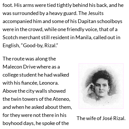
foot. His arms were tied tightly behind his back, and he
was surrounded by a heavy guard. The Jesuits
accompanied him and some of his Dapitan schoolboys
were in the crowd, while one friendly voice, that of a
Scotch merchant still resident in Manila, called out in
English, “Good-by, Rizal.”
The route was along the
Malecon Drive where as a
college student he had walked
with his fiancée, Leonora.
Above the city walls showed
the twin towers of the Ateneo,
and when he asked about them,
for they were not there in his
The wife of José Rizal.
boyhood days, he spoke of the