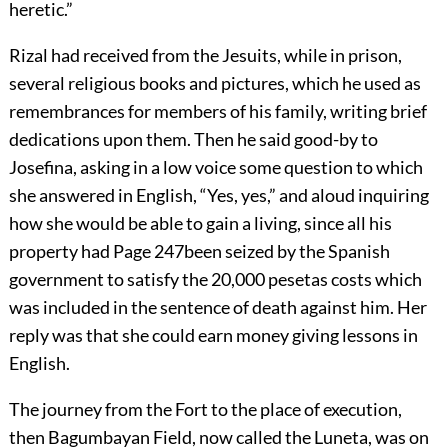
heretic.”
Rizal had received from the Jesuits, while in prison,
several religious books and pictures, which he used as
remembrances for members of his family, writing brief
dedications upon them. Then he said good-by to
Josefina, asking in a low voice some question to which
she answered in English, “Yes, yes,” and aloud inquiring
how she would be able to gain a living, since all his
property had
Page 247
been seized by the Spanish
government to satisfy the 20,000 pesetas costs which
was included in the sentence of death against him. Her
reply was that she could earn money giving lessons in
English.
The journey from the Fort to the place of execution,
then Bagumbayan Field, now called the Luneta, was on