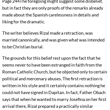
Page 244
The foregoing might suggest some disbelief,
but in fact they are only proofs of the remarks already
made about the Spanish carelessness in details and
liking for the dramatic.
The writer believes Rizal made a retraction, was
married canonically, and was given what was intended
to be Christian burial.
The grounds for this belief rest upon the fact that he
seems never to have been estranged in faith from the
Roman Catholic Church, but he objected only to certain
political and mercenary abuses. The first retraction is
written in his style and it certainly contains nothing he
could not have signed in Dapitan. In fact, Father Obach
says that when he wanted to marry Josefina on her first
arrival there, Rizal prepared a practically similar