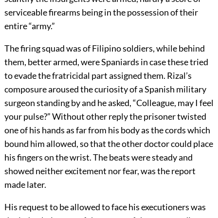
serviceable firearms being in the possession of their
entire “army.”
The firing squad was of Filipino soldiers, while behind
them, better armed, were Spaniards in case these tried
to evade the fratricidal part assigned them. Rizal’s
composure aroused the curiosity of a Spanish military
surgeon standing by and he asked, “Colleague, may I feel
your pulse?” Without other reply the prisoner twisted
one of his hands as far from his body as the cords which
bound him allowed, so that the other doctor could place
his fingers on the wrist. The beats were steady and
showed neither excitement nor fear, was the report
made later.
His request to be allowed to face his executioners was