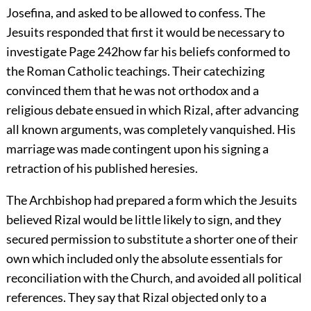
Josefina, and asked to be allowed to confess. The
Jesuits responded that first it would be necessary to
investigate
Page 242
how far his beliefs conformed to
the Roman Catholic teachings. Their catechizing
convinced them that he was not orthodox and a
religious debate ensued in which Rizal, after advancing
all known arguments, was completely vanquished. His
marriage was made contingent upon his signing a
retraction of his published heresies.
The Archbishop had prepared a form which the Jesuits
believed Rizal would be little likely to sign, and they
secured permission to substitute a shorter one of their
own which included only the absolute essentials for
reconciliation with the Church, and avoided all political
references. They say that Rizal objected only to a