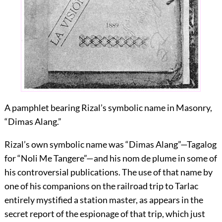
A pamphlet bearing Rizal’s symbolic name in Masonry,
“Dimas Alang.”
Rizal’s own symbolic name was “Dimas Alang”—Tagalog
for “Noli Me Tangere”—and his nom de plume in some of
his controversial publications. The use of that name by
one of his companions on the railroad trip to Tarlac
entirely mystified a station master, as appears in the
secret report of the espionage of that trip, which just