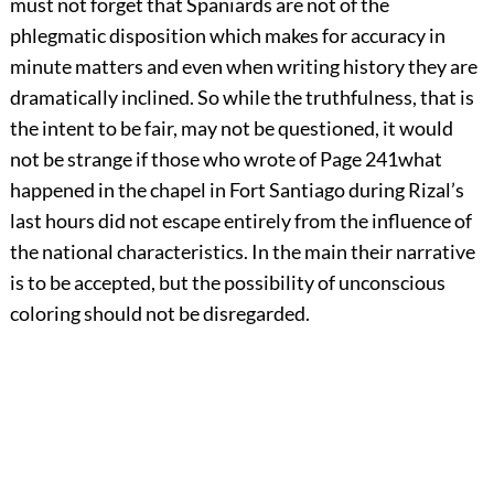
must not forget that Spaniards are not of the
phlegmatic disposition which makes for accuracy in
minute matters and even when writing history they are
dramatically inclined. So while the truthfulness, that is
the intent to be fair, may not be questioned, it would
not be strange if those who wrote of
Page 241
what
happened in the chapel in Fort Santiago during Rizal’s
last hours did not escape entirely from the influence of
the national characteristics. In the main their narrative
is to be accepted, but the possibility of unconscious
coloring should not be disregarded.