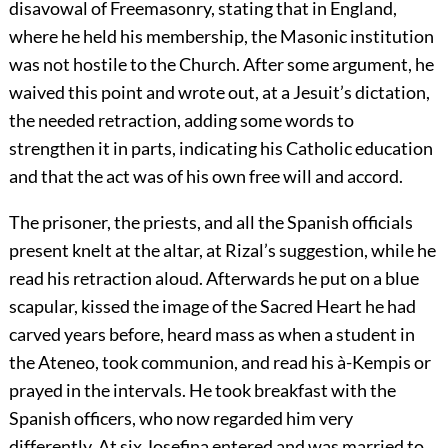
disavowal of Freemasonry, stating that in England,
where he held his membership, the Masonic institution
was not hostile to the Church. After some argument, he
waived this point and wrote out, at a Jesuit’s dictation,
the needed retraction, adding some words to
strengthen it in parts, indicating his Catholic education
and that the act was of his own free will and accord.
The prisoner, the priests, and all the Spanish officials
present knelt at the altar, at Rizal’s suggestion, while he
read his retraction aloud. Afterwards he put on a blue
scapular, kissed the image of the Sacred Heart he had
carved years before, heard mass as when a student in
the Ateneo, took communion, and read his à-Kempis or
prayed in the intervals. He took breakfast with the
Spanish officers, who now regarded him very
differently. At six Josefina entered and was married to