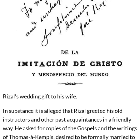
Rizal’s wedding gift to his wife.
In substance it is alleged that Rizal greeted his old
instructors and other past acquaintances in a friendly
way. He asked for copies of the Gospels and the writings
of Thomas-à-Kempis, desired to be formally married to