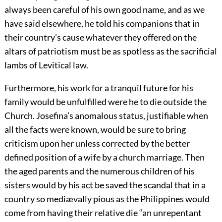
always been careful of his own good name, and as we
have said elsewhere, he told his companions that in
their country’s cause whatever they offered on the
altars of patriotism must be as spotless as the sacrificial
lambs of Levitical law.
Furthermore, his work for a tranquil future for his
family would be unfulfilled were he to die outside the
Church. Josefina’s anomalous status, justifiable when
all the facts were known, would be sure to bring
criticism upon her unless corrected by the better
defined position of a wife by a church marriage. Then
the aged parents and the numerous children of his
sisters would by his act be saved the scandal that in a
country so mediævally pious as the Philippines would
come from having their relative die “an unrepentant