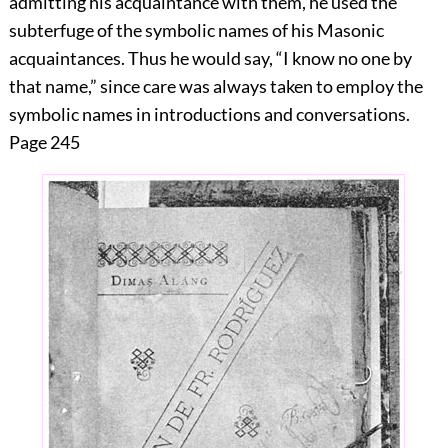
admitting his acquaintance with them, he used the
subterfuge of the symbolic names of his Masonic
acquaintances. Thus he would say, “I know no one by
that name,” since care was always taken to employ the
symbolic names in introductions and conversations.
Page 245