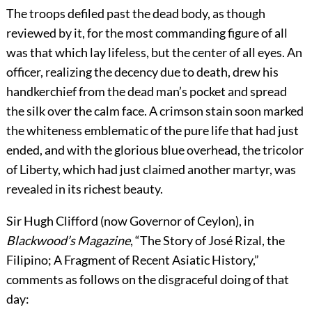
The troops defiled past the dead body, as though
reviewed by it, for the most commanding figure of all
was that which lay lifeless, but the center of all eyes. An
officer, realizing the decency due to death, drew his
handkerchief from the dead man’s pocket and spread
the silk over the calm face. A crimson stain soon marked
the whiteness emblematic of the pure life that had just
ended, and with the glorious blue overhead, the tricolor
of Liberty, which had just claimed another martyr, was
revealed in its richest beauty.
Sir Hugh Clifford (now Governor of Ceylon), in
Blackwood’s Magazine
, “The Story of José Rizal, the
Filipino; A Fragment of Recent Asiatic History,”
comments as follows on the disgraceful doing of that
day: