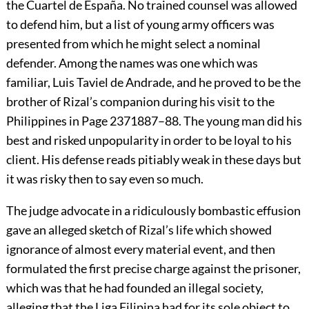
the Cuartel de España. No trained counsel was allowed
to defend him, but a list of young army officers was
presented from which he might select a nominal
defender. Among the names was one which was
familiar, Luis Taviel de Andrade, and he proved to be the
brother of Rizal’s companion during his visit to the
Philippines in
Page 237
1887–88. The young man did his
best and risked unpopularity in order to be loyal to his
client. His defense reads pitiably weak in these days but
it was risky then to say even so much.
The judge advocate in a ridiculously bombastic effusion
gave an alleged sketch of Rizal’s life which showed
ignorance of almost every material event, and then
formulated the first precise charge against the prisoner,
which was that he had founded an illegal society,
alleging that the Liga Filipina had for its sole object to