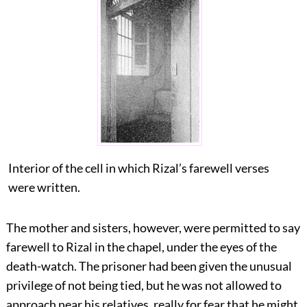
Interior of the cell in which Rizal’s farewell verses
were written.
The mother and sisters, however, were permitted to say
farewell to Rizal in the chapel, under the eyes of the
death-watch. The prisoner had been given the unusual
privilege of not being tied, but he was not allowed to
approach near his relatives, really for fear that he might