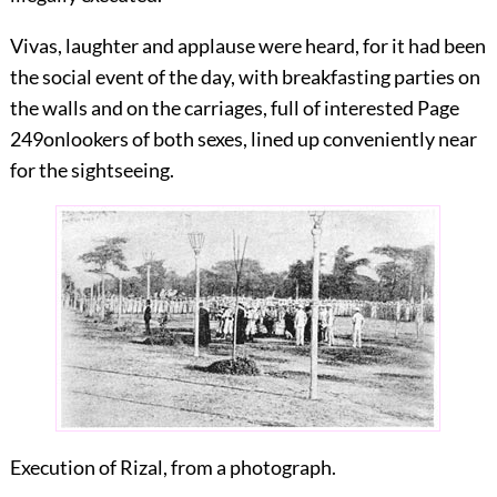
Vivas, laughter and applause were heard, for it had been
the social event of the day, with breakfasting parties on
the walls and on the carriages, full of interested
Page
249
onlookers of both sexes, lined up conveniently near
for the sightseeing.
Execution of Rizal, from a photograph.