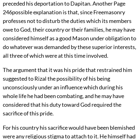
preceded his deportation to Dapitan. Another
Page
246
possible explanation is that, since Freemasonry
professes not to disturb the duties which its members
owe to God, their country or their families, he may have
considered himself as a good Mason under obligation to
do whatever was demanded by these superior interests,
all three of which were at this time involved.
The argument that it was his pride that restrained him
suggested to Rizal the possibility of his being
unconsciously under an influence which during his
whole life he had been combating, and he may have
considered that his duty toward God required the
sacrifice of this pride.
For his country his sacrifice would have been blemished
were any religious stigma to attach to it. He himself had