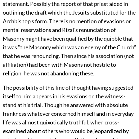
statement. Possibly the report of that priest aided in
outlining the draft which the Jesuits substituted for the
Archbishop’s form. There is no mention of evasions or
mental reservations and Rizal’s renunciation of
Masonry might have been qualified by the quibble that
it was “the Masonry which was an enemy of the Church”
that he was renouncing. Then since his association (not
affiliation) had been with Masons not hostile to
religion, he was not abandoning these.
The possibility of this line of thought having suggested
itself to him appears in his evasions on the witness-
stand at his trial. Though he answered with absolute
frankness whatever concerned himself and in everyday
life was almost quixotically truthful, when cross-
examined about others who would be jeopardized by