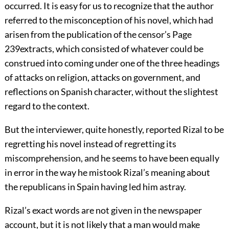
occurred. It is easy for us to recognize that the author
referred to the misconception of his novel, which had
arisen from the publication of the censor’s
Page
239
extracts, which consisted of whatever could be
construed into coming under one of the three headings
of attacks on religion, attacks on government, and
reflections on Spanish character, without the slightest
regard to the context.
But the interviewer, quite honestly, reported Rizal to be
regretting his novel instead of regretting its
miscomprehension, and he seems to have been equally
in error in the way he mistook Rizal’s meaning about
the republicans in Spain having led him astray.
Rizal’s exact words are not given in the newspaper
account, but it is not likely that a man would make