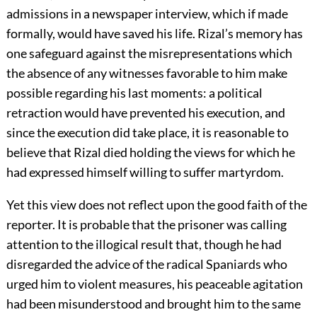
admissions in a newspaper interview, which if made
formally, would have saved his life. Rizal’s memory has
one safeguard against the misrepresentations which
the absence of any witnesses favorable to him make
possible regarding his last moments: a political
retraction would have prevented his execution, and
since the execution did take place, it is reasonable to
believe that Rizal died holding the views for which he
had expressed himself willing to suffer martyrdom.
Yet this view does not reflect upon the good faith of the
reporter. It is probable that the prisoner was calling
attention to the illogical result that, though he had
disregarded the advice of the radical Spaniards who
urged him to violent measures, his peaceable agitation
had been misunderstood and brought him to the same