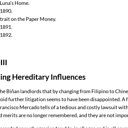
n Luna’s Home.
 1890.
trait on the Paper Money.
 1891.
 1892.
III
zing Hereditary Influences
the Biñan landlords that by changing from Filipino to Chin
oid further litigation seems to have been disappointed. A 
Francisco Mercado tells of a tedious and costly lawsuit wit
nd merits are no longer remembered, and they are not impo