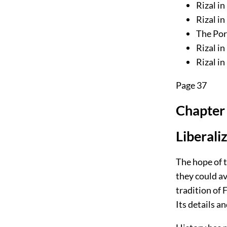
Rizal i
Rizal in
The Por
Rizal in
Rizal in
Page 37
Chapter 
Liberali
The hope of 
they could av
tradition of 
Its details a