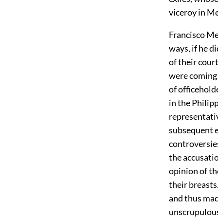
viceroy in Me
Francisco Mer
ways, if he 
of their cour
were coming t
of officehold
in the Philipp
representativ
subsequent e
controversies
the accusati
opinion of th
their breast
and thus mad
unscrupulous,