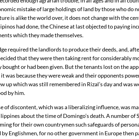
ecorded enough agrarian trouble, in all ages and in all count
nomic mistake of large holdings of land by those who do no
ure is alike the world over, it does not change with the cen
ilipinos had done, the Chinese at last objected to paying in
ents which they made themselves.
ge required the landlords to produce their deeds, and, af
decided that they were then taking rent for considerably m
y bought or had been given. But the tenants lost on the appe
 it was because they were weak and their opponents power
ew up which was still remembered in Rizal’s day and was 
od by him.
 of discontent, which was a liberalizing influence, was mak
hilippines about the time of Domingo’s death. A number of
iming for their own countrymen such safeguards of personal
 by Englishmen, for no other government in Europe then p