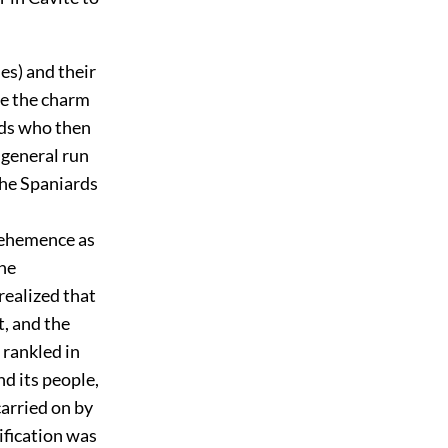
es) and their
ce the charm
rds who then
 general run
the Spaniards
 vehemence as
the
realized that
, and the
 rankled in
d its people,
arried on by
ification was