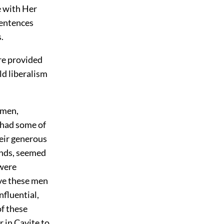
e with Her
sentences
.
re provided
ld liberalism
emen,
e had some of
heir generous
unds, seemed
 were
ve these men
nfluential,
of these
r in Cavite to