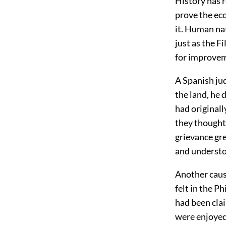
History has r
prove the eco
it. Human nat
just as the F
for improvem
A Spanish jud
the land, he 
had originall
they thought
grievance gr
and understo
Another cause
felt in the P
had been cla
were enjoyed