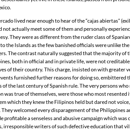
xico.
cado lived near enough to hear of the “cajas abiertas” (exil
did not actually meet some of them and personally experien
tesy. They were as different from the ruder class of Spania
o the Islands as the few banished officials were unlike the
ers. The contrast naturally suggested that the majority of 
ines, both in official and in private life, were not creditable
es of their country. This charge, insisted on with greater
vents furnished further reasons for doing so, embittered 
 of the last century of Spanish rule. The very persons who 
on was true of themselves, were those who most resented it
em which they knew the Filipinos held but dared not voice,
s. They welcomed every disparagement of the Philippines an
e profitable a senseless and abusive campaign which was c
 irresponsible writers of such defective education that vil