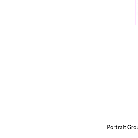
Portrait Gro