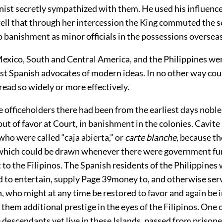
inist secretly sympathized with them. He used his influenc
ell that through her intercession the King commuted the 
 banishment as minor officials in the possessions overseas
exico, South and Central America, and the Philippines we
st Spanish advocates of modern ideas. In no other way cou
ead so widely or more effectively.
e officeholders there had been from the earliest days nobl
ut of favor at Court, in banishment in the colonies. Cavit
 who were called “caja abierta,” or
carte blanche
, because t
which could be drawn whenever there were government f
 to the Filipinos. The Spanish residents of the Philippines
d to entertain, supply
Page 39
money to, and otherwise ser
h, who might at any time be restored to favor and again be i
 them additional prestige in the eyes of the Filipinos. One 
 descendants yet live in these Islands, passed from prisone