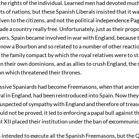
the rights of the individual. Learned men had devoted much
ts of nations, but these Spanish Liberals insisted that it w
ven to the citizens, and not the political independence
Pag
ade a country really free. Unfortunately, just as their prop
owers, Spain became involved in war with England, because 
 now a Bourbon and so related to a number of other reactio
 the family compact by which the royal relatives were to 
 in their own dominions, and as allies to crush England, the 
on which threatened their thrones.
sive Spaniards had become Freemasons, when that ancient
ival in England, had been reintroduced into Spain. Now the
uspected of sympathy with England and therefore of treas
uld not be proved, it led to enforcing a papal bull against 
 XII placed their institution under the ban of excommunic
as intended to execute all the Spanish Freemasons, but the 