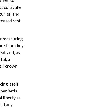
ries, to
t cultivate
turies, and
creased rent
ter measuring
ore than they
al, and, as
ful, a
well known
ing itself
 Spaniards
 liberty as
aid any