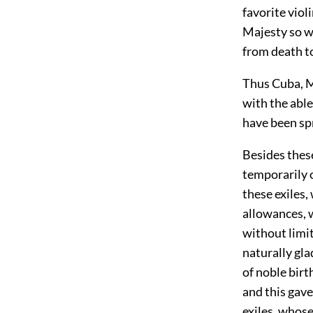
favorite viol
Majesty so w
from death to
Thus Cuba, M
with the able
have been spr
Besides thes
temporarily o
these exiles,
allowances, 
without limit
naturally gla
of noble birt
and this gave
exiles, whose