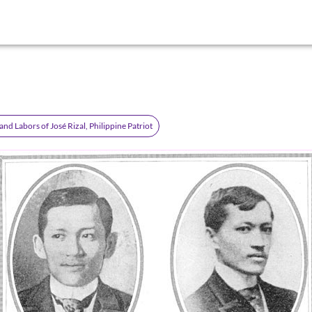
 and Labors of José Rizal, Philippine Patriot