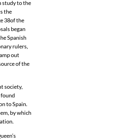
 study to the
as the
e 38
of the
osals began
the Spanish
nary rulers,
stamp out
source of the
 society,
y found
on to Spain.
them, by which
ation.
Queen’s