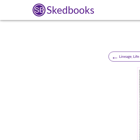
Skedbooks
←
Lineage, Life