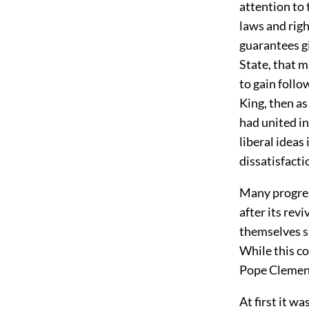
attention to 
laws and righ
guarantees gi
State, that m
to gain foll
King, then as
had united in
liberal ideas
dissatisfacti
Many progres
after its rev
themselves s
While this co
Pope Clement
At first it w