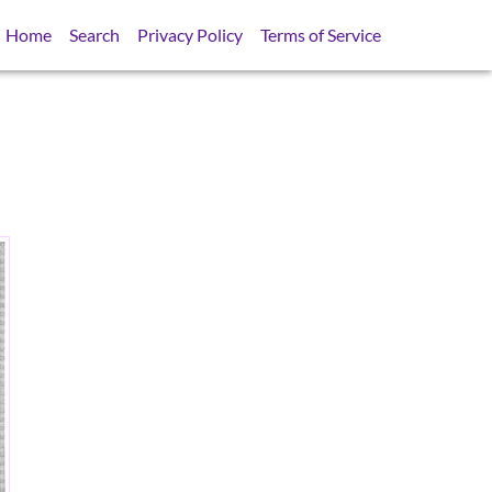
Home
Search
Privacy Policy
Terms of Service