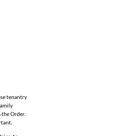
ese tenantry
family
h the Order.
rtant.