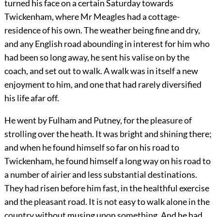
turned his face on a certain Saturday towards
Twickenham, where Mr Meagles had a cottage-
residence of his own. The weather being fine and dry,
and any English road abounding in interest for him who
had been so long away, he sent his valise on by the
coach, and set out to walk. A walk was in itself a new
enjoyment to him, and one that had rarely diversified
his life afar off.
He went by Fulham and Putney, for the pleasure of
strolling over the heath. It was bright and shining there;
and when he found himself so far on his road to
Twickenham, he found himself a long way on his road to
a number of airier and less substantial destinations.
They had risen before him fast, in the healthful exercise
and the pleasant road. It is not easy to walk alone in the
country without musing upon something. And he had