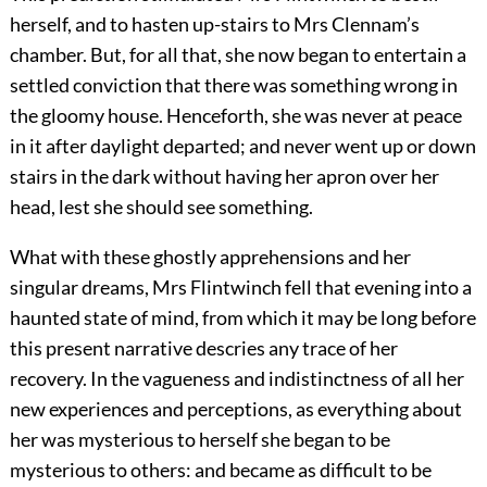
herself, and to hasten up-stairs to Mrs Clennam’s
chamber. But, for all that, she now began to entertain a
settled conviction that there was something wrong in
the gloomy house. Henceforth, she was never at peace
in it after daylight departed; and never went up or down
stairs in the dark without having her apron over her
head, lest she should see something.
What with these ghostly apprehensions and her
singular dreams, Mrs Flintwinch fell that evening into a
haunted state of mind, from which it may be long before
this present narrative descries any trace of her
recovery. In the vagueness and indistinctness of all her
new experiences and perceptions, as everything about
her was mysterious to herself she began to be
mysterious to others: and became as difficult to be