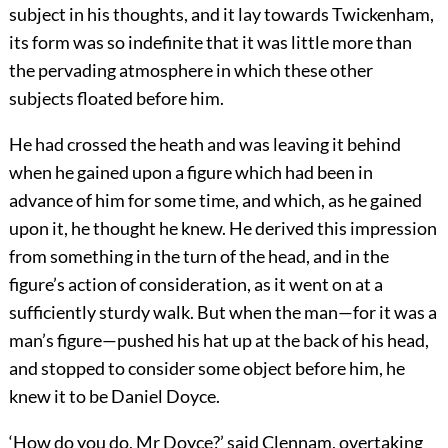
subject in his thoughts, and it lay towards Twickenham,
its form was so indefinite that it was little more than
the pervading atmosphere in which these other
subjects floated before him.
He had crossed the heath and was leaving it behind
when he gained upon a figure which had been in
advance of him for some time, and which, as he gained
upon it, he thought he knew. He derived this impression
from something in the turn of the head, and in the
figure’s action of consideration, as it went on at a
sufficiently sturdy walk. But when the man—for it was a
man’s figure—pushed his hat up at the back of his head,
and stopped to consider some object before him, he
knew it to be Daniel Doyce.
‘How do you do, Mr Doyce?’ said Clennam, overtaking