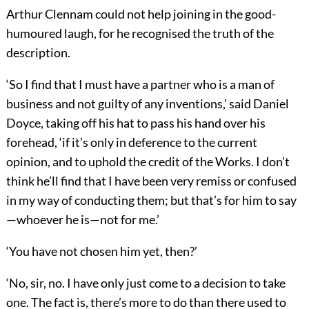
Arthur Clennam could not help joining in the good-
humoured laugh, for he recognised the truth of the
description.
‘So I find that I must have a partner who is a man of
business and not guilty of any inventions,’ said Daniel
Doyce, taking off his hat to pass his hand over his
forehead, ‘if it’s only in deference to the current
opinion, and to uphold the credit of the Works. I don’t
think he’ll find that I have been very remiss or confused
in my way of conducting them; but that’s for him to say
—whoever he is—not for me.’
‘You have not chosen him yet, then?’
‘No, sir, no. I have only just come to a decision to take
one. The fact is, there’s more to do than there used to