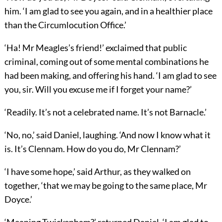
him. ‘I am glad to see you again, and in a healthier place
than the Circumlocution Office.’
‘Ha! Mr Meagles’s friend!’ exclaimed that public
criminal, coming out of some mental combinations he
had been making, and offering his hand. ‘I am glad to see
you, sir. Will you excuse me if I forget your name?’
‘Readily. It’s not a celebrated name. It’s not Barnacle.’
‘No, no,’ said Daniel, laughing. ‘And now I know what it
is. It’s Clennam. How do you do, Mr Clennam?’
‘I have some hope,’ said Arthur, as they walked on
together, ‘that we may be going to the same place, Mr
Doyce.’
‘Meaning Twickenham?’ returned Daniel. ‘I am glad to