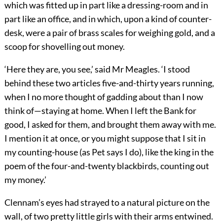
which was fitted up in part like a dressing-room and in
part like an office, and in which, upon a kind of counter-
desk, were a pair of brass scales for weighing gold, and a
scoop for shovelling out money.
‘Here they are, you see,’ said Mr Meagles. ‘I stood
behind these two articles five-and-thirty years running,
when I no more thought of gadding about than I now
think of—staying at home. When I left the Bank for
good, I asked for them, and brought them away with me.
I mention it at once, or you might suppose that I sit in
my counting-house (as Pet says I do), like the king in the
poem of the four-and-twenty blackbirds, counting out
my money.’
Clennam’s eyes had strayed to a natural picture on the
wall, of two pretty little girls with their arms entwined.