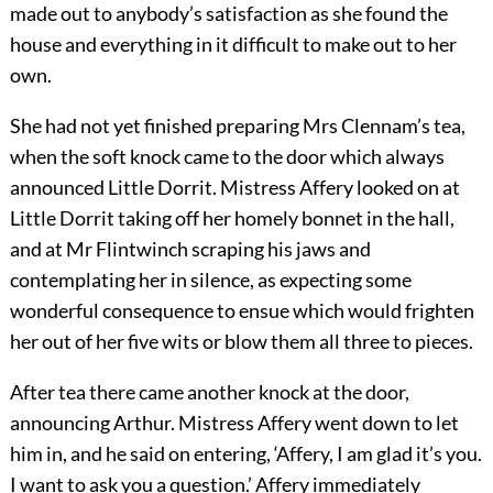
made out to anybody’s satisfaction as she found the
house and everything in it difficult to make out to her
own.
She had not yet finished preparing Mrs Clennam’s tea,
when the soft knock came to the door which always
announced Little Dorrit. Mistress Affery looked on at
Little Dorrit taking off her homely bonnet in the hall,
and at Mr Flintwinch scraping his jaws and
contemplating her in silence, as expecting some
wonderful consequence to ensue which would frighten
her out of her five wits or blow them all three to pieces.
After tea there came another knock at the door,
announcing Arthur. Mistress Affery went down to let
him in, and he said on entering, ‘Affery, I am glad it’s you.
I want to ask you a question.’ Affery immediately