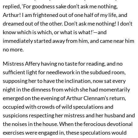
replied, ‘For goodness sake don’t ask me nothing,
Arthur! I am frightened out of one half of my life, and
dreamed out of the other. Don’t ask me nothing! I don’t
know which is which, or what is what!’—and
immediately started away from him, and came near him
no more.
Mistress Affery having no taste for reading, and no
sufficient light for needlework in the subdued room,
supposing her to have the inclination, now sat every
night in the dimness from which she had momentarily
emerged on the evening of Arthur Clennam’s return,
occupied with crowds of wild speculations and
suspicions respecting her mistress and her husband and
the noises in the house. When the ferocious devotional
exercises were engaged in, these speculations would