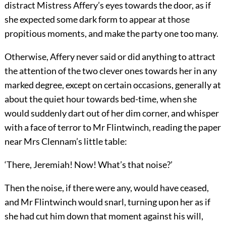
distract Mistress Affery’s eyes towards the door, as if
she expected some dark form to appear at those
propitious moments, and make the party one too many.
Otherwise, Affery never said or did anything to attract
the attention of the two clever ones towards her in any
marked degree, except on certain occasions, generally at
about the quiet hour towards bed-time, when she
would suddenly dart out of her dim corner, and whisper
with a face of terror to Mr Flintwinch, reading the paper
near Mrs Clennam’s little table:
‘There, Jeremiah! Now! What’s that noise?’
Then the noise, if there were any, would have ceased,
and Mr Flintwinch would snarl, turning upon her as if
she had cut him down that moment against his will,