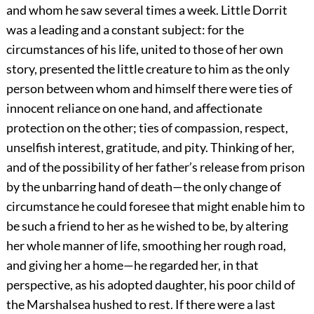
and whom he saw several times a week. Little Dorrit
was a leading and a constant subject: for the
circumstances of his life, united to those of her own
story, presented the little creature to him as the only
person between whom and himself there were ties of
innocent reliance on one hand, and affectionate
protection on the other; ties of compassion, respect,
unselfish interest, gratitude, and pity. Thinking of her,
and of the possibility of her father’s release from prison
by the unbarring hand of death—the only change of
circumstance he could foresee that might enable him to
be such a friend to her as he wished to be, by altering
her whole manner of life, smoothing her rough road,
and giving her a home—he regarded her, in that
perspective, as his adopted daughter, his poor child of
the Marshalsea hushed to rest. If there were a last