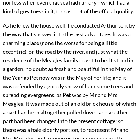
nor less when even that sea had run dry—which had a
kind of greatness in it, though not of the official quality.
As he knew the house well, he conducted Arthur to it by
the way that showed it to the best advantage. It was a
charming place (none the worse for being a little
eccentric), on the road by the river, and just what the
residence of the Meagles family ought to be. It stood in
a garden, no doubt as fresh and beautiful in the May of
the Year as Pet now was in the May of her life; and it
was defended by a goodly show of handsome trees and
spreading evergreens, as Pet was by Mr and Mrs
Meagles. It was made out of an old brick house, of which
a part had been altogether pulled down, and another
part had been changed into the present cottage; so
there was a hale elderly portion, to represent Mr and
Mrs Meagles, and a young picturesque, very pretty