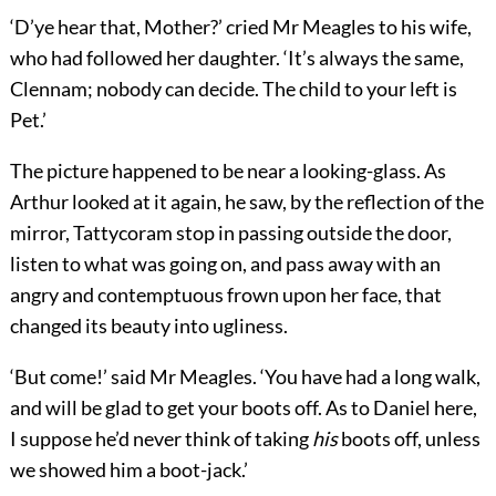
‘D’ye hear that, Mother?’ cried Mr Meagles to his wife,
who had followed her daughter. ‘It’s always the same,
Clennam; nobody can decide. The child to your left is
Pet.’
The picture happened to be near a looking-glass. As
Arthur looked at it again, he saw, by the reflection of the
mirror, Tattycoram stop in passing outside the door,
listen to what was going on, and pass away with an
angry and contemptuous frown upon her face, that
changed its beauty into ugliness.
‘But come!’ said Mr Meagles. ‘You have had a long walk,
and will be glad to get your boots off. As to Daniel here,
I suppose he’d never think of taking
his
boots off, unless
we showed him a boot-jack.’