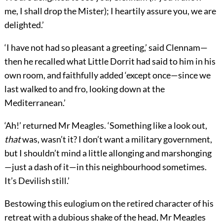
me, I shall drop the Mister); I heartily assure you, we are
delighted.’
‘I have not had so pleasant a greeting,’ said Clennam—
then he recalled what Little Dorrit had said to him in his
own room, and faithfully added ‘except once—since we
last walked to and fro, looking down at the
Mediterranean.’
‘Ah!’ returned Mr Meagles. ‘Something like a look out,
that
was, wasn’t it? I don’t want a military government,
but I shouldn’t mind a little allonging and marshonging
—just a dash of it—in this neighbourhood sometimes.
It’s Devilish still.’
Bestowing this eulogium on the retired character of his
retreat with a dubious shake of the head, Mr Meagles