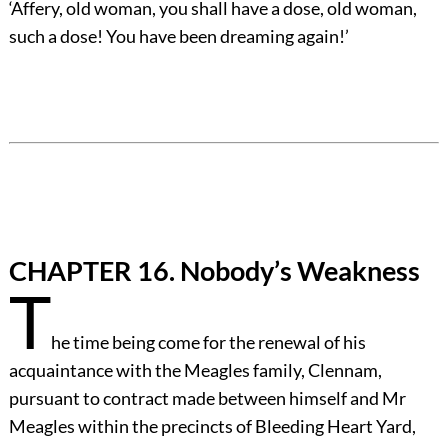
‘Affery, old woman, you shall have a dose, old woman,
such a dose! You have been dreaming again!’
CHAPTER 16. Nobody’s Weakness
T
he time being come for the renewal of his
acquaintance with the Meagles family, Clennam,
pursuant to contract made between himself and Mr
Meagles within the precincts of Bleeding Heart Yard,