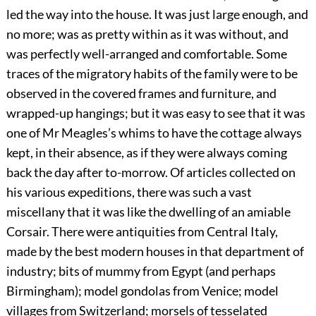
led the way into the house. It was just large enough, and
no more; was as pretty within as it was without, and
was perfectly well-arranged and comfortable. Some
traces of the migratory habits of the family were to be
observed in the covered frames and furniture, and
wrapped-up hangings; but it was easy to see that it was
one of Mr Meagles’s whims to have the cottage always
kept, in their absence, as if they were always coming
back the day after to-morrow. Of articles collected on
his various expeditions, there was such a vast
miscellany that it was like the dwelling of an amiable
Corsair. There were antiquities from Central Italy,
made by the best modern houses in that department of
industry; bits of mummy from Egypt (and perhaps
Birmingham); model gondolas from Venice; model
villages from Switzerland; morsels of tesselated