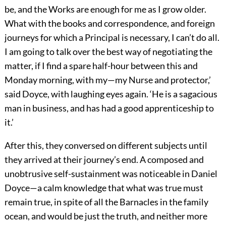
be, and the Works are enough for me as I grow older.
What with the books and correspondence, and foreign
journeys for which a Principal is necessary, I can’t do all.
I am going to talk over the best way of negotiating the
matter, if I find a spare half-hour between this and
Monday morning, with my—my Nurse and protector,’
said Doyce, with laughing eyes again. ‘He is a sagacious
man in business, and has had a good apprenticeship to
it.’
After this, they conversed on different subjects until
they arrived at their journey’s end. A composed and
unobtrusive self-sustainment was noticeable in Daniel
Doyce—a calm knowledge that what was true must
remain true, in spite of all the Barnacles in the family
ocean, and would be just the truth, and neither more