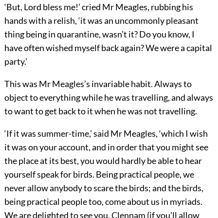
‘But, Lord bless me!’ cried Mr Meagles, rubbing his
hands with a relish, ‘it was an uncommonly pleasant
thing being in quarantine, wasn’t it? Do you know, I
have often wished myself back again? We were a capital
party.’
This was Mr Meagles’s invariable habit. Always to
object to everything while he was travelling, and always
to want to get back to it when he was not travelling.
‘If it was summer-time,’ said Mr Meagles, ‘which I wish
it was on your account, and in order that you might see
the place at its best, you would hardly be able to hear
yourself speak for birds. Being practical people, we
never allow anybody to scare the birds; and the birds,
being practical people too, come about us in myriads.
We are delighted to see you, Clennam (if you’ll allow