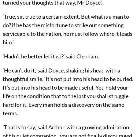
turned your thoughts that way, Mr Doyce.’
‘True, sir, true to a certain extent. But what is a man to
do? if he has the misfortune to strike out something
serviceable to the nation, he must follow where it leads
him.’
‘Hadn’t he better let it go?’ said Clennam.
‘He can’t do it,’ said Doyce, shaking his head with a
thoughtful smile. ‘It’s not put into his head to be buried.
It’s put into his head to be made useful. You hold your
life on the condition that to the last you shall struggle
hard for it. Every man holds a discovery on the same
terms.’
‘That is to say,’ said Arthur, with a growing admiration
of his quiet companion, ‘you are not finally discouraged