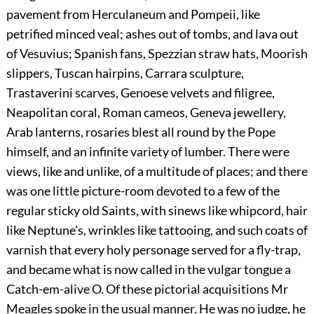
pavement from Herculaneum and Pompeii, like
petrified minced veal; ashes out of tombs, and lava out
of Vesuvius; Spanish fans, Spezzian straw hats, Moorish
slippers, Tuscan hairpins, Carrara sculpture,
Trastaverini scarves, Genoese velvets and filigree,
Neapolitan coral, Roman cameos, Geneva jewellery,
Arab lanterns, rosaries blest all round by the Pope
himself, and an infinite variety of lumber. There were
views, like and unlike, of a multitude of places; and there
was one little picture-room devoted to a few of the
regular sticky old Saints, with sinews like whipcord, hair
like Neptune’s, wrinkles like tattooing, and such coats of
varnish that every holy personage served for a fly-trap,
and became what is now called in the vulgar tongue a
Catch-em-alive O. Of these pictorial acquisitions Mr
Meagles spoke in the usual manner. He was no judge, he