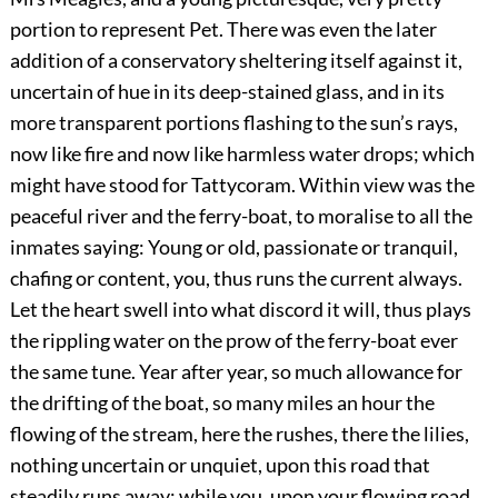
portion to represent Pet. There was even the later
addition of a conservatory sheltering itself against it,
uncertain of hue in its deep-stained glass, and in its
more transparent portions flashing to the sun’s rays,
now like fire and now like harmless water drops; which
might have stood for Tattycoram. Within view was the
peaceful river and the ferry-boat, to moralise to all the
inmates saying: Young or old, passionate or tranquil,
chafing or content, you, thus runs the current always.
Let the heart swell into what discord it will, thus plays
the rippling water on the prow of the ferry-boat ever
the same tune. Year after year, so much allowance for
the drifting of the boat, so many miles an hour the
flowing of the stream, here the rushes, there the lilies,
nothing uncertain or unquiet, upon this road that
steadily runs away; while you, upon your flowing road