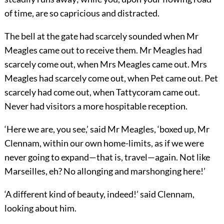
of time, are so capricious and distracted.
The bell at the gate had scarcely sounded when Mr
Meagles came out to receive them. Mr Meagles had
scarcely come out, when Mrs Meagles came out. Mrs
Meagles had scarcely come out, when Pet came out. Pet
scarcely had come out, when Tattycoram came out.
Never had visitors a more hospitable reception.
‘Here we are, you see,’ said Mr Meagles, ‘boxed up, Mr
Clennam, within our own home-limits, as if we were
never going to expand—that is, travel—again. Not like
Marseilles, eh? No allonging and marshonging here!’
‘A different kind of beauty, indeed!’ said Clennam,
looking about him.