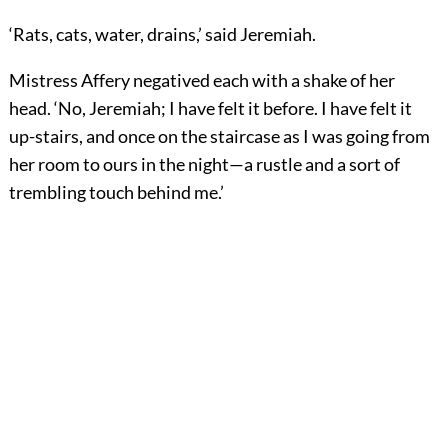
‘Rats, cats, water, drains,’ said Jeremiah.
Mistress Affery negatived each with a shake of her
head. ‘No, Jeremiah; I have felt it before. I have felt it
up-stairs, and once on the staircase as I was going from
her room to ours in the night—a rustle and a sort of
trembling touch behind me.’