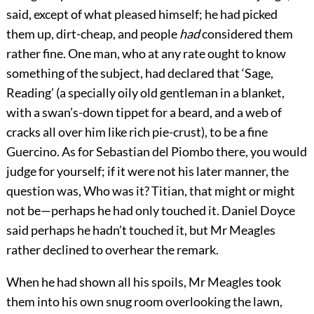
said, except of what pleased himself; he had picked
them up, dirt-cheap, and people
had
considered them
rather fine. One man, who at any rate ought to know
something of the subject, had declared that ‘Sage,
Reading’ (a specially oily old gentleman in a blanket,
with a swan’s-down tippet for a beard, and a web of
cracks all over him like rich pie-crust), to be a fine
Guercino. As for Sebastian del Piombo there, you would
judge for yourself; if it were not his later manner, the
question was, Who was it? Titian, that might or might
not be—perhaps he had only touched it. Daniel Doyce
said perhaps he hadn’t touched it, but Mr Meagles
rather declined to overhear the remark.
When he had shown all his spoils, Mr Meagles took
them into his own snug room overlooking the lawn,