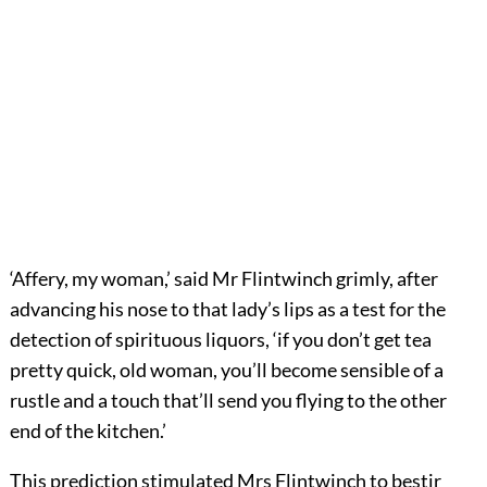
‘Affery, my woman,’ said Mr Flintwinch grimly, after
advancing his nose to that lady’s lips as a test for the
detection of spirituous liquors, ‘if you don’t get tea
pretty quick, old woman, you’ll become sensible of a
rustle and a touch that’ll send you flying to the other
end of the kitchen.’
This prediction stimulated Mrs Flintwinch to bestir