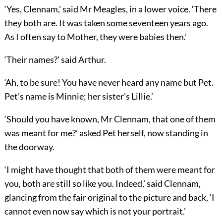
‘Yes, Clennam,’ said Mr Meagles, in a lower voice. ‘There
they both are. It was taken some seventeen years ago.
As I often say to Mother, they were babies then.’
‘Their names?’ said Arthur.
‘Ah, to be sure! You have never heard any name but Pet.
Pet’s name is Minnie; her sister’s Lillie.’
‘Should you have known, Mr Clennam, that one of them
was meant for me?’ asked Pet herself, now standing in
the doorway.
‘I might have thought that both of them were meant for
you, both are still so like you. Indeed,’ said Clennam,
glancing from the fair original to the picture and back, ‘I
cannot even now say which is not your portrait.’