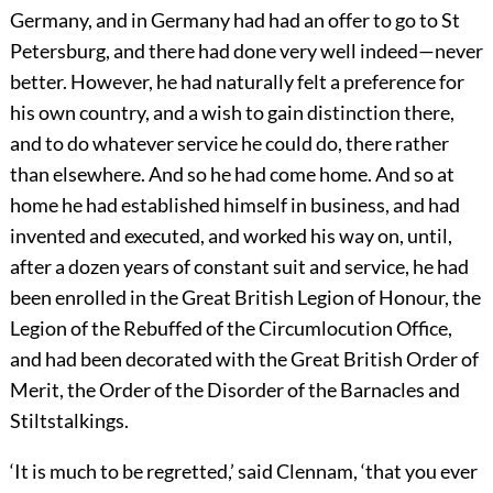
Germany, and in Germany had had an offer to go to St
Petersburg, and there had done very well indeed—never
better. However, he had naturally felt a preference for
his own country, and a wish to gain distinction there,
and to do whatever service he could do, there rather
than elsewhere. And so he had come home. And so at
home he had established himself in business, and had
invented and executed, and worked his way on, until,
after a dozen years of constant suit and service, he had
been enrolled in the Great British Legion of Honour, the
Legion of the Rebuffed of the Circumlocution Office,
and had been decorated with the Great British Order of
Merit, the Order of the Disorder of the Barnacles and
Stiltstalkings.
‘It is much to be regretted,’ said Clennam, ‘that you ever