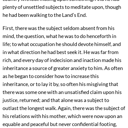
plenty of unsettled subjects to meditate upon, though
he had been walking to the Land’s End.
First, there was the subject seldom absent from his
mind, the question, what he was to do henceforth in
life; to what occupation he should devote himself, and
in what direction he had best seek it. He was far from
rich, and every day of indecision and inaction made his
inheritance a source of greater anxiety to him. As often
as he began to consider how to increase this
inheritance, or to lay it by, so often his misgiving that
there was some one with an unsatisfied claim upon his
justice, returned; and that alone was a subject to
outlast the longest walk. Again, there was the subject of
his relations with his mother, which were now upon an
equable and peaceful but never confidential footing,