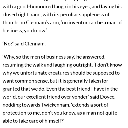
with a good-humoured laugh in his eyes, and laying his
closed right hand, with its peculiar suppleness of
thumb, on Clennam’s arm, ‘no inventor can be a man of
business, you know.’
‘No?’ said Clennam.
‘Why, so the men of business say,’ he answered,
resuming the walk and laughing outright. ‘I don’t know
why we unfortunate creatures should be supposed to
want common sense, but it is generally taken for
granted that we do. Even the best friend I have in the
world, our excellent friend over yonder,’ said Doyce,
nodding towards Twickenham, ‘extends a sort of
protection to me, don’t you know, as a man not quite
able to take care of himself?’