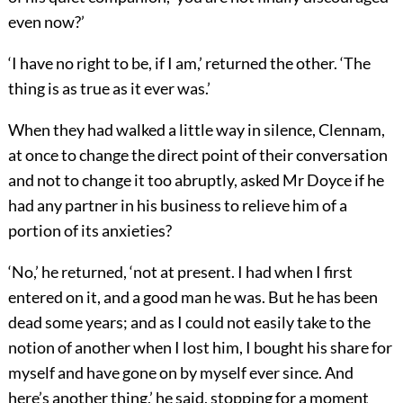
even now?’
‘I have no right to be, if I am,’ returned the other. ‘The
thing is as true as it ever was.’
When they had walked a little way in silence, Clennam,
at once to change the direct point of their conversation
and not to change it too abruptly, asked Mr Doyce if he
had any partner in his business to relieve him of a
portion of its anxieties?
‘No,’ he returned, ‘not at present. I had when I first
entered on it, and a good man he was. But he has been
dead some years; and as I could not easily take to the
notion of another when I lost him, I bought his share for
myself and have gone on by myself ever since. And
here’s another thing,’ he said, stopping for a moment