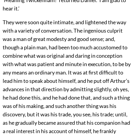
hear it.’
They were soon quite intimate, and lightened the way
with a variety of conversation. The ingenious culprit
was a man of great modesty and good sense; and,
though a plain man, had been too much accustomed to
combine what was original and daring in conception
with what was patient and minute in execution, to be by
any means an ordinary man. It was at first difficult to
lead him to speak about himself, and he put off Arthur’s
advances in that direction by admitting slightly, oh yes,
he had done this, and he had done that, and such a thing
was of his making, and such another thing was his
discovery, but it was his trade, you see, his trade; until,
as he gradually became assured that his companion had
a real interest in his account of himself, he frankly