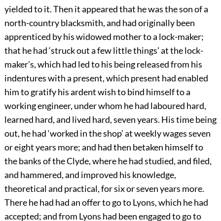
yielded to it. Then it appeared that he was the son of a
north-country blacksmith, and had originally been
apprenticed by his widowed mother to a lock-maker;
that he had ‘struck out a few little things’ at the lock-
maker’s, which had led to his being released from his
indentures with a present, which present had enabled
him to gratify his ardent wish to bind himself to a
working engineer, under whom he had laboured hard,
learned hard, and lived hard, seven years. His time being
out, he had ‘worked in the shop’ at weekly wages seven
or eight years more; and had then betaken himself to
the banks of the Clyde, where he had studied, and filed,
and hammered, and improved his knowledge,
theoretical and practical, for six or seven years more.
There he had had an offer to go to Lyons, which he had
accepted; and from Lyons had been engaged to go to