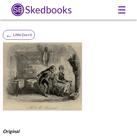
Skedbooks
☰
←
Little Dorrit
Original