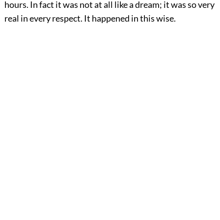
hours. In fact it was not at all like a dream; it was so very
real in every respect. It happened in this wise.