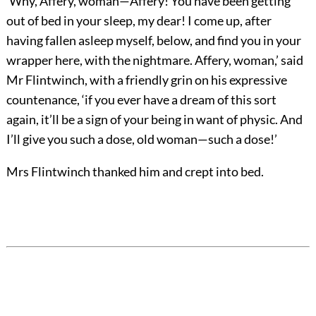
‘Why, Affery, woman—Affery! You have been getting
out of bed in your sleep, my dear! I come up, after
having fallen asleep myself, below, and find you in your
wrapper here, with the nightmare. Affery, woman,’ said
Mr Flintwinch, with a friendly grin on his expressive
countenance, ‘if you ever have a dream of this sort
again, it’ll be a sign of your being in want of physic. And
I’ll give you such a dose, old woman—such a dose!’
Mrs Flintwinch thanked him and crept into bed.