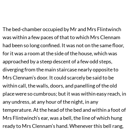
The bed-chamber occupied by Mr and Mrs Flintwinch
was within a few paces of that to which Mrs Clennam
had been so long confined. It was not on the same floor,
for it was a room at the side of the house, which was
approached by a steep descent of a few odd steps,
diverging from the main staircase nearly opposite to
Mrs Clennam’s door. It could scarcely be said to be
within call, the walls, doors, and panelling of the old
place were so cumbrous; but it was within easy reach, in
any undress, at any hour of the night, in any
temperature. At the head of the bed and within a foot of
Mrs Flintwinch’s ear, was a bell, the line of which hung
ready to Mrs Clennam’s hand. Whenever this bell rang,