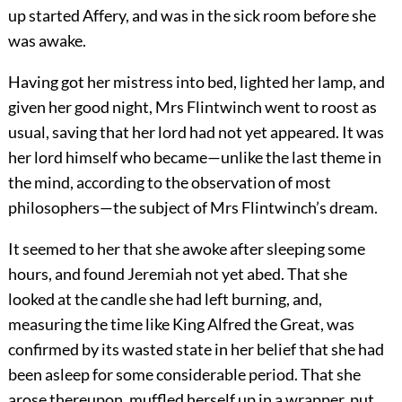
up started Affery, and was in the sick room before she
was awake.
Having got her mistress into bed, lighted her lamp, and
given her good night, Mrs Flintwinch went to roost as
usual, saving that her lord had not yet appeared. It was
her lord himself who became—unlike the last theme in
the mind, according to the observation of most
philosophers—the subject of Mrs Flintwinch’s dream.
It seemed to her that she awoke after sleeping some
hours, and found Jeremiah not yet abed. That she
looked at the candle she had left burning, and,
measuring the time like King Alfred the Great, was
confirmed by its wasted state in her belief that she had
been asleep for some considerable period. That she
arose thereupon, muffled herself up in a wrapper, put