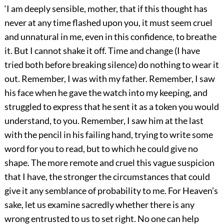
‘I am deeply sensible, mother, that if this thought has
never at any time flashed upon you, it must seem cruel
and unnatural in me, even in this confidence, to breathe
it. But I cannot shake it off. Time and change (I have
tried both before breaking silence) do nothing to wear it
out. Remember, I was with my father. Remember, I saw
his face when he gave the watch into my keeping, and
struggled to express that he sent it as a token you would
understand, to you. Remember, I saw him at the last
with the pencil in his failing hand, trying to write some
word for you to read, but to which he could give no
shape. The more remote and cruel this vague suspicion
that I have, the stronger the circumstances that could
give it any semblance of probability to me. For Heaven’s
sake, let us examine sacredly whether there is any
wrong entrusted to us to set right. No one can help