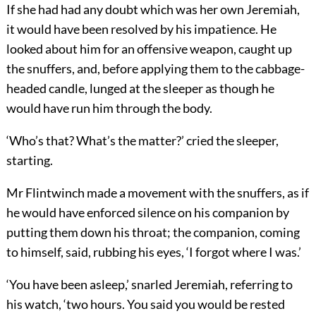
If she had had any doubt which was her own Jeremiah,
it would have been resolved by his impatience. He
looked about him for an offensive weapon, caught up
the snuffers, and, before applying them to the cabbage-
headed candle, lunged at the sleeper as though he
would have run him through the body.
‘Who’s that? What’s the matter?’ cried the sleeper,
starting.
Mr Flintwinch made a movement with the snuffers, as if
he would have enforced silence on his companion by
putting them down his throat; the companion, coming
to himself, said, rubbing his eyes, ‘I forgot where I was.’
‘You have been asleep,’ snarled Jeremiah, referring to
his watch, ‘two hours. You said you would be rested