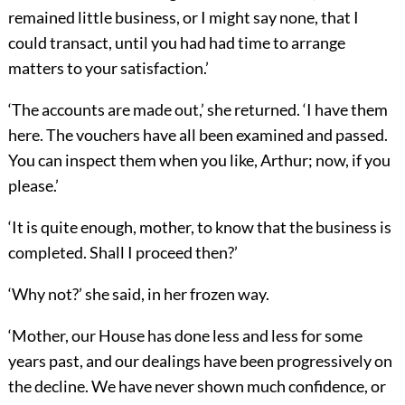
remained little business, or I might say none, that I
could transact, until you had had time to arrange
matters to your satisfaction.’
‘The accounts are made out,’ she returned. ‘I have them
here. The vouchers have all been examined and passed.
You can inspect them when you like, Arthur; now, if you
please.’
‘It is quite enough, mother, to know that the business is
completed. Shall I proceed then?’
‘Why not?’ she said, in her frozen way.
‘Mother, our House has done less and less for some
years past, and our dealings have been progressively on
the decline. We have never shown much confidence, or