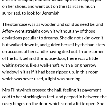
on her shoes, and went out on the staircase, much
surprised, to look for Jeremiah.
The staircase was as wooden and solid as need be, and
Affery went straight down it without any of those
deviations peculiar to dreams. She did not skim over it,
but walked down it, and guided herself by the banisters
on account of her candle having died out. In one corner
of the hall, behind the house-door, there was a little
waiting-room, like a well-shaft, with a long narrow
window in it as if it had been ripped up. In this room,
which was never used, a light was burning.
Mrs Flintwinch crossed the hall, feeling its pavement
cold to her stockingless feet, and peeped in between the
rusty hinges on the door, which stood a little open. She