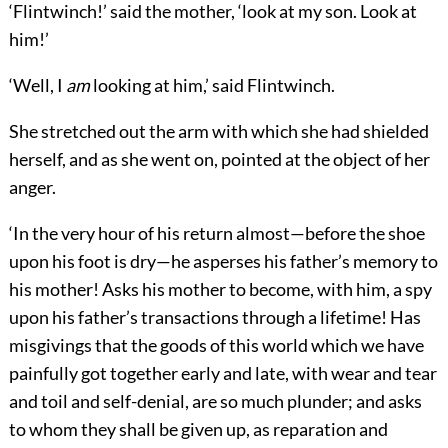
‘Flintwinch!’ said the mother, ‘look at my son. Look at
him!’
‘Well, I
am
looking at him,’ said Flintwinch.
She stretched out the arm with which she had shielded
herself, and as she went on, pointed at the object of her
anger.
‘In the very hour of his return almost—before the shoe
upon his foot is dry—he asperses his father’s memory to
his mother! Asks his mother to become, with him, a spy
upon his father’s transactions through a lifetime! Has
misgivings that the goods of this world which we have
painfully got together early and late, with wear and tear
and toil and self-denial, are so much plunder; and asks
to whom they shall be given up, as reparation and