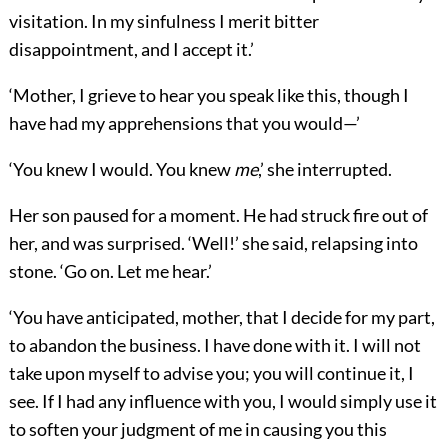
visitation. In my sinfulness I merit bitter
disappointment, and I accept it.’
‘Mother, I grieve to hear you speak like this, though I
have had my apprehensions that you would—’
‘You knew I would. You knew
me
,’ she interrupted.
Her son paused for a moment. He had struck fire out of
her, and was surprised. ‘Well!’ she said, relapsing into
stone. ‘Go on. Let me hear.’
‘You have anticipated, mother, that I decide for my part,
to abandon the business. I have done with it. I will not
take upon myself to advise you; you will continue it, I
see. If I had any influence with you, I would simply use it
to soften your judgment of me in causing you this