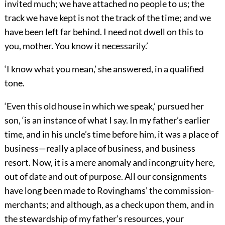
invited much; we have attached no people to us; the
track we have kept is not the track of the time; and we
have been left far behind. I need not dwell on this to
you, mother. You know it necessarily.’
‘I know what you mean,’ she answered, in a qualified
tone.
‘Even this old house in which we speak,’ pursued her
son, ‘is an instance of what I say. In my father’s earlier
time, and in his uncle’s time before him, it was a place of
business—really a place of business, and business
resort. Now, it is a mere anomaly and incongruity here,
out of date and out of purpose. All our consignments
have long been made to Rovinghams’ the commission-
merchants; and although, as a check upon them, and in
the stewardship of my father’s resources, your