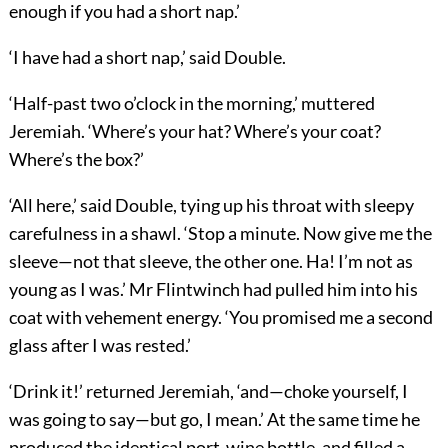
enough if you had a short nap.’
‘I have had a short nap,’ said Double.
‘Half-past two o’clock in the morning,’ muttered
Jeremiah. ‘Where’s your hat? Where’s your coat?
Where’s the box?’
‘All here,’ said Double, tying up his throat with sleepy
carefulness in a shawl. ‘Stop a minute. Now give me the
sleeve—not that sleeve, the other one. Ha! I’m not as
young as I was.’ Mr Flintwinch had pulled him into his
coat with vehement energy. ‘You promised me a second
glass after I was rested.’
‘Drink it!’ returned Jeremiah, ‘and—choke yourself, I
was going to say—but go, I mean.’ At the same time he
produced the identical port-wine bottle, and filled a