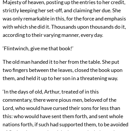
Majesty of heaven, posting up the entries to her credit,
strictly keeping her set-off, and claiming her due. She
was only remarkable in this, for the force and emphasis
with which she did it. Thousands upon thousands do it,
according to their varying manner, every day.
‘Flintwinch, give me that book!’
The old man handed it to her from the table. She put
two fingers between the leaves, closed the book upon
them, and held it up to her son in a threatening way.
‘In the days of old, Arthur, treated of in this
commentary, there were pious men, beloved of the
Lord, who would have cursed their sons for less than
this: who would have sent them forth, and sent whole
nations forth, if such had supported them, to be avoided