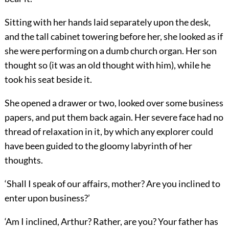
Sitting with her hands laid separately upon the desk,
and the tall cabinet towering before her, she looked as if
she were performing on a dumb church organ. Her son
thought so (it was an old thought with him), while he
took his seat beside it.
She opened a drawer or two, looked over some business
papers, and put them back again. Her severe face had no
thread of relaxation in it, by which any explorer could
have been guided to the gloomy labyrinth of her
thoughts.
‘Shall I speak of our affairs, mother? Are you inclined to
enter upon business?’
‘Am I inclined, Arthur? Rather, are you? Your father has