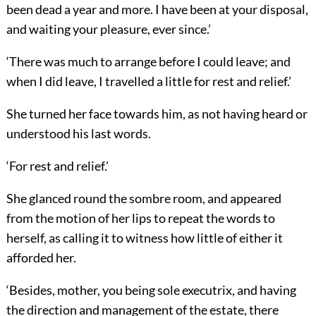
been dead a year and more. I have been at your disposal,
and waiting your pleasure, ever since.’
‘There was much to arrange before I could leave; and
when I did leave, I travelled a little for rest and relief.’
She turned her face towards him, as not having heard or
understood his last words.
‘For rest and relief.’
She glanced round the sombre room, and appeared
from the motion of her lips to repeat the words to
herself, as calling it to witness how little of either it
afforded her.
‘Besides, mother, you being sole executrix, and having
the direction and management of the estate, there