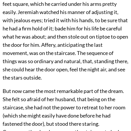
feet square, which he carried under his arms pretty
easily. Jeremiah watched his manner of adjusting it,
with jealous eyes; tried it with his hands, to be sure that
he had a firm hold of it; bade him for his life be careful
what he was about; and then stole out on tiptoe to open
the door for him. Affery, anticipating the last
movement, was on the staircase. The sequence of
things was so ordinary and natural, that, standing there,
she could hear the door open, feel the night air, and see
the stars outside.
But now came the most remarkable part of the dream.
She felt so afraid of her husband, that being on the
staircase, she had not the power to retreat to her room
(which she might easily have done before he had
fastened the door), but stood there staring.