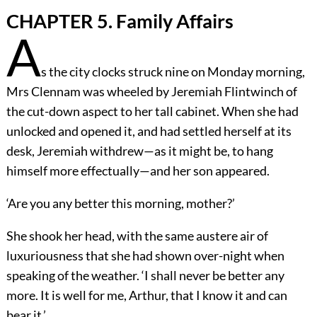
CHAPTER 5. Family Affairs
A
s the city clocks struck nine on Monday morning,
Mrs Clennam was wheeled by Jeremiah Flintwinch of
the cut-down aspect to her tall cabinet. When she had
unlocked and opened it, and had settled herself at its
desk, Jeremiah withdrew—as it might be, to hang
himself more effectually—and her son appeared.
‘Are you any better this morning, mother?’
She shook her head, with the same austere air of
luxuriousness that she had shown over-night when
speaking of the weather. ‘I shall never be better any
more. It is well for me, Arthur, that I know it and can
bear it.’