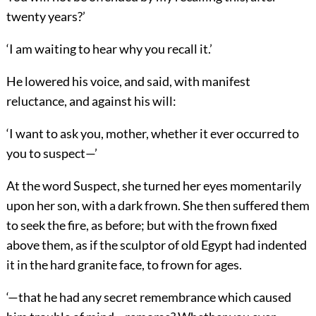
twenty years?’
‘I am waiting to hear why you recall it.’
He lowered his voice, and said, with manifest
reluctance, and against his will:
‘I want to ask you, mother, whether it ever occurred to
you to suspect—’
At the word Suspect, she turned her eyes momentarily
upon her son, with a dark frown. She then suffered them
to seek the fire, as before; but with the frown fixed
above them, as if the sculptor of old Egypt had indented
it in the hard granite face, to frown for ages.
‘—that he had any secret remembrance which caused