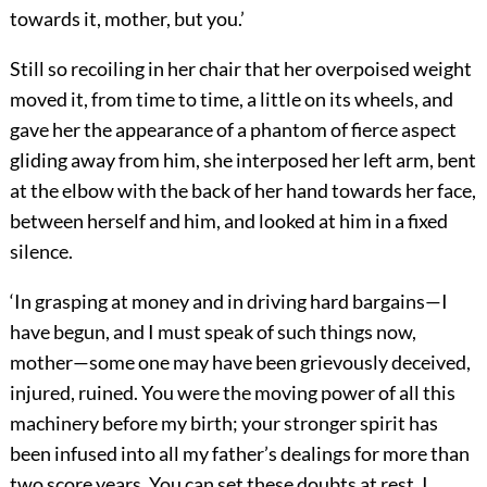
towards it, mother, but you.’
Still so recoiling in her chair that her overpoised weight
moved it, from time to time, a little on its wheels, and
gave her the appearance of a phantom of fierce aspect
gliding away from him, she interposed her left arm, bent
at the elbow with the back of her hand towards her face,
between herself and him, and looked at him in a fixed
silence.
‘In grasping at money and in driving hard bargains—I
have begun, and I must speak of such things now,
mother—some one may have been grievously deceived,
injured, ruined. You were the moving power of all this
machinery before my birth; your stronger spirit has
been infused into all my father’s dealings for more than
two score years. You can set these doubts at rest, I