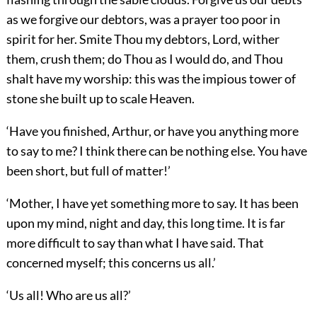
as we forgive our debtors, was a prayer too poor in
spirit for her. Smite Thou my debtors, Lord, wither
them, crush them; do Thou as I would do, and Thou
shalt have my worship: this was the impious tower of
stone she built up to scale Heaven.
‘Have you finished, Arthur, or have you anything more
to say to me? I think there can be nothing else. You have
been short, but full of matter!’
‘Mother, I have yet something more to say. It has been
upon my mind, night and day, this long time. It is far
more difficult to say than what I have said. That
concerned myself; this concerns us all.’
‘Us all! Who are us all?’