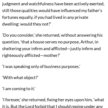
judgment and watchfulness have been actively exerted,
still those qualities would have influenced my father’s
fortunes equally, if you had lived in any private
dwelling: would they not?’
‘Do you consider,’ she returned, without answering his
question, ‘that a house serves no purpose, Arthur, in
sheltering your infirm and afflicted—justly infirm and
righteously afflicted—mother?’
‘I was speaking only of business purposes.’
‘With what object?’
‘I am coming to it.’
‘I foresee,’ she returned, fixing her eyes upon him, ‘what
it is. But the Lord forbid that I should repine under any