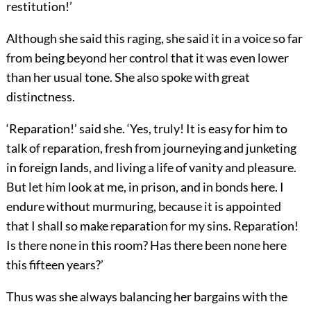
restitution!’
Although she said this raging, she said it in a voice so far
from being beyond her control that it was even lower
than her usual tone. She also spoke with great
distinctness.
‘Reparation!’ said she. ‘Yes, truly! It is easy for him to
talk of reparation, fresh from journeying and junketing
in foreign lands, and living a life of vanity and pleasure.
But let him look at me, in prison, and in bonds here. I
endure without murmuring, because it is appointed
that I shall so make reparation for my sins. Reparation!
Is there none in this room? Has there been none here
this fifteen years?’
Thus was she always balancing her bargains with the