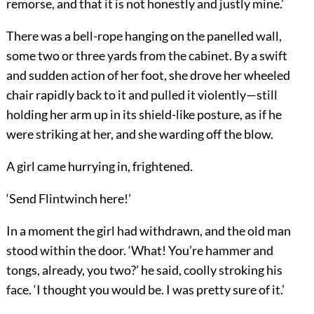
remorse, and that it is not honestly and justly mine.’
There was a bell-rope hanging on the panelled wall,
some two or three yards from the cabinet. By a swift
and sudden action of her foot, she drove her wheeled
chair rapidly back to it and pulled it violently—still
holding her arm up in its shield-like posture, as if he
were striking at her, and she warding off the blow.
A girl came hurrying in, frightened.
‘Send Flintwinch here!’
In a moment the girl had withdrawn, and the old man
stood within the door. ‘What! You’re hammer and
tongs, already, you two?’ he said, coolly stroking his
face. ‘I thought you would be. I was pretty sure of it.’