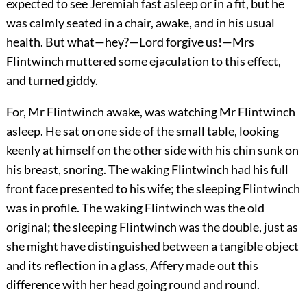
expected to see Jeremiah fast asleep or in a fit, but he
was calmly seated in a chair, awake, and in his usual
health. But what—hey?—Lord forgive us!—Mrs
Flintwinch muttered some ejaculation to this effect,
and turned giddy.
For, Mr Flintwinch awake, was watching Mr Flintwinch
asleep. He sat on one side of the small table, looking
keenly at himself on the other side with his chin sunk on
his breast, snoring. The waking Flintwinch had his full
front face presented to his wife; the sleeping Flintwinch
was in profile. The waking Flintwinch was the old
original; the sleeping Flintwinch was the double, just as
she might have distinguished between a tangible object
and its reflection in a glass, Affery made out this
difference with her head going round and round.