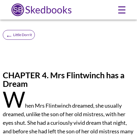
Skedbooks
☰
←
Little Dorrit
CHAPTER 4. Mrs Flintwinch has a
Dream
W
hen Mrs Flintwinch dreamed, she usually
dreamed, unlike the son of her old mistress, with her
eyes shut. She had a curiously vivid dream that night,
and before she had left the son of her old mistress many