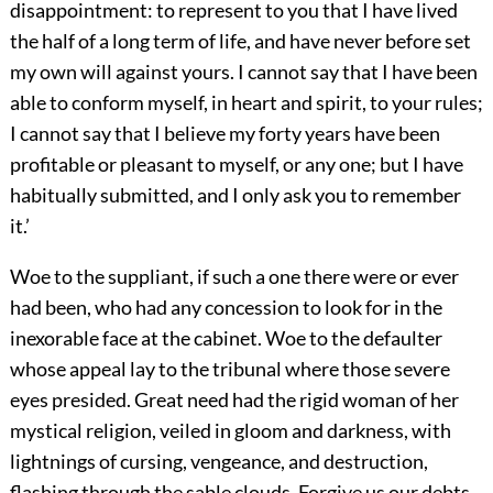
disappointment: to represent to you that I have lived
the half of a long term of life, and have never before set
my own will against yours. I cannot say that I have been
able to conform myself, in heart and spirit, to your rules;
I cannot say that I believe my forty years have been
profitable or pleasant to myself, or any one; but I have
habitually submitted, and I only ask you to remember
it.’
Woe to the suppliant, if such a one there were or ever
had been, who had any concession to look for in the
inexorable face at the cabinet. Woe to the defaulter
whose appeal lay to the tribunal where those severe
eyes presided. Great need had the rigid woman of her
mystical religion, veiled in gloom and darkness, with
lightnings of cursing, vengeance, and destruction,
flashing through the sable clouds. Forgive us our debts