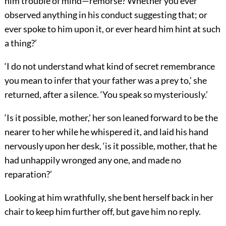
him trouble of mind—remorse? Whether you ever
observed anything in his conduct suggesting that; or
ever spoke to him upon it, or ever heard him hint at such
a thing?’
‘I do not understand what kind of secret remembrance
you mean to infer that your father was a prey to,’ she
returned, after a silence. ‘You speak so mysteriously.’
‘Is it possible, mother,’ her son leaned forward to be the
nearer to her while he whispered it, and laid his hand
nervously upon her desk, ‘is it possible, mother, that he
had unhappily wronged any one, and made no
reparation?’
Looking at him wrathfully, she bent herself back in her
chair to keep him further off, but gave him no reply.