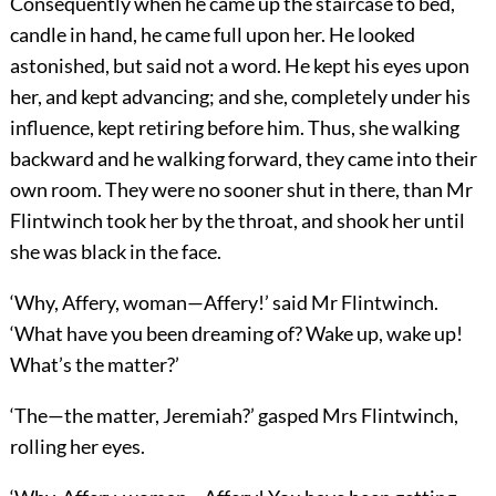
Consequently when he came up the staircase to bed,
candle in hand, he came full upon her. He looked
astonished, but said not a word. He kept his eyes upon
her, and kept advancing; and she, completely under his
influence, kept retiring before him. Thus, she walking
backward and he walking forward, they came into their
own room. They were no sooner shut in there, than Mr
Flintwinch took her by the throat, and shook her until
she was black in the face.
‘Why, Affery, woman—Affery!’ said Mr Flintwinch.
‘What have you been dreaming of? Wake up, wake up!
What’s the matter?’
‘The—the matter, Jeremiah?’ gasped Mrs Flintwinch,
rolling her eyes.