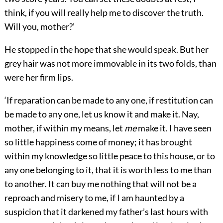
think, if you will really help me to discover the truth.
Will you, mother?’
He stopped in the hope that she would speak. But her
grey hair was not more immovable in its two folds, than
were her firm lips.
‘If reparation can be made to any one, if restitution can
be made to any one, let us know it and make it. Nay,
mother, if within my means, let
me
make it. I have seen
so little happiness come of money; it has brought
within my knowledge so little peace to this house, or to
any one belonging to it, that it is worth less to me than
to another. It can buy me nothing that will not be a
reproach and misery to me, if I am haunted by a
suspicion that it darkened my father’s last hours with