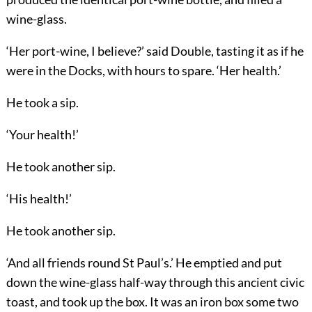
wine-glass.
‘Her port-wine, I believe?’ said Double, tasting it as if he
were in the Docks, with hours to spare. ‘Her health.’
He took a sip.
‘Your health!’
He took another sip.
‘His health!’
He took another sip.
‘And all friends round St Paul’s.’ He emptied and put
down the wine-glass half-way through this ancient civic
toast, and took up the box. It was an iron box some two