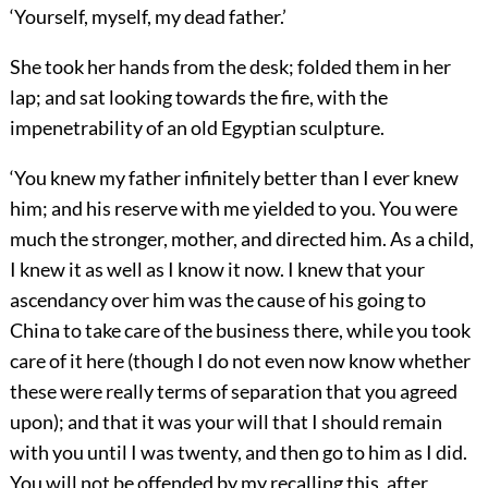
‘Yourself, myself, my dead father.’
She took her hands from the desk; folded them in her
lap; and sat looking towards the fire, with the
impenetrability of an old Egyptian sculpture.
‘You knew my father infinitely better than I ever knew
him; and his reserve with me yielded to you. You were
much the stronger, mother, and directed him. As a child,
I knew it as well as I know it now. I knew that your
ascendancy over him was the cause of his going to
China to take care of the business there, while you took
care of it here (though I do not even now know whether
these were really terms of separation that you agreed
upon); and that it was your will that I should remain
with you until I was twenty, and then go to him as I did.
You will not be offended by my recalling this, after