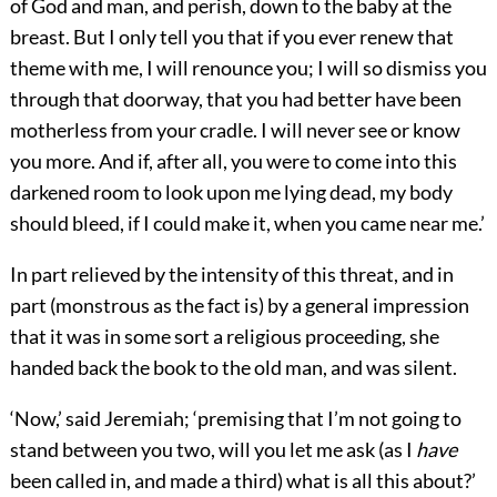
of God and man, and perish, down to the baby at the
breast. But I only tell you that if you ever renew that
theme with me, I will renounce you; I will so dismiss you
through that doorway, that you had better have been
motherless from your cradle. I will never see or know
you more. And if, after all, you were to come into this
darkened room to look upon me lying dead, my body
should bleed, if I could make it, when you came near me.’
In part relieved by the intensity of this threat, and in
part (monstrous as the fact is) by a general impression
that it was in some sort a religious proceeding, she
handed back the book to the old man, and was silent.
‘Now,’ said Jeremiah; ‘premising that I’m not going to
stand between you two, will you let me ask (as I
have
been called in, and made a third) what is all this about?’