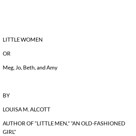
LITTLE WOMEN
OR
Meg, Jo, Beth, and Amy
BY
LOUISA M. ALCOTT
AUTHOR OF "LITTLE MEN," "AN OLD-FASHIONED
GIRL"