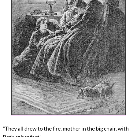
"They all drew to the fire, mother in the big chair, with