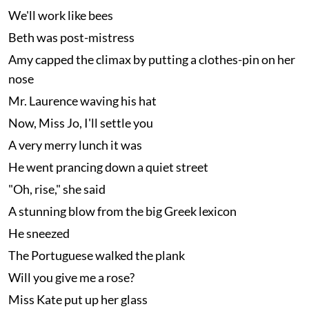
We'll work like bees
Beth was post-mistress
Amy capped the climax by putting a clothes-pin on her
nose
Mr. Laurence waving his hat
Now, Miss Jo, I'll settle you
A very merry lunch it was
He went prancing down a quiet street
"Oh, rise," she said
A stunning blow from the big Greek lexicon
He sneezed
The Portuguese walked the plank
Will you give me a rose?
Miss Kate put up her glass