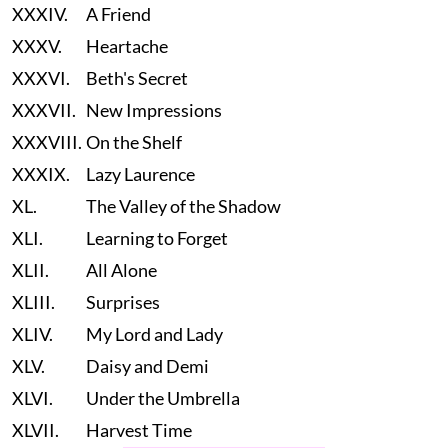
XXXIV.
A Friend
XXXV.
Heartache
XXXVI.
Beth's Secret
XXXVII.
New Impressions
XXXVIII.
On the Shelf
XXXIX.
Lazy Laurence
XL.
The Valley of the Shadow
XLI.
Learning to Forget
XLII.
All Alone
XLIII.
Surprises
XLIV.
My Lord and Lady
XLV.
Daisy and Demi
XLVI.
Under the Umbrella
XLVII.
Harvest Time