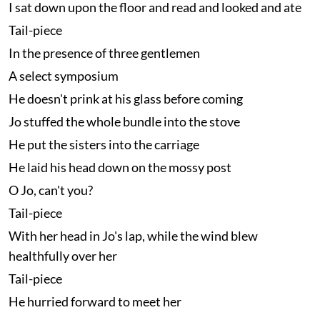
I sat down upon the floor and read and looked and ate
Tail-piece
In the presence of three gentlemen
A select symposium
He doesn't prink at his glass before coming
Jo stuffed the whole bundle into the stove
He put the sisters into the carriage
He laid his head down on the mossy post
O Jo, can't you?
Tail-piece
With her head in Jo's lap, while the wind blew
healthfully over her
Tail-piece
He hurried forward to meet her