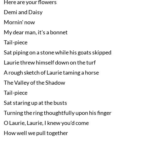
Here are your flowers
Demi and Daisy
Mornin' now
My dear man, it's a bonnet
Tail-piece
Sat piping on a stone while his goats skipped
Laurie threw himself down on the turf
A rough sketch of Laurie taming a horse
The Valley of the Shadow
Tail-piece
Sat staring up at the busts
Turning the ring thoughtfully upon his finger
O Laurie, Laurie, I knew you'd come
How well we pull together