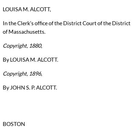
LOUISA M. ALCOTT,
In the Clerk's office of the District Court of the District
of Massachusetts.
Copyright, 1880
,
By LOUISA M. ALCOTT.
Copyright, 1896
,
By JOHN S. P. ALCOTT.
BOSTON