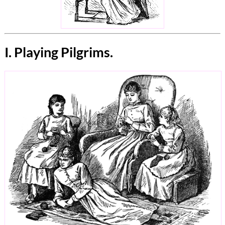
I. Playing Pilgrims.