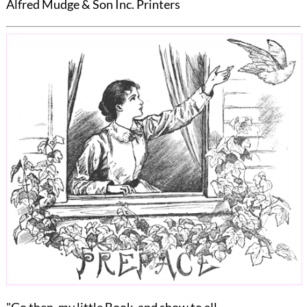
Alfred Mudge & Son Inc. Printers