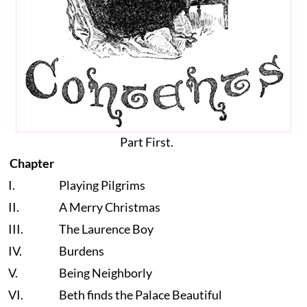
Part First.
Chapter
I.
Playing Pilgrims
II.
A Merry Christmas
III.
The Laurence Boy
IV.
Burdens
V.
Being Neighborly
VI.
Beth finds the Palace Beautiful