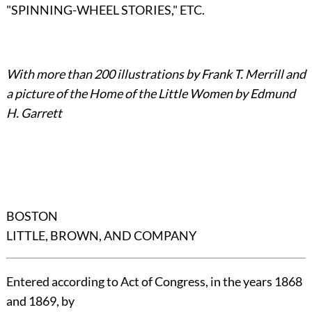
"SPINNING-WHEEL STORIES," ETC.
With more than 200 illustrations by Frank T. Merrill and
a picture of the Home of the Little Women by Edmund
H. Garrett
BOSTON
LITTLE, BROWN, AND COMPANY
Entered according to Act of Congress, in the years 1868
and 1869, by