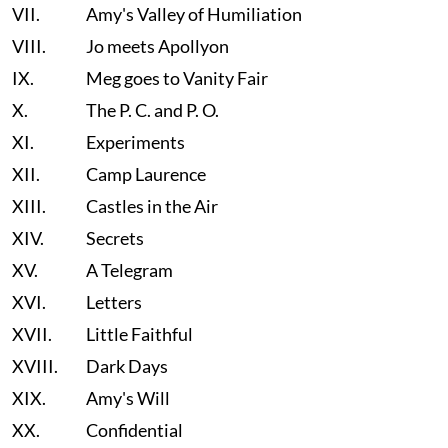
VII.
Amy's Valley of Humiliation
VIII.
Jo meets Apollyon
IX.
Meg goes to Vanity Fair
X.
The P. C. and P. O.
XI.
Experiments
XII.
Camp Laurence
XIII.
Castles in the Air
XIV.
Secrets
XV.
A Telegram
XVI.
Letters
XVII.
Little Faithful
XVIII.
Dark Days
XIX.
Amy's Will
XX.
Confidential