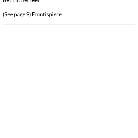
Beth at her feet"
(See page 9)
Frontispiece