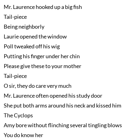
Mr. Laurence hooked up a big fish
Tail-piece
Being neighborly
Laurie opened the window
Poll tweaked off his wig
Putting his finger under her chin
Please give these to your mother
Tail-piece
O sir, they do care very much
Mr. Laurence often opened his study door
She put both arms around his neck and kissed him
The Cyclops
Amy bore without flinching several tingling blows
You do know her