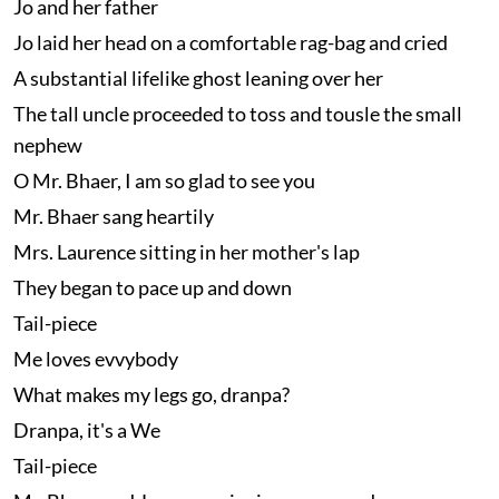
Jo and her father
Jo laid her head on a comfortable rag-bag and cried
A substantial lifelike ghost leaning over her
The tall uncle proceeded to toss and tousle the small
nephew
O Mr. Bhaer, I am so glad to see you
Mr. Bhaer sang heartily
Mrs. Laurence sitting in her mother's lap
They began to pace up and down
Tail-piece
Me loves evvybody
What makes my legs go, dranpa?
Dranpa, it's a We
Tail-piece