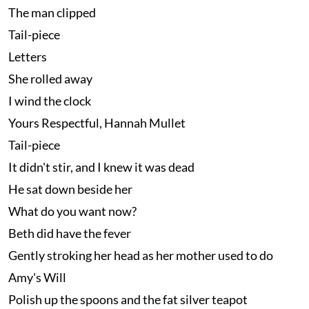
The man clipped
Tail-piece
Letters
She rolled away
I wind the clock
Yours Respectful, Hannah Mullet
Tail-piece
It didn't stir, and I knew it was dead
He sat down beside her
What do you want now?
Beth did have the fever
Gently stroking her head as her mother used to do
Amy's Will
Polish up the spoons and the fat silver teapot