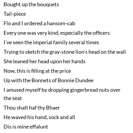
Bought up the bouquets
Tail-piece
Flo and I ordered a hansom-cab
Every one was very kind, especially the officers
I've seen the imperial family several times
Trying to sketch the gray-stone lion's head on the wall
She leaned her head upon her hands
Now, this is filling at the price
Up with the Bonnets of Bonnie Dundee
I amused myself by dropping gingerbread nuts over
the seat
Thou shalt haf thy Bhaer
He waved his hand, sock and all
Dis is mine effalunt