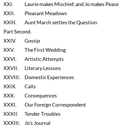
XXI.
Laurie makes Mischief, and Jo makes Peace
XXII.
Pleasant Meadows
XXIII.
Aunt March settles the Question
Part Second.
XXIV.
Gossip
XXV.
The First Wedding
XXVI.
Artistic Attempts
XXVII.
Literary Lessons
XXVIII.
Domestic Experiences
XXIX.
Calls
XXX.
Consequences
XXXI.
Our Foreign Correspondent
XXXII.
Tender Troubles
XXXIII.
Jo's Journal