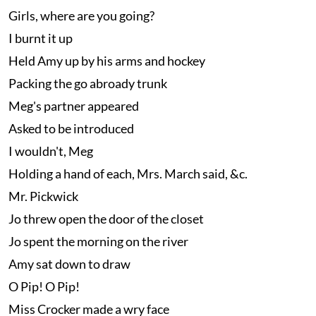
Girls, where are you going?
I burnt it up
Held Amy up by his arms and hockey
Packing the go abroady trunk
Meg's partner appeared
Asked to be introduced
I wouldn't, Meg
Holding a hand of each, Mrs. March said, &c.
Mr. Pickwick
Jo threw open the door of the closet
Jo spent the morning on the river
Amy sat down to draw
O Pip! O Pip!
Miss Crocker made a wry face