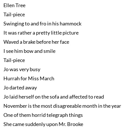
Ellen Tree
Tail-piece
Swinging to and fro in his hammock
It was rather a pretty little picture
Waved a brake before her face
I see him bow and smile
Tail-piece
Jo was very busy
Hurrah for Miss March
Jo darted away
Jo laid herself on the sofa and affected to read
November is the most disagreeable month in the year
One of them horrid telegraph things
She came suddenly upon Mr. Brooke