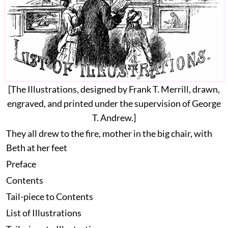
[The Illustrations, designed by
Frank T. Merrill
, drawn,
engraved, and printed under the supervision of
George
T. Andrew
.]
They all drew to the fire, mother in the big chair, with
Beth at her feet
Preface
Contents
Tail-piece to Contents
List of Illustrations