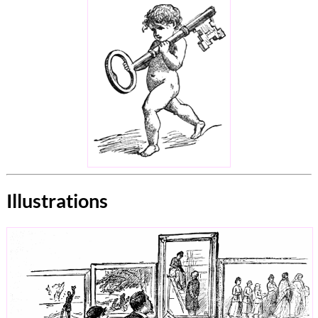
Illustrations