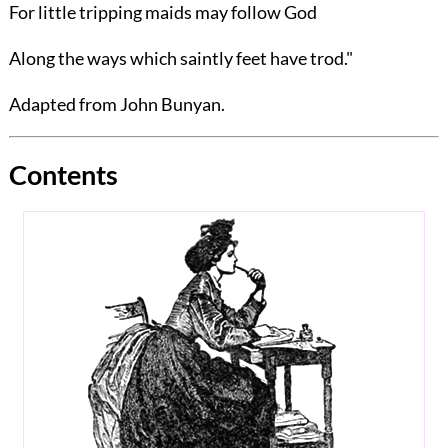
For little tripping maids may follow God
Along the ways which saintly feet have trod."
Adapted from
John Bunyan
.
Contents