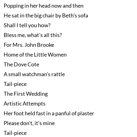
Popping in her head now and then
He sat in the big chair by Beth's sofa
Shall I tell you how?
Bless me, what's all this?
For Mrs. John Brooke
Home of the Little Women
The Dove Cote
A small watchman's rattle
Tail-piece
The First Wedding
Artistic Attempts
Her foot held fast in a panful of plaster
Please don't, it's mine
Tail-piece