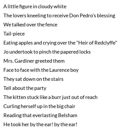
A little figure in cloudy white
The lovers kneeling to receive Don Pedro's blessing
We talked over the fence
Tail-piece
Eating apples and crying over the "Heir of Redclyffe"
Jo undertook to pinch the papered locks
Mrs. Gardiner greeted them
Face to face with the Laurence boy
They sat down on the stairs
Tell about the party
The kitten stuck like a burr just out of reach
Curling herself up in the big chair
Reading that everlasting Belsham
He took her by the ear! by the ear!