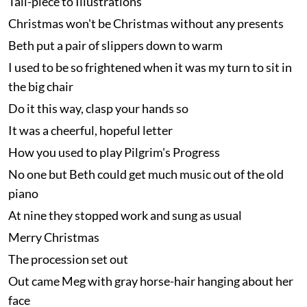
Tail-piece to Illustrations
Christmas won't be Christmas without any presents
Beth put a pair of slippers down to warm
I used to be so frightened when it was my turn to sit in
the big chair
Do it this way, clasp your hands so
It was a cheerful, hopeful letter
How you used to play Pilgrim's Progress
No one but Beth could get much music out of the old
piano
At nine they stopped work and sung as usual
Merry Christmas
The procession set out
Out came Meg with gray horse-hair hanging about her
face