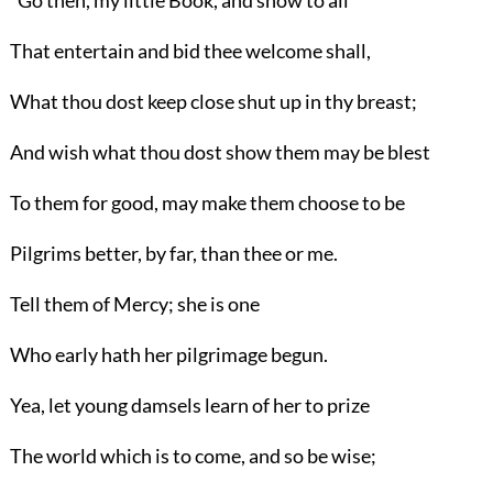
"Go then, my little Book, and show to all
That entertain and bid thee welcome shall,
What thou dost keep close shut up in thy breast;
And wish what thou dost show them may be blest
To them for good, may make them choose to be
Pilgrims better, by far, than thee or me.
Tell them of Mercy; she is one
Who early hath her pilgrimage begun.
Yea, let young damsels learn of her to prize
The world which is to come, and so be wise;