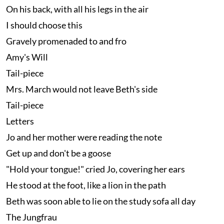
On his back, with all his legs in the air
I should choose this
Gravely promenaded to and fro
Amy's Will
Tail-piece
Mrs. March would not leave Beth's side
Tail-piece
Letters
Jo and her mother were reading the note
Get up and don't be a goose
"Hold your tongue!" cried Jo, covering her ears
He stood at the foot, like a lion in the path
Beth was soon able to lie on the study sofa all day
The Jungfrau