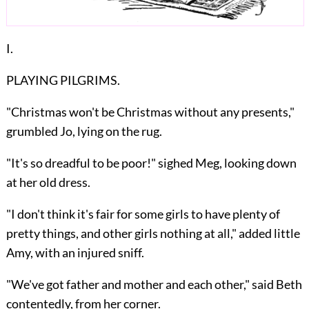
I.
PLAYING PILGRIMS.
"
Christmas
won't be Christmas without any presents,"
grumbled Jo, lying on the rug.
"It's so dreadful to be poor!" sighed Meg, looking down
at her old dress.
"I don't think it's fair for some girls to have plenty of
pretty things, and other girls nothing at all," added little
Amy, with an injured sniff.
"We've got father and mother and each other," said Beth
contentedly, from her corner.