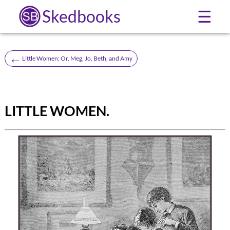
Skedbooks
☰
←
Little Women; Or, Meg, Jo, Beth, and Amy
LITTLE WOMEN.