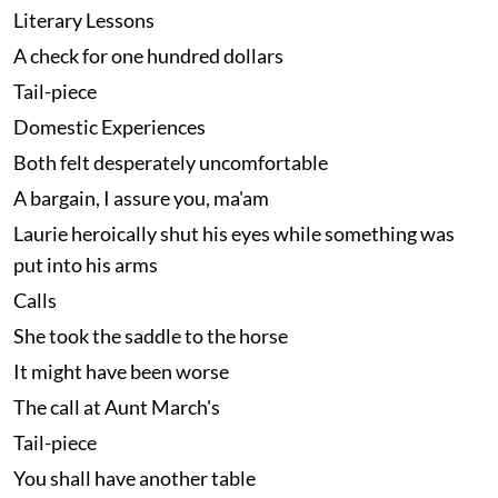
Literary Lessons
A check for one hundred dollars
Tail-piece
Domestic Experiences
Both felt desperately uncomfortable
A bargain, I assure you, ma'am
Laurie heroically shut his eyes while something was
put into his arms
Calls
She took the saddle to the horse
It might have been worse
The call at Aunt March's
Tail-piece
You shall have another table