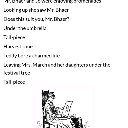
Mr. Bhaer and Jo were enjoying promenades
Looking up she saw Mr. Bhaer
Does this suit you, Mr. Bhaer?
Under the umbrella
Tail-piece
Harvest time
Teddy bore a charmed life
Leaving Mrs. March and her daughters under the
festival tree
Tail-piece