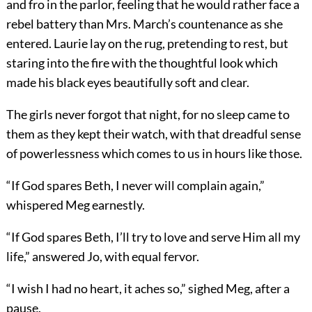
and fro in the parlor, feeling that he would rather face a
rebel battery than Mrs. March’s countenance as she
entered. Laurie lay on the rug, pretending to rest, but
staring into the fire with the thoughtful look which
made his black eyes beautifully soft and clear.
The girls never forgot that night, for no sleep came to
them as they kept their watch, with that dreadful sense
of powerlessness which comes to us in hours like those.
“If God spares Beth, I never will complain again,”
whispered Meg earnestly.
“If God spares Beth, I’ll try to love and serve Him all my
life,” answered Jo, with equal fervor.
“I wish I had no heart, it aches so,” sighed Meg, after a
pause.