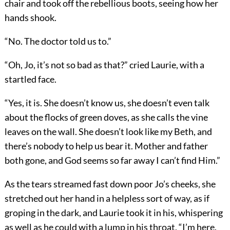
chair and took off the rebellious boots, seeing how her
hands shook.
“No. The doctor told us to.”
“Oh, Jo, it’s not so bad as that?” cried Laurie, with a
startled face.
“Yes, it is. She doesn’t know us, she doesn’t even talk
about the flocks of green doves, as she calls the vine
leaves on the wall. She doesn’t look like my Beth, and
there’s nobody to help us bear it. Mother and father
both gone, and God seems so far away I can’t find Him.”
As the tears streamed fast down poor Jo’s cheeks, she
stretched out her hand in a helpless sort of way, as if
groping in the dark, and Laurie took it in his, whispering
as well as he could with a lump in his throat, “I’m here.