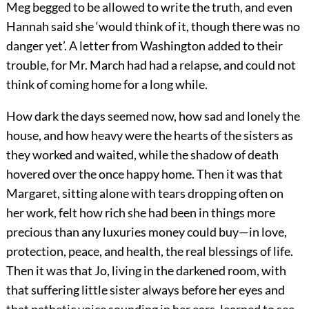
Meg begged to be allowed to write the truth, and even
Hannah said she ‘would think of it, though there was no
danger yet’. A letter from Washington added to their
trouble, for Mr. March had had a relapse, and could not
think of coming home for a long while.
How dark the days seemed now, how sad and lonely the
house, and how heavy were the hearts of the sisters as
they worked and waited, while the shadow of death
hovered over the once happy home. Then it was that
Margaret, sitting alone with tears dropping often on
her work, felt how rich she had been in things more
precious than any luxuries money could buy—in love,
protection, peace, and health, the real blessings of life.
Then it was that Jo, living in the darkened room, with
that suffering little sister always before her eyes and