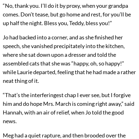
“No, thank you. I’ll do it by proxy, when your grandpa
comes. Don’t tease, but go home and rest, for you’ll be
up half the night. Bless you, Teddy, bless you!”
Jo had backed into a corner, and as she finished her
speech, she vanished precipitately into the kitchen,
where she sat down upon a dresser and told the
assembled cats that she was “happy, oh, so happy!”
while Laurie departed, feeling that he had made a rather
neat thing of it.
“That’s the interferingest chap I ever see, but I forgive
him and do hope Mrs. March is coming right away,” said
Hannah, with an air of relief, when Jo told the good
news.
Meg had a quiet rapture, and then brooded over the