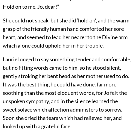
Hold on to me, Jo, dear!”
She could not speak, but she did ‘hold on’, and the warm
grasp of the friendly human hand comforted her sore
heart, and seemed to lead her nearer to the Divine arm
which alone could uphold her in her trouble.
Laurie longed to say something tender and comfortable,
but no fitting words came to him, so he stood silent,
gently stroking her bent head as her mother used to do.
It was the best thing he could have done, far more
soothing than the most eloquent words, for Jo felt the
unspoken sympathy, and in the silence learned the
sweet solace which affection administers to sorrow.
Soon she dried the tears which had relieved her, and
looked up with a grateful face.