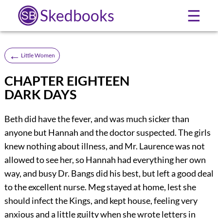
Skedbooks
☰
←
Little Women
CHAPTER EIGHTEEN
DARK DAYS
Beth did have the fever, and was much sicker than
anyone but Hannah and the doctor suspected. The girls
knew nothing about illness, and Mr. Laurence was not
allowed to see her, so Hannah had everything her own
way, and busy Dr. Bangs did his best, but left a good deal
to the excellent nurse. Meg stayed at home, lest she
should infect the Kings, and kept house, feeling very
anxious and a little guilty when she wrote letters in