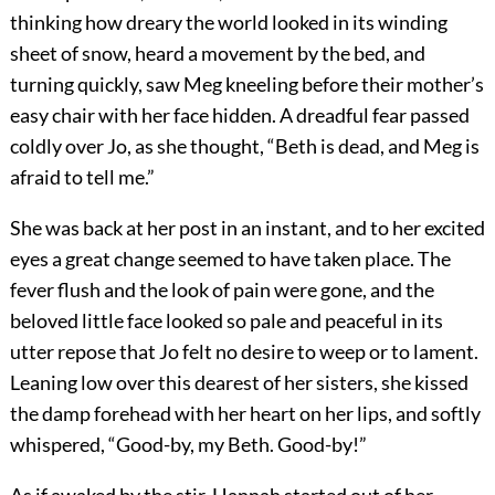
thinking how dreary the world looked in its winding
sheet of snow, heard a movement by the bed, and
turning quickly, saw Meg kneeling before their mother’s
easy chair with her face hidden. A dreadful fear passed
coldly over Jo, as she thought, “Beth is dead, and Meg is
afraid to tell me.”
She was back at her post in an instant, and to her excited
eyes a great change seemed to have taken place. The
fever flush and the look of pain were gone, and the
beloved little face looked so pale and peaceful in its
utter repose that Jo felt no desire to weep or to lament.
Leaning low over this dearest of her sisters, she kissed
the damp forehead with her heart on her lips, and softly
whispered, “Good-by, my Beth. Good-by!”