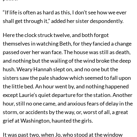
“If life is often as hard as this, I don’t see how we ever
shall get through it,” added her sister despondently.
Here the clock struck twelve, and both forgot
themselves in watching Beth, for they fancied a change
passed over her wan face. The house was still as death,
and nothing but the wailing of the wind broke the deep
hush. Weary Hannah slept on, and no one but the
sisters saw the pale shadow which seemed to fall upon
the little bed. An hour went by, and nothing happened
except Laurie’s quiet departure for the station. Another
hour, still no one came, and anxious fears of delay in the
storm, or accidents by the way, or, worst of all, a great
grief at Washington, haunted the girls.
It was past two, when Jo, who stood at the window