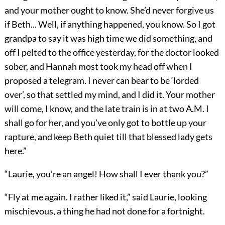
and your mother ought to know. She’d never forgive us
if Beth... Well, if anything happened, you know. So I got
grandpa to say it was high time we did something, and
off I pelted to the office yesterday, for the doctor looked
sober, and Hannah most took my head off when I
proposed a telegram. I never can bear to be ‘lorded
over’, so that settled my mind, and I did it. Your mother
will come, I know, and the late train is in at two A.M. I
shall go for her, and you’ve only got to bottle up your
rapture, and keep Beth quiet till that blessed lady gets
here.”
“Laurie, you’re an angel! How shall I ever thank you?”
“Fly at me again. I rather liked it,” said Laurie, looking
mischievous, a thing he had not done for a fortnight.