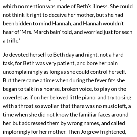
which no mention was made of Beth’s illness. She could
not think it right to deceive her mother, but she had
been bidden to mind Hannah, and Hannah wouldn’t
hear of ‘Mrs. March bein’ told, and worried just for sech
a trifle.’
Jo devoted herself to Beth day and night, not a hard
task, for Beth was very patient, and bore her pain
uncomplainingly as long as she could control herself.
But there came a time when during the fever fits she
began to talk in a hoarse, broken voice, to play on the
coverlet as if on her beloved little piano, and try to sing
with a throat so swollen that there was no music left, a
time when she did not know the familiar faces around
her, but addressed them by wrong names, and called
imploringly for her mother. Then Jo grew frightened,