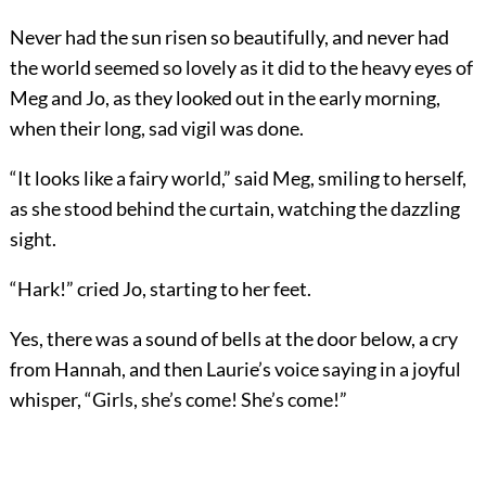
Never had the sun risen so beautifully, and never had
the world seemed so lovely as it did to the heavy eyes of
Meg and Jo, as they looked out in the early morning,
when their long, sad vigil was done.
“It looks like a fairy world,” said Meg, smiling to herself,
as she stood behind the curtain, watching the dazzling
sight.
“Hark!” cried Jo, starting to her feet.
Yes, there was a sound of bells at the door below, a cry
from Hannah, and then Laurie’s voice saying in a joyful
whisper, “Girls, she’s come! She’s come!”