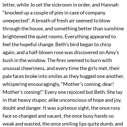
letter, while Jo set the sickroom in order, and Hannah
“knocked up a couple of pies in case of company
unexpected”. A breath of fresh air seemed to blow
through the house, and something better than sunshine
brightened the quiet rooms. Everything appeared to
feel the hopeful change. Beth’s bird began to chirp
again, and a half-blown rose was discovered on Amy’s
bush in the window. The fires seemed to burn with
unusual cheeriness, and every time the girls met, their
pale faces broke into smiles as they hugged one another,
whispering encouragingly, “Mother’s coming, dear!
Mother’s coming!” Every one rejoiced but Beth. She lay
in that heavy stupor, alike unconscious of hope and joy,
doubt and danger. It was a piteous sight, the once rosy
face so changed and vacant, the once busy hands so
weak and wasted, the once smiling lips quite dumb, and