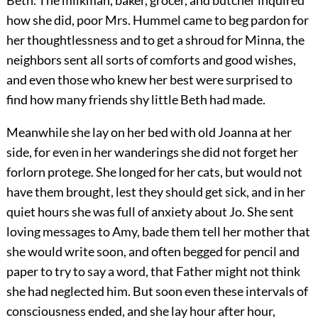
Beth. The milkman, baker, grocer, and butcher inquired
how she did, poor Mrs. Hummel came to beg pardon for
her thoughtlessness and to get a shroud for Minna, the
neighbors sent all sorts of comforts and good wishes,
and even those who knew her best were surprised to
find how many friends shy little Beth had made.
Meanwhile she lay on her bed with old Joanna at her
side, for even in her wanderings she did not forget her
forlorn protege. She longed for her cats, but would not
have them brought, lest they should get sick, and in her
quiet hours she was full of anxiety about Jo. She sent
loving messages to Amy, bade them tell her mother that
she would write soon, and often begged for pencil and
paper to try to say a word, that Father might not think
she had neglected him. But soon even these intervals of
consciousness ended, and she lay hour after hour,