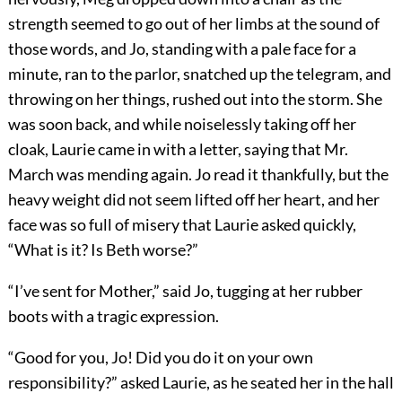
strength seemed to go out of her limbs at the sound of
those words, and Jo, standing with a pale face for a
minute, ran to the parlor, snatched up the telegram, and
throwing on her things, rushed out into the storm. She
was soon back, and while noiselessly taking off her
cloak, Laurie came in with a letter, saying that Mr.
March was mending again. Jo read it thankfully, but the
heavy weight did not seem lifted off her heart, and her
face was so full of misery that Laurie asked quickly,
“What is it? Is Beth worse?”
“I’ve sent for Mother,” said Jo, tugging at her rubber
boots with a tragic expression.
“Good for you, Jo! Did you do it on your own
responsibility?” asked Laurie, as he seated her in the hall