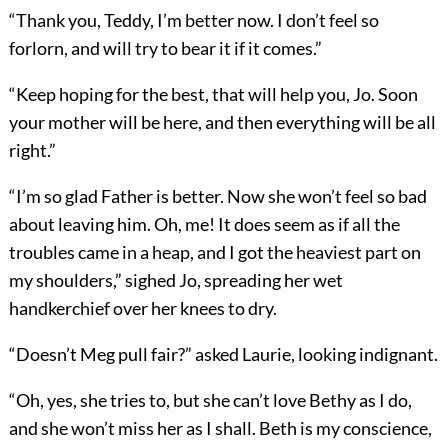
“Thank you, Teddy, I’m better now. I don’t feel so
forlorn, and will try to bear it if it comes.”
“Keep hoping for the best, that will help you, Jo. Soon
your mother will be here, and then everything will be all
right.”
“I’m so glad Father is better. Now she won’t feel so bad
about leaving him. Oh, me! It does seem as if all the
troubles came in a heap, and I got the heaviest part on
my shoulders,” sighed Jo, spreading her wet
handkerchief over her knees to dry.
“Doesn’t Meg pull fair?” asked Laurie, looking indignant.
“Oh, yes, she tries to, but she can’t love Bethy as I do,
and she won’t miss her as I shall. Beth is my conscience,