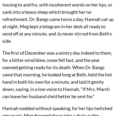
tossing to and fro, with incoherent words on her lips, or
sank into a heavy sleep which brought her no
refreshment. Dr. Bangs came twice a day, Hannah sat up
at night, Meg kept a telegram in her desk all ready to
send off at any minute, and Jo never stirred from Beth’s
side.
The first of December was a wintry day indeed to them,
for a bitter wind blew, snow fell fast, and the year
seemed getting ready for its death. When Dr. Bangs
came that morning, he looked long at Beth, held the hot
hand in both his own for a minute, and laid it gently
down, saying, in a low voice to Hannah, “If Mrs. March
can leave her husband she’d better be sent for.”
Hannah nodded without speaking, for her lips twitched
nervously, Meg dropped down into a chair as the