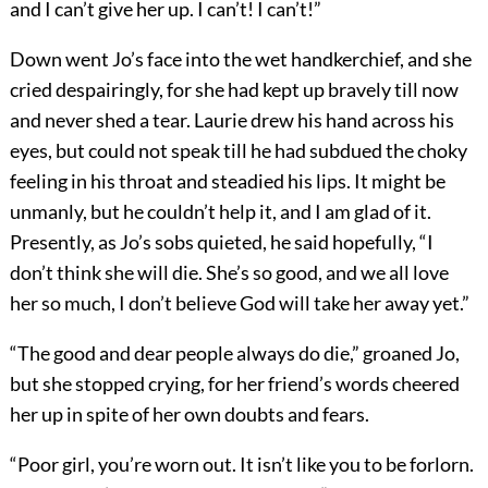
and I can’t give her up. I can’t! I can’t!”
Down went Jo’s face into the wet handkerchief, and she
cried despairingly, for she had kept up bravely till now
and never shed a tear. Laurie drew his hand across his
eyes, but could not speak till he had subdued the choky
feeling in his throat and steadied his lips. It might be
unmanly, but he couldn’t help it, and I am glad of it.
Presently, as Jo’s sobs quieted, he said hopefully, “I
don’t think she will die. She’s so good, and we all love
her so much, I don’t believe God will take her away yet.”
“The good and dear people always do die,” groaned Jo,
but she stopped crying, for her friend’s words cheered
her up in spite of her own doubts and fears.
“Poor girl, you’re worn out. It isn’t like you to be forlorn.