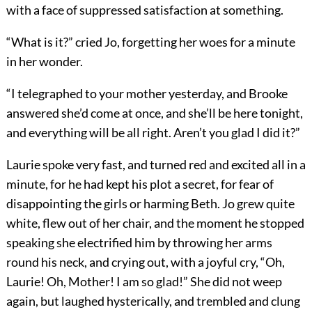
with a face of suppressed satisfaction at something.
“What is it?” cried Jo, forgetting her woes for a minute
in her wonder.
“I telegraphed to your mother yesterday, and Brooke
answered she’d come at once, and she’ll be here tonight,
and everything will be all right. Aren’t you glad I did it?”
Laurie spoke very fast, and turned red and excited all in a
minute, for he had kept his plot a secret, for fear of
disappointing the girls or harming Beth. Jo grew quite
white, flew out of her chair, and the moment he stopped
speaking she electrified him by throwing her arms
round his neck, and crying out, with a joyful cry, “Oh,
Laurie! Oh, Mother! I am so glad!” She did not weep
again, but laughed hysterically, and trembled and clung