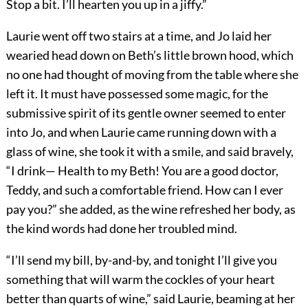
Stop a bit. I’ll hearten you up in a jiffy.”
Laurie went off two stairs at a time, and Jo laid her
wearied head down on Beth’s little brown hood, which
no one had thought of moving from the table where she
left it. It must have possessed some magic, for the
submissive spirit of its gentle owner seemed to enter
into Jo, and when Laurie came running down with a
glass of wine, she took it with a smile, and said bravely,
“I drink— Health to my Beth! You are a good doctor,
Teddy, and such a comfortable friend. How can I ever
pay you?” she added, as the wine refreshed her body, as
the kind words had done her troubled mind.
“I’ll send my bill, by-and-by, and tonight I’ll give you
something that will warm the cockles of your heart
better than quarts of wine,” said Laurie, beaming at her