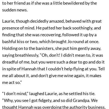
to her friend as if she was a little bewildered by the
sudden news.
Laurie, though decidedly amazed, behaved with great
presence of mind. He patted her back soothingly, and
finding that she was recovering, followed it up by a
bashful kiss or two, which brought Jo round at once.
Holding on to the banisters, she put him gently away,
saying breathlessly, “Oh, don’t! I didn’t mean to, it was
dreadful of me, but you were such a dear to go and do it
in spite of Hannah that I couldn’t help flying at you. Tell
me all about it, and don’t give me wine again, it makes
me act so.”
“I don’t mind,” laughed Laurie, as he settled his tie.
“Why, you see I got fidgety, and so did Grandpa. We
thought Hannah was overdoing the authority business,