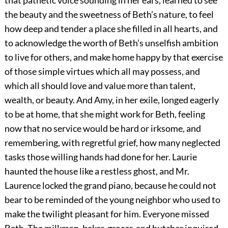
that pathetic voice sounding in her ears, learned to see
the beauty and the sweetness of Beth’s nature, to feel
how deep and tender a place she filled in all hearts, and
to acknowledge the worth of Beth’s unselfish ambition
to live for others, and make home happy by that exercise
of those simple virtues which all may possess, and
which all should love and value more than talent,
wealth, or beauty. And Amy, in her exile, longed eagerly
to be at home, that she might work for Beth, feeling
now that no service would be hard or irksome, and
remembering, with regretful grief, how many neglected
tasks those willing hands had done for her. Laurie
haunted the house like a restless ghost, and Mr.
Laurence locked the grand piano, because he could not
bear to be reminded of the young neighbor who used to
make the twilight pleasant for him. Everyone missed