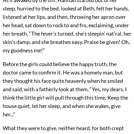
As if awaked by the stir, Hannah started out of her
sleep, hurried to the bed, looked at Beth, felt her hands,
listened at her lips, and then, throwing her apron over
her head, sat down to rock to and fro, exclaiming, under
her breath, “The fever’s turned, she’s sleepin’ nat’ral, her
skin’s damp, and she breathes easy. Praise be given! Oh,
my goodness me!”
Before the girls could believe the happy truth, the
doctor came to confirm it. He was a homely man, but
they thought his face quite heavenly when he smiled
and said, with a fatherly look at them, “Yes, my dears, I
think the little girl will pull through this time. Keep the
house quiet, let her sleep, and when she wakes, give
her...”
What they were to give, neither heard, for both crept