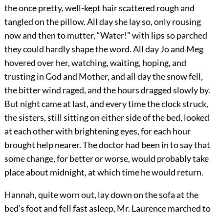
the once pretty, well-kept hair scattered rough and
tangled on the pillow. All day she lay so, only rousing
now and then to mutter, “Water!” with lips so parched
they could hardly shape the word. All day Jo and Meg
hovered over her, watching, waiting, hoping, and
trusting in God and Mother, and all day the snow fell,
the bitter wind raged, and the hours dragged slowly by.
But night came at last, and every time the clock struck,
the sisters, still sitting on either side of the bed, looked
at each other with brightening eyes, for each hour
brought help nearer. The doctor had been in to say that
some change, for better or worse, would probably take
place about midnight, at which time he would return.
Hannah, quite worn out, lay down on the sofa at the
bed’s foot and fell fast asleep, Mr. Laurence marched to