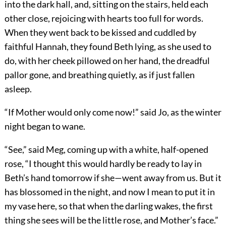
into the dark hall, and, sitting on the stairs, held each
other close, rejoicing with hearts too full for words.
When they went back to be kissed and cuddled by
faithful Hannah, they found Beth lying, as she used to
do, with her cheek pillowed on her hand, the dreadful
pallor gone, and breathing quietly, as if just fallen
asleep.
“If Mother would only come now!” said Jo, as the winter
night began to wane.
“See,” said Meg, coming up with a white, half-opened
rose, “I thought this would hardly be ready to lay in
Beth’s hand tomorrow if she—went away from us. But it
has blossomed in the night, and now I mean to put it in
my vase here, so that when the darling wakes, the first
thing she sees will be the little rose, and Mother’s face.”