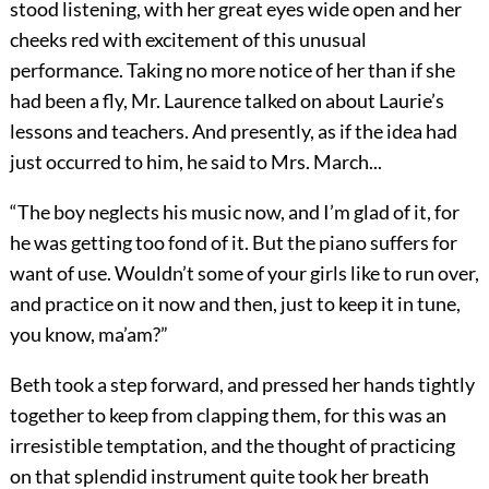
stood listening, with her great eyes wide open and her
cheeks red with excitement of this unusual
performance. Taking no more notice of her than if she
had been a fly, Mr. Laurence talked on about Laurie’s
lessons and teachers. And presently, as if the idea had
just occurred to him, he said to Mrs. March...
“The boy neglects his music now, and I’m glad of it, for
he was getting too fond of it. But the piano suffers for
want of use. Wouldn’t some of your girls like to run over,
and practice on it now and then, just to keep it in tune,
you know, ma’am?”
Beth took a step forward, and pressed her hands tightly
together to keep from clapping them, for this was an
irresistible temptation, and the thought of practicing
on that splendid instrument quite took her breath