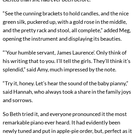
“See the cunning brackets to hold candles, and the nice
green silk, puckered up, with a gold rose in the middle,
and the pretty rack and stool, all complete,” added Meg,
opening the instrument and displaying its beauties.
“‘Your humble servant, James Laurence’. Only think of
his writing that to you. I’ll tell the girls. They’ll think it’s
splendid,” said Amy, much impressed by the note.
“Try it, honey. Let’s hear the sound of the baby pianny,”
said Hannah, who always took a share in the family joys
and sorrows.
So Beth tried it, and everyone pronounced it the most
remarkable piano ever heard. It had evidently been
newly tuned and put in apple-pie order, but, perfect as it