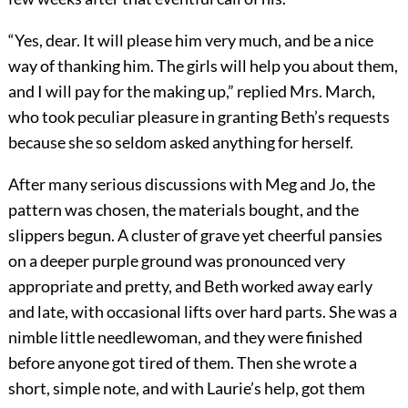
“Yes, dear. It will please him very much, and be a nice
way of thanking him. The girls will help you about them,
and I will pay for the making up,” replied Mrs. March,
who took peculiar pleasure in granting Beth’s requests
because she so seldom asked anything for herself.
After many serious discussions with Meg and Jo, the
pattern was chosen, the materials bought, and the
slippers begun. A cluster of grave yet cheerful pansies
on a deeper purple ground was pronounced very
appropriate and pretty, and Beth worked away early
and late, with occasional lifts over hard parts. She was a
nimble little needlewoman, and they were finished
before anyone got tired of them. Then she wrote a
short, simple note, and with Laurie’s help, got them