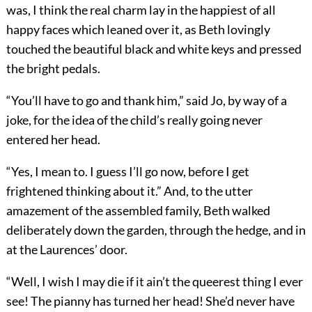
was, I think the real charm lay in the happiest of all
happy faces which leaned over it, as Beth lovingly
touched the beautiful black and white keys and pressed
the bright pedals.
“You’ll have to go and thank him,” said Jo, by way of a
joke, for the idea of the child’s really going never
entered her head.
“Yes, I mean to. I guess I’ll go now, before I get
frightened thinking about it.” And, to the utter
amazement of the assembled family, Beth walked
deliberately down the garden, through the hedge, and in
at the Laurences’ door.
“Well, I wish I may die if it ain’t the queerest thing I ever
see! The pianny has turned her head! She’d never have