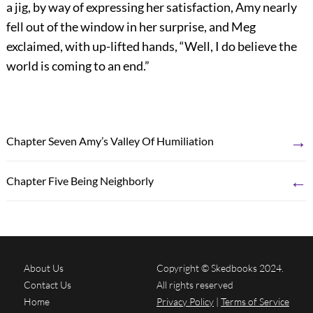
a jig, by way of expressing her satisfaction, Amy nearly
fell out of the window in her surprise, and Meg
exclaimed, with up-lifted hands, “Well, I do believe the
world is coming to an end.”
→
Chapter Seven Amy’s Valley Of Humiliation
←
Chapter Five Being Neighborly
About Us
Copyright © Skedbooks 2024.
Contact Us
All rights reserved
Home
Privacy Policy
|
Terms of Service