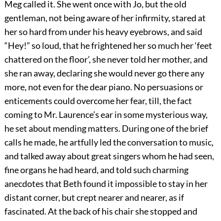
Meg called it. She went once with Jo, but the old
gentleman, not being aware of her infirmity, stared at
her so hard from under his heavy eyebrows, and said
“Hey!” so loud, that he frightened her so much her ‘feet
chattered on the floor’, she never told her mother, and
she ran away, declaring she would never go there any
more, not even for the dear piano. No persuasions or
enticements could overcome her fear, till, the fact
coming to Mr. Laurence’s ear in some mysterious way,
he set about mending matters. During one of the brief
calls he made, he artfully led the conversation to music,
and talked away about great singers whom he had seen,
fine organs he had heard, and told such charming
anecdotes that Beth found it impossible to stay in her
distant corner, but crept nearer and nearer, as if
fascinated. At the back of his chair she stopped and