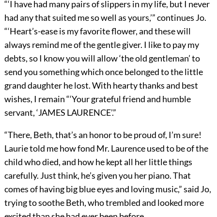
“‘I have had many pairs of slippers in my life, but I never
had any that suited me so well as yours,’” continues Jo.
“‘Heart’s-ease is my favorite flower, and these will
always remind me of the gentle giver. I like to pay my
debts, so I know you will allow ‘the old gentleman’ to
send you something which once belonged to the little
grand daughter he lost. With hearty thanks and best
wishes, I remain “‘Your grateful friend and humble
servant, ‘JAMES LAURENCE’.”
“There, Beth, that’s an honor to be proud of, I’m sure!
Laurie told me how fond Mr. Laurence used to be of the
child who died, and how he kept all her little things
carefully. Just think, he’s given you her piano. That
comes of having big blue eyes and loving music,” said Jo,
trying to soothe Beth, who trembled and looked more
excited than she had ever been before.