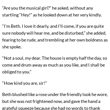
“Are you the musical girl?” he asked, without any
startling “Hey!” as he looked down at her very kindly.
“I’m Beth. I love it dearly, and I’ll come, if you are quite
sure nobody will hear me, and be disturbed,” she added,
fearing to be rude, and trembling at her own boldness as
she spoke.
“Not a soul, my dear. The house is empty half the day, so
come and drum away as much as you like, and I shall be
obliged to you.”
“How kind you are, sir!”
Beth blushed like a rose under the friendly look he wore,
but she was not frightened now, and gave the hand a
grateful squeeze because she had no words to thank