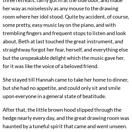
three retreats, fairly got in at the side door, and made
her way as noiselessly as any mouse to the drawing
room where her idol stood. Quite by accident, of course,
some pretty, easy music lay on the piano, and with
trembling fingers and frequent stops to listen and look
about, Beth at last touched the great instrument, and
straightway forgot her fear, herself, and everything else
but the unspeakable delight which the music gave her,
for it was like the voice of a beloved friend.
She stayed till Hannah came to take her home to dinner,
but she had no appetite, and could only sit and smile
upon everyone in a general state of beatitude.
After that, the little brown hood slipped through the
hedge nearly every day, and the great drawing room was
haunted by a tuneful spirit that came and went unseen.