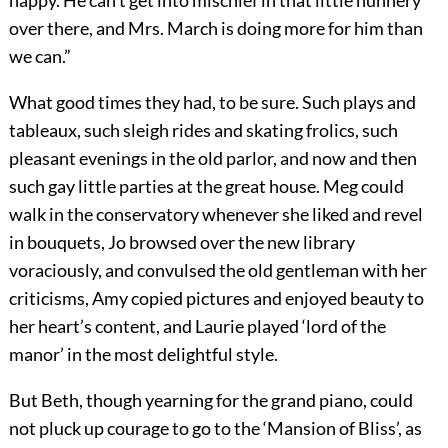
happy. He can’t get into mischief in that little nunnery
over there, and Mrs. March is doing more for him than
we can.”
What good times they had, to be sure. Such plays and
tableaux, such sleigh rides and skating frolics, such
pleasant evenings in the old parlor, and now and then
such gay little parties at the great house. Meg could
walk in the conservatory whenever she liked and revel
in bouquets, Jo browsed over the new library
voraciously, and convulsed the old gentleman with her
criticisms, Amy copied pictures and enjoyed beauty to
her heart’s content, and Laurie played ‘lord of the
manor’ in the most delightful style.
But Beth, though yearning for the grand piano, could
not pluck up courage to go to the ‘Mansion of Bliss’, as