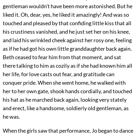
gentleman wouldn’t have been more astonished. But he
liked it. Oh, dear, yes, he liked it amazingly! And was so
touched and pleased by that confiding little kiss that all
his crustiness vanished, and he just set her on his knee,
and laid his wrinkled cheek against her rosy one, feeling
as if he had got his own little granddaughter back again.
Beth ceased to fear him from that moment, and sat
there talking to him as cozily as if she had known him all
her life, for love casts out fear, and gratitude can
conquer pride. When she went home, he walked with
her to her own gate, shook hands cordially, and touched
his hat as he marched back again, looking very stately
and erect, like a handsome, soldierly old gentleman, as
he was.
When the girls saw that performance, Jo began to dance