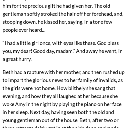
him for the precious gift he had given her. The old
gentleman softly stroked the hair off her forehead, and,
stooping down, he kissed her, saying, in a tone few
people ever heard...
“I had a little girl once, with eyes like these. God bless
you, my dear! Good day, madam.” And away he went, in
a great hurry.
Beth had a rapture with her mother, and then rushed up
to impart the glorious news to her family of invalids, as
the girls were not home. How blithely she sang that
evening, and how they all laughed at her because she
woke Amy in the night by playing the piano on her face
in her sleep. Next day, having seen both the old and
young gentleman out of the house, Beth, after two or