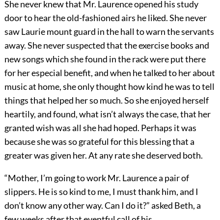
She never knew that Mr. Laurence opened his study
door to hear the old-fashioned airs he liked. She never
saw Laurie mount guard in the hall to warn the servants
away. She never suspected that the exercise books and
new songs which she found in the rack were put there
for her especial benefit, and when he talked to her about
music at home, she only thought how kind he was to tell
things that helped her so much. So she enjoyed herself
heartily, and found, what isn’t always the case, that her
granted wish was all she had hoped. Perhaps it was
because she was so grateful for this blessing that a
greater was given her. At any rate she deserved both.
“Mother, I’m going to work Mr. Laurence a pair of
slippers. He is so kind to me, I must thank him, and I
don’t know any other way. Can I do it?” asked Beth, a
few weeks after that eventful call of his.