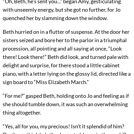
“Oh, Beth, he’s sent you...” began Amy, gesticulating
with unseemly energy, but she got no further, for Jo
quenched her by slamming down the window.
Beth hurried on in a flutter of suspense. At the door her
sisters seized and bore her to the parlor in a triumphal
procession, all pointing and all saying at once, “Look
there! Look there!” Beth did look, and turned pale with
delight and surprise, for there stood a little cabinet
piano, with a letter lying on the glossy lid, directed like a
sign board to “Miss Elizabeth March.”
“For me?” gasped Beth, holding onto Jo and feeling as if
she should tumble down, it was such an overwhelming
thing altogether.
“Yes, all for you, my precious! Isn’t it splendid of him?