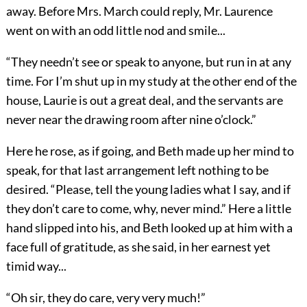
away. Before Mrs. March could reply, Mr. Laurence
went on with an odd little nod and smile...
“They needn’t see or speak to anyone, but run in at any
time. For I’m shut up in my study at the other end of the
house, Laurie is out a great deal, and the servants are
never near the drawing room after nine o’clock.”
Here he rose, as if going, and Beth made up her mind to
speak, for that last arrangement left nothing to be
desired. “Please, tell the young ladies what I say, and if
they don’t care to come, why, never mind.” Here a little
hand slipped into his, and Beth looked up at him with a
face full of gratitude, as she said, in her earnest yet
timid way...
“Oh sir, they do care, very very much!”