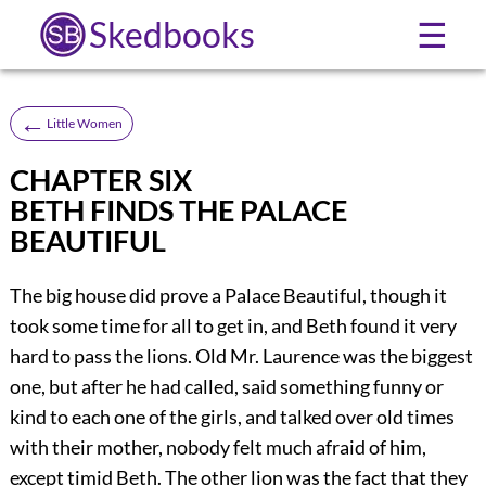
Skedbooks
☰
←
Little Women
CHAPTER SIX
BETH FINDS THE PALACE
BEAUTIFUL
The big house did prove a Palace Beautiful, though it
took some time for all to get in, and Beth found it very
hard to pass the lions. Old Mr. Laurence was the biggest
one, but after he had called, said something funny or
kind to each one of the girls, and talked over old times
with their mother, nobody felt much afraid of him,
except timid Beth. The other lion was the fact that they