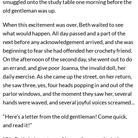
smuggled onto the study table one morning before the
old gentleman was up.
When this excitement was over, Beth waited to see
what would happen. All day passed and a part of the
next before any acknowledgement arrived, and she was
beginning to fear she had offended her crochety friend.
On the afternoon of the second day, she went out to do
an errand, and give poor Joanna, the invalid doll, her
daily exercise. As she came up the street, on her return,
she saw three, yes, four heads popping in and out of the
parlor windows, and the moment they saw her, several
hands were waved, and several joyful voices screamed...
“Here’s a letter from the old gentleman! Come quick,
and read it!”