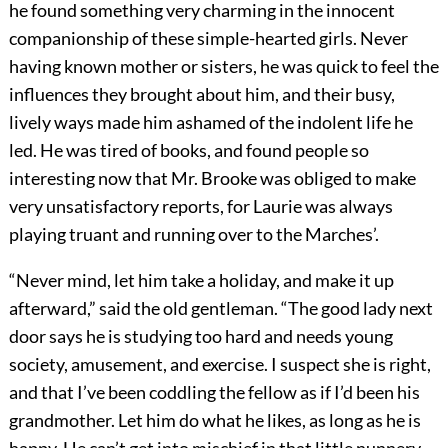
he found something very charming in the innocent
companionship of these simple-hearted girls. Never
having known mother or sisters, he was quick to feel the
influences they brought about him, and their busy,
lively ways made him ashamed of the indolent life he
led. He was tired of books, and found people so
interesting now that Mr. Brooke was obliged to make
very unsatisfactory reports, for Laurie was always
playing truant and running over to the Marches’.
“Never mind, let him take a holiday, and make it up
afterward,” said the old gentleman. “The good lady next
door says he is studying too hard and needs young
society, amusement, and exercise. I suspect she is right,
and that I’ve been coddling the fellow as if I’d been his
grandmother. Let him do what he likes, as long as he is