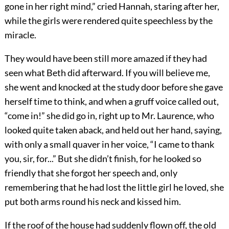
gone in her right mind,” cried Hannah, staring after her,
while the girls were rendered quite speechless by the
miracle.
They would have been still more amazed if they had
seen what Beth did afterward. If you will believe me,
she went and knocked at the study door before she gave
herself time to think, and when a gruff voice called out,
“come in!” she did go in, right up to Mr. Laurence, who
looked quite taken aback, and held out her hand, saying,
with only a small quaver in her voice, “I came to thank
you, sir, for...” But she didn’t finish, for he looked so
friendly that she forgot her speech and, only
remembering that he had lost the little girl he loved, she
put both arms round his neck and kissed him.
If the roof of the house had suddenly flown off, the old