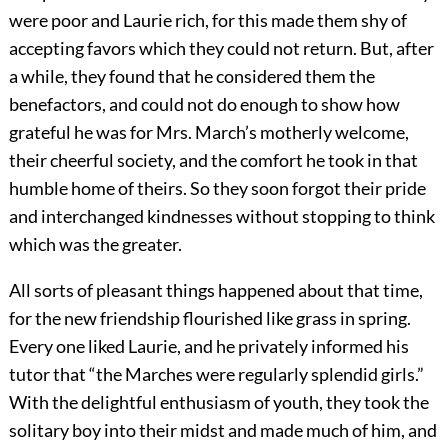
were poor and Laurie rich, for this made them shy of
accepting favors which they could not return. But, after
a while, they found that he considered them the
benefactors, and could not do enough to show how
grateful he was for Mrs. March’s motherly welcome,
their cheerful society, and the comfort he took in that
humble home of theirs. So they soon forgot their pride
and interchanged kindnesses without stopping to think
which was the greater.
All sorts of pleasant things happened about that time,
for the new friendship flourished like grass in spring.
Every one liked Laurie, and he privately informed his
tutor that “the Marches were regularly splendid girls.”
With the delightful enthusiasm of youth, they took the
solitary boy into their midst and made much of him, and