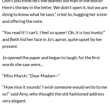
Don’t you think he’s the dearest old man in the world?
Here’s the key in the letter. We didn’t open it, but we are
dying to know what he says,” cried Jo, hugging her sister
and offering the note.
“You read it! I can’t, I feel so queer! Oh, it is too lovely!”
and Beth hid her face in Jo’s apron, quite upset by her
present.
Jo opened the paper and began to laugh, for the first
words she saw were...
“Miss March: “Dear Madam—”
“How nice it sounds! I wish someone would write to me
so!” said Amy, who thought the old-fashioned address
very elegant.