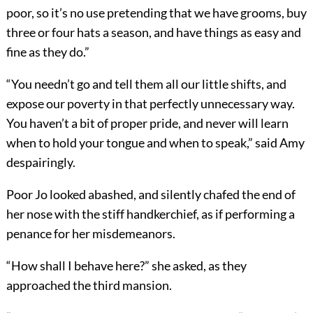
poor, so it’s no use pretending that we have grooms, buy
three or four hats a season, and have things as easy and
fine as they do.”
“You needn’t go and tell them all our little shifts, and
expose our poverty in that perfectly unnecessary way.
You haven’t a bit of proper pride, and never will learn
when to hold your tongue and when to speak,” said Amy
despairingly.
Poor Jo looked abashed, and silently chafed the end of
her nose with the stiff handkerchief, as if performing a
penance for her misdemeanors.
“How shall I behave here?” she asked, as they
approached the third mansion.