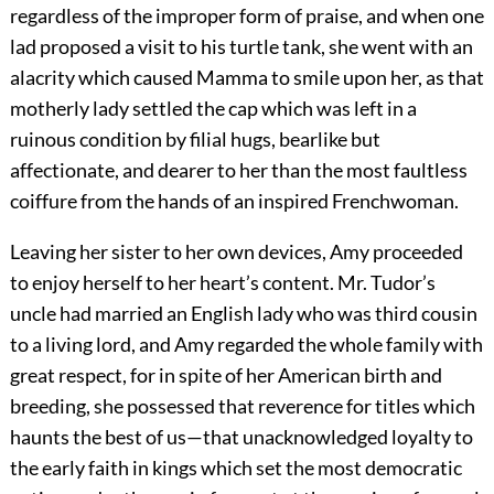
regardless of the improper form of praise, and when one
lad proposed a visit to his turtle tank, she went with an
alacrity which caused Mamma to smile upon her, as that
motherly lady settled the cap which was left in a
ruinous condition by filial hugs, bearlike but
affectionate, and dearer to her than the most faultless
coiffure from the hands of an inspired Frenchwoman.
Leaving her sister to her own devices, Amy proceeded
to enjoy herself to her heart’s content. Mr. Tudor’s
uncle had married an English lady who was third cousin
to a living lord, and Amy regarded the whole family with
great respect, for in spite of her American birth and
breeding, she possessed that reverence for titles which
haunts the best of us—that unacknowledged loyalty to
the early faith in kings which set the most democratic