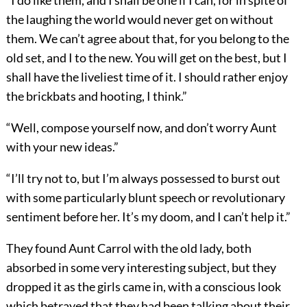
“I do like them, and I shall be one if I can, for in spite of
the laughing the world would never get on without
them. We can’t agree about that, for you belong to the
old set, and I to the new. You will get on the best, but I
shall have the liveliest time of it. I should rather enjoy
the brickbats and hooting, I think.”
“Well, compose yourself now, and don’t worry Aunt
with your new ideas.”
“I’ll try not to, but I’m always possessed to burst out
with some particularly blunt speech or revolutionary
sentiment before her. It’s my doom, and I can’t help it.”
They found Aunt Carrol with the old lady, both
absorbed in some very interesting subject, but they
dropped it as the girls came in, with a conscious look
which betrayed that they had been talking about their