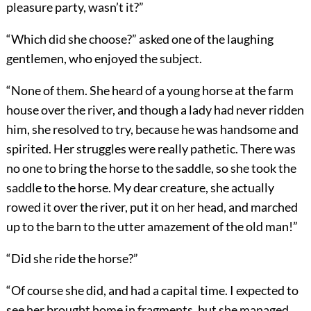
pleasure party, wasn’t it?”
“Which did she choose?” asked one of the laughing
gentlemen, who enjoyed the subject.
“None of them. She heard of a young horse at the farm
house over the river, and though a lady had never ridden
him, she resolved to try, because he was handsome and
spirited. Her struggles were really pathetic. There was
no one to bring the horse to the saddle, so she took the
saddle to the horse. My dear creature, she actually
rowed it over the river, put it on her head, and marched
up to the barn to the utter amazement of the old man!”
“Did she ride the horse?”
“Of course she did, and had a capital time. I expected to
see her brought home in fragments, but she managed