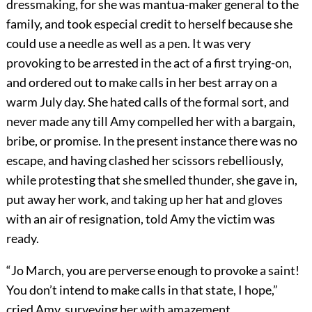
dressmaking, for she was mantua-maker general to the
family, and took especial credit to herself because she
could use a needle as well as a pen. It was very
provoking to be arrested in the act of a first trying-on,
and ordered out to make calls in her best array on a
warm July day. She hated calls of the formal sort, and
never made any till Amy compelled her with a bargain,
bribe, or promise. In the present instance there was no
escape, and having clashed her scissors rebelliously,
while protesting that she smelled thunder, she gave in,
put away her work, and taking up her hat and gloves
with an air of resignation, told Amy the victim was
ready.
“Jo March, you are perverse enough to provoke a saint!
You don’t intend to make calls in that state, I hope,”
cried Amy, surveying her with amazement.