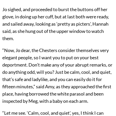
Jo sighed, and proceeded to burst the buttons off her
glove, in doing up her cuff, but at last both were ready,
and sailed away, looking as ‘pretty as picters’, Hannah
said, as she hung out of the upper window to watch
them.
“Now, Jo dear, the Chesters consider themselves very
elegant people, so I want you to put on your best
deportment. Don’t make any of your abrupt remarks, or
do anything odd, will you? Just be calm, cool, and quiet,
that’s safe and ladylike, and you can easily do it for
fifteen minutes,” said Amy, as they approached the first
place, having borrowed the white parasol and been
inspected by Meg, with a baby on each arm.
“Let me see. ‘Calm, cool, and quiet’, yes, I think I can