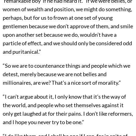
‘remarkable boy’ if he had heard it. “If we were belles, or
women of wealth and position, we might do something,
perhaps, but for us to frown at one set of young
gentlemen because we don’t approve of them, and smile
upon another set because we do, wouldn’t have a
particle of effect, and we should only be considered odd
and puritanical.”
“So we are to countenance things and people which we
detest, merely because we are not belles and
millionaires, are we? That’s a nice sort of morality.”
“I can’t argue about it, I only know that it’s the way of
the world, and people who set themselves against it
only get laughed at for their pains. I don’t like reformers,
and I hope you never try to be one.”