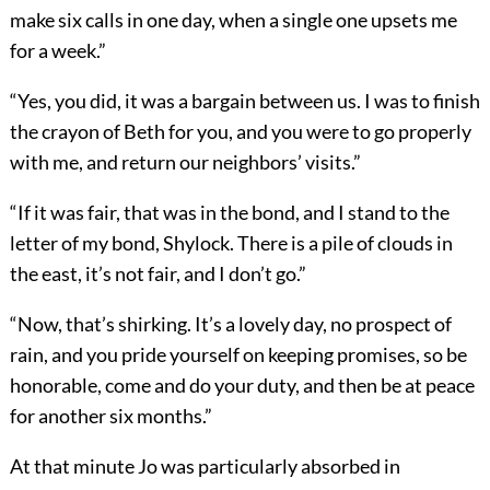
make six calls in one day, when a single one upsets me
for a week.”
“Yes, you did, it was a bargain between us. I was to finish
the crayon of Beth for you, and you were to go properly
with me, and return our neighbors’ visits.”
“If it was fair, that was in the bond, and I stand to the
letter of my bond, Shylock. There is a pile of clouds in
the east, it’s not fair, and I don’t go.”
“Now, that’s shirking. It’s a lovely day, no prospect of
rain, and you pride yourself on keeping promises, so be
honorable, come and do your duty, and then be at peace
for another six months.”
At that minute Jo was particularly absorbed in