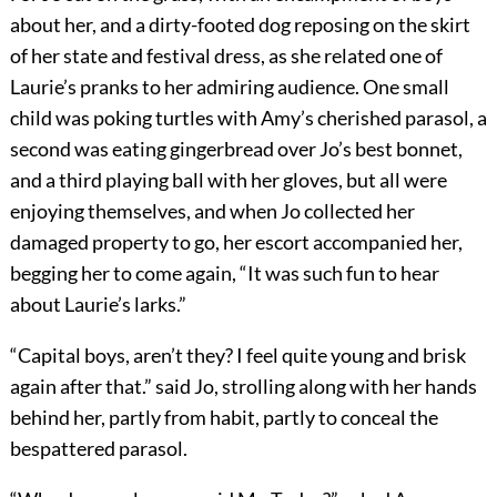
about her, and a dirty-footed dog reposing on the skirt
of her state and festival dress, as she related one of
Laurie’s pranks to her admiring audience. One small
child was poking turtles with Amy’s cherished parasol, a
second was eating gingerbread over Jo’s best bonnet,
and a third playing ball with her gloves, but all were
enjoying themselves, and when Jo collected her
damaged property to go, her escort accompanied her,
begging her to come again, “It was such fun to hear
about Laurie’s larks.”
“Capital boys, aren’t they? I feel quite young and brisk
again after that.” said Jo, strolling along with her hands
behind her, partly from habit, partly to conceal the
bespattered parasol.