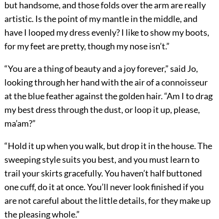
but handsome, and those folds over the arm are really
artistic. Is the point of my mantle in the middle, and
have I looped my dress evenly? I like to show my boots,
for my feet are pretty, though my nose isn’t.”
“You are a thing of beauty and a joy forever,” said Jo,
looking through her hand with the air of a connoisseur
at the blue feather against the golden hair. “Am I to drag
my best dress through the dust, or loop it up, please,
ma’am?”
“Hold it up when you walk, but drop it in the house. The
sweeping style suits you best, and you must learn to
trail your skirts gracefully. You haven’t half buttoned
one cuff, do it at once. You’ll never look finished if you
are not careful about the little details, for they make up
the pleasing whole.”