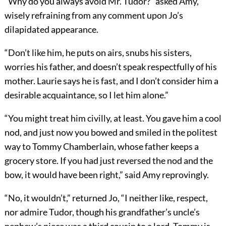
“Why do you always avoid Mr. Tudor?” asked Amy,
wisely refraining from any comment upon Jo’s
dilapidated appearance.
“Don’t like him, he puts on airs, snubs his sisters,
worries his father, and doesn’t speak respectfully of his
mother. Laurie says he is fast, and I don’t consider him a
desirable acquaintance, so I let him alone.”
“You might treat him civilly, at least. You gave him a cool
nod, and just now you bowed and smiled in the politest
way to Tommy Chamberlain, whose father keeps a
grocery store. If you had just reversed the nod and the
bow, it would have been right,” said Amy reprovingly.
“No, it wouldn’t,” returned Jo, “I neither like, respect,
nor admire Tudor, though his grandfather’s uncle’s