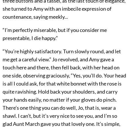
three buttons and a tassel, as the last touch of elegance,
she turned to Amy with an imbecile expression of
countenance, saying meekly...
“I’m perfectly miserable, but if you consider me
presentable, I die happy.”
“You’re highly satisfactory. Turn slowly round, and let
me get a careful view.” Jo revolved, and Amy gave a
touch here and there, then fell back, with her head on
one side, observing graciously, “Yes, you’ll do. Your head
is all I could ask, for that white bonnet with the rose is
quite ravishing. Hold back your shoulders, and carry
your hands easily, no matter if your gloves do pinch.
There’s one thing you can do well, Jo, that is, wear a
shawl. I can’t, but it’s very nice to see you, and I’m so
glad Aunt March gave you that lovely one. It’s simple,