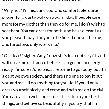
“Why not? I’m neat and cool and comfortable, quite
proper for a dusty walk on a warm day. If people care
more for my clothes than they do for me, I don’t wish to
see them. You can dress for both, and be as elegant as
you please. It pays for you to be fine. It doesn’t for me,
and furbelows only worry me.”
“Oh, dear!” sighed Amy, “now she’s in a contrary fit, and
will drive me distracted before I can get her properly
ready. I’m sure it’s no pleasure to me to go today, but it’s
a debt we owe society, and there’s no one to pay it but
you and me. I’ll do anything for you, Jo, if you’ll only
dress yourself nicely, and come and help me do the civil.
You can talk so well, look so aristocratic in your best
things, and behave so beautifully, if you try, that I’m