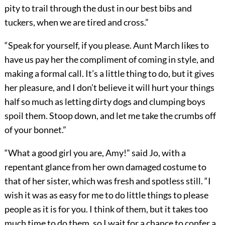
pity to trail through the dust in our best bibs and
tuckers, when we are tired and cross.”
“Speak for yourself, if you please. Aunt March likes to
have us pay her the compliment of coming in style, and
making a formal call. It’s a little thing to do, but it gives
her pleasure, and I don’t believe it will hurt your things
half so much as letting dirty dogs and clumping boys
spoil them. Stoop down, and let me take the crumbs off
of your bonnet.”
“What a good girl you are, Amy!” said Jo, with a
repentant glance from her own damaged costume to
that of her sister, which was fresh and spotless still. “I
wish it was as easy for me to do little things to please
people as it is for you. I think of them, but it takes too
much time to do them, so I wait for a chance to confer a