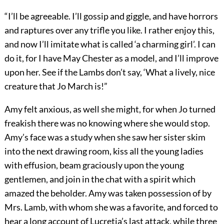
“I’ll be agreeable. I’ll gossip and giggle, and have horrors
and raptures over any trifle you like. I rather enjoy this,
and now I’ll imitate what is called ‘a charming girl’. I can
do it, for I have May Chester as a model, and I’ll improve
upon her. See if the Lambs don’t say, ‘What a lively, nice
creature that Jo March is!”
Amy felt anxious, as well she might, for when Jo turned
freakish there was no knowing where she would stop.
Amy’s face was a study when she saw her sister skim
into the next drawing room, kiss all the young ladies
with effusion, beam graciously upon the young
gentlemen, and join in the chat with a spirit which
amazed the beholder. Amy was taken possession of by
Mrs. Lamb, with whom she was a favorite, and forced to
hear a long account of Lucretia’s last attack, while three