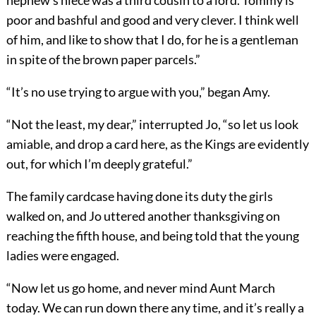
nephew’s niece was a third cousin to a lord. Tommy is
poor and bashful and good and very clever. I think well
of him, and like to show that I do, for he is a gentleman
in spite of the brown paper parcels.”
“It’s no use trying to argue with you,” began Amy.
“Not the least, my dear,” interrupted Jo, “so let us look
amiable, and drop a card here, as the Kings are evidently
out, for which I’m deeply grateful.”
The family cardcase having done its duty the girls
walked on, and Jo uttered another thanksgiving on
reaching the fifth house, and being told that the young
ladies were engaged.
“Now let us go home, and never mind Aunt March
today. We can run down there any time, and it’s really a