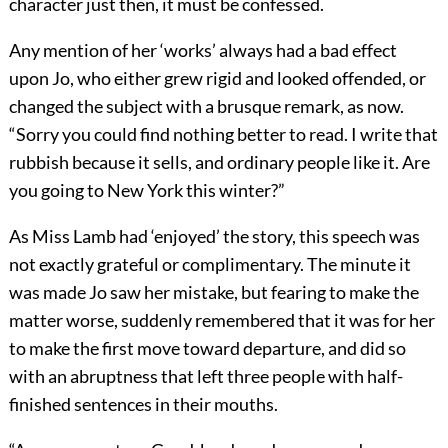
character just then, it must be confessed.
Any mention of her ‘works’ always had a bad effect
upon Jo, who either grew rigid and looked offended, or
changed the subject with a brusque remark, as now.
“Sorry you could find nothing better to read. I write that
rubbish because it sells, and ordinary people like it. Are
you going to New York this winter?”
As Miss Lamb had ‘enjoyed’ the story, this speech was
not exactly grateful or complimentary. The minute it
was made Jo saw her mistake, but fearing to make the
matter worse, suddenly remembered that it was for her
to make the first move toward departure, and did so
with an abruptness that left three people with half-
finished sentences in their mouths.