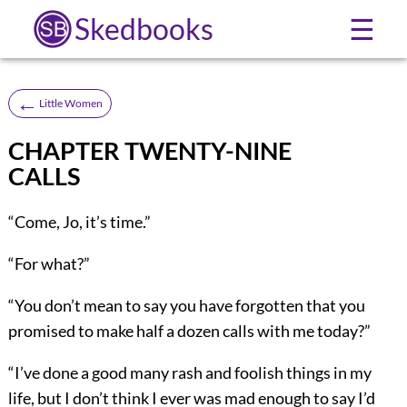
Skedbooks
☰
←
Little Women
CHAPTER TWENTY-NINE
CALLS
“Come, Jo, it’s time.”
“For what?”
“You don’t mean to say you have forgotten that you
promised to make half a dozen calls with me today?”
“I’ve done a good many rash and foolish things in my
life, but I don’t think I ever was mad enough to say I’d