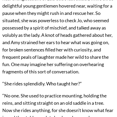
delightful young gentlemen hovered near, waiting for a
pause when they might rush in and rescue her. So
situated, she was powerless to check Jo, who seemed
possessed by a spirit of mischief, and talked away as
volubly as the lady. A knot of heads gathered about her,
and Amy strained her ears to hear what was going on,
for broken sentences filled her with curiosity, and
frequent peals of laughter made her wild to share the
fun. One may imagine her suffering on overhearing
fragments of this sort of conversation.
“She rides splendidly. Who taught her?”
“No one. She used to practice mounting, holding the
reins, and sitting straight on an old saddle in a tree.
Now she rides anything, for she doesn’t know what fear