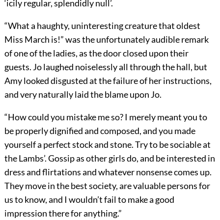
‘icily regular, splendidly null’.
“What a haughty, uninteresting creature that oldest
Miss March is!” was the unfortunately audible remark
of one of the ladies, as the door closed upon their
guests. Jo laughed noiselessly all through the hall, but
Amy looked disgusted at the failure of her instructions,
and very naturally laid the blame upon Jo.
“How could you mistake me so? I merely meant you to
be properly dignified and composed, and you made
yourself a perfect stock and stone. Try to be sociable at
the Lambs’. Gossip as other girls do, and be interested in
dress and flirtations and whatever nonsense comes up.
They move in the best society, are valuable persons for
us to know, and I wouldn’t fail to make a good
impression there for anything.”