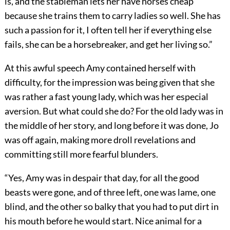
is, and the stableman lets her have horses cheap
because she trains them to carry ladies so well. She has
such a passion for it, I often tell her if everything else
fails, she can be a horsebreaker, and get her living so.”
At this awful speech Amy contained herself with
difficulty, for the impression was being given that she
was rather a fast young lady, which was her especial
aversion. But what could she do? For the old lady was in
the middle of her story, and long before it was done, Jo
was off again, making more droll revelations and
committing still more fearful blunders.
“Yes, Amy was in despair that day, for all the good
beasts were gone, and of three left, one was lame, one
blind, and the other so balky that you had to put dirt in
his mouth before he would start. Nice animal for a