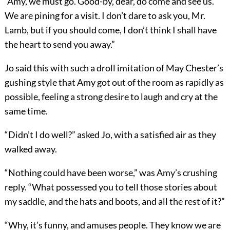
“Amy, we must go. Good-by, dear, do come and see us.
We are pining for a visit. I don’t dare to ask you, Mr.
Lamb, but if you should come, I don’t think I shall have
the heart to send you away.”
Jo said this with such a droll imitation of May Chester’s
gushing style that Amy got out of the room as rapidly as
possible, feeling a strong desire to laugh and cry at the
same time.
“Didn’t I do well?” asked Jo, with a satisfied air as they
walked away.
“Nothing could have been worse,” was Amy’s crushing
reply. “What possessed you to tell those stories about
my saddle, and the hats and boots, and all the rest of it?”
“Why, it’s funny, and amuses people. They know we are