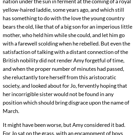
nation under the sun in ferment at the coming of a royal
yellow-haired laddie, some years ago, and which still
has something to do with the love the young country
bears the old, like that of a big son for an imperious little
mother, who held him while she could, and let him go
with a farewell scolding when he rebelled. But even the
satisfaction of talking with a distant connection of the
British nobility did not render Amy forgetful of time,
and when the proper number of minutes had passed,
she reluctantly tore herself from this aristocratic
society, and looked about for Jo, fervently hoping that
her incorrigible sister would not be found in any
position which should bring disgrace upon the name of
March.
It might have been worse, but Amy considered it bad.
For Jo sat on the grass, with an encampment of boys