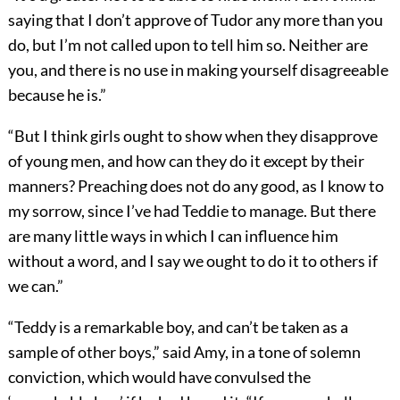
saying that I don’t approve of Tudor any more than you
do, but I’m not called upon to tell him so. Neither are
you, and there is no use in making yourself disagreeable
because he is.”
“But I think girls ought to show when they disapprove
of young men, and how can they do it except by their
manners? Preaching does not do any good, as I know to
my sorrow, since I’ve had Teddie to manage. But there
are many little ways in which I can influence him
without a word, and I say we ought to do it to others if
we can.”
“Teddy is a remarkable boy, and can’t be taken as a
sample of other boys,” said Amy, in a tone of solemn
conviction, which would have convulsed the