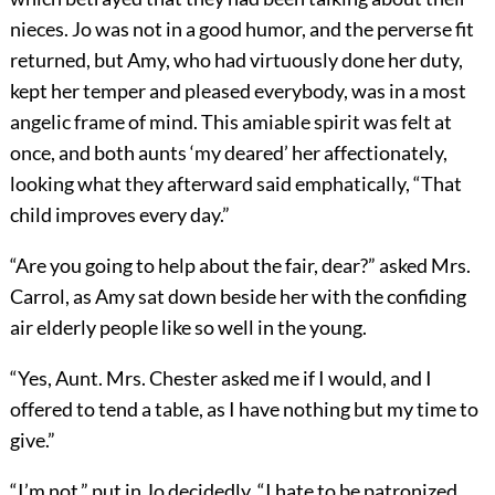
nieces. Jo was not in a good humor, and the perverse fit
returned, but Amy, who had virtuously done her duty,
kept her temper and pleased everybody, was in a most
angelic frame of mind. This amiable spirit was felt at
once, and both aunts ‘my deared’ her affectionately,
looking what they afterward said emphatically, “That
child improves every day.”
“Are you going to help about the fair, dear?” asked Mrs.
Carrol, as Amy sat down beside her with the confiding
air elderly people like so well in the young.
“Yes, Aunt. Mrs. Chester asked me if I would, and I
offered to tend a table, as I have nothing but my time to
give.”
“I’m not,” put in Jo decidedly. “I hate to be patronized,