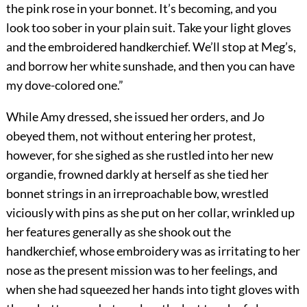
the pink rose in your bonnet. It’s becoming, and you
look too sober in your plain suit. Take your light gloves
and the embroidered handkerchief. We’ll stop at Meg’s,
and borrow her white sunshade, and then you can have
my dove-colored one.”
While Amy dressed, she issued her orders, and Jo
obeyed them, not without entering her protest,
however, for she sighed as she rustled into her new
organdie, frowned darkly at herself as she tied her
bonnet strings in an irreproachable bow, wrestled
viciously with pins as she put on her collar, wrinkled up
her features generally as she shook out the
handkerchief, whose embroidery was as irritating to her
nose as the present mission was to her feelings, and
when she had squeezed her hands into tight gloves with