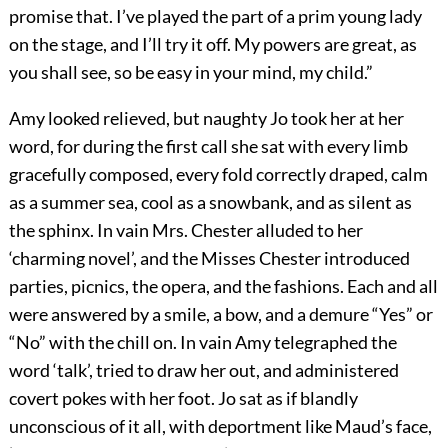
promise that. I’ve played the part of a prim young lady
on the stage, and I’ll try it off. My powers are great, as
you shall see, so be easy in your mind, my child.”
Amy looked relieved, but naughty Jo took her at her
word, for during the first call she sat with every limb
gracefully composed, every fold correctly draped, calm
as a summer sea, cool as a snowbank, and as silent as
the sphinx. In vain Mrs. Chester alluded to her
‘charming novel’, and the Misses Chester introduced
parties, picnics, the opera, and the fashions. Each and all
were answered by a smile, a bow, and a demure “Yes” or
“No” with the chill on. In vain Amy telegraphed the
word ‘talk’, tried to draw her out, and administered
covert pokes with her foot. Jo sat as if blandly
unconscious of it all, with deportment like Maud’s face,