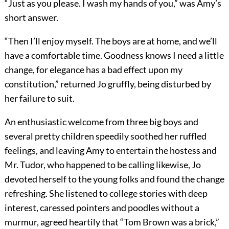
“Just as you please. I wash my hands of you,” was Amy’s
short answer.
“Then I’ll enjoy myself. The boys are at home, and we’ll
have a comfortable time. Goodness knows I need a little
change, for elegance has a bad effect upon my
constitution,” returned Jo gruffly, being disturbed by
her failure to suit.
An enthusiastic welcome from three big boys and
several pretty children speedily soothed her ruffled
feelings, and leaving Amy to entertain the hostess and
Mr. Tudor, who happened to be calling likewise, Jo
devoted herself to the young folks and found the change
refreshing. She listened to college stories with deep
interest, caressed pointers and poodles without a
murmur, agreed heartily that “Tom Brown was a brick,”