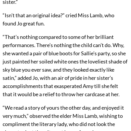
sister.”
“Isn’t that an original idea?” cried Miss Lamb, who
found Jo great fun.
“That’s nothing compared to some of her brilliant
performances. There’s nothing the child can’t do. Why,
she wanted a pair of blue boots for Sallie’s party, so she
just painted her soiled white ones the loveliest shade of
sky blue you ever saw, and they looked exactly like
satin,” added Jo, with an air of pride in her sister’s
accomplishments that exasperated Amy till she felt
that it would be a relief to throw her cardcase at her.
“We read a story of yours the other day, and enjoyed it
very much,” observed the elder Miss Lamb, wishing to
compliment the literary lady, who did not look the