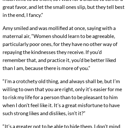
great favor, and let the small ones slip, but they tell best
in the end, I fancy.”
Amy smiled and was mollified at once, saying with a
maternal air, “Women should learn to be agreeable,
particularly poor ones, for they have no other way of
repaying the kindnesses they receive. If you’d
remember that, and practice it, you’d be better liked
than I am, because there is more of you.”
“I’m a crotchety old thing, and always shall be, but I’m
willing to own that you are right, only it’s easier for me
to risk my life for a person than to be pleasant to him
when I don’t feel like it. It’s a great misfortune to have
such strong likes and dislikes, isn’t it?”
“It’s a greater not to be able to hide them. I don’t mind