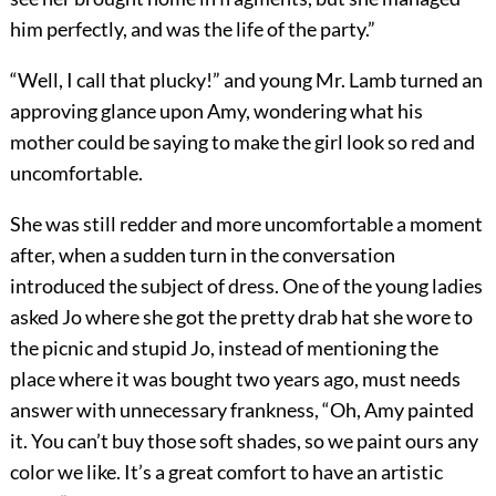
him perfectly, and was the life of the party.”
“Well, I call that plucky!” and young Mr. Lamb turned an
approving glance upon Amy, wondering what his
mother could be saying to make the girl look so red and
uncomfortable.
She was still redder and more uncomfortable a moment
after, when a sudden turn in the conversation
introduced the subject of dress. One of the young ladies
asked Jo where she got the pretty drab hat she wore to
the picnic and stupid Jo, instead of mentioning the
place where it was bought two years ago, must needs
answer with unnecessary frankness, “Oh, Amy painted
it. You can’t buy those soft shades, so we paint ours any
color we like. It’s a great comfort to have an artistic