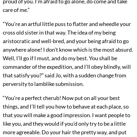
proud of you. I’m afraid to go alone, do come and take
care of me.”
“You’re an artful little puss to flatter and wheedle your
cross old sister in that way. The idea of my being
aristocratic and well-bred, and your being afraid to go
anywhere alone! I don’t know which is the most absurd.
Well, I’ll go if I must, and do my best. You shall be
commander of the expedition, and I’ll obey blindly, will
that satisfy you?” said Jo, with a sudden change from
perversity to lamblike submission.
“You’re a perfect cherub! Now put on all your best
things, and I’ll tell you how to behave at each place, so
that you will make a good impression. I want people to
like you, and they would if you’d only try to be a little
more agreeable. Do your hair the pretty way, and put