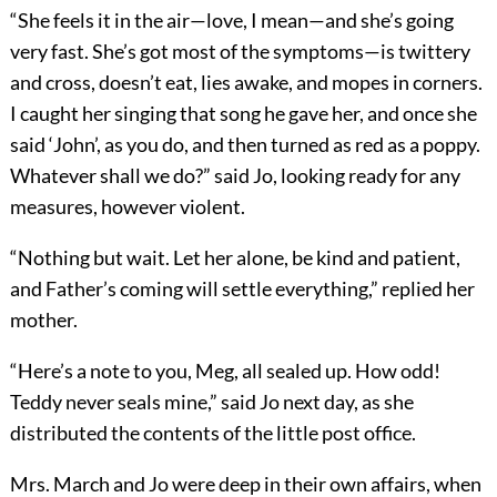
“She feels it in the air—love, I mean—and she’s going
very fast. She’s got most of the symptoms—is twittery
and cross, doesn’t eat, lies awake, and mopes in corners.
I caught her singing that song he gave her, and once she
said ‘John’, as you do, and then turned as red as a poppy.
Whatever shall we do?” said Jo, looking ready for any
measures, however violent.
“Nothing but wait. Let her alone, be kind and patient,
and Father’s coming will settle everything,” replied her
mother.
“Here’s a note to you, Meg, all sealed up. How odd!
Teddy never seals mine,” said Jo next day, as she
distributed the contents of the little post office.
Mrs. March and Jo were deep in their own affairs, when