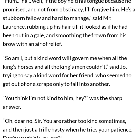
“Hum... ha... well, if the boy held his tongue because he
promised, and not from obstinacy, I’ll forgive him. He’s a
stubborn fellow and hard to manage,” said Mr.
Laurence, rubbing up his hair till it looked as if he had
been out in a gale, and smoothing the frown from his
brow with an air of relief.
“So am I, but a kind word will govern me when all the
king’s horses and all the king’s men couldn’t,” said Jo,
trying to say a kind word for her friend, who seemed to
get out of one scrape only to fall into another.
“You think I’m not kind to him, hey?” was the sharp
answer.
“Oh, dear no, Sir. You are rather too kind sometimes,
and then just a trifle hasty when he tries your patience.