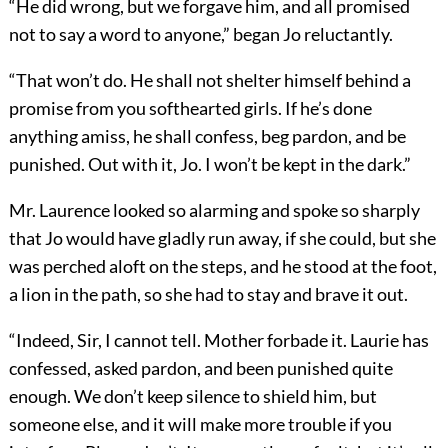
“He did wrong, but we forgave him, and all promised
not to say a word to anyone,” began Jo reluctantly.
“That won’t do. He shall not shelter himself behind a
promise from you softhearted girls. If he’s done
anything amiss, he shall confess, beg pardon, and be
punished. Out with it, Jo. I won’t be kept in the dark.”
Mr. Laurence looked so alarming and spoke so sharply
that Jo would have gladly run away, if she could, but she
was perched aloft on the steps, and he stood at the foot,
a lion in the path, so she had to stay and brave it out.
“Indeed, Sir, I cannot tell. Mother forbade it. Laurie has
confessed, asked pardon, and been punished quite
enough. We don’t keep silence to shield him, but
someone else, and it will make more trouble if you