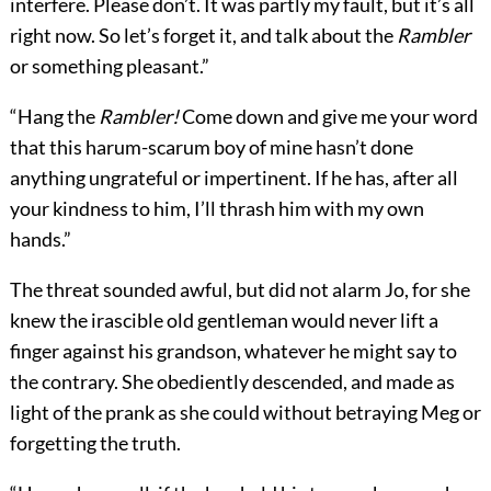
interfere. Please don’t. It was partly my fault, but it’s all
right now. So let’s forget it, and talk about the
Rambler
or something pleasant.”
“Hang the
Rambler!
Come down and give me your word
that this harum-scarum boy of mine hasn’t done
anything ungrateful or impertinent. If he has, after all
your kindness to him, I’ll thrash him with my own
hands.”
The threat sounded awful, but did not alarm Jo, for she
knew the irascible old gentleman would never lift a
finger against his grandson, whatever he might say to
the contrary. She obediently descended, and made as
light of the prank as she could without betraying Meg or
forgetting the truth.