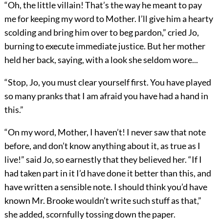
“Oh, the little villain! That’s the way he meant to pay
me for keeping my word to Mother. I’ll give him a hearty
scolding and bring him over to beg pardon,” cried Jo,
burning to execute immediate justice. But her mother
held her back, saying, with a look she seldom wore...
“Stop, Jo, you must clear yourself first. You have played
so many pranks that I am afraid you have had a hand in
this.”
“On my word, Mother, I haven’t! I never saw that note
before, and don’t know anything about it, as true as I
live!” said Jo, so earnestly that they believed her. “If I
had taken part in it I’d have done it better than this, and
have written a sensible note. I should think you’d have
known Mr. Brooke wouldn’t write such stuff as that,”
she added, scornfully tossing down the paper.