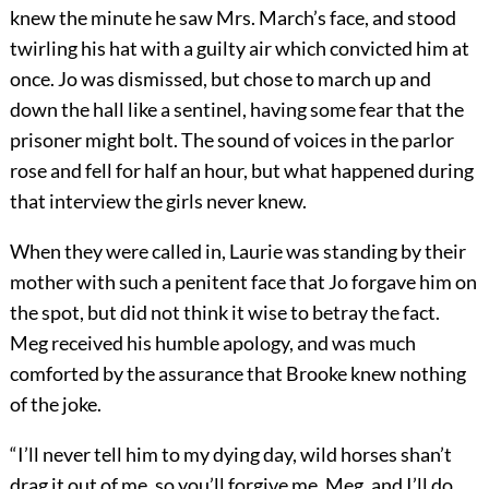
knew the minute he saw Mrs. March’s face, and stood
twirling his hat with a guilty air which convicted him at
once. Jo was dismissed, but chose to march up and
down the hall like a sentinel, having some fear that the
prisoner might bolt. The sound of voices in the parlor
rose and fell for half an hour, but what happened during
that interview the girls never knew.
When they were called in, Laurie was standing by their
mother with such a penitent face that Jo forgave him on
the spot, but did not think it wise to betray the fact.
Meg received his humble apology, and was much
comforted by the assurance that Brooke knew nothing
of the joke.
“I’ll never tell him to my dying day, wild horses shan’t
drag it out of me, so you’ll forgive me, Meg, and I’ll do