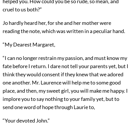
helped you. How could you be so rude, so mean, and
cruel to us both?”
Jo hardly heard her, for she and her mother were
reading the note, which was written in a peculiar hand.
“My Dearest Margaret,
“I can no longer restrain my passion, and must know my
fate before I return. I dare not tell your parents yet, but I
think they would consent if they knew that we adored
one another. Mr. Laurence will help me to some good
place, and then, my sweet girl, you will make me happy. I
implore you to say nothing to your family yet, but to
send one word of hope through Laurie to,
“Your devoted John.”