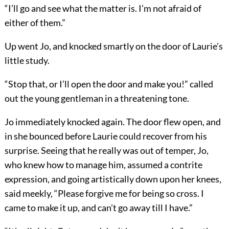
“I’ll go and see what the matter is. I’m not afraid of
either of them.”
Up went Jo, and knocked smartly on the door of Laurie’s
little study.
“Stop that, or I’ll open the door and make you!” called
out the young gentleman in a threatening tone.
Jo immediately knocked again. The door flew open, and
in she bounced before Laurie could recover from his
surprise. Seeing that he really was out of temper, Jo,
who knew how to manage him, assumed a contrite
expression, and going artistically down upon her knees,
said meekly, “Please forgive me for being so cross. I
came to make it up, and can’t go away till I have.”