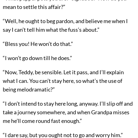
mean to settle this affair?”
“Well, he ought to beg pardon, and believe me when I
say I can’t tell him what the fuss’s about.”
“Bless you! He won’t do that.”
“I won’t go down till he does.”
“Now, Teddy, be sensible. Let it pass, and I’ll explain
what I can. You can’t stay here, so what’s the use of
being melodramatic?”
“I don’t intend to stay here long, anyway. I’ll slip off and
take a journey somewhere, and when Grandpa misses
me he’ll come round fast enough.”
“I dare say, but you ought not to go and worry him.”