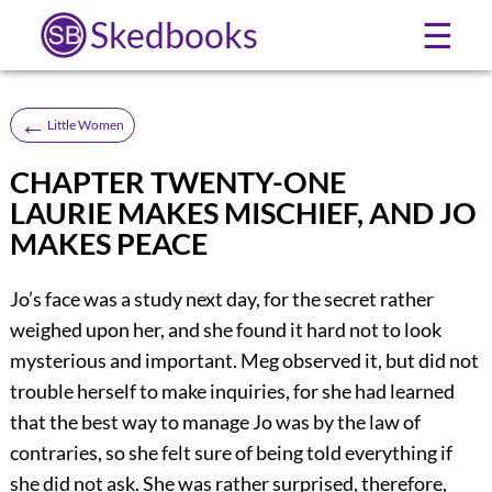
Skedbooks
☰
←
Little Women
CHAPTER TWENTY-ONE
LAURIE MAKES MISCHIEF, AND JO
MAKES PEACE
Jo’s face was a study next day, for the secret rather
weighed upon her, and she found it hard not to look
mysterious and important. Meg observed it, but did not
trouble herself to make inquiries, for she had learned
that the best way to manage Jo was by the law of
contraries, so she felt sure of being told everything if
she did not ask. She was rather surprised, therefore,