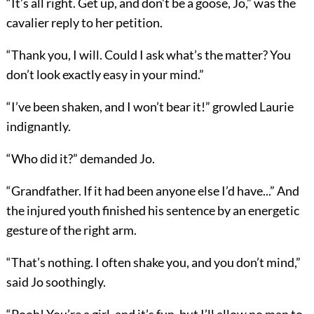
“It’s all right. Get up, and don’t be a goose, Jo,” was the
cavalier reply to her petition.
“Thank you, I will. Could I ask what’s the matter? You
don’t look exactly easy in your mind.”
“I’ve been shaken, and I won’t bear it!” growled Laurie
indignantly.
“Who did it?” demanded Jo.
“Grandfather. If it had been anyone else I’d have...” And
the injured youth finished his sentence by an energetic
gesture of the right arm.
“That’s nothing. I often shake you, and you don’t mind,”
said Jo soothingly.