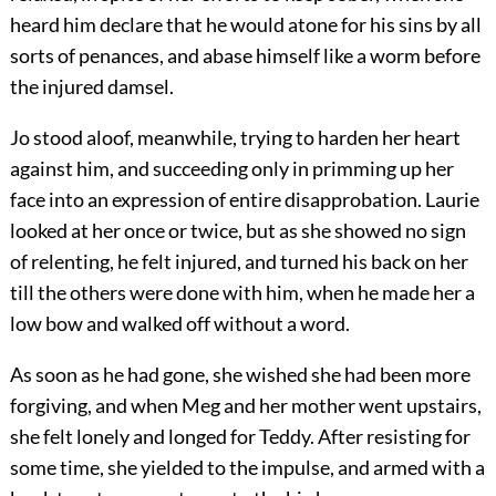
heard him declare that he would atone for his sins by all
sorts of penances, and abase himself like a worm before
the injured damsel.
Jo stood aloof, meanwhile, trying to harden her heart
against him, and succeeding only in primming up her
face into an expression of entire disapprobation. Laurie
looked at her once or twice, but as she showed no sign
of relenting, he felt injured, and turned his back on her
till the others were done with him, when he made her a
low bow and walked off without a word.
As soon as he had gone, she wished she had been more
forgiving, and when Meg and her mother went upstairs,
she felt lonely and longed for Teddy. After resisting for
some time, she yielded to the impulse, and armed with a