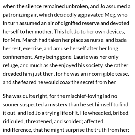
when the silence remained unbroken, and Jo assumed a
patronizing air, which decidedly aggravated Meg, who
in turn assumed an air of dignified reserve and devoted
herself to her mother. This left Jo to her own devices,
for Mrs. March had taken her place as nurse, and bade
her rest, exercise, and amuse herself after her long
confinement. Amy being gone, Laurie was her only
refuge, and much as she enjoyed his society, she rather
dreaded him just then, for he was an incorrigible tease,
and she feared he would coax the secret from her.
She was quite right, for the mischief-loving lad no
sooner suspected a mystery than he set himself to find
it out, and led Jo a trying life of it. He wheedled, bribed,
ridiculed, threatened, and scolded; affected
indifference, that he might surprise the truth from her;