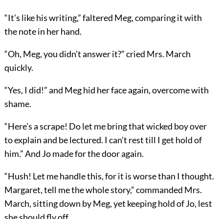
“It’s like his writing,” faltered Meg, comparing it with
the note in her hand.
“Oh, Meg, you didn’t answer it?” cried Mrs. March
quickly.
“Yes, I did!” and Meg hid her face again, overcome with
shame.
“Here’s a scrape! Do let me bring that wicked boy over
to explain and be lectured. I can’t rest till I get hold of
him.” And Jo made for the door again.
“Hush! Let me handle this, for it is worse than I thought.
Margaret, tell me the whole story,” commanded Mrs.
March, sitting down by Meg, yet keeping hold of Jo, lest
she should fly off.