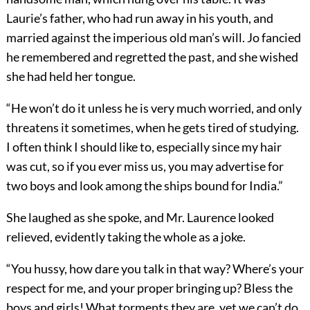
Laurie’s father, who had run away in his youth, and
married against the imperious old man’s will. Jo fancied
he remembered and regretted the past, and she wished
she had held her tongue.
“He won’t do it unless he is very much worried, and only
threatens it sometimes, when he gets tired of studying.
I often think I should like to, especially since my hair
was cut, so if you ever miss us, you may advertise for
two boys and look among the ships bound for India.”
She laughed as she spoke, and Mr. Laurence looked
relieved, evidently taking the whole as a joke.
“You hussy, how dare you talk in that way? Where’s your
respect for me, and your proper bringing up? Bless the
boys and girls! What torments they are, yet we can’t do