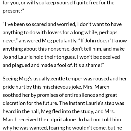
for you, or will you keep yourself quite free for the
present?”
“I’ve been so scared and worried, I don’t want to have
anything to do with lovers for a long while, perhaps
never,” answered Meg petulantly. “If John doesn’t know
anything about this nonsense, don’t tell him, and make
Jo and Laurie hold their tongues. I won’t be deceived
and plagued and made a fool of. It’s a shame!”
Seeing Meg’s usually gentle temper was roused and her
pride hurt by this mischievous joke, Mrs. March
soothed her by promises of entire silence and great
discretion for the future. The instant Laurie’s step was
heard in the hall, Meg fled into the study, and Mrs.
March received the culprit alone. Jo had not told him
why he was wanted, fearing he wouldn’t come, but he