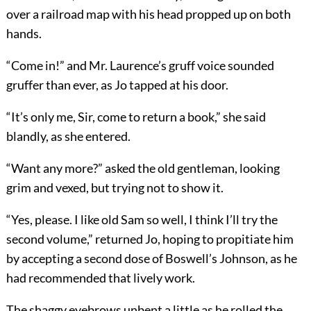
over a railroad map with his head propped up on both
hands.
“Come in!” and Mr. Laurence’s gruff voice sounded
gruffer than ever, as Jo tapped at his door.
“It’s only me, Sir, come to return a book,” she said
blandly, as she entered.
“Want any more?” asked the old gentleman, looking
grim and vexed, but trying not to show it.
“Yes, please. I like old Sam so well, I think I’ll try the
second volume,” returned Jo, hoping to propitiate him
by accepting a second dose of Boswell’s Johnson, as he
had recommended that lively work.
The shaggy eyebrows unbent a little as he rolled the