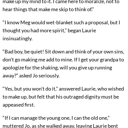
make up my mind to it. I came here to moralize, not to
hear things that make me skip to think of.”
“I know Meg would wet-blanket such a proposal, but I
thought you had more spirit,” began Laurie
insinuatingly.
“Bad boy, be quiet! Sit down and think of your own sins,
don’t go making me add to mine. If I get your grandpa to
apologize for the shaking, will you give up running
away?” asked Jo seriously.
“Yes, but you won’t do it,” answered Laurie, who wished
to make up, but felt that his outraged dignity must be
appeased first.
“If I can manage the young one, I can the old one,”
muttered Jo, as she walked away, leaving Laurie bent