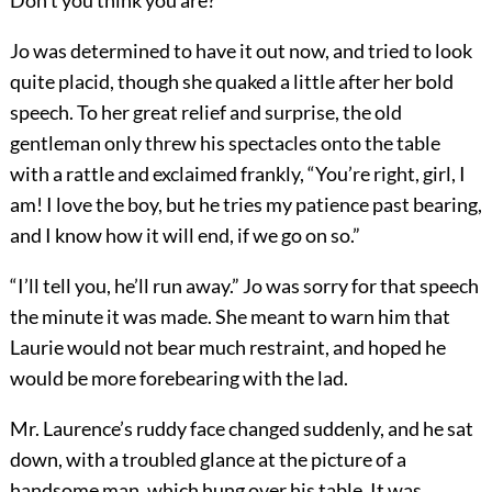
Don’t you think you are?”
Jo was determined to have it out now, and tried to look
quite placid, though she quaked a little after her bold
speech. To her great relief and surprise, the old
gentleman only threw his spectacles onto the table
with a rattle and exclaimed frankly, “You’re right, girl, I
am! I love the boy, but he tries my patience past bearing,
and I know how it will end, if we go on so.”
“I’ll tell you, he’ll run away.” Jo was sorry for that speech
the minute it was made. She meant to warn him that
Laurie would not bear much restraint, and hoped he
would be more forebearing with the lad.
Mr. Laurence’s ruddy face changed suddenly, and he sat
down, with a troubled glance at the picture of a
handsome man, which hung over his table. It was