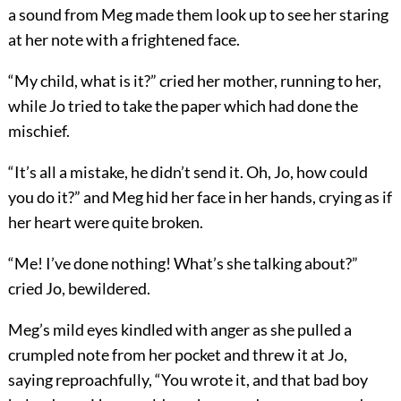
a sound from Meg made them look up to see her staring
at her note with a frightened face.
“My child, what is it?” cried her mother, running to her,
while Jo tried to take the paper which had done the
mischief.
“It’s all a mistake, he didn’t send it. Oh, Jo, how could
you do it?” and Meg hid her face in her hands, crying as if
her heart were quite broken.
“Me! I’ve done nothing! What’s she talking about?”
cried Jo, bewildered.
Meg’s mild eyes kindled with anger as she pulled a
crumpled note from her pocket and threw it at Jo,
saying reproachfully, “You wrote it, and that bad boy