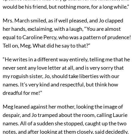
would be his friend, but nothing more, for a long while.”
Mrs. March smiled, as if well pleased, and Jo clapped
her hands, exclaiming, with a laugh, “You are almost
equal to Caroline Percy, who was a pattern of prudence!
Tell on, Meg. What did he say to that?”
“He writes in a different way entirely, telling me that he
never sent any love letter at all, and is very sorry that
my roguish sister, Jo, should take liberties with our
names. It’s very kind and respectful, but think how
dreadful for me!”
Meg leaned against her mother, looking the image of
despair, and Jo tramped about the room, calling Laurie
names. All of a sudden she stopped, caught up the two
notes, and after looking at them closely, said decidedly,