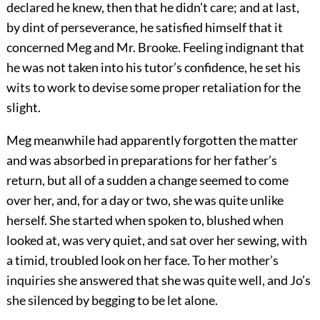
declared he knew, then that he didn’t care; and at last,
by dint of perseverance, he satisfied himself that it
concerned Meg and Mr. Brooke. Feeling indignant that
he was not taken into his tutor’s confidence, he set his
wits to work to devise some proper retaliation for the
slight.
Meg meanwhile had apparently forgotten the matter
and was absorbed in preparations for her father’s
return, but all of a sudden a change seemed to come
over her, and, for a day or two, she was quite unlike
herself. She started when spoken to, blushed when
looked at, was very quiet, and sat over her sewing, with
a timid, troubled look on her face. To her mother’s
inquiries she answered that she was quite well, and Jo’s
she silenced by begging to be let alone.