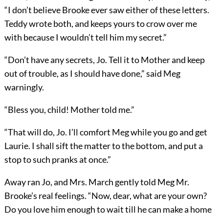
“I don’t believe Brooke ever saw either of these letters.
Teddy wrote both, and keeps yours to crow over me
with because I wouldn’t tell him my secret.”
“Don’t have any secrets, Jo. Tell it to Mother and keep
out of trouble, as I should have done,” said Meg
warningly.
“Bless you, child! Mother told me.”
“That will do, Jo. I’ll comfort Meg while you go and get
Laurie. I shall sift the matter to the bottom, and put a
stop to such pranks at once.”
Away ran Jo, and Mrs. March gently told Meg Mr.
Brooke’s real feelings. “Now, dear, what are your own?
Do you love him enough to wait till he can make a home