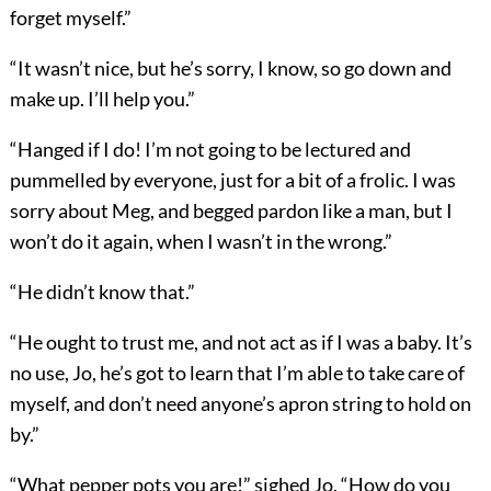
forget myself.”
“It wasn’t nice, but he’s sorry, I know, so go down and
make up. I’ll help you.”
“Hanged if I do! I’m not going to be lectured and
pummelled by everyone, just for a bit of a frolic. I was
sorry about Meg, and begged pardon like a man, but I
won’t do it again, when I wasn’t in the wrong.”
“He didn’t know that.”
“He ought to trust me, and not act as if I was a baby. It’s
no use, Jo, he’s got to learn that I’m able to take care of
myself, and don’t need anyone’s apron string to hold on
by.”
“What pepper pots you are!” sighed Jo. “How do you