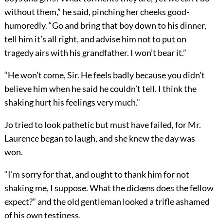
without them,” he said, pinching her cheeks good-
humoredly. “Go and bring that boy down to his dinner,
tell him it’s all right, and advise him not to put on
tragedy airs with his grandfather. I won’t bear it.”
“He won’t come, Sir. He feels badly because you didn’t
believe him when he said he couldn’t tell. I think the
shaking hurt his feelings very much.”
Jo tried to look pathetic but must have failed, for Mr.
Laurence began to laugh, and she knew the day was
won.
“I’m sorry for that, and ought to thank him for not
shaking me, I suppose. What the dickens does the fellow
expect?” and the old gentleman looked a trifle ashamed
of his own testiness.