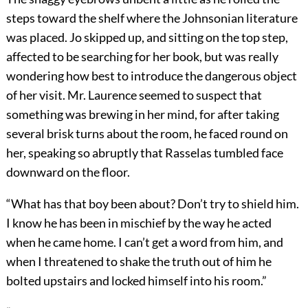
steps toward the shelf where the Johnsonian literature
was placed. Jo skipped up, and sitting on the top step,
affected to be searching for her book, but was really
wondering how best to introduce the dangerous object
of her visit. Mr. Laurence seemed to suspect that
something was brewing in her mind, for after taking
several brisk turns about the room, he faced round on
her, speaking so abruptly that Rasselas tumbled face
downward on the floor.
“What has that boy been about? Don’t try to shield him.
I know he has been in mischief by the way he acted
when he came home. I can’t get a word from him, and
when I threatened to shake the truth out of him he
bolted upstairs and locked himself into his room.”