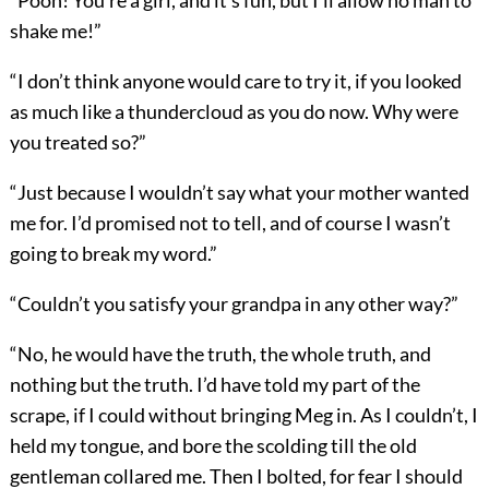
“Pooh! You’re a girl, and it’s fun, but I’ll allow no man to
shake me!”
“I don’t think anyone would care to try it, if you looked
as much like a thundercloud as you do now. Why were
you treated so?”
“Just because I wouldn’t say what your mother wanted
me for. I’d promised not to tell, and of course I wasn’t
going to break my word.”
“Couldn’t you satisfy your grandpa in any other way?”
“No, he would have the truth, the whole truth, and
nothing but the truth. I’d have told my part of the
scrape, if I could without bringing Meg in. As I couldn’t, I
held my tongue, and bore the scolding till the old
gentleman collared me. Then I bolted, for fear I should