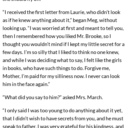
“I received the first letter from Laurie, who didn’t look
as if he knew anything about it,” began Meg, without
looking up. “I was worried at first and meant to tell you,
then I remembered how you liked Mr. Brooke, so I
thought you wouldn’t mind if I kept my little secret for a
few days. I’m so silly that I liked to think no one knew,
and while I was deciding what to say, I felt like the girls
in books, who have such things to do. Forgive me,
Mother, I’m paid for my silliness now. I never can look
him in the face again.”
“What did you say to him?” asked Mrs. March.
“I only said I was too young to do anything about it yet,
that I didn’t wish to have secrets from you, and he must
speak to father. I was very grateful for his kindness, and