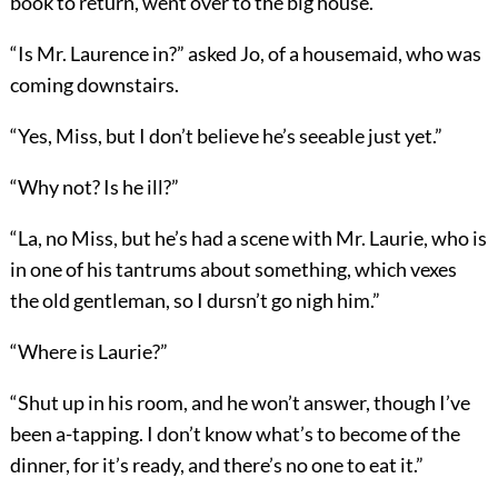
book to return, went over to the big house.
“Is Mr. Laurence in?” asked Jo, of a housemaid, who was
coming downstairs.
“Yes, Miss, but I don’t believe he’s seeable just yet.”
“Why not? Is he ill?”
“La, no Miss, but he’s had a scene with Mr. Laurie, who is
in one of his tantrums about something, which vexes
the old gentleman, so I dursn’t go nigh him.”
“Where is Laurie?”
“Shut up in his room, and he won’t answer, though I’ve
been a-tapping. I don’t know what’s to become of the
dinner, for it’s ready, and there’s no one to eat it.”