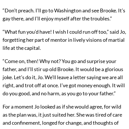
“Don’t preach. I’ll go to Washington and see Brooke. It’s
gay there, and I’ll enjoy myself after the troubles.”
“What fun you’d have! I wish I could run off too,” said Jo,
forgetting her part of mentor in lively visions of martial
life at the capital.
“Come on, then! Why not? You go and surprise your
father, and I’ll stir up old Brooke. It would be a glorious
joke. Let’s do it, Jo. We’ll leave a letter saying we are all
right, and trot off at once. I’ve got money enough. It will
do you good, and no harm, as you go to your father.”
For a moment Jo looked as if she would agree, for wild
as the plan was, it just suited her. She was tired of care
and confinement, longed for change, and thoughts of