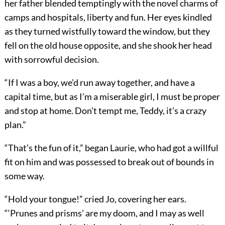
her father blended temptingly with the novel charms of
camps and hospitals, liberty and fun. Her eyes kindled
as they turned wistfully toward the window, but they
fell on the old house opposite, and she shook her head
with sorrowful decision.
“If I was a boy, we’d run away together, and have a
capital time, but as I’m a miserable girl, I must be proper
and stop at home. Don’t tempt me, Teddy, it’s a crazy
plan.”
“That’s the fun of it,” began Laurie, who had got a willful
fit on him and was possessed to break out of bounds in
some way.
“Hold your tongue!” cried Jo, covering her ears.
“‘Prunes and prisms’ are my doom, and I may as well