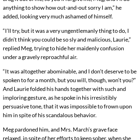
anything to show how out-and-out sorry I am,” he
added, looking very much ashamed of himself.
“I’ll try, but it was a very ungentlemanly thing to do, I
didn’t think you could be so sly and malicious, Laurie,”
replied Meg, trying to hide her maidenly confusion
under a gravely reproachful air.
“It was altogether abominable, and I don’t deserve to be
spoken to for a month, but you will, though, won’t you?”
And Laurie folded his hands together with such and
imploring gesture, as he spoke in his irresistibly
persuasive tone, that it was impossible to frown upon
him in spite of his scandalous behavior.
Meg pardoned him, and Mrs. March’s grave face
relaxed, in spite of her efforts to keep sober, when she