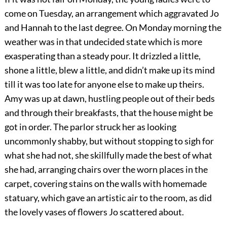
come on Tuesday, an arrangement which aggravated Jo
and Hannah to the last degree. On Monday morning the
weather was in that undecided state which is more
exasperating than a steady pour. It drizzled a little,
shone a little, blew a little, and didn’t make up its mind
till it was too late for anyone else to make up theirs.
Amy was up at dawn, hustling people out of their beds
and through their breakfasts, that the house might be
got in order. The parlor struck her as looking
uncommonly shabby, but without stopping to sigh for
what she had not, she skillfully made the best of what
she had, arranging chairs over the worn places in the
carpet, covering stains on the walls with homemade
statuary, which gave an artistic air to the room, as did
the lovely vases of flowers Jo scattered about.