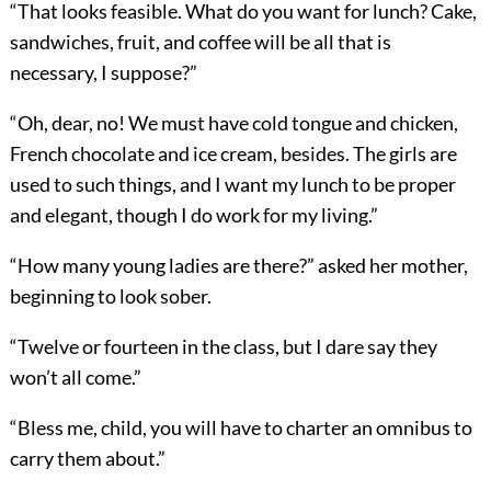
“That looks feasible. What do you want for lunch? Cake,
sandwiches, fruit, and coffee will be all that is
necessary, I suppose?”
“Oh, dear, no! We must have cold tongue and chicken,
French chocolate and ice cream, besides. The girls are
used to such things, and I want my lunch to be proper
and elegant, though I do work for my living.”
“How many young ladies are there?” asked her mother,
beginning to look sober.
“Twelve or fourteen in the class, but I dare say they
won’t all come.”
“Bless me, child, you will have to charter an omnibus to
carry them about.”