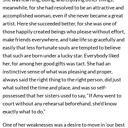
meanwhile, for she had resolved to be an attractive and
accomplished woman, even if she never became a great
artist. Here she succeeded better, for she was one of
those happily created beings who please without effort,
make friends everywhere, and take life so gracefully and
easily that less fortunate souls are tempted to believe
that such are born under a lucky star. Everybody liked
her, for among her good gifts was tact. She had an
instinctive sense of what was pleasing and proper,
always said the right thing to the right person, did just
what suited the time and place, and was so self-
possessed that her sisters used to say, “If Amy went to
court without any rehearsal beforehand, she’d know
exactly what to do.”
One of her weaknesses was a desire to move in ‘our best