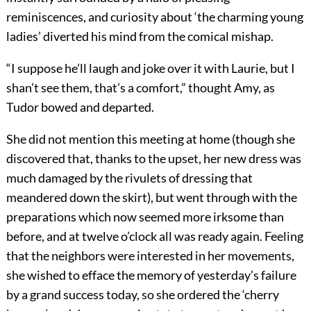
reminiscences, and curiosity about ‘the charming young
ladies’ diverted his mind from the comical mishap.
“I suppose he’ll laugh and joke over it with Laurie, but I
shan’t see them, that’s a comfort,” thought Amy, as
Tudor bowed and departed.
She did not mention this meeting at home (though she
discovered that, thanks to the upset, her new dress was
much damaged by the rivulets of dressing that
meandered down the skirt), but went through with the
preparations which now seemed more irksome than
before, and at twelve o’clock all was ready again. Feeling
that the neighbors were interested in her movements,
she wished to efface the memory of yesterday’s failure
by a grand success today, so she ordered the ‘cherry