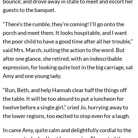
bounce’, and drove away in state to meet and escort her
guests to the banquet.
“There’s the rumble, they’re coming! I’ll go onto the
porch and meet them. It looks hospitable, and I want
the poor child to have a good time after all her trouble,”
said Mrs. March, suiting the action to the word. But
after one glance, she retired, with an indescribable
expression, for looking quite lost in the big carriage, sat
Amy and one young lady.
“Run, Beth, and help Hannah clear half the things off
the table. It will be too absurd to put a luncheon for
twelve before a single girl,” cried Jo, hurrying away to
the lower regions, too excited to stop even for a laugh.
In came Amy, quite calm and delightfully cordial to the