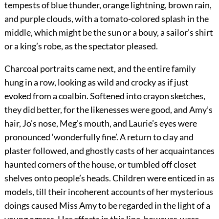
tempests of blue thunder, orange lightning, brown rain,
and purple clouds, with a tomato-colored splash in the
middle, which might be the sun or a bouy, a sailor’s shirt
or a king’s robe, as the spectator pleased.
Charcoal portraits came next, and the entire family
hung in a row, looking as wild and crocky as if just
evoked from a coalbin. Softened into crayon sketches,
they did better, for the likenesses were good, and Amy’s
hair, Jo’s nose, Meg’s mouth, and Laurie’s eyes were
pronounced ‘wonderfully fine’. A return to clay and
plaster followed, and ghostly casts of her acquaintances
haunted corners of the house, or tumbled off closet
shelves onto people’s heads. Children were enticed in as
models, till their incoherent accounts of her mysterious
doings caused Miss Amy to be regarded in the light of a