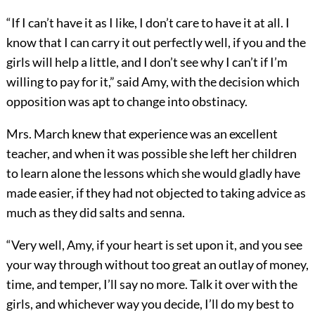
“If I can’t have it as I like, I don’t care to have it at all. I
know that I can carry it out perfectly well, if you and the
girls will help a little, and I don’t see why I can’t if I’m
willing to pay for it,” said Amy, with the decision which
opposition was apt to change into obstinacy.
Mrs. March knew that experience was an excellent
teacher, and when it was possible she left her children
to learn alone the lessons which she would gladly have
made easier, if they had not objected to taking advice as
much as they did salts and senna.
“Very well, Amy, if your heart is set upon it, and you see
your way through without too great an outlay of money,
time, and temper, I’ll say no more. Talk it over with the
girls, and whichever way you decide, I’ll do my best to