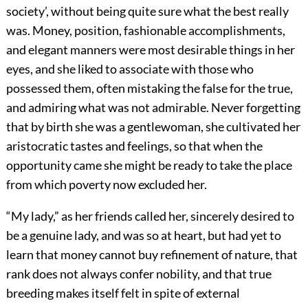
society’, without being quite sure what the best really
was. Money, position, fashionable accomplishments,
and elegant manners were most desirable things in her
eyes, and she liked to associate with those who
possessed them, often mistaking the false for the true,
and admiring what was not admirable. Never forgetting
that by birth she was a gentlewoman, she cultivated her
aristocratic tastes and feelings, so that when the
opportunity came she might be ready to take the place
from which poverty now excluded her.
“My lady,” as her friends called her, sincerely desired to
be a genuine lady, and was so at heart, but had yet to
learn that money cannot buy refinement of nature, that
rank does not always confer nobility, and that true
breeding makes itself felt in spite of external