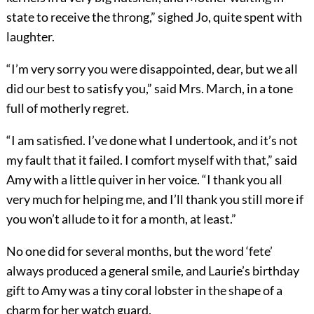
state to receive the throng,” sighed Jo, quite spent with
laughter.
“I’m very sorry you were disappointed, dear, but we all
did our best to satisfy you,” said Mrs. March, in a tone
full of motherly regret.
“I am satisfied. I’ve done what I undertook, and it’s not
my fault that it failed. I comfort myself with that,” said
Amy with a little quiver in her voice. “I thank you all
very much for helping me, and I’ll thank you still more if
you won’t allude to it for a month, at least.”
No one did for several months, but the word ‘fete’
always produced a general smile, and Laurie’s birthday
gift to Amy was a tiny coral lobster in the shape of a
charm for her watch guard.