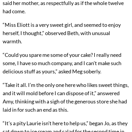
said her mother, as respectfully as if the whole twelve
had come.
“Miss Eliott is a very sweet girl, and seemed to enjoy
herself, I thought,” observed Beth, with unusual
warmth.
“Could you spare me some of your cake? I really need
some, I have so much company, and I can’t make such
delicious stuff as yours,” asked Meg soberly.
“Take it all. I’m the only one here who likes sweet things,
and it will mold before I can dispose of it,” answered
Amy, thinking with a sigh of the generous store she had
laid in for such an end as this.
“It’s a pity Laurie isn’t here to help us,” began Jo, as they
sat down to ice cream and salad for the second time in