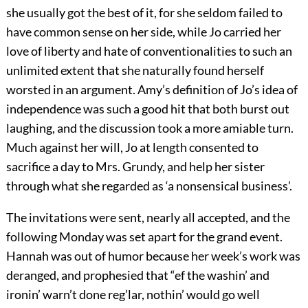
she usually got the best of it, for she seldom failed to
have common sense on her side, while Jo carried her
love of liberty and hate of conventionalities to such an
unlimited extent that she naturally found herself
worsted in an argument. Amy’s definition of Jo’s idea of
independence was such a good hit that both burst out
laughing, and the discussion took a more amiable turn.
Much against her will, Jo at length consented to
sacrifice a day to Mrs. Grundy, and help her sister
through what she regarded as ‘a nonsensical business’.
The invitations were sent, nearly all accepted, and the
following Monday was set apart for the grand event.
Hannah was out of humor because her week’s work was
deranged, and prophesied that “ef the washin’ and
ironin’ warn’t done reg’lar, nothin’ would go well