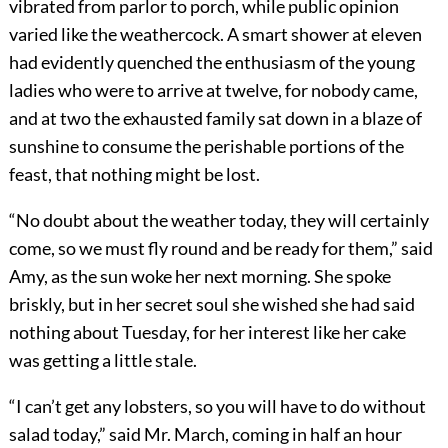
vibrated from parlor to porch, while public opinion
varied like the weathercock. A smart shower at eleven
had evidently quenched the enthusiasm of the young
ladies who were to arrive at twelve, for nobody came,
and at two the exhausted family sat down in a blaze of
sunshine to consume the perishable portions of the
feast, that nothing might be lost.
“No doubt about the weather today, they will certainly
come, so we must fly round and be ready for them,” said
Amy, as the sun woke her next morning. She spoke
briskly, but in her secret soul she wished she had said
nothing about Tuesday, for her interest like her cake
was getting a little stale.
“I can’t get any lobsters, so you will have to do without
salad today,” said Mr. March, coming in half an hour