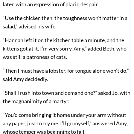
later, with an expression of placid despair.
“Use the chicken then, the toughness won’t matter in a
salad,” advised his wife.
“Hannah left it on the kitchen table a minute, and the
kittens got at it. I’m very sorry, Amy,” added Beth, who
was still a patroness of cats.
“Then I must have a lobster, for tongue alone won’t do,”
said Amy decidedly.
“Shall I rush into town and demand one?” asked Jo, with
the magnanimity of a martyr.
“You’d come bringing it home under your arm without
any paper, just to try me. I’ll go myself,” answered Amy,
whose temper was beginning to fail.