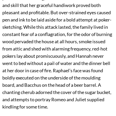
and skill that her graceful handiwork proved both
pleasant and profitable. But over-strained eyes caused
pen and ink to be laid aside for a bold attempt at poker-
sketching. While this attack lasted, the family lived in
constant fear of a conflagration, for the odor of burning
wood pervaded the house at all hours, smoke issued
from attic and shed with alarming frequency, red-hot
pokers lay about promiscuously, and Hannah never
went to bed without a pail of water and the dinner bell
at her door in case of fire. Raphael’s face was found
boldly executed on the underside of the moulding
board, and Bacchus on the head of a beer barrel. A
chanting cherub adorned the cover of the sugar bucket,
and attempts to portray Romeo and Juliet supplied
kindling for some time.