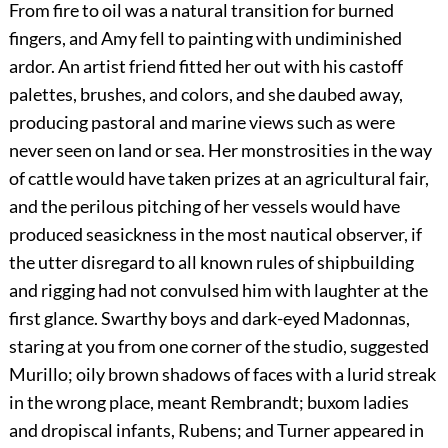
From fire to oil was a natural transition for burned
fingers, and Amy fell to painting with undiminished
ardor. An artist friend fitted her out with his castoff
palettes, brushes, and colors, and she daubed away,
producing pastoral and marine views such as were
never seen on land or sea. Her monstrosities in the way
of cattle would have taken prizes at an agricultural fair,
and the perilous pitching of her vessels would have
produced seasickness in the most nautical observer, if
the utter disregard to all known rules of shipbuilding
and rigging had not convulsed him with laughter at the
first glance. Swarthy boys and dark-eyed Madonnas,
staring at you from one corner of the studio, suggested
Murillo; oily brown shadows of faces with a lurid streak
in the wrong place, meant Rembrandt; buxom ladies
and dropiscal infants, Rubens; and Turner appeared in