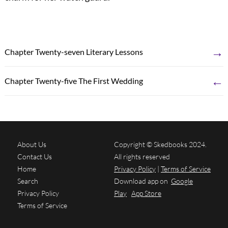
→
Chapter Twenty-seven Literary Lessons
←
Chapter Twenty-five The First Wedding
About Us
Copyright © Skedbooks 2024.
Contact Us
All rights reserved
Home
Privacy Policy
|
Terms of Service
Search
Download app on
Google
Privacy Policy
Play
App Store
Terms of Service