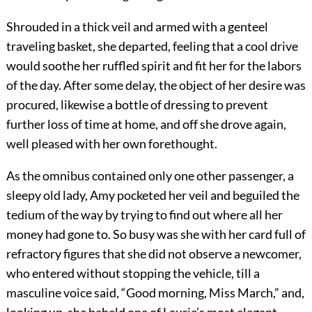
Shrouded in a thick veil and armed with a genteel
traveling basket, she departed, feeling that a cool drive
would soothe her ruffled spirit and fit her for the labors
of the day. After some delay, the object of her desire was
procured, likewise a bottle of dressing to prevent
further loss of time at home, and off she drove again,
well pleased with her own forethought.
As the omnibus contained only one other passenger, a
sleepy old lady, Amy pocketed her veil and beguiled the
tedium of the way by trying to find out where all her
money had gone to. So busy was she with her card full of
refractory figures that she did not observe a newcomer,
who entered without stopping the vehicle, till a
masculine voice said, “Good morning, Miss March,” and,