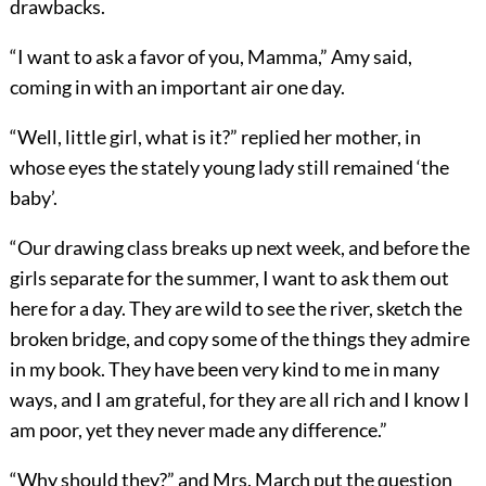
drawbacks.
“I want to ask a favor of you, Mamma,” Amy said,
coming in with an important air one day.
“Well, little girl, what is it?” replied her mother, in
whose eyes the stately young lady still remained ‘the
baby’.
“Our drawing class breaks up next week, and before the
girls separate for the summer, I want to ask them out
here for a day. They are wild to see the river, sketch the
broken bridge, and copy some of the things they admire
in my book. They have been very kind to me in many
ways, and I am grateful, for they are all rich and I know I
am poor, yet they never made any difference.”
“Why should they?” and Mrs. March put the question