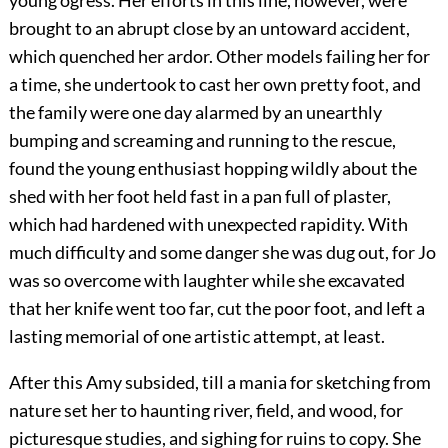
young ogress. Her efforts in this line, however, were
brought to an abrupt close by an untoward accident,
which quenched her ardor. Other models failing her for
a time, she undertook to cast her own pretty foot, and
the family were one day alarmed by an unearthly
bumping and screaming and running to the rescue,
found the young enthusiast hopping wildly about the
shed with her foot held fast in a pan full of plaster,
which had hardened with unexpected rapidity. With
much difficulty and some danger she was dug out, for Jo
was so overcome with laughter while she excavated
that her knife went too far, cut the poor foot, and left a
lasting memorial of one artistic attempt, at least.
After this Amy subsided, till a mania for sketching from
nature set her to haunting river, field, and wood, for
picturesque studies, and sighing for ruins to copy. She