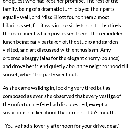
one guest who had kept her promise. The rest of the
family, being of a dramatic turn, played their parts
equally well, and Miss Eliott found them a most
hilarious set, for it was impossible to control entirely
the merriment which possessed them. The remodeled
lunch being gaily partaken of, the studio and garden
visited, and art discussed with enthusiasm, Amy
ordered a buggy (alas for the elegant cherry-bounce),
and drove her friend quietly about the neighborhood till
sunset, when ‘the party went out’.
As she came walking in, looking very tired but as
composed as ever, she observed that every vestige of
the unfortunate fete had disappeared, except a
suspicious pucker about the corners of Jo’s mouth.
“You’ve had a loverly afternoon for your drive, dear,”