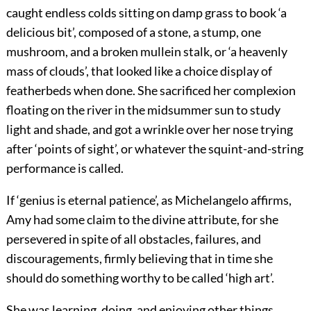
caught endless colds sitting on damp grass to book ‘a
delicious bit’, composed of a stone, a stump, one
mushroom, and a broken mullein stalk, or ‘a heavenly
mass of clouds’, that looked like a choice display of
featherbeds when done. She sacrificed her complexion
floating on the river in the midsummer sun to study
light and shade, and got a wrinkle over her nose trying
after ‘points of sight’, or whatever the squint-and-string
performance is called.
If ‘genius is eternal patience’, as Michelangelo affirms,
Amy had some claim to the divine attribute, for she
persevered in spite of all obstacles, failures, and
discouragements, firmly believing that in time she
should do something worthy to be called ‘high art’.
She was learning, doing, and enjoying other things,