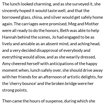
The lunch looked charming, and as she surveyed it, she
sincerely hoped it would taste well, and that the
borrowed glass, china, and silver would get safely home
again. The carriages were promised, Meg and Mother
were all ready to do the honors, Beth was able to help
Hannah behind the scenes, Jo had engaged to be as
lively and amiable as an absent mind, and aching head,
and a very decided disapproval of everybody and
everything would allow, and as she wearily dressed,
Amy cheered herself with anticipations of the happy
moment when, lunch safely over, she should drive away
with her friends for an afternoon of artistic delights, for
the ‘cherry bounce’ and the broken bridge were her
strong points.
Then came the hours of suspense, during which she