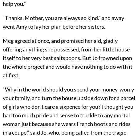
help you.”
“Thanks, Mother, you are always so kind.” and away
went Amy to lay her plan before her sisters.
Meg agreed at once, and promised her aid, gladly
offering anything she possessed, from her little house
itself to her very best saltspoons. But Jo frowned upon
the whole project and would have nothing to do with it
at first.
“Why in the world should you spend your money, worry
your family, and turn the house upside down for a parcel
of girls who don’t care a sixpence for you? I thought you
had too much pride and sense to truckle to any mortal
woman just because she wears French boots and rides
in a coupe,” said Jo, who, being called from the tragic