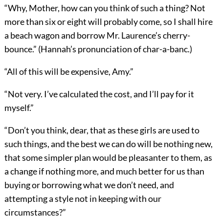
“Why, Mother, how can you think of such a thing? Not
more than six or eight will probably come, so I shall hire
a beach wagon and borrow Mr. Laurence’s cherry-
bounce.” (Hannah’s pronunciation of char-a-banc.)
“All of this will be expensive, Amy.”
“Not very. I’ve calculated the cost, and I’ll pay for it
myself.”
“Don’t you think, dear, that as these girls are used to
such things, and the best we can do will be nothing new,
that some simpler plan would be pleasanter to them, as
a change if nothing more, and much better for us than
buying or borrowing what we don’t need, and
attempting a style not in keeping with our
circumstances?”