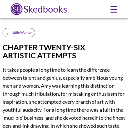
Skedbooks
☰
←
Little Women
CHAPTER TWENTY-SIX
ARTISTIC ATTEMPTS
It takes people a long time to learn the difference
between talent and genius, especially ambitious young
men and women. Amy was learning this distinction
through much tribulation, for mistaking enthusiasm for
inspiration, she attempted every branch of art with
youthful audacity. For a long time there was a lull in the
‘mud-pie’ business, and she devoted herself to the finest
pen-and-ink drawing, in which she showed such taste