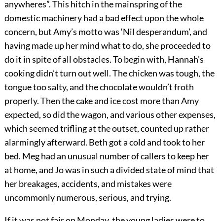
anywheres”. This hitch in the mainspring of the
domestic machinery had a bad effect upon the whole
concern, but Amy’s motto was ‘Nil desperandum’, and
having made up her mind what to do, she proceeded to
do it in spite of all obstacles. To begin with, Hannah’s
cooking didn’t turn out well. The chicken was tough, the
tongue too salty, and the chocolate wouldn’t froth
properly. Then the cake and ice cost more than Amy
expected, so did the wagon, and various other expenses,
which seemed trifling at the outset, counted up rather
alarmingly afterward. Beth got a cold and took to her
bed. Meg had an unusual number of callers to keep her
at home, and Jo was in such a divided state of mind that
her breakages, accidents, and mistakes were
uncommonly numerous, serious, and trying.
If it was not fair on Monday, the young ladies were to