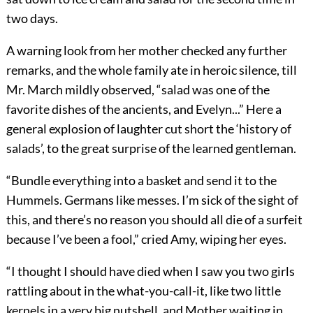
two days.
A warning look from her mother checked any further
remarks, and the whole family ate in heroic silence, till
Mr. March mildly observed, “salad was one of the
favorite dishes of the ancients, and Evelyn...” Here a
general explosion of laughter cut short the ‘history of
salads’, to the great surprise of the learned gentleman.
“Bundle everything into a basket and send it to the
Hummels. Germans like messes. I’m sick of the sight of
this, and there’s no reason you should all die of a surfeit
because I’ve been a fool,” cried Amy, wiping her eyes.
“I thought I should have died when I saw you two girls
rattling about in the what-you-call-it, like two little
kernels in a very big nutshell, and Mother waiting in