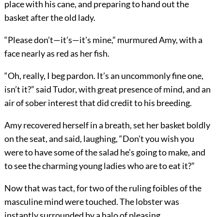
place with his cane, and preparing to hand out the
basket after the old lady.
“Please don’t—it’s—it’s mine,” murmured Amy, with a
face nearly as red as her fish.
“Oh, really, I beg pardon. It’s an uncommonly fine one,
isn’t it?” said Tudor, with great presence of mind, and an
air of sober interest that did credit to his breeding.
Amy recovered herself in a breath, set her basket boldly
on the seat, and said, laughing, “Don’t you wish you
were to have some of the salad he’s going to make, and
to see the charming young ladies who are to eat it?”
Now that was tact, for two of the ruling foibles of the
masculine mind were touched. The lobster was
instantly surrounded by a halo of pleasing