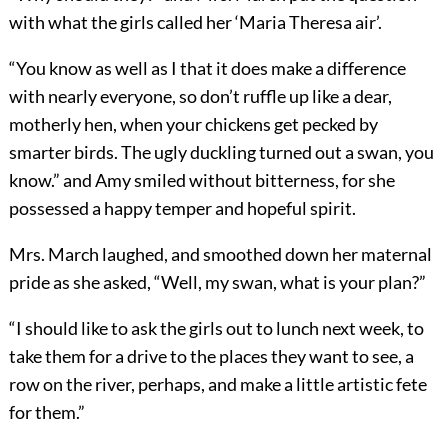
with what the girls called her ‘Maria Theresa air’.
“You know as well as I that it does make a difference
with nearly everyone, so don’t ruffle up like a dear,
motherly hen, when your chickens get pecked by
smarter birds. The ugly duckling turned out a swan, you
know.” and Amy smiled without bitterness, for she
possessed a happy temper and hopeful spirit.
Mrs. March laughed, and smoothed down her maternal
pride as she asked, “Well, my swan, what is your plan?”
“I should like to ask the girls out to lunch next week, to
take them for a drive to the places they want to see, a
row on the river, perhaps, and make a little artistic fete
for them.”