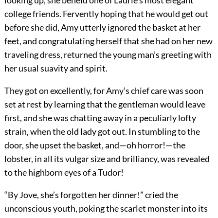
looking up, she beheld one of Laurie’s most elegant
college friends. Fervently hoping that he would get out
before she did, Amy utterly ignored the basket at her
feet, and congratulating herself that she had on her new
traveling dress, returned the young man’s greeting with
her usual suavity and spirit.
They got on excellently, for Amy’s chief care was soon
set at rest by learning that the gentleman would leave
first, and she was chatting away in a peculiarly lofty
strain, when the old lady got out. In stumbling to the
door, she upset the basket, and—oh horror!—the
lobster, in all its vulgar size and brilliancy, was revealed
to the highborn eyes of a Tudor!
“By Jove, she’s forgotten her dinner!” cried the
unconscious youth, poking the scarlet monster into its