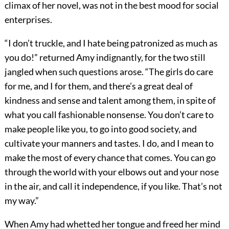
climax of her novel, was not in the best mood for social
enterprises.
“I don’t truckle, and I hate being patronized as much as
you do!” returned Amy indignantly, for the two still
jangled when such questions arose. “The girls do care
for me, and I for them, and there’s a great deal of
kindness and sense and talent among them, in spite of
what you call fashionable nonsense. You don’t care to
make people like you, to go into good society, and
cultivate your manners and tastes. I do, and I mean to
make the most of every chance that comes. You can go
through the world with your elbows out and your nose
in the air, and call it independence, if you like. That’s not
my way.”
When Amy had whetted her tongue and freed her mind