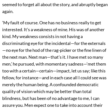
seemed to forget all about the story, and abruptly began
again.
‘My fault of course. One has no business really to get
interested. It’s a weakness of mine. His was of another
kind. My weakness consists in not having a
discriminating eye for the incidental—for the externals
—no eye for the hod of the rag-picker or the fine linen of
the next man. Next man—that’s it. I have met so many
men,’ he pursued, with momentary sadness—‘met them
too with a certain—certain—impact, let us say; like this
fellow, for instance—and in each case all I could see was
merely the human being. A confounded democratic
quality of vision which may be better than total
blindness, but has been of no advantage to me, I can
assure you. Men expect one to take into account their