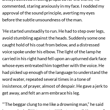
commented, staring anxiously in my face. I nodded my
approval of the sound principle, averting my eyes
before the subtle unsoundness of the man.
‘He started unsteadily to run. He had to step over legs,
avoid stumbling against the heads. Suddenly some one
caught hold of his coat from below, and a distressed
voice spoke under his elbow. The light of the lamp he
carried in his right hand fell upon an upturned dark face
whose eyes entreated him together with the voice. He
had picked up enough of the language to understand the
word water, repeated several times in a tone of
insistence, of prayer, almost of despair. He gave a jerk to
get away, and felt an arm embrace his leg.
‘“The beggar clung to me like a drowning man,” he said