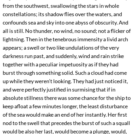
from the southwest, swallowing the stars in whole
constellations; its shadow flies over the waters, and
confounds sea and sky into one abyss of obscurity. And
all is still. No thunder, no wind, no sound; not a flicker of
lightning. Then in the tenebrous immensity a livid arch
appears; a swell or two like undulations of the very
darkness run past, and suddenly, wind and rain strike
together with a peculiar impetuosity as if they had
burst through something solid. Such a cloud had come
up while they weren’t looking. They had just noticed it,
and were perfectly justified in surmising that if in
absolute stillness there was some chance for the ship to
keep afloat a few minutes longer, the least disturbance
of the sea would make an end of her instantly. Her first
nod to the swell that precedes the burst of such a squall
would be also her last, would become a plunge, would,