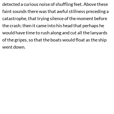
detected a curious noise of shuffling feet. Above these
faint sounds there was that awful stillness preceding a
catastrophe, that trying silence of the moment before
the crash; then it came into his head that perhaps he
would have time to rush along and cut all the lanyards
of the gripes, so that the boats would float as the ship
went down.