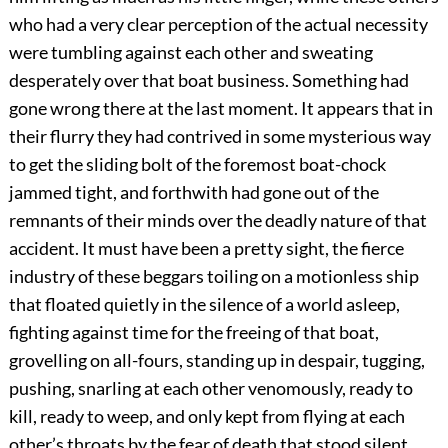
who had a very clear perception of the actual necessity
were tumbling against each other and sweating
desperately over that boat business. Something had
gone wrong there at the last moment. It appears that in
their flurry they had contrived in some mysterious way
to get the sliding bolt of the foremost boat-chock
jammed tight, and forthwith had gone out of the
remnants of their minds over the deadly nature of that
accident. It must have been a pretty sight, the fierce
industry of these beggars toiling on a motionless ship
that floated quietly in the silence of a world asleep,
fighting against time for the freeing of that boat,
grovelling on all-fours, standing up in despair, tugging,
pushing, snarling at each other venomously, ready to
kill, ready to weep, and only kept from flying at each
other’s throats by the fear of death that stood silent