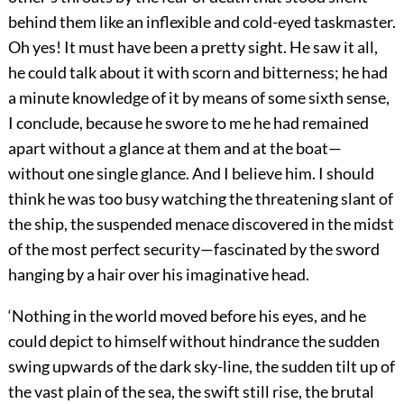
behind them like an inflexible and cold-eyed taskmaster.
Oh yes! It must have been a pretty sight. He saw it all,
he could talk about it with scorn and bitterness; he had
a minute knowledge of it by means of some sixth sense,
I conclude, because he swore to me he had remained
apart without a glance at them and at the boat—
without one single glance. And I believe him. I should
think he was too busy watching the threatening slant of
the ship, the suspended menace discovered in the midst
of the most perfect security—fascinated by the sword
hanging by a hair over his imaginative head.
‘Nothing in the world moved before his eyes, and he
could depict to himself without hindrance the sudden
swing upwards of the dark sky-line, the sudden tilt up of
the vast plain of the sea, the swift still rise, the brutal