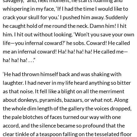
savagely, “and, next moment, he starts foaming and
whispering in my face, ‘If I had the time I would like to
crack your skull for you.’ I pushed him away. Suddenly
he caught hold of me round the neck. Damn him! I hit
him. I hit out without looking. ‘Won’t you save your own
life—you infernal coward?’ he sobs. Coward! He called
me an infernal coward! Ha! ha! ha! ha! He called me—
ha! ha! ha! . . .”
‘He had thrown himself back and was shaking with
laughter. I had never in my life heard anything so bitter
as that noise. It fell like a blight on all the merriment
about donkeys, pyramids, bazaars, or what not. Along
the whole dim length of the gallery the voices dropped,
the pale blotches of faces turned our way with one
accord, and the silence became so profound that the
clear tinkle of a teaspoon falling on the tesselated floor