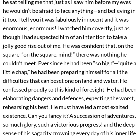
he sat telling me that just as I saw him before my eyes
he wouldn’t be afraid to face anything—and believing in
it too. I tell you it was fabulously innocent and it was
enormous, enormous! I watched him covertly, just as
though I had suspected him of an intention to take a
jolly good rise out of me. He was confident that, on the
square, “on the square, mind!” there was nothing he
couldn’t meet. Ever since he had been “so high”—“quite a
little chap,” he had been preparing himself for all the
difficulties that can beset one on land and water. He
confessed proudly to this kind of foresight. He had been
elaborating dangers and defences, expecting the worst,
rehearsing his best. He must have led a most exalted
existence. Can you fancy it? A succession of adventures,
so much glory, such a victorious progress! and the deep
sense of his sagacity crowning every day of his inner life.