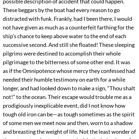
possible description of accident that could happen.
These beggars by the boat had every reason to go
distracted with funk. Frankly, had I been there, I would
not have given as much as a counterfeit farthing for the
ship’s chance to keep above water to the end of each
successive second. And still she floated! These sleeping
pilgrims were destined to accomplish their whole
pilgrimage to the bitterness of some other end. It was
as if the Omnipotence whose mercy they confessed had
needed their humble testimony on earth for a while
longer, and had looked down to make a sign, “Thou shalt
not!” to the ocean. Their escape would trouble me as a
prodigiously inexplicable event, did I not know how
tough old iron can be—as tough sometimes as the spirit
of some men we meet now and then, worn to a shadow
and breasting the weight of life. Not the least wonder of