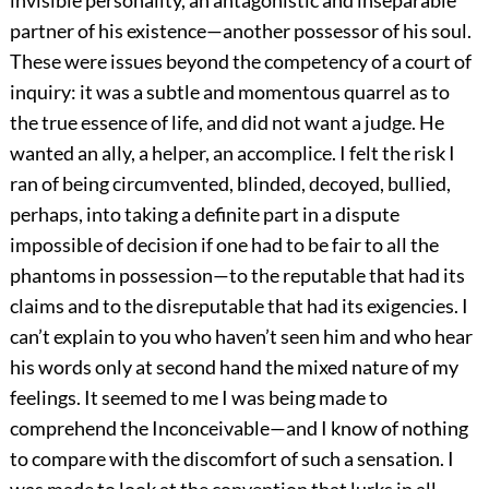
invisible personality, an antagonistic and inseparable
partner of his existence—another possessor of his soul.
These were issues beyond the competency of a court of
inquiry: it was a subtle and momentous quarrel as to
the true essence of life, and did not want a judge. He
wanted an ally, a helper, an accomplice. I felt the risk I
ran of being circumvented, blinded, decoyed, bullied,
perhaps, into taking a definite part in a dispute
impossible of decision if one had to be fair to all the
phantoms in possession—to the reputable that had its
claims and to the disreputable that had its exigencies. I
can’t explain to you who haven’t seen him and who hear
his words only at second hand the mixed nature of my
feelings. It seemed to me I was being made to
comprehend the Inconceivable—and I know of nothing
to compare with the discomfort of such a sensation. I