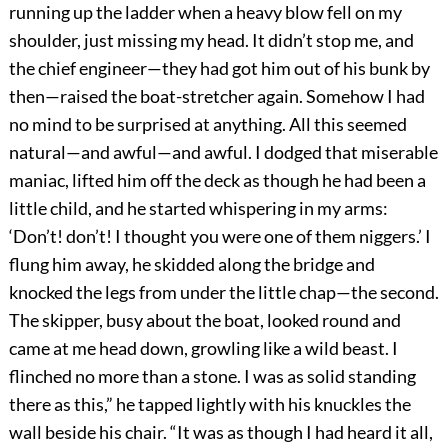
running up the ladder when a heavy blow fell on my
shoulder, just missing my head. It didn’t stop me, and
the chief engineer—they had got him out of his bunk by
then—raised the boat-stretcher again. Somehow I had
no mind to be surprised at anything. All this seemed
natural—and awful—and awful. I dodged that miserable
maniac, lifted him off the deck as though he had been a
little child, and he started whispering in my arms:
‘Don’t! don’t! I thought you were one of them niggers.’ I
flung him away, he skidded along the bridge and
knocked the legs from under the little chap—the second.
The skipper, busy about the boat, looked round and
came at me head down, growling like a wild beast. I
flinched no more than a stone. I was as solid standing
there as this,” he tapped lightly with his knuckles the
wall beside his chair. “It was as though I had heard it all,