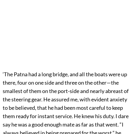
‘The Patna had a long bridge, and all the boats were up
there, four on one side and three on the other—the
smallest of them on the port-side and nearly abreast of
the steering gear. He assured me, with evident anxiety
to be believed, that he had been most careful to keep
them ready for instant service. He knew his duty. I dare
say he was a good enough mate as far as that went. “I
always believed in being prepared for the worst,” he