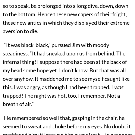
so to speak, be prolonged into a long dive, down, down
to the bottom. Hence these new capers of their fright,
these new antics in which they displayed their extreme
aversion to die.
‘“It was black, black,” pursued Jim with moody
steadiness. “It had sneaked upon us from behind. The
infernal thing! I suppose there had been at the back of
my head some hope yet. I don’t know. But that was all
over anyhow. It maddened me to see myself caught like
this. I was angry, as though I had been trapped. I
was
trapped! The night was hot, too, I remember. Not a
breath of air.”
‘He remembered so well that, gasping in the chair, he
seemed to sweat and choke before my eyes. No doubt it
maddened him; it knocked him over afresh—in a manner