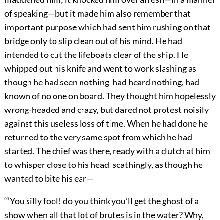
of speaking—but it made him also remember that
important purpose which had sent him rushing on that
bridge only to slip clean out of his mind. He had
intended to cut the lifeboats clear of the ship. He
whipped out his knife and went to work slashing as
though he had seen nothing, had heard nothing, had
known of no one on board. They thought him hopelessly
wrong-headed and crazy, but dared not protest noisily
against this useless loss of time. When he had done he
returned to the very same spot from which he had
started. The chief was there, ready with a clutch at him
to whisper close to his head, scathingly, as though he
wanted to bite his ear—
‘“You silly fool! do you think you’ll get the ghost of a
show when all that lot of brutes is in the water? Why,