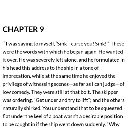
CHAPTER 9
‘“I was saying to myself, ‘Sink—curse you! Sink!’” These
were the words with which he began again. He wanted
it over. He was severely left alone, and he formulated in
his head this address to the ship in a tone of
imprecation, while at the same time he enjoyed the
privilege of witnessing scenes—as far as I can judge—of
low comedy. They were still at that bolt. The skipper
was ordering, “Get under and try to lift”; and the others
naturally shirked. You understand that to be squeezed
flat under the keel of a boat wasn’t a desirable position
to be caught in if the ship went down suddenly. “Why