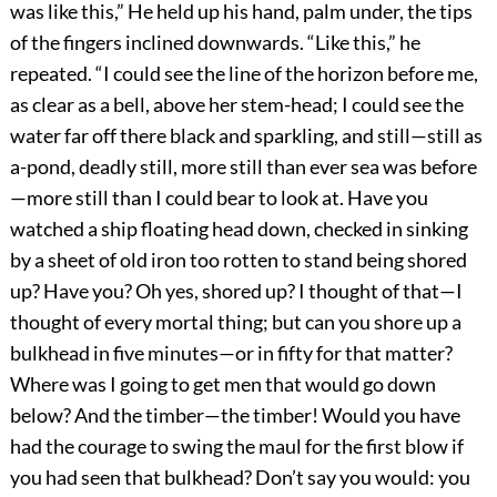
was like this,” He held up his hand, palm under, the tips
of the fingers inclined downwards. “Like this,” he
repeated. “I could see the line of the horizon before me,
as clear as a bell, above her stem-head; I could see the
water far off there black and sparkling, and still—still as
a-pond, deadly still, more still than ever sea was before
—more still than I could bear to look at. Have you
watched a ship floating head down, checked in sinking
by a sheet of old iron too rotten to stand being shored
up? Have you? Oh yes, shored up? I thought of that—I
thought of every mortal thing; but can you shore up a
bulkhead in five minutes—or in fifty for that matter?
Where was I going to get men that would go down
below? And the timber—the timber! Would you have
had the courage to swing the maul for the first blow if
you had seen that bulkhead? Don’t say you would: you