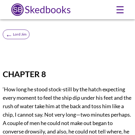
Skedbooks
☰
←
Lord Jim
CHAPTER 8
‘How long he stood stock-still by the hatch expecting
every moment to feel the ship dip under his feet and the
rush of water take him at the back and toss him like a
chip, I cannot say. Not very long—two minutes perhaps.
A couple of men he could not make out began to
converse drowsily, and also, he could not tell where, he