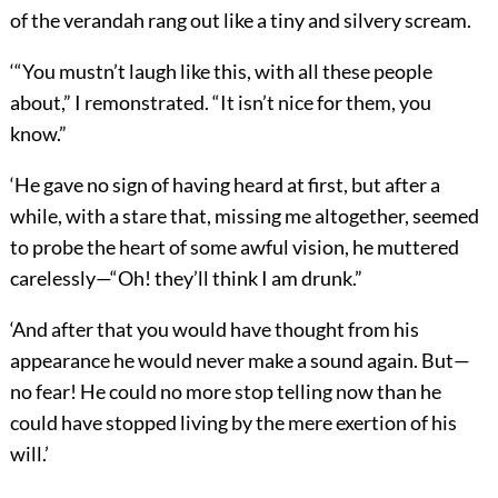
of the verandah rang out like a tiny and silvery scream.
‘“You mustn’t laugh like this, with all these people
about,” I remonstrated. “It isn’t nice for them, you
know.”
‘He gave no sign of having heard at first, but after a
while, with a stare that, missing me altogether, seemed
to probe the heart of some awful vision, he muttered
carelessly—“Oh! they’ll think I am drunk.”
‘And after that you would have thought from his
appearance he would never make a sound again. But—
no fear! He could no more stop telling now than he
could have stopped living by the mere exertion of his
will.’