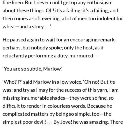
fine linen. But I never could get up any enthusiasm
about these things. Oh! it’s a failing; it’s a failing; and
then comes a soft evening; a lot of men too indolent for
whist—and a story. . . .’
He paused again to wait for an encouraging remark,
perhaps, but nobody spoke; only the host, as if
reluctantly performing a duty, murmured—
‘You are so subtle, Marlow.’
‘Who? I?’ said Marlow in a low voice. ‘Oh no! But
he
was; and try as I may for the success of this yarn, I am
missing innumerable shades—they were so fine, so
difficult to render in colourless words. Because he
complicated matters by being so simple, too—the
simplest poor devil! . . . By Jove! he was amazing. There