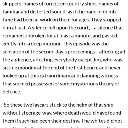
skippers, names of forgotten country ships, names of
familiar and distorted sound, as if the hand of dumb
time had been at work on them for ages. They stopped
him at last. A silence fell upon the court,—a silence that
remained unbroken for at least a minute, and passed
gently into a deep murmur. This episode was the
sensation of the second day’s proceedings—affecting all
the audience, affecting everybody except Jim, who was
sitting moodily at the end of the first bench, and never
looked up at this extraordinary and damning witness
that seemed possessed of some mysterious theory of
defence.
‘So these two lascars stuck to the helm of that ship
without steerage-way, where death would have found
them if such had been their destiny. The whites did not