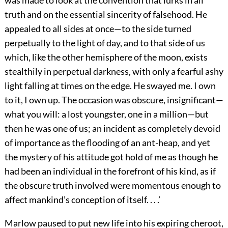
was made to look at the convention that lurks in all
truth and on the essential sincerity of falsehood. He
appealed to all sides at once—to the side turned
perpetually to the light of day, and to that side of us
which, like the other hemisphere of the moon, exists
stealthily in perpetual darkness, with only a fearful ashy
light falling at times on the edge. He swayed me. I own
to it, I own up. The occasion was obscure, insignificant—
what you will: a lost youngster, one in a million—but
then he was one of us; an incident as completely devoid
of importance as the flooding of an ant-heap, and yet
the mystery of his attitude got hold of me as though he
had been an individual in the forefront of his kind, as if
the obscure truth involved were momentous enough to
affect mankind’s conception of itself. . . .’
Marlow paused to put new life into his expiring cheroot,