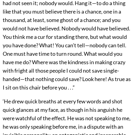
had not seen it; nobody would. Hang it—to do a thing
like that you must believe there is a chance, one in a
thousand, at least, some ghost of a chance; and you
would not have believed. Nobody would have believed.
You think me a cur for standing there, but what would
you have done? What! You can’t tell—nobody can tell.
One must have time to turn round. What would you
have me do? Where was the kindness in making crazy
with fright all those people I could not save single-
handed—that nothing could save? Look here! As true as
I sit on this chair before you . . .”
‘He drew quick breaths at every few words and shot
quick glances at my face, as though in his anguish he
were watchful of the effect. He was not speaking to me,
he was only speaking before me, in a dispute with an