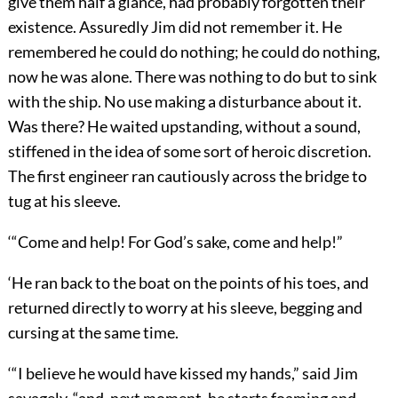
give them half a glance, had probably forgotten their
existence. Assuredly Jim did not remember it. He
remembered he could do nothing; he could do nothing,
now he was alone. There was nothing to do but to sink
with the ship. No use making a disturbance about it.
Was there? He waited upstanding, without a sound,
stiffened in the idea of some sort of heroic discretion.
The first engineer ran cautiously across the bridge to
tug at his sleeve.
‘“Come and help! For God’s sake, come and help!”
‘He ran back to the boat on the points of his toes, and
returned directly to worry at his sleeve, begging and
cursing at the same time.
‘“I believe he would have kissed my hands,” said Jim