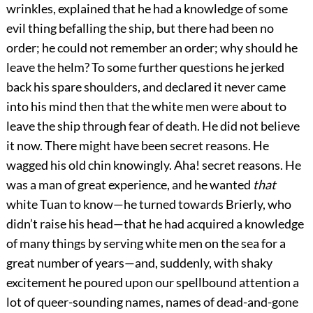
wrinkles, explained that he had a knowledge of some
evil thing befalling the ship, but there had been no
order; he could not remember an order; why should he
leave the helm? To some further questions he jerked
back his spare shoulders, and declared it never came
into his mind then that the white men were about to
leave the ship through fear of death. He did not believe
it now. There might have been secret reasons. He
wagged his old chin knowingly. Aha! secret reasons. He
was a man of great experience, and he wanted
that
white Tuan to know—he turned towards Brierly, who
didn’t raise his head—that he had acquired a knowledge
of many things by serving white men on the sea for a
great number of years—and, suddenly, with shaky
excitement he poured upon our spellbound attention a
lot of queer-sounding names, names of dead-and-gone