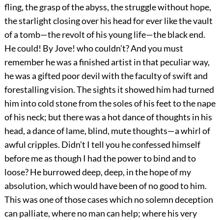
fling, the grasp of the abyss, the struggle without hope,
the starlight closing over his head for ever like the vault
of a tomb—the revolt of his young life—the black end.
He could! By Jove! who couldn’t? And you must
remember he was a finished artist in that peculiar way,
he was a gifted poor devil with the faculty of swift and
forestalling vision. The sights it showed him had turned
him into cold stone from the soles of his feet to the nape
of his neck; but there was a hot dance of thoughts in his
head, a dance of lame, blind, mute thoughts—a whirl of
awful cripples. Didn’t I tell you he confessed himself
before me as though I had the power to bind and to
loose? He burrowed deep, deep, in the hope of my
absolution, which would have been of no good to him.
This was one of those cases which no solemn deception
can palliate, where no man can help; where his very