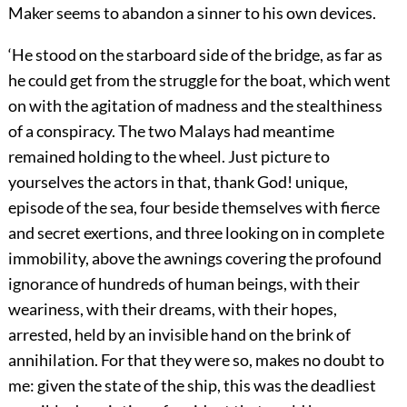
Maker seems to abandon a sinner to his own devices.
‘He stood on the starboard side of the bridge, as far as
he could get from the struggle for the boat, which went
on with the agitation of madness and the stealthiness
of a conspiracy. The two Malays had meantime
remained holding to the wheel. Just picture to
yourselves the actors in that, thank God! unique,
episode of the sea, four beside themselves with fierce
and secret exertions, and three looking on in complete
immobility, above the awnings covering the profound
ignorance of hundreds of human beings, with their
weariness, with their dreams, with their hopes,
arrested, held by an invisible hand on the brink of
annihilation. For that they were so, makes no doubt to
me: given the state of the ship, this was the deadliest