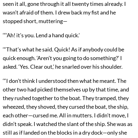
seen it all, gone through it all twenty times already. I
wasn’t afraid of them. I drew back my fist and he
stopped short, muttering—
‘“‘Ah! it’s you. Lend a hand quick.’
‘“That’s what he said. Quick! As if anybody could be
quick enough. ‘Aren’t you going to do something?’ I
asked. ‘Yes. Clear out,’ he snarled over his shoulder.
‘“I don’t think I understood then what he meant. The
other two had picked themselves up by that time, and
they rushed together to the boat. They tramped, they
wheezed, they shoved, they cursed the boat, the ship,
each other—cursed me. All in mutters. I didn’t move, I
didn’t speak. I watched the slant of the ship. She was as
still as if landed on the blocks in a dry dock—only she