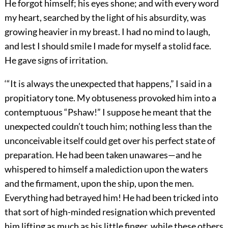
He forgot himself; his eyes shone; and with every word
my heart, searched by the light of his absurdity, was
growing heavier in my breast. I had no mind to laugh,
and lest I should smile I made for myself a stolid face.
He gave signs of irritation.
‘“It is always the unexpected that happens,” I said in a
propitiatory tone. My obtuseness provoked him into a
contemptuous “Pshaw!” I suppose he meant that the
unexpected couldn’t touch him; nothing less than the
unconceivable itself could get over his perfect state of
preparation. He had been taken unawares—and he
whispered to himself a malediction upon the waters
and the firmament, upon the ship, upon the men.
Everything had betrayed him! He had been tricked into
that sort of high-minded resignation which prevented
him lifting as much as his little finger, while these others