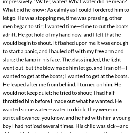
impressively. “Water, water! What water did he mean?
What did he know? As calmly as I could I ordered him to
let go. He was stopping me, time was pressing, other
men began to stir; I wanted time—time to cut the boats
adrift. He got hold of my hand now, and I felt that he
would begin to shout. It flashed upon me it was enough
to start a panic, and I hauled off with my free arm and
slung the lamp in his face. The glass jingled, the light
went out, but the blow made him let go, and I ran off—I
wanted to get at the boats; I wanted to get at the boats.
He leaped after me from behind. I turned on him. He
would not keep quiet; he tried to shout; I had half
throttled him before I made out what he wanted. He
wanted some water—water to drink; they were on
strict allowance, you know, and he had with him a young
boy I had noticed several times. His child was sick—and