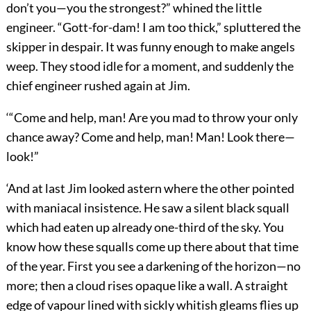
don’t you—you the strongest?” whined the little
engineer. “Gott-for-dam! I am too thick,” spluttered the
skipper in despair. It was funny enough to make angels
weep. They stood idle for a moment, and suddenly the
chief engineer rushed again at Jim.
‘“Come and help, man! Are you mad to throw your only
chance away? Come and help, man! Man! Look there—
look!”
‘And at last Jim looked astern where the other pointed
with maniacal insistence. He saw a silent black squall
which had eaten up already one-third of the sky. You
know how these squalls come up there about that time
of the year. First you see a darkening of the horizon—no
more; then a cloud rises opaque like a wall. A straight
edge of vapour lined with sickly whitish gleams flies up