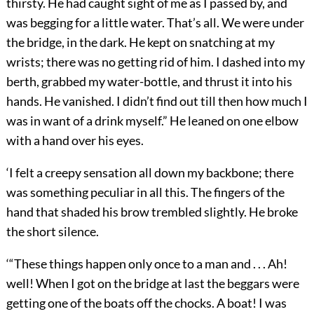
thirsty. He had caught sight of me as I passed by, and
was begging for a little water. That’s all. We were under
the bridge, in the dark. He kept on snatching at my
wrists; there was no getting rid of him. I dashed into my
berth, grabbed my water-bottle, and thrust it into his
hands. He vanished. I didn’t find out till then how much I
was in want of a drink myself.” He leaned on one elbow
with a hand over his eyes.
‘I felt a creepy sensation all down my backbone; there
was something peculiar in all this. The fingers of the
hand that shaded his brow trembled slightly. He broke
the short silence.
‘“These things happen only once to a man and . . . Ah!
well! When I got on the bridge at last the beggars were
getting one of the boats off the chocks. A boat! I was