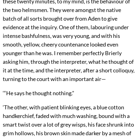
these twenty minutes, to my mind, is the behaviour of
the two helmsmen. They were amongst the native
batch of all sorts brought over from Aden to give
evidence at the inquiry. One of them, labouring under
intense bashfulness, was very young, and with his
smooth, yellow, cheery countenance looked even
younger than he was. I remember perfectly Brierly
asking him, through the interpreter, what he thought of
it at the time, and the interpreter, after a short colloquy,
turning to the court with an important air—
‘“He says he thought nothing.”
‘The other, with patient blinking eyes, a blue cotton
handkerchief, faded with much washing, bound with a
smart twist over a lot of grey wisps, his face shrunk into
grim hollows, his brown skin made darker by a mesh of