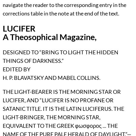
navigate the reader to the corresponding entry in the
corrections table in the note at the end of the text.
LUCIFER
A Theosophical Magazine,
DESIGNED TO “BRING TO LIGHT THE HIDDEN
THINGS OF DARKNESS.”
EDITED BY
H. P. BLAVATSKY AND MABEL COLLINS.
THE LIGHT-BEARER IS THE MORNING STAR OR
LUCIFER, AND “LUCIFER IS NO PROFANE OR
SATANIC TITLE. IT IS THE LATIN LUCIFERUS. THE
LIGHT-BRINGER, THE MORNING STAR,
EQUIVALENT TO THE GREEK
φωσφορος ...
THE
NAME OF THE PURE PALE HERALD OF DAYLIGHT
.”—