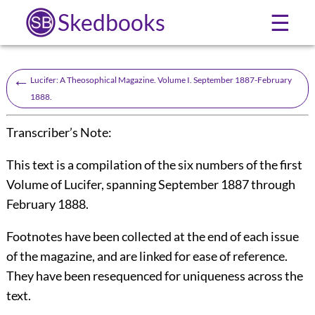
Skedbooks
☰
←
Lucifer: A Theosophical Magazine. Volume I. September 1887-February
1888.
Transcriber’s Note:
This text is a compilation of the six numbers of the first
Volume of
Lucifer
, spanning September 1887 through
February 1888.
Footnotes have been collected at the end of each issue
of the magazine, and are linked for ease of reference.
They have been resequenced for uniqueness across the
text.