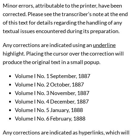
Minor errors, attributable to the printer, have been
corrected. Please see the transcriber’s
note
at the end
of this text for details regarding the handling of any
textual issues encountered during its preparation.
Any corrections are indicated using an
underline
highlight. Placing the cursor over the correction will
produce the original text in a small popup.
Volume I No. 1 September, 1887
Volume I No. 2 October, 1887
Volume I No. 3 November, 1887
Volume I No. 4 December, 1887
Volume I No. 5 January, 1888
Volume I No. 6 February, 1888
Any corrections are indicated as hyperlinks, which will