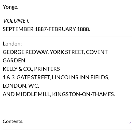
Yonge.
VOLUME I.
SEPTEMBER 1887-FEBRUARY 1888.
London
:
GEORGE REDWAY, YORK STREET, COVENT
GARDEN.
KELLY & CO., PRINTERS
1 & 3, GATE STREET, LINCOLNS INN FIELDS,
LONDON, W.C.
AND MIDDLE MILL, KINGSTON-ON-THAMES.
→
Contents.