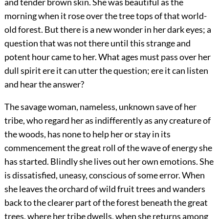
and tender brown skin. She was beautiful as the
morning when it rose over the tree tops of that world-
old forest. But there is a new wonder in her dark eyes; a
question that was not there until this strange and
potent hour came to her. What ages must pass over her
dull spirit ere it can utter the question; ere it can listen
and hear the answer?
The savage woman, nameless, unknown save of her
tribe, who regard her as indifferently as any creature of
the woods, has none to help her or stay in its
commencement the great roll of the wave of energy she
has started. Blindly she lives out her own emotions. She
is dissatisfied, uneasy, conscious of some error. When
she leaves the orchard of wild fruit trees and wanders
back to the clearer part of the forest beneath the great
trees, where her tribe dwells, when she returns among