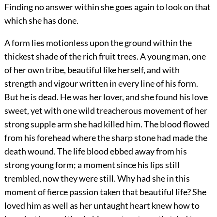
Finding no answer within she goes again to look on that
which she has done.
A form lies motionless upon the ground within the
thickest shade of the rich fruit trees. A young man, one
of her own tribe, beautiful like herself, and with
strength and vigour written in every line of his form.
But he is dead. He was her lover, and she found his love
sweet, yet with one wild treacherous movement of her
strong supple arm she had killed him. The blood flowed
from his forehead where the sharp stone had made the
death wound. The life blood ebbed away from his
strong young form; a moment since his lips still
trembled, now they were still. Why had she in this
moment of fierce passion taken that beautiful life? She
loved him as well as her untaught heart knew how to