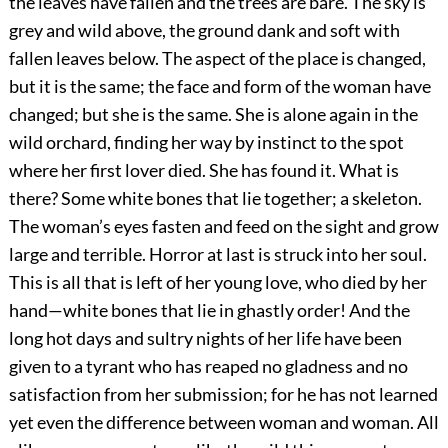
the leaves have fallen and the trees are bare. The sky is
grey and wild above, the ground dank and soft with
fallen leaves below. The aspect of the place is changed,
but it is the same; the face and form of the woman have
changed; but she is the same. She is alone again in the
wild orchard, finding her way by instinct to the spot
where her first lover died. She has found it. What is
there? Some white bones that lie together; a skeleton.
The woman’s eyes fasten and feed on the sight and grow
large and terrible. Horror at last is struck into her soul.
This is all that is left of her young love, who died by her
hand—white bones that lie in ghastly order! And the
long hot days and sultry nights of her life have been
given to a tyrant who has reaped no gladness and no
satisfaction from her submission; for he has not learned
yet even the difference between woman and woman. All