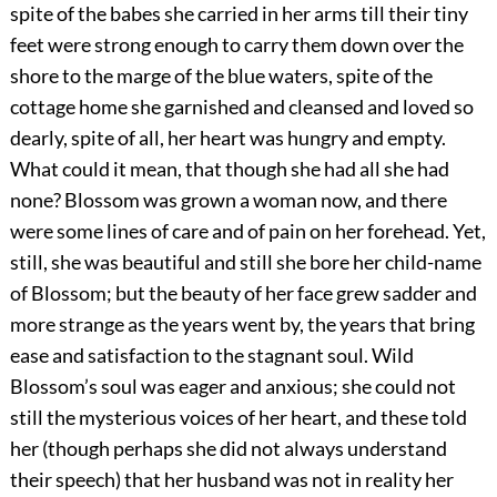
spite of the babes she carried in her arms till their tiny
feet were strong enough to carry them down over the
shore to the marge of the blue waters, spite of the
cottage home she garnished and cleansed and loved so
dearly, spite of all, her heart was hungry and empty.
What could it mean, that though she had all she had
none? Blossom was grown a woman now, and there
were some lines of care and of pain on her forehead. Yet,
still, she was beautiful and still she bore her child-name
of Blossom; but the beauty of her face grew sadder and
more strange as the years went by, the years that bring
ease and satisfaction to the stagnant soul. Wild
Blossom’s soul was eager and anxious; she could not
still the mysterious voices of her heart, and these told
her (though perhaps she did not always understand
their speech) that her husband was not in reality her