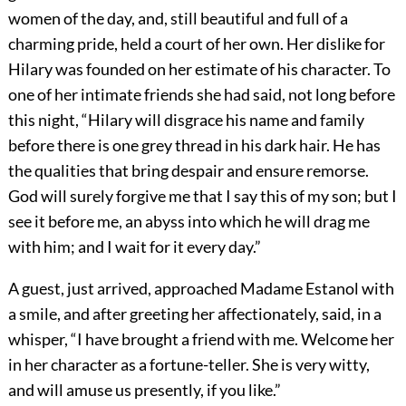
women of the day, and, still beautiful and full of a
charming pride, held a court of her own. Her dislike for
Hilary was founded on her estimate of his character. To
one of her intimate friends she had said, not long before
this night, “Hilary will disgrace his name and family
before there is one grey thread in his dark hair. He has
the qualities that bring despair and ensure remorse.
God will surely forgive me that I say this of my son; but I
see it before me, an abyss into which he will drag me
with him; and I wait for it every day.”
A guest, just arrived, approached Madame Estanol with
a smile, and after greeting her affectionately, said, in a
whisper, “I have brought a friend with me. Welcome her
in her character as a fortune-teller. She is very witty,
and will amuse us presently, if you like.”