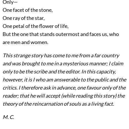
Only—
One facet of the stone,
One ray of the star,
One petal of the flower of life,
But the one that stands outermost and faces us, who
are men and women.
This strange story has come to me from a far country
and was brought to me in a mysterious manner; I claim
only to be the scribe and the editor. In this capacity,
however, it is I who am answerable to the public and the
critics. I therefore ask in advance, one favour only of the
reader; that he will accept (while reading this story) the
theory of the reincarnation of souls as a living fact.
M. C.