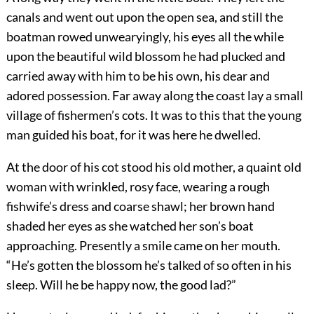
canals and went out upon the open sea, and still the
boatman rowed unwearyingly, his eyes all the while
upon the beautiful wild blossom he had plucked and
carried away with him to be his own, his dear and
adored possession. Far away along the coast lay a small
village of fishermen’s cots. It was to this that the young
man guided his boat, for it was here he dwelled.
At the door of his cot stood his old mother, a quaint old
woman with wrinkled, rosy face, wearing a rough
fishwife’s dress and coarse shawl; her brown hand
shaded her eyes as she watched her son’s boat
approaching. Presently a smile came on her mouth.
“He’s gotten the blossom he’s talked of so often in his
sleep. Will he be happy now, the good lad?”