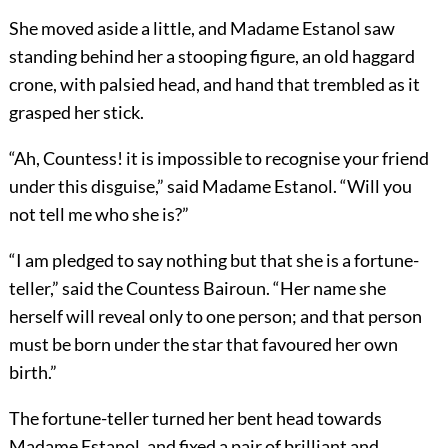
She moved aside a little, and Madame Estanol saw
standing behind her a stooping figure, an old haggard
crone, with palsied head, and hand that trembled as it
grasped her stick.
“Ah, Countess! it is impossible to recognise your friend
under this disguise,” said Madame Estanol. “Will you
not tell me who she is?”
“I am pledged to say nothing but that she is a fortune-
teller,” said the Countess Bairoun. “Her name she
herself will reveal only to one person; and that person
must be born under the star that favoured her own
birth.”
The fortune-teller turned her bent head towards
Madame Estanol, and fixed a pair of brilliant and