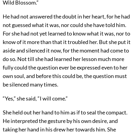
Wild Blossom.”
He had not answered the doubt in her heart, for he had
not guessed what it was, nor could she have told him.
For she had not yet learned to know what it was, nor to
know of it more than that it troubled her. But she put it
aside and silenced it now, for the moment had come to
do so. Not till she had learned her lesson much more
fully could the question ever be expressed even to her
own soul, and before this could be, the question must
be silenced many times.
“Yes,” she said, “I will come.”
She held out her hand to him as if to seal the compact.
He interpreted the gesture by his own desire, and
taking her hand in his drew her towards him. She