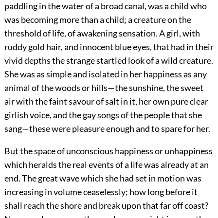
paddling in the water of a broad canal, was a child who
was becoming more than a child; a creature on the
threshold of life, of awakening sensation. A girl, with
ruddy gold hair, and innocent blue eyes, that had in their
vivid depths the strange startled look of a wild creature.
She was as simple and isolated in her happiness as any
animal of the woods or hills—the sunshine, the sweet
air with the faint savour of salt in it, her own pure clear
girlish voice, and the gay songs of the people that she
sang—these were pleasure enough and to spare for her.
But the space of unconscious happiness or unhappiness
which heralds the real events of a life was already at an
end. The great wave which she had set in motion was
increasing in volume ceaselessly; how long before it
shall reach the shore and break upon that far off coast?