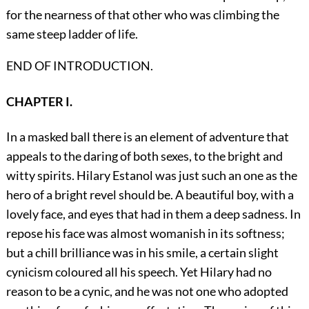
for the nearness of that other who was climbing the
same steep ladder of life.
END OF INTRODUCTION.
CHAPTER I.
In a masked ball there is an element of adventure that
appeals to the daring of both sexes, to the bright and
witty spirits. Hilary Estanol was just such an one as the
hero of a bright revel should be. A beautiful boy, with a
lovely face, and eyes that had in them a deep sadness. In
repose his face was almost womanish in its softness;
but a chill brilliance was in his smile, a certain slight
cynicism coloured all his speech. Yet Hilary had no
reason to be a cynic, and he was not one who adopted