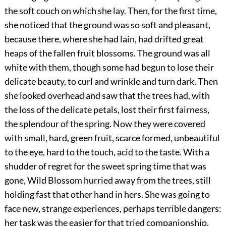
the soft couch on which she lay. Then, for the first time,
she noticed that the ground was so soft and pleasant,
because there, where she had lain, had drifted great
heaps of the fallen fruit blossoms. The ground was all
white with them, though some had begun to lose their
delicate beauty, to curl and wrinkle and turn dark. Then
she looked overhead and saw that the trees had, with
the loss of the delicate petals, lost their first fairness,
the splendour of the spring. Now they were covered
with small, hard, green fruit, scarce formed, unbeautiful
to the eye, hard to the touch, acid to the taste. With a
shudder of regret for the sweet spring time that was
gone, Wild Blossom hurried away from the trees, still
holding fast that other hand in hers. She was going to
face new, strange experiences, perhaps terrible dangers:
her task was the easier for that tried companionship,