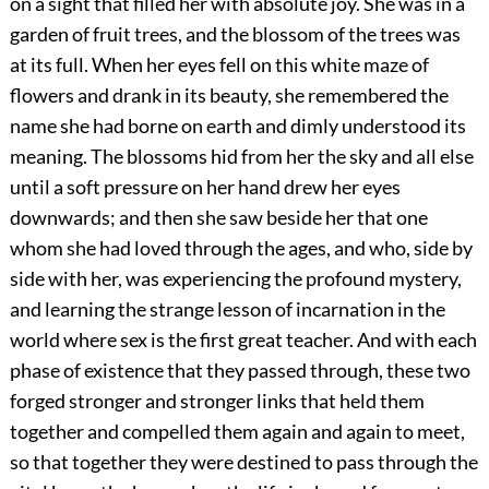
on a sight that filled her with absolute joy. She was in a
garden of fruit trees, and the blossom of the trees was
at its full. When her eyes fell on this white maze of
flowers and drank in its beauty, she remembered the
name she had borne on earth and dimly understood its
meaning. The blossoms hid from her the sky and all else
until a soft pressure on her hand drew her eyes
downwards; and then she saw beside her that one
whom she had loved through the ages, and who, side by
side with her, was experiencing the profound mystery,
and learning the strange lesson of incarnation in the
world where sex is the first great teacher. And with each
phase of existence that they passed through, these two
forged stronger and stronger links that held them
together and compelled them again and again to meet,
so that together they were destined to pass through the