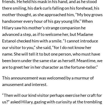
friends. He held his mask in his hand, and as he stood
there smiling, his dark curls falling on his forehead, his
mother thought, as she approached him, “My boy grows
handsomer every hour of his gay young life.” When
Hilary saw his mother’s strange companion he
advanced a step, as if to welcome her, but Madame
Estanol checked him with a smile. “I cannot introduce
our visitor to you,” she said, “for I do not know her
name. She will tell it to but one person, who must have
been born under the same star as herself. Meantime, we
are to greet her in her character as the fortune-teller.”
This announcement was welcomed by a murmur of
amusement and interest.
“Then will our kind visitor perhaps exercise her craft for
us?” asked Hilary, gazing with curiosity at the trembling