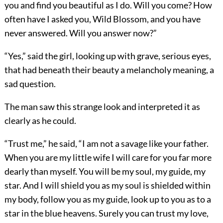
you and find you beautiful as I do. Will you come? How
often have I asked you, Wild Blossom, and you have
never answered. Will you answer now?”
“Yes,” said the girl, looking up with grave, serious eyes,
that had beneath their beauty a melancholy meaning, a
sad question.
The man saw this strange look and interpreted it as
clearly as he could.
“Trust me,” he said, “I am not a savage like your father.
When you are my little wife I will care for you far more
dearly than myself. You will be my soul, my guide, my
star. And I will shield you as my soul is shielded within
my body, follow you as my guide, look up to you as to a
star in the blue heavens. Surely you can trust my love,