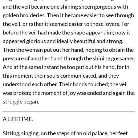
and the veil became one shining sheen gorgeous with
golden broideries. Then it became easier to see through
the veil, or rather it seemed easier to these lovers. For
before the veil had made the shape appear dim; now it
appeared glorious and ideally beautiful and strong.
Then the woman put out her hand, hoping to obtain the
pressure of another hand through the shining gossamer.
And at the same instant he too put out his hand, for in
this moment their souls communicated, and they
understood each other. Their hands touched; the veil
was broken; the moment of joy was ended and again the
struggle began.
A LIFETIME.
Sitting, singing, on the steps of an old palace, her feet