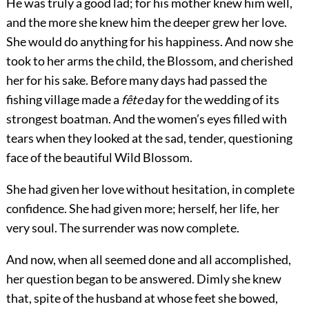
He was truly a good lad; for his mother knew him well,
and the more she knew him the deeper grew her love.
She would do anything for
his happiness. And now she
took to her arms the child, the Blossom, and cherished
her for his sake. Before many days had passed the
fishing village made a
fête
day for the wedding of its
strongest boatman. And the women’s eyes filled with
tears when they looked at the sad, tender, questioning
face of the beautiful Wild Blossom.
She had given her love without hesitation, in complete
confidence. She had given more; herself, her life, her
very soul. The surrender was now complete.
And now, when all seemed done and all accomplished,
her question began to be answered. Dimly she knew
that, spite of the husband at whose feet she bowed,