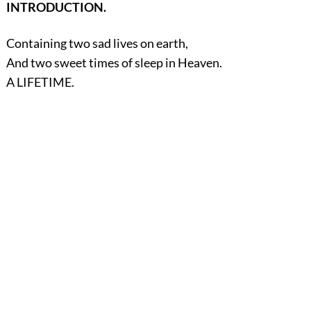
INTRODUCTION.
Containing two sad lives on earth,
And two sweet times of sleep in Heaven.
A LIFETIME.