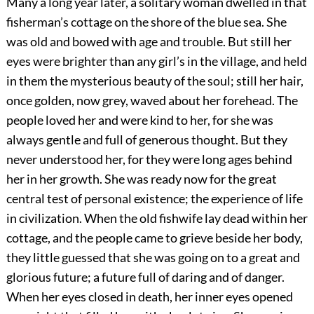
Many a long year later, a solitary woman dwelled in that
fisherman’s cottage on the shore of the blue sea. She
was old and bowed with age and trouble. But still her
eyes were brighter than any girl’s in the village, and held
in them the mysterious beauty of the soul; still her hair,
once golden, now grey, waved about her forehead. The
people loved her and were kind to her, for she was
always gentle and full of generous thought. But they
never understood her, for they were long ages behind
her in her growth. She was ready now for the great
central test of personal existence; the experience of life
in civilization. When the old fishwife lay dead within her
cottage, and the people came to
grieve beside her body,
they little guessed that she was going on to a great and
glorious future; a future full of daring and of danger.
When her eyes closed in death, her inner eyes opened