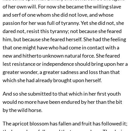
of her own will. For now she became the willing slave
and serf of one whom she did not love, and whose
passion for her was full of tyranny. Yet she did not, she
dared not, resist this tyranny; not because she feared
him, but because she feared herself. She had the feeling
that one might have who had come in contact with a
new and hitherto unknown natural force. She feared
lest resistance or independence should bring upon her a
greater wonder, a greater sadness and loss than that
which she had already brought upon herself.
And so she submitted to that which in her first youth
would no more have been endured by her than the bit
by the wild horse.
The apricot blossom has fallen and fruit has followed it;