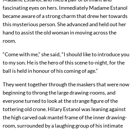
fascinating eyes on hers. Immediately Madame Estanol
became aware of a strong charm that drew her towards
this mysterious person. She advanced and held out her
hand to assist the old woman in moving across the
room.
“Come with me,” she said, “I should like to introduce you
to my son. He is the hero of this scene to-night, for the
ball is held in honour of his coming of age.”
They went together through the maskers that were now
beginning to throng the large drawing-rooms, and
everyone turned to look at the strange figure of the
tottering old crone. Hilary Estanol was leaning against
the high carved oak mantel frame of the inner drawing-
room, surrounded by a laughing group of his intimate