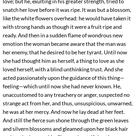
love; but he, exulting in his greater strength, tried to
snatch her love before it was ripe. It was but a blossom,
like the white flowers overhead: he would have taken it
with strong hands as though it were a fruit ripe and
ready. And then in a sudden flame of wondrous new
emotion the woman became aware that the man was
her enemy, that he desired to be her tyrant. Until now
she had thought him as herself, a thing to love as she
loved herself, with a blind unthinking trust. And she
acted passionately upon the guidance of this thing—
feeling—which until now she had never known. He,
unaccustomed to any treachery or anger, suspected no
strange act from her, and thus, unsuspicious, unwarned,
he was at her mercy. And now he lay dead at her feet.
And still the fierce sun shone through the green leaves
and silvern blossoms and gleamed upon her black hair