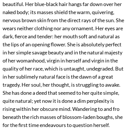
beautiful. Her blue-black hair hangs far down over her
naked body; its masses shield the warm, quivering,
nervous brown skin from the direct rays of the sun. She
wears neither clothing nor any ornament. Her eyes are
dark, fierce and tender: her mouth soft and natural as
the lips of an opening flower. She is absolutely perfect
in her simple savage beauty and in the natural majesty
of her womanhood, virgin in herself and virgin in the
quality of her race, which is untaught, undegraded. But
in her sublimely natural face is the dawn of a great
tragedy. Her
soul, her thought, is struggling to awake.
She has done a deed that seemed to her quite simple,
quite natural; yet now it is done a dim perplexity is
rising within her obscure mind. Wandering to and fro
beneath the rich masses of blossom-laden boughs, she
for the first time endeavours to question herself.