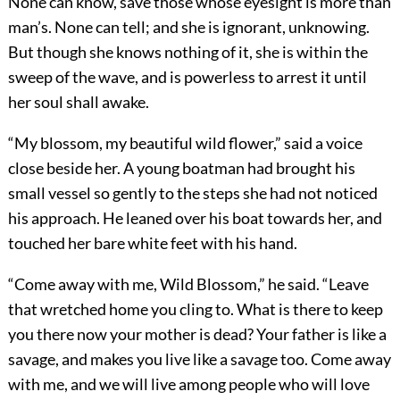
None can know, save those whose eyesight is more than
man’s. None can tell; and she is ignorant, unknowing.
But though she knows nothing of it, she is within the
sweep of the wave, and is powerless to arrest it until
her soul shall awake.
“My blossom, my beautiful wild flower,” said a voice
close beside her. A young boatman had brought his
small vessel so gently to the steps she had not noticed
his approach. He leaned over his boat towards her, and
touched her bare white feet with his hand.
“Come away with me, Wild Blossom,” he said. “Leave
that wretched home you cling to. What is there to keep
you there now your mother is dead? Your father is like a
savage, and makes you live like a savage too. Come away
with me, and we will live among people who will love