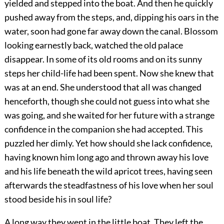
yielded and stepped into the boat. And then he quickly
pushed away from the steps, and, dipping his oars in the
water, soon had gone far away down the canal. Blossom
looking earnestly back, watched the old palace
disappear. In some of its old rooms and on its sunny
steps her child-life had been spent. Now she knew that
was at an end. She understood that all was changed
henceforth, though she could not guess into what she
was going, and she waited for her future with a strange
confidence in the companion she had accepted. This
puzzled her dimly. Yet how should she lack confidence,
having known him long ago and thrown away his love
and his life beneath the wild apricot trees, having seen
afterwards the steadfastness of his love when her soul
stood beside his in soul life?
A long way they went in the little boat. They left the