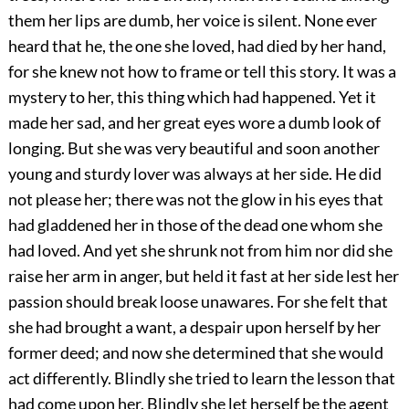
them her lips are dumb, her voice is silent. None ever
heard that he, the one she loved, had died by her hand,
for she knew not how to frame or tell this story. It was a
mystery to her, this thing which had happened. Yet it
made her sad, and her great eyes wore a dumb look of
longing. But
she was very beautiful and soon another
young and sturdy lover was always at her side. He did
not please her; there was not the glow in his eyes that
had gladdened her in those of the dead one whom she
had loved. And yet she shrunk not from him nor did she
raise her arm in anger, but held it fast at her side lest her
passion should break loose unawares. For she felt that
she had brought a want, a despair upon herself by her
former deed; and now she determined that she would
act differently. Blindly she tried to learn the lesson that
had come upon her. Blindly she let herself be the agent