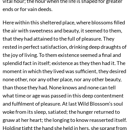
vital hour; the hour when the life is shaped for greater
ends or for vain deeds.
Here within this sheltered place, where blossoms filled
the air with sweetness and beauty, it seemed to them,
that they had attained to the full of pleasure. They
rested in perfect satisfaction, drinking deep draughts of
the joy of living. To them existence seemed a final and
splendid fact in itself; existence as they then had it. The
moment in which they lived was sufficient, they desired
none other, nor any other place, nor any other beauty,
than those they had. None knows and none can tell
what time or age was passed in this deep contentment
and fulfilment of pleasure. At last Wild Blossom’s soul
woke from its sleep, satiated; the hunger returned to
gnaw at her heart; the longing to know reasserted itself.
Holding tight the hand she held in hers, she sprang from