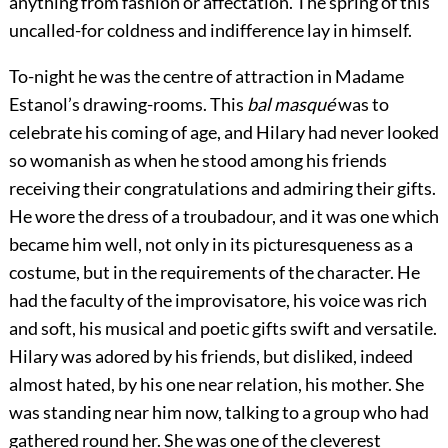
anything from fashion or affectation. The spring of this
uncalled-for coldness and indifference lay in himself.
To-night he was the centre of attraction in Madame
Estanol’s drawing-rooms. This
bal masqué
was to
celebrate his coming of age, and Hilary had never looked
so womanish as when he stood among his friends
receiving their congratulations and admiring their gifts.
He wore the dress of a troubadour, and it was one which
became him well, not only in its picturesqueness as a
costume, but in the requirements of the character. He
had the faculty of the improvisatore, his voice was rich
and soft, his musical and poetic gifts swift and versatile.
Hilary was adored by his friends, but disliked, indeed
almost hated, by his one near relation, his mother. She
was standing near him now, talking to a group who had
gathered round her. She was one of the cleverest