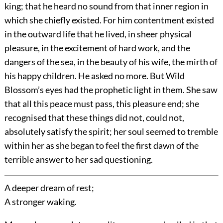
king; that he heard no sound from that inner region in
which she chiefly existed. For him contentment existed
in the outward life that he lived, in sheer physical
pleasure, in the excitement of hard work, and the
dangers of the sea, in the beauty of his wife, the mirth of
his happy children. He asked no more. But Wild
Blossom’s eyes had the prophetic light in them. She saw
that all this peace must pass, this pleasure end; she
recognised that these things did not, could not,
absolutely satisfy the spirit; her soul seemed to tremble
within her as she began to feel the first dawn of the
terrible answer to her sad questioning.
A deeper dream of rest;
A stronger waking.