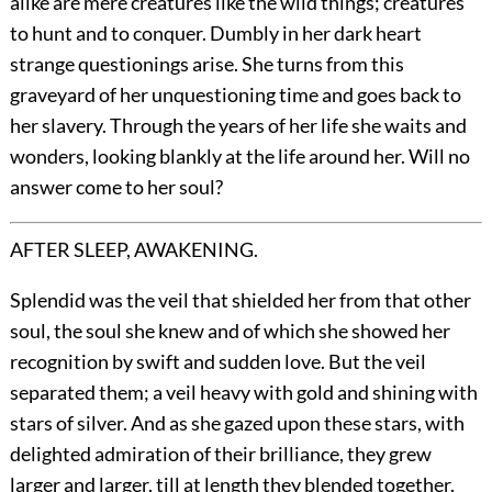
alike are mere creatures like the wild things; creatures
to hunt and to conquer. Dumbly in her dark heart
strange questionings arise. She turns from this
graveyard of her unquestioning time and goes back to
her slavery. Through the years of her life she waits and
wonders, looking blankly at the life around her. Will no
answer come to her soul?
AFTER SLEEP, AWAKENING.
Splendid was the veil that shielded her from that other
soul, the soul she knew and of which she showed her
recognition by swift and sudden love. But the veil
separated them; a veil heavy with gold and shining with
stars of silver. And as she gazed upon these stars, with
delighted admiration of their brilliance, they grew
larger and larger, till at length they blended together,