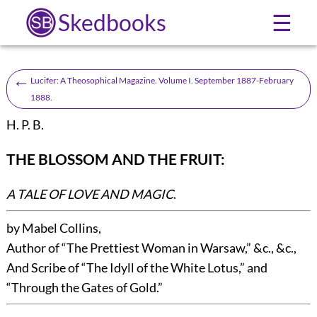
Skedbooks
☰
←
Lucifer: A Theosophical Magazine. Volume I. September 1887-February
1888.
H. P. B.
THE BLOSSOM AND THE FRUIT
:
A TALE OF LOVE AND MAGIC
.
by Mabel Collins
,
Author of “
The Prettiest Woman in Warsaw
,” &c., &c.,
And Scribe of “
The Idyll of the White Lotus
,” and
“
Through the Gates of Gold
.”