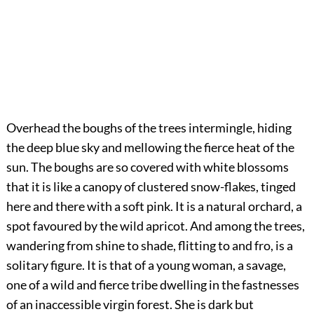
Overhead the boughs of the trees intermingle, hiding
the deep blue sky and mellowing the fierce heat of the
sun. The boughs are so covered with white blossoms
that it is like a canopy of clustered snow-flakes, tinged
here and there with a soft pink. It is a natural orchard, a
spot favoured by the wild apricot. And among the trees,
wandering from shine to shade, flitting to and fro, is a
solitary figure. It is that of a young woman, a savage,
one of a wild and fierce tribe dwelling in the fastnesses
of an inaccessible virgin forest. She is dark but