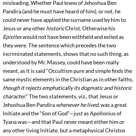
misleading. Whether Paul knew of Jehoshua Ben
Pandira (and he must have heard of him), or not, he
could never have applied the surname used by him to
Jesus or any other
historic
Christ. Otherwise his
Epistles
would not have been withheld and exiled as
they were. The sentence which precedes the two
incriminated statements, shows that no such thing, as
understood by Mr. Massey, could have been really
meant, as it is said “Occultism pure and simple finds the
same mystic elements in the Christian as in other faiths,
though it rejects emphatically its dogmatic and historic
character
.” The two statements, viz., that Jesus or
Jehoshua Ben Pandira
whenever he lived
, was a great
Initiate and the “Son of God”—just as Apollonius of
Tyana was—and that Paul never meant either him or
any other living Initiate, but a metaphysical Christos