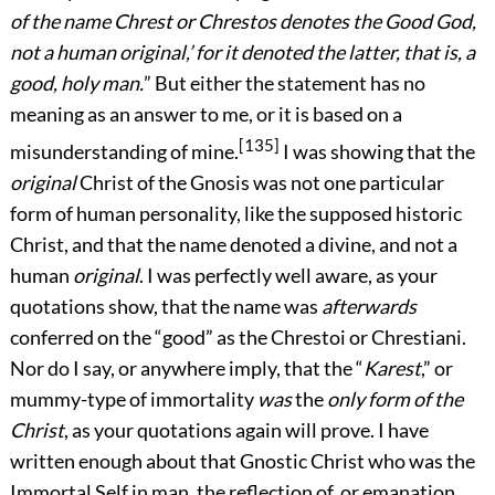
of the name Chrest or Chrestos denotes the Good God,
not a human original,’ for it denoted the latter, that is, a
good, holy man.
” But either the statement has no
meaning as an answer to me, or it is based on a
[135]
misunderstanding of mine.
I was showing that the
original
Christ of the Gnosis was not one particular
form of human personality, like the supposed historic
Christ, and that the name denoted a divine, and not a
human
original
. I was perfectly well aware, as your
quotations show, that the name was
afterwards
conferred on the “good” as the Chrestoi or Chrestiani.
Nor do I say, or anywhere imply, that the “
Karest
,” or
mummy-type of immortality
was
the
only form of the
Christ
, as your quotations again will prove. I have
written enough about that Gnostic Christ who was the
Immortal Self in man, the reflection of, or emanation