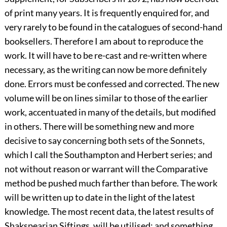
of print many years. It is frequently enquired for, and
very rarely to be found in the catalogues of second-hand
booksellers. Therefore I am about to reproduce the
work. It will have to be re-cast and re-written where
necessary, as the writing can now be more definitely
done. Errors must be confessed and corrected. The new
volume will be on lines similar to those of the earlier
work, accentuated in many of the details, but modified
in others. There will be something new and more
decisive to say concerning both sets of the Sonnets,
which I call the Southampton and Herbert series; and
not without reason or warrant will the Comparative
method be pushed much farther than before. The work
will be written up to date in the light of the latest
knowledge. The most recent data, the latest results of
Shakspearian Siftings, will be utilised; and something