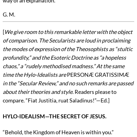
way of an explanation.
G. M.
[
We give room to this remarkable letter with the object
of comparison. The Secularists are loud in proclaiming
the modes of expression of the Theosophists as “stultic
profundity,” and the Esoteric Doctrine as “a hopeless
chaos,” a “rudely methodised madness.” At the same
time the Hylo-Idealists are
PERSONÆ GRATISSIMÆ
in the “Secular Review,” and no such remarks are passed
about their theories and style
. Readers please to
compare. “Fiat Justitia, ruat Saladinus!”—
Ed.
]
HYLO-IDEALISM—THE SECRET OF JESUS.
“Behold, the Kingdom of Heaven is within you.”