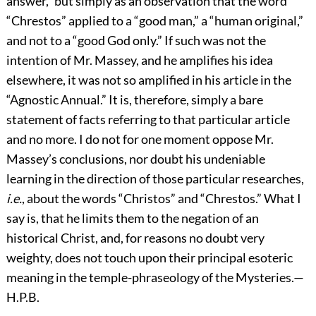
answer,” but simply as an observation that the word
“Chrestos” applied to a “good man,” a “human original,”
and not to a “good God only.” If such was not the
intention of Mr. Massey, and he amplifies his idea
elsewhere, it was not so amplified in his article in the
“Agnostic Annual.” It is, therefore, simply a bare
statement of facts referring to that particular article
and no more. I do not for one moment oppose Mr.
Massey’s conclusions, nor doubt his undeniable
learning in the direction of those particular researches,
i.e.
, about the words “Christos” and “Chrestos.” What I
say is, that he limits them to the negation of an
historical Christ, and, for reasons no doubt very
weighty, does not touch upon their principal esoteric
meaning in the temple-phraseology of the Mysteries.—
H.P.B.