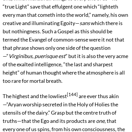
“true Light” save that effulgent one which “lighteth
every man that cometh into the world,” namely, his own
creative and illuminating Egoity—
sans
which there is
but nothingness. Such a Gospel as this should be
termed the Evangel of common-sense were it not that
that phrase shows only one side of the question
—“
Virginibus, puerisque est
” but it is also the very acme
of the exalted intelligence, “the last and sharpest
height” of human thought where the atmosphere is all
too rare for mortal breath.
[144]
The highest and the lowliest
are ever thus akin
—“Aryan worship secreted in the Holy of Holies the
utensils of the dairy.” Grasp but the centre truth of
truths—that the Ego and its products are
one
, that
every one of us spins, from his own consciousness, the