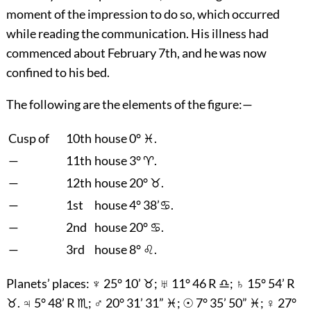
moment of the impression to do so, which occurred
while reading the communication. His illness had
commenced about February 7th, and he was now
confined to his bed.
The following are the elements of the figure:—
Cusp of
10th
house 0° ♓.
—
11th
house 3° ♈.
—
12th
house 20° ♉.
—
1st
house 4° 38’♋.
—
2nd
house 20° ♋.
—
3rd
house 8° ♌.
Planets’ places: ♆ 25° 10’ ♉; ♅ 11° 46 R ♎; ♄ 15° 54’ R
♉. ♃ 5° 48’ R ♏; ♂ 20° 31’ 31” ♓; ☉ 7° 35’ 50” ♓; ♀ 27°