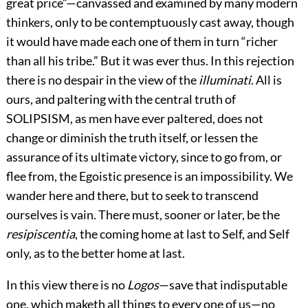
great price”—canvassed and examined by many modern
thinkers, only to be contemptuously cast away, though
it would have made each one of them in turn “richer
than all his tribe.” But it was ever thus. In this rejection
there is no despair in
the view of the
illuminati
. All is
ours, and paltering with the central truth of
SOLIPSISM, as men have ever paltered, does not
change or diminish the truth itself, or lessen the
assurance of its ultimate victory, since to go from, or
flee from, the Egoistic presence is an impossibility. We
wander here and there, but to seek to transcend
ourselves is vain. There must, sooner or later, be the
resipiscentia
, the coming home at last to Self, and Self
only, as to the better home at last.
In this view there is no
Logos
—save that indisputable
one, which maketh all things to every one of us—no