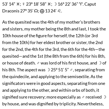
53’ 14” ♓; ☿ 23° 18’ 58” ♓; ☽ 16° 22’ 36” ♈. Caput
Draconis 27° 35’ ☊; ⨁ 13 24’ ♌.
As the quesited was the 4th of my mother’s brothers
and sisters, my mother being the 8th and last, I took the
10th house of the figure for herself, the 12th (or 3rd
from the 10th) for her eldest brother or sister, the 2nd
for the 2nd, the 4th for the 3rd, the 6th for the 4th—the
quesited—and the 1st (the 8th from the 6th) for his 8th,
or house of death. ♂ was lord of his first house, and ☽ of
his 8th. The aspect was ☽ 25° 51’ 5” ♂, separating from
the quindecile, and applying to the semisextile. As the
significators were in good aspects, separating from one
and applying to the other, and within orbs of both, it
signified sure recovery; more especially as ♂ received ☽
by house, and was dignified by triplicity. Nevertheless,