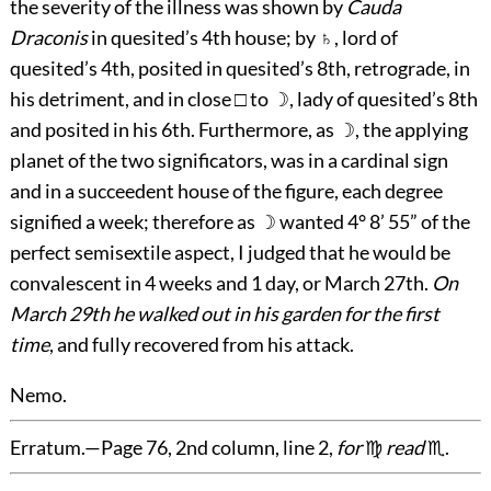
the severity of the illness was shown by
Cauda
Draconis
in quesited’s 4th house; by ♄, lord of
quesited’s 4th, posited in quesited’s 8th, retrograde, in
his detriment, and in close □ to ☽, lady of quesited’s 8th
and posited in his 6th. Furthermore, as ☽, the applying
planet of the two significators, was in a cardinal sign
and in a succeedent house of the figure, each degree
signified a week; therefore as ☽ wanted 4° 8’ 55” of the
perfect semisextile aspect, I judged that he would be
convalescent in 4 weeks and 1 day, or March 27th.
On
March 29th he walked out in his garden for the first
time
, and fully recovered from his attack.
Nemo.
Erratum.
—Page 76, 2nd column, line 2,
for
♍
read
♏.