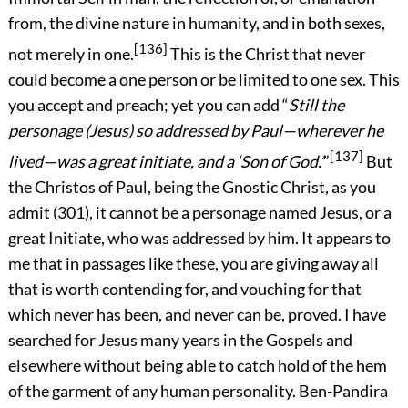
from, the divine nature in humanity, and in both sexes,
[136]
not merely in one.
This is the Christ that never
could become a one person or be limited
to one sex. This
you accept and preach; yet you can add “
Still the
personage (Jesus) so addressed by Paul—wherever he
[137]
lived—was a great initiate, and a ‘Son of God.’
”
But
the Christos of Paul, being the Gnostic Christ, as you
admit (301), it cannot be a personage named Jesus, or a
great Initiate, who was addressed by him. It appears to
me that in passages like these, you are giving away all
that is worth contending for, and vouching for that
which never has been, and never can be, proved. I have
searched for Jesus many years in the Gospels and
elsewhere without being able to catch hold of the hem
of the garment of any human personality. Ben-Pandira