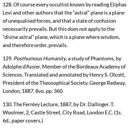
128
. Of course every occultist knows by reading Eliphas
Levi and other authors that the “astral” plane is a plane
of unequalised forces, and that a state of confusion
necessarily prevails. But this does not apply to the
“divine astral” plane, which is a plane where wisdom,
and therefore order, prevails.
129
.
Posthumous Humanity
, a study of Phantoms, by
Adolphe d’Assier, Member of the Bordeaux Academy of
Sciences. Translated and annotated by Henry S. Olcott,
President of the Theosophical Society. George Redway,
London, 1887. 8vo. pp. 360.
130
. The Fernley Lecture, 1887, by Dr. Dallinger. T.
Woolmer, 2, Castle Street, City Road, London E.C. (1s.
6d., paper covers.)