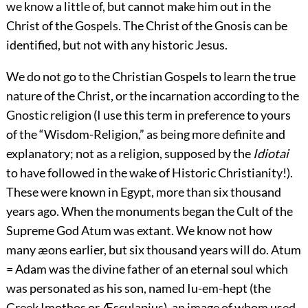
we know a little of, but cannot make him out in the
Christ of the Gospels. The Christ of the Gnosis can be
identified, but not with any historic Jesus.
We do not go to the Christian Gospels to learn the true
nature of the Christ, or the incarnation according to the
Gnostic religion (I use this term in preference to yours
of the “Wisdom-Religion,” as being more definite and
explanatory; not as a religion, supposed by the
Idiotai
to have followed in the wake of Historic Christianity!).
These were known in Egypt, more than six thousand
years ago. When the monuments began the Cult of the
Supreme God Atum was extant. We know not how
many æons earlier, but six thousand years will do. Atum
= Adam was the divine father of an eternal soul which
was personated as his son, named Iu-em-hept (the
Greek Imothos or Æsculapius), an image of whom used