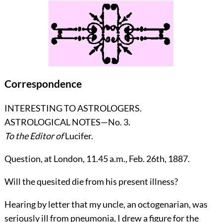
Correspondence
INTERESTING TO ASTROLOGERS.
ASTROLOGICAL NOTES—No. 3.
To the Editor of
Lucifer
.
Question, at London, 11.45 a.m., Feb. 26th, 1887.
Will the quesited die from his present illness?
Hearing by letter that my uncle, an octogenarian, was
seriously ill from pneumonia, I drew a figure for the