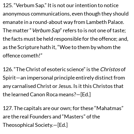
125
. “
Verbum Sap.
” It is not our intention to notice
anonymous communications, even though they should
emanate in a round-about way from Lambeth Palace.
The matter “
Verbum Sap
” refers to is not one of taste;
the facts must be held responsible for the offence; and,
as the Scripture hath it, “Woe to them by whom the
offence cometh!”
126
. “The Christ of esoteric science” is the
Christos
of
Spirit—an impersonal principle entirely distinct from
any carnalised Christ or Jesus. Is it this Christos that
the learned Canon Roca means?—[
Ed.
]
127
. The capitals are our own; for these “Mahatmas”
are the real Founders and “Masters” of the
Theosophical Society.—[
Ed.
]