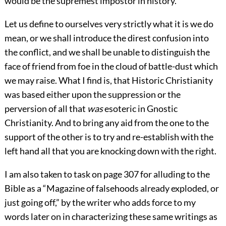
would be the supremest impostor in history.
Let us define to ourselves very strictly what it is we do
mean, or we shall introduce the direst confusion into
the conflict, and we shall be unable to distinguish the
face of friend from foe in the cloud of battle-dust which
we may raise. What I find is, that Historic Christianity
was based either upon the suppression or the
perversion of all that
was
esoteric in Gnostic
Christianity. And to bring any aid from the one to the
support of the other is to try and re-establish with the
left hand all that you are knocking down with the right.
I am also taken to task on page 307 for alluding to the
Bible as a “Magazine of falsehoods already exploded, or
just going off,” by the writer who adds force to my
words later on in characterizing these same writings as