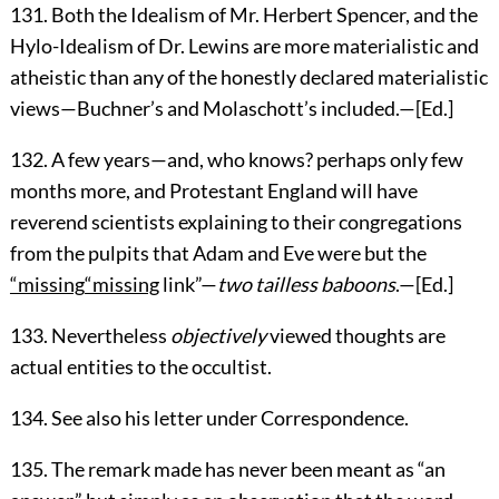
131
. Both the Idealism of Mr. Herbert Spencer, and the
Hylo-Idealism of Dr. Lewins are more materialistic and
atheistic than any of the honestly declared materialistic
views—Buchner’s and Molaschott’s included.—[
Ed.
]
132
. A few years—and, who knows? perhaps only few
months more, and Protestant England will have
reverend scientists explaining to their congregations
from the pulpits that Adam and Eve were but the
“missing
“missing
link”—
two tailless baboons
.—[
Ed.
]
133
. Nevertheless
objectively
viewed thoughts are
actual entities to the occultist.
134
. See also his letter under Correspondence.
135
. The remark made has never been meant as “an