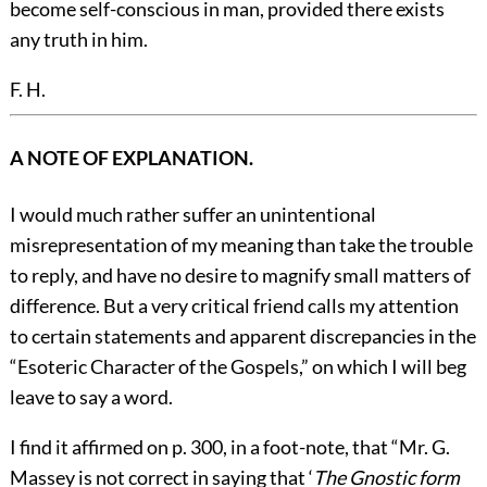
become self-conscious in man, provided there exists
any truth in him.
F. H.
A NOTE OF EXPLANATION.
I would much rather suffer an unintentional
misrepresentation of my meaning than take the trouble
to reply, and have no desire to magnify small matters of
difference. But a very critical friend calls my attention
to certain statements and apparent discrepancies in the
“Esoteric Character of the Gospels,” on which I will beg
leave to say a word.
I find it affirmed on p. 300, in a foot-note, that “Mr. G.
Massey is not correct in saying that ‘
The Gnostic form