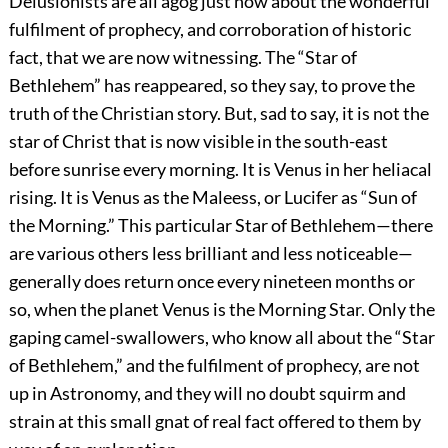
Delusionists are all agog just now about the wonderful
fulfilment of prophecy, and corroboration
of historic
fact, that we are now witnessing. The “Star of
Bethlehem” has reappeared, so they say, to prove the
truth of the Christian story. But, sad to say, it is not the
star of Christ that is now visible in the south-east
before sunrise every morning. It is Venus in her heliacal
rising. It is Venus as the Maleess, or Lucifer as “Sun of
the Morning.” This particular Star of Bethlehem—there
are various others less brilliant and less noticeable—
generally does return once every nineteen months or
so, when the planet Venus is the Morning Star. Only the
gaping camel-swallowers, who know all about the “Star
of Bethlehem,” and the fulfilment of prophecy, are not
up in Astronomy, and they will no doubt squirm and
strain at this small gnat of real fact offered to them by