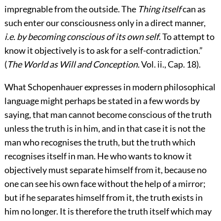
impregnable from the outside. The
Thing itself
can as
such enter our consciousness only in a direct manner,
i.e.
by becoming conscious of its own self
. To attempt to
know it objectively is to ask for a self-contradiction.”
(
The World as Will and Conception.
Vol. ii., Cap. 18).
What Schopenhauer expresses in modern philosophical
language might perhaps be stated in a few words by
saying, that man cannot become conscious of the truth
unless the truth is in him, and in that case it is not the
man who recognises the truth, but the truth which
recognises itself in man. He who wants to know it
objectively must separate himself from it, because no
one can see his own face without the help of a mirror;
but if he separates himself from it, the truth exists in
him no longer. It is therefore the truth itself which may