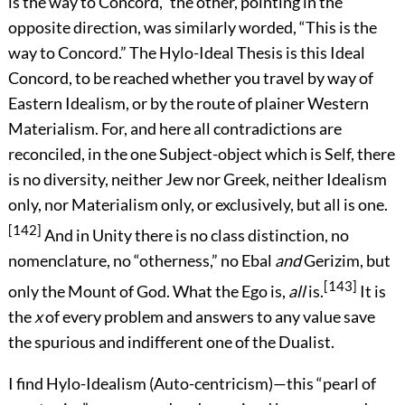
is the way to Concord,” the other, pointing in the
opposite direction, was similarly worded, “This is the
way to Concord.” The Hylo-Ideal Thesis is this Ideal
Concord, to be reached whether you travel by way of
Eastern Idealism, or by the route of plainer Western
Materialism. For, and here all contradictions are
reconciled, in the one Subject-object which is Self, there
is no diversity, neither Jew nor Greek, neither Idealism
only, nor Materialism only, or exclusively, but all is one.
[142]
And in Unity there is no class distinction, no
nomenclature, no “otherness,” no Ebal
and
Gerizim, but
[143]
only the Mount of God. What the Ego is,
all
is.
It is
the
x
of every problem and answers to any value save
the spurious and indifferent one of the Dualist.
I find Hylo-Idealism (Auto-centricism)—this “pearl of