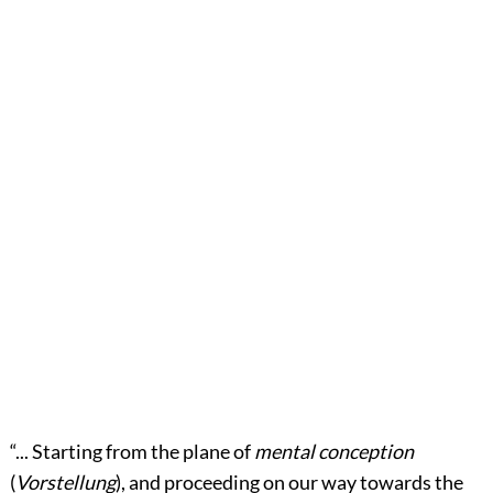
“... Starting from the plane of
mental conception
(
Vorstellung
), and proceeding on our way towards the