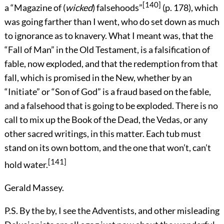
[140]
a “Magazine of (
wicked
) falsehoods”
(p. 178), which
was going farther than I went, who do set down as much
to ignorance as to knavery. What I meant was, that the
“Fall of Man” in the Old Testament, is a falsification of
fable, now exploded, and that the redemption from that
fall, which is promised in the New, whether by an
“Initiate” or “Son of God” is a fraud based on the fable,
and a falsehood that is going to be exploded. There is no
call to mix up the Book of the Dead, the Vedas, or any
other sacred writings, in this matter. Each tub must
stand on its own bottom, and the one that won’t, can’t
[141]
hold water.
Gerald Massey.
P.S. By the by, I see the Adventists, and other misleading