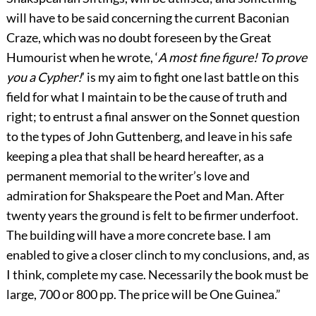
will have to be said concerning the current Baconian
Craze, which was no doubt foreseen by the Great
Humourist when he wrote, ‘
A most fine figure! To prove
you a Cypher!
’ is my aim to fight one last battle on this
field for what I maintain to be the cause of truth and
right; to entrust a final answer on the Sonnet question
to the types of John Guttenberg, and leave in his safe
keeping a plea that shall be heard hereafter, as a
permanent memorial to the writer’s love and
admiration for Shakspeare the Poet and Man. After
twenty years the ground is felt to be firmer underfoot.
The building will have a more concrete base. I am
enabled to give a closer clinch to my conclusions, and, as
I think, complete my case. Necessarily the book must be
large, 700 or 800 pp. The price will be One Guinea.”