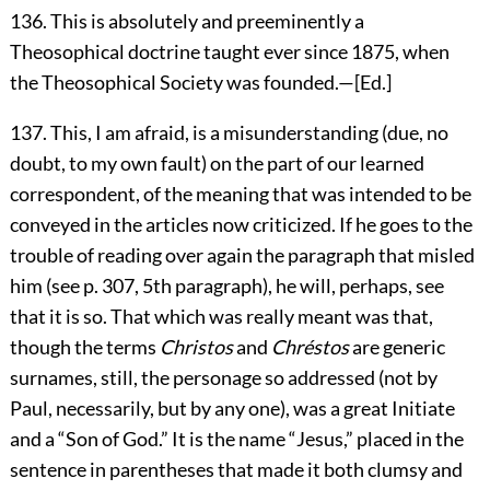
136
. This is absolutely and preeminently a
Theosophical doctrine taught ever since 1875, when
the Theosophical Society was founded.—[
Ed.
]
137
. This, I am afraid, is a misunderstanding (due, no
doubt, to my own fault) on the part of our learned
correspondent, of the meaning that was intended to be
conveyed in the articles now criticized. If he goes to the
trouble of reading over again the paragraph that misled
him (see p. 307, 5th paragraph), he will, perhaps, see
that it is so. That which was really meant was that,
though the terms
Christos
and
Chréstos
are generic
surnames, still, the personage so addressed (not by
Paul, necessarily, but by any one), was a great Initiate
and a “Son of God.” It is the name “Jesus,” placed in the
sentence in parentheses that made it both clumsy and