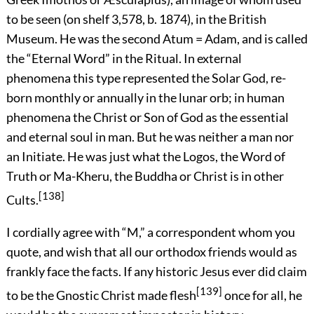
to be seen (on shelf 3,578, b. 1874), in the British
Museum. He was the second Atum = Adam, and is called
the “Eternal Word” in the Ritual. In external
phenomena this type represented the Solar God, re-
born monthly or annually in the lunar orb; in human
phenomena the Christ or Son of God as the essential
and eternal soul in man. But he was neither a man nor
an Initiate. He was just what the Logos, the Word of
Truth or Ma-Kheru, the Buddha or Christ is in other
[138]
Cults.
I cordially agree with “M,” a correspondent whom you
quote, and wish that all our orthodox friends would as
frankly face the facts. If any historic Jesus ever did claim
[139]
to be the Gnostic Christ made flesh
once for all, he