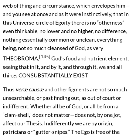
web of thing and circumstance, which envelopes him—
and you see at once and as it were instinctively, that in
this Universe-circle of Egoity there is no “otherness”
even thinkable, no lower and no higher, no difference,
nothing essentially common or unclean, everything
being, not so much cleansed of God, as very
[145]
THEOBROMA,
God’s food and nutrient element,
seeing that in it, and by it, and through it, we and all
things CONSUBSTANTIALLY EXIST.
Thus
veræ causæ
and other figments are not so much
unsearchable, or past finding out, as out of court or
indifferent. Whether all be of God, or all be from a
“clam-shell,” does not matter—does not, by one jot,
affect our Thesis. Indifferently we are by origin,
patricians or “gutter-snipes.” The Ego is free of the