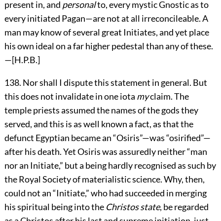
present in, and
personal
to, every mystic Gnostic as to
every initiated Pagan—are not at all irreconcileable. A
man may know of several great Initiates, and yet place
his own ideal on a far higher pedestal than any of these.
—[H.P.B.]
138
. Nor shall I dispute this statement in general. But
this does not invalidate in one iota
my
claim. The
temple priests assumed the names of the gods they
served, and this is as well known a fact, as that the
defunct Egyptian became an “Osiris”—was “osirified”—
after his death. Yet Osiris was assuredly neither “man
nor an Initiate,” but a being hardly recognised as such by
the Royal Society of materialistic science. Why, then,
could not an “Initiate,” who had succeeded in merging
his spiritual being into the
Christos state
, be regarded
as a Christos after his last and supreme initiation, just