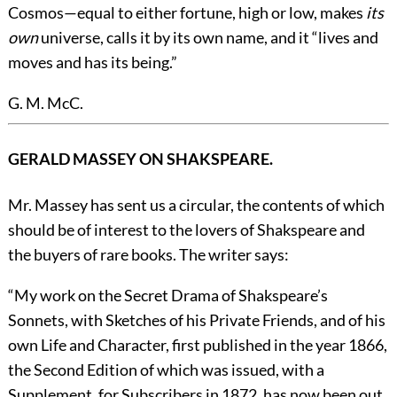
Cosmos—equal to either fortune, high or low, makes
its
own
universe, calls it by its own name, and it “lives and
moves and has its being.”
G. M. McC.
GERALD MASSEY ON SHAKSPEARE.
Mr. Massey has sent us a circular, the contents of which
should be of interest to the lovers of Shakspeare and
the buyers of rare books. The writer says:
“My work on the Secret Drama of Shakspeare’s
Sonnets, with Sketches of his Private Friends, and of his
own Life and Character, first published in the year 1866,
the Second Edition of which was issued, with a
Supplement, for Subscribers in 1872, has now been out