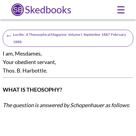
Skedbooks
☰
←
Lucifer: A Theosophical Magazine. Volume I. September 1887-February
1888.
I am, Mesdames,
Your obedient servant,
Thos. B. Harbottle
.
WHAT IS THEOSOPHY?
The question is answered by Schopenhauer as follows
: