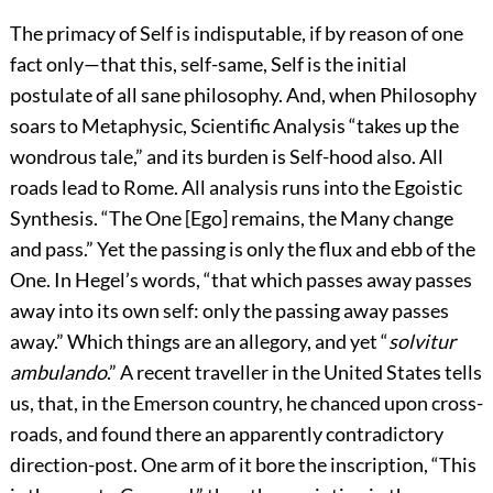
The primacy of Self is indisputable, if by reason of one
fact only—that this, self-same, Self is the initial
postulate of all sane philosophy. And, when Philosophy
soars to Metaphysic, Scientific Analysis “takes up the
wondrous tale,” and its burden is Self-hood also. All
roads lead to Rome. All analysis runs into the Egoistic
Synthesis. “The One [Ego] remains, the Many change
and pass.” Yet the passing is only the flux and ebb of the
One. In Hegel’s words, “that which passes away passes
away into its own self: only the passing away passes
away.” Which things are an allegory, and yet “
solvitur
ambulando
.” A recent traveller in the United States tells
us, that, in the Emerson country, he chanced upon cross-
roads, and found there an apparently contradictory
direction-post. One arm of it bore the inscription, “This