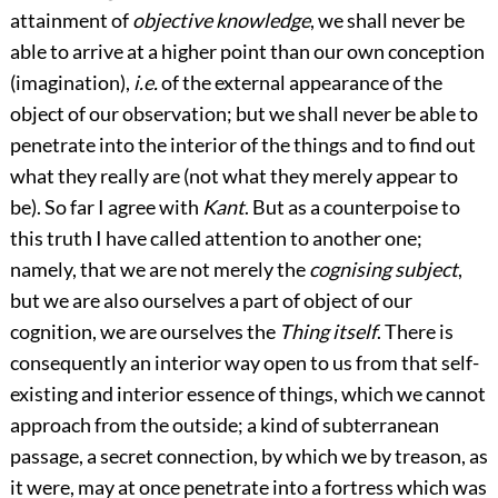
attainment of
objective knowledge
, we shall never be
able to arrive at a higher point than our own conception
(imagination),
i.e.
of the external appearance of the
object of our observation; but we shall never be able to
penetrate into the interior of the things and to find out
what they really are (not what they merely appear to
be). So far I agree with
Kant
. But as a counterpoise to
this truth I have called attention to another one;
namely, that we are not merely the
cognising subject
,
but we are also ourselves a part of object of our
cognition, we are ourselves the
Thing itself
. There is
consequently an interior way open to us from that self-
existing and interior essence of things, which we cannot
approach from the outside; a kind of subterranean
passage, a secret connection, by which we by treason, as
it were, may at once penetrate into a fortress which was