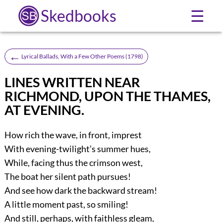
Skedbooks
☰
←
Lyrical Ballads, With a Few Other Poems (1798)
LINES WRITTEN NEAR
RICHMOND, UPON THE THAMES,
AT EVENING.
How rich the wave, in front, imprest
With evening-twilight’s summer hues,
While, facing thus the crimson west,
The boat her silent path pursues!
And see how dark the backward stream!
A little moment past, so smiling!
And still, perhaps, with faithless gleam,