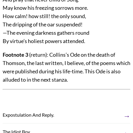
May know his freezing sorrows more.
How calm! how still! the only sound,
The dripping of the oar suspended!
—The evening darkness gathers round
By virtue’s holiest powers attended.
Footnote 3
(return)
: Collins’s Ode on the death of
Thomson, the last written, I believe, of the poems which
were published during his life-time. This Ode is also
alluded to in the next stanza.
→
Expostulation And Reply.
←
The Idiot Boy.