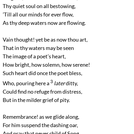
Thy quiet soul on all bestowing,
’Till all our minds for ever flow,
As thy deep waters now are flowing.
Vain thought! yet be as now thou art,
That in thy waters may be seen
The image of a poet’s heart,
How bright, how solemn, how serene!
Such heart did once the poet bless,
3
Who, pouring here a
later
ditty,
Could find no refuge from distress,
But in the milder grief of pity.
Remembrance! as we glide along,
For him suspend the dashing oar,
And pray that never child of Song