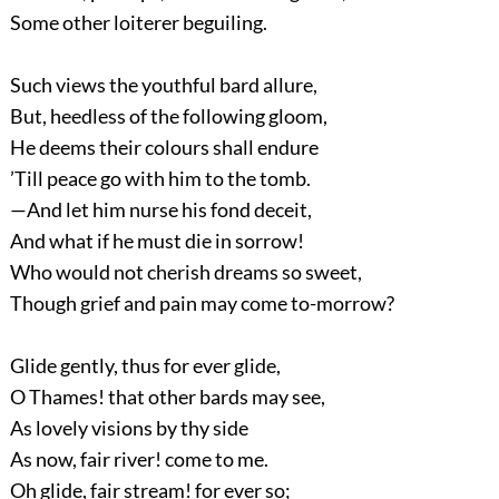
Some other loiterer beguiling.
Such views the youthful bard allure,
But, heedless of the following gloom,
He deems their colours shall endure
’Till peace go with him to the tomb.
—And let him nurse his fond deceit,
And what if he must die in sorrow!
Who would not cherish dreams so sweet,
Though grief and pain may come to-morrow?
Glide gently, thus for ever glide,
O Thames! that other bards may see,
As lovely visions by thy side
As now, fair river! come to me.
Oh glide, fair stream! for ever so;