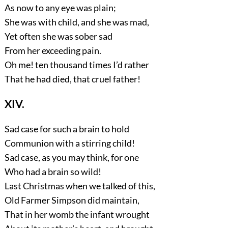
As now to any eye was plain;
She was with child, and she was mad,
Yet often she was sober sad
From her exceeding pain.
Oh me! ten thousand times I’d rather
That he had died, that cruel father!
XIV.
Sad case for such a brain to hold
Communion with a stirring child!
Sad case, as you may think, for one
Who had a brain so wild!
Last Christmas when we talked of this,
Old Farmer Simpson did maintain,
That in her womb the infant wrought