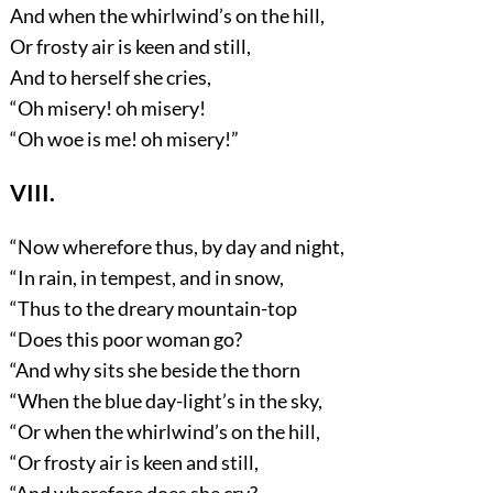
And when the whirlwind’s on the hill,
Or frosty air is keen and still,
And to herself she cries,
“Oh misery! oh misery!
“Oh woe is me! oh misery!”
VIII.
“Now wherefore thus, by day and night,
“In rain, in tempest, and in snow,
“Thus to the dreary mountain-top
“Does this poor woman go?
“And why sits she beside the thorn
“When the blue day-light’s in the sky,
“Or when the whirlwind’s on the hill,
“Or frosty air is keen and still,