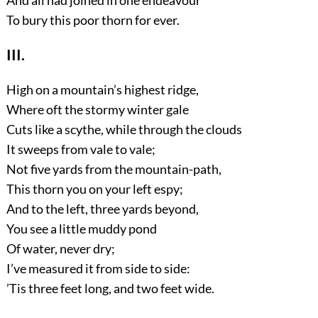
To bury this poor thorn for ever.
III.
High on a mountain’s highest ridge,
Where oft the stormy winter gale
Cuts like a scythe, while through the clouds
It sweeps from vale to vale;
Not five yards from the mountain-path,
This thorn you on your left espy;
And to the left, three yards beyond,
You see a little muddy pond
Of water, never dry;
I’ve measured it from side to side:
’Tis three feet long, and two feet wide.