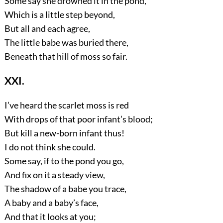
Some say she drowned it in the pond,
Which is a little step beyond,
But all and each agree,
The little babe was buried there,
Beneath that hill of moss so fair.
XXI.
I’ve heard the scarlet moss is red
With drops of that poor infant’s blood;
But kill a new-born infant thus!
I do not think she could.
Some say, if to the pond you go,
And fix on it a steady view,
The shadow of a babe you trace,
A baby and a baby’s face,
And that it looks at you;