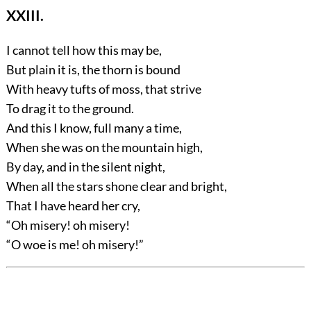
XXIII.
I cannot tell how this may be,
But plain it is, the thorn is bound
With heavy tufts of moss, that strive
To drag it to the ground.
And this I know, full many a time,
When she was on the mountain high,
By day, and in the silent night,
When all the stars shone clear and bright,
That I have heard her cry,
“Oh misery! oh misery!
“O woe is me! oh misery!”