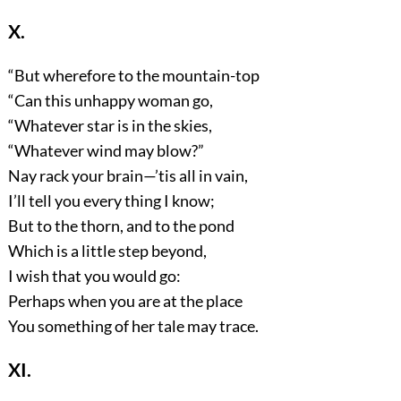
X.
“But wherefore to the mountain-top
“Can this unhappy woman go,
“Whatever star is in the skies,
“Whatever wind may blow?”
Nay rack your brain—’tis all in vain,
I’ll tell you every thing I know;
But to the thorn, and to the pond
Which is a little step beyond,
I wish that you would go:
Perhaps when you are at the place
You something of her tale may trace.
XI.