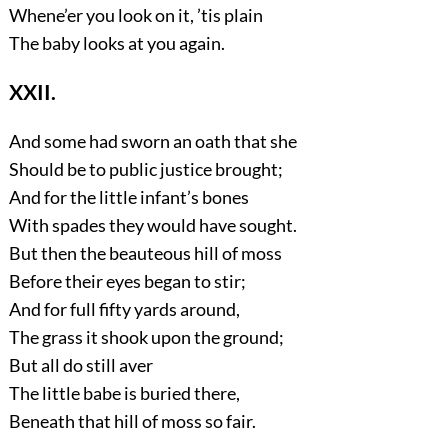
Whene’er you look on it, ’tis plain
The baby looks at you again.
XXII.
And some had sworn an oath that she
Should be to public justice brought;
And for the little infant’s bones
With spades they would have sought.
But then the beauteous hill of moss
Before their eyes began to stir;
And for full fifty yards around,
The grass it shook upon the ground;
But all do still aver
The little babe is buried there,
Beneath that hill of moss so fair.