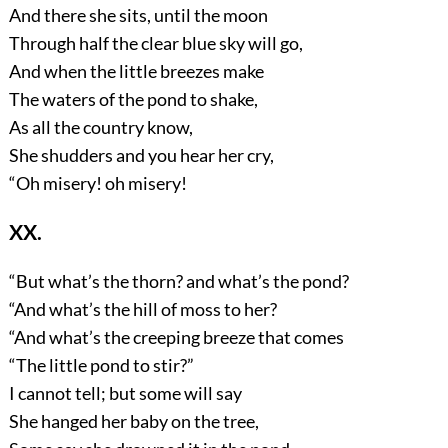
And there she sits, until the moon
Through half the clear blue sky will go,
And when the little breezes make
The waters of the pond to shake,
As all the country know,
She shudders and you hear her cry,
“Oh misery! oh misery!
XX.
“But what’s the thorn? and what’s the pond?
“And what’s the hill of moss to her?
“And what’s the creeping breeze that comes
“The little pond to stir?”
I cannot tell; but some will say
She hanged her baby on the tree,