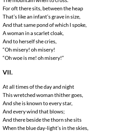
For oft there sits, between the heap
That’s like an infant’s grave in size,
And that same pond of which I spoke,
A woman in a scarlet cloak,
And to herself she cries,
“Oh misery! oh misery!
“Oh woe is me! oh misery!”
VII.
At all times of the day and night
This wretched woman thither goes,
And she is known to every star,
And every wind that blows;
And there beside the thorn she sits
When the blue day-light’s in the skies,