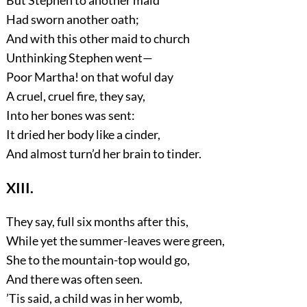
But Stephen to another maid
Had sworn another oath;
And with this other maid to church
Unthinking Stephen went—
Poor Martha! on that woful day
A cruel, cruel fire, they say,
Into her bones was sent:
It dried her body like a cinder,
And almost turn’d her brain to tinder.
XIII.
They say, full six months after this,
While yet the summer-leaves were green,
She to the mountain-top would go,
And there was often seen.
’Tis said, a child was in her womb,