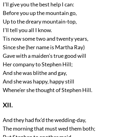
I’ll give you the best help I can:
Before you up the mountain go,
Up to the dreary mountain-top,
I’ll tell you all I know.
Tis now some two and twenty years,
Since she (her name is Martha Ray)
Gave with a maiden’s true good will
Her company to Stephen Hill;
And she was blithe and gay,
And she was happy, happy still
Whene’er she thought of Stephen Hill.
XII.
And they had fix’d the wedding-day,
The morning that must wed them both;