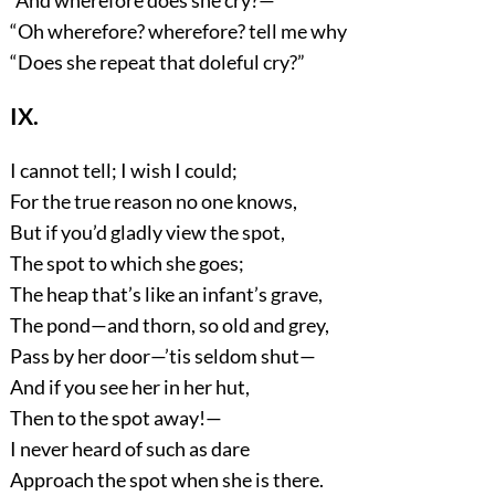
“And wherefore does she cry?—
“Oh wherefore? wherefore? tell me why
“Does she repeat that doleful cry?”
IX.
I cannot tell; I wish I could;
For the true reason no one knows,
But if you’d gladly view the spot,
The spot to which she goes;
The heap that’s like an infant’s grave,
The pond—and thorn, so old and grey,
Pass by her door—’tis seldom shut—
And if you see her in her hut,
Then to the spot away!—
I never heard of such as dare
Approach the spot when she is there.