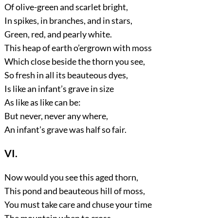
Of olive-green and scarlet bright,
In spikes, in branches, and in stars,
Green, red, and pearly white.
This heap of earth o’ergrown with moss
Which close beside the thorn you see,
So fresh in all its beauteous dyes,
Is like an infant’s grave in size
As like as like can be:
But never, never any where,
An infant’s grave was half so fair.
VI.
Now would you see this aged thorn,
This pond and beauteous hill of moss,
You must take care and chuse your time
The mountain when to cross.