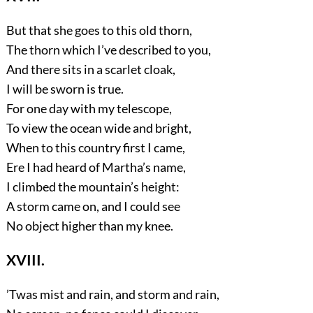
But that she goes to this old thorn,
The thorn which I’ve described to you,
And there sits in a scarlet cloak,
I will be sworn is true.
For one day with my telescope,
To view the ocean wide and bright,
When to this country first I came,
Ere I had heard of Martha’s name,
I climbed the mountain’s height:
A storm came on, and I could see
No object higher than my knee.
XVIII.
’Twas mist and rain, and storm and rain,