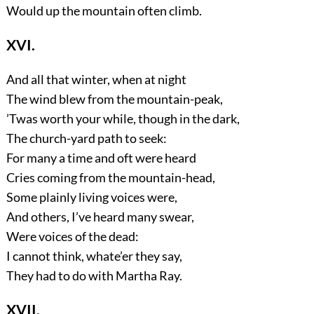
Would up the mountain often climb.
XVI.
And all that winter, when at night
The wind blew from the mountain-peak,
’Twas worth your while, though in the dark,
The church-yard path to seek:
For many a time and oft were heard
Cries coming from the mountain-head,
Some plainly living voices were,
And others, I’ve heard many swear,
Were voices of the dead:
I cannot think, whate’er they say,
They had to do with Martha Ray.
XVII.