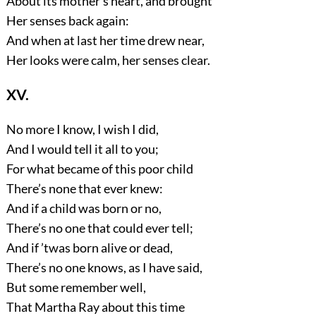
About its mother’s heart, and brought
Her senses back again:
And when at last her time drew near,
Her looks were calm, her senses clear.
XV.
No more I know, I wish I did,
And I would tell it all to you;
For what became of this poor child
There’s none that ever knew:
And if a child was born or no,
There’s no one that could ever tell;
And if ’twas born alive or dead,
There’s no one knows, as I have said,
But some remember well,
That Martha Ray about this time