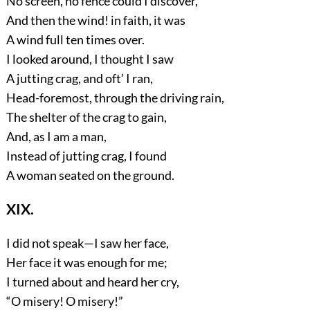
No screen, no fence could I discover,
And then the wind! in faith, it was
A wind full ten times over.
I looked around, I thought I saw
A jutting crag, and oft’ I ran,
Head-foremost, through the driving rain,
The shelter of the crag to gain,
And, as I am a man,
Instead of jutting crag, I found
A woman seated on the ground.
XIX.
I did not speak—I saw her face,
Her face it was enough for me;
I turned about and heard her cry,
“O misery! O misery!”