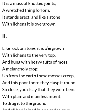
It is a mass of knotted joints,
A wretched thing forlorn.
It stands erect, and like a stone
With lichens it is overgrown.
II.
Like rock or stone, it is o’ergrown
With lichens to the very top,
And hung with heavy tufts of moss,
A melancholy crop:
Up from the earth these mosses creep,
And this poor thorn they clasp it round
So close, you’d say that they were bent
With plain and manifest intent,
To drag it to the ground;
And all had joined in one endeavour