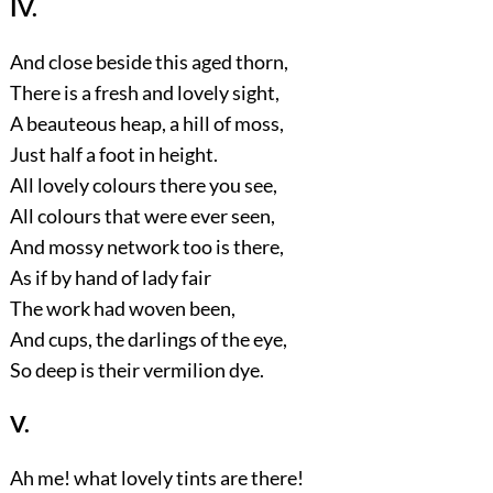
IV.
And close beside this aged thorn,
There is a fresh and lovely sight,
A beauteous heap, a hill of moss,
Just half a foot in height.
All lovely colours there you see,
All colours that were ever seen,
And mossy network too is there,
As if by hand of lady fair
The work had woven been,
And cups, the darlings of the eye,
So deep is their vermilion dye.
V.
Ah me! what lovely tints are there!