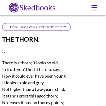
Skedbooks
☰
←
Lyrical Ballads, With a Few Other Poems (1798)
THE THORN.
I.
There is a thorn; it looks so old,
In truth you’d find it hard to say,
How it could ever have been young,
It looks so old and grey.
Not higher than a two-years’ child,
It stands erect this aged thorn;
No leaves it has, no thorny points;