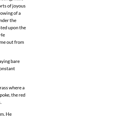
rts of joyous
crowing of a
under the
ested upon the
 He
ame out from
aying bare
constant
grass where a
poke, the red
.
em. He