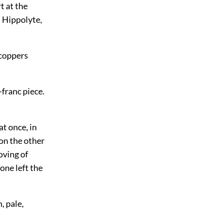
t at the
s Hippolyte,
 coppers
-franc piece.
t once, in
on the other
oving of
one left the
, pale,