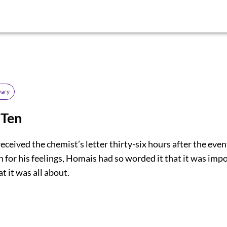
ary
 Ten
eceived the chemist’s letter thirty-six hours after the even
 for his feelings, Homais had so worded it that it was impo
 it was all about.