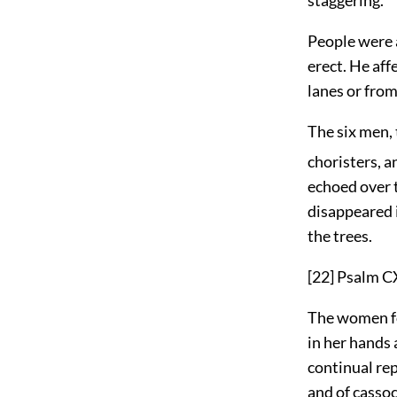
People were 
erect. He aff
lanes or from
The six men, 
choristers, a
echoed over t
disappeared i
the trees.
[22]
Psalm C
The women fo
in her hands 
continual rep
and of cassoc