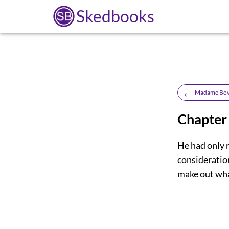
Skedbooks
←
Madame Bov
Chapter
He had only r
consideration
make out what