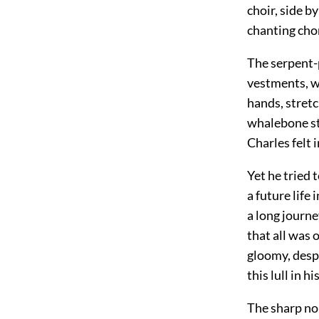
choir, side b
chanting chor
The serpent-p
vestments, wa
hands, stret
whalebone sti
Charles felt 
Yet he tried 
a future life
a long journe
that all was 
gloomy, despa
this lull in 
The sharp noi