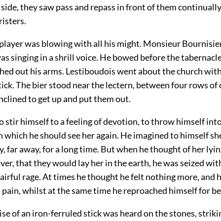
y side, they saw pass and repass in front of them continuall
isters.
layer was blowing with all his might. Monsieur Bournisien,
s singing in a shrill voice. He bowed before the tabernacle,
ched out his arms. Lestiboudois went about the church with
ck. The bier stood near the lectern, between four rows of 
inclined to get up and put them out.
to stir himself to a feeling of devotion, to throw himself int
 in which he should see her again. He imagined to himself s
y, far away, for a long time. But when he thought of her lyin
over, that they would lay her in the earth, he was seized with
irful rage. At times he thought he felt nothing more, and 
his pain, whilst at the same time he reproached himself for b
se of an iron-ferruled stick was heard on the stones, strik