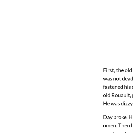
First, the ol
was not dead,
fastened his 
old Rouault,
He was dizzy;
Day broke. He
omen. Then h