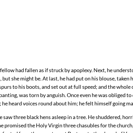
d fellow had fallen as if struck by apoplexy. Next, he unders
 but she might be. At last, he had put on his blouse, taken h
spurs to his boots, and set out at full speed; and the whole
 panting, was torn by anguish. Once even he was obliged to
 he heard voices round about him; he felt himself going ma
 saw three black hens asleep in a tree. He shuddered, horri
e promised the Holy Virgin three chasubles for the church,