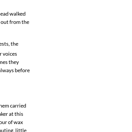
 head walked
 out from the
ests, the
r voices
imes they
 always before
them carried
ker at this
dour of wax
ting, little