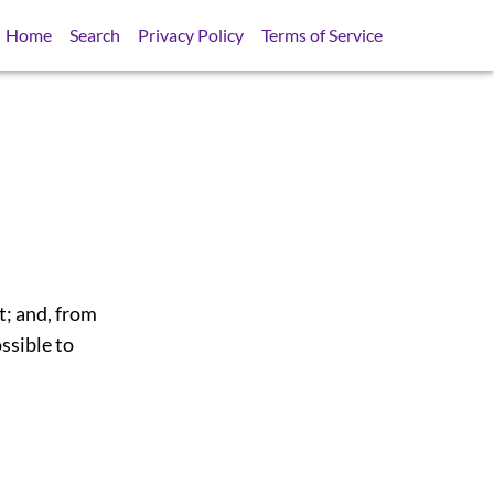
Home
Search
Privacy Policy
Terms of Service
t; and, from
ssible to