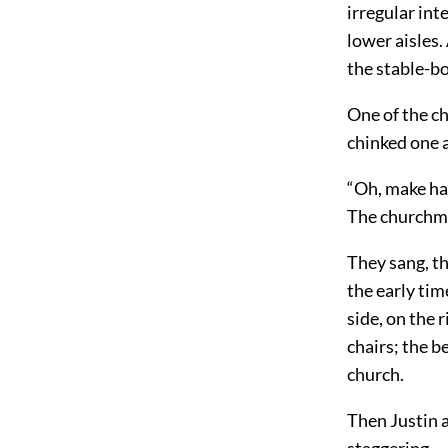
irregular int
lower aisles.
the stable-bo
One of the c
chinked one a
“Oh, make has
The churchma
They sang, th
the early tim
side, on the 
chairs; the b
church.
Then Justin a
staggering.