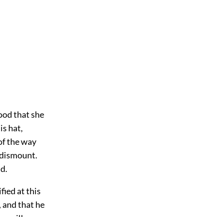
tood that she
is hat,
 of the way
 dismount.
d.
fied at this
 and that he