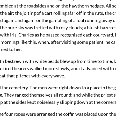
mbled at the roadsides and on the hawthorn hedges. All so
the air; the jolting of a cart rolling afar off in the ruts, the 
d again and again, or the gambling of a foal running away 
The pure sky was fretted with rosy clouds; a bluish haze r
with iris. Charles as he passed recognised each courtyard.
ornings like this, when, after visiting some patient, he c
ned to her.
oth bestrewn with white beads blew up from time to time, l
he tired bearers walked more slowly, and it advanced with 
 boat that pitches with every wave.
 the cemetery. The men went right down to a place in the 
. They ranged themselves all round; and while the priest s
p at the sides kept noiselessly slipping down at the corners
e four ropes were arranged the coffin was placed upon th