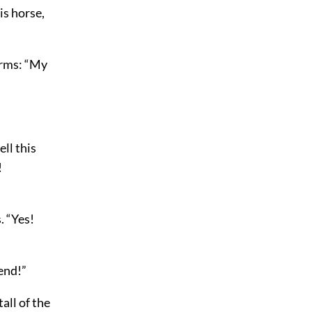
is horse,
arms: “My
ell this
!
. “Yes!
 end!”
all of the