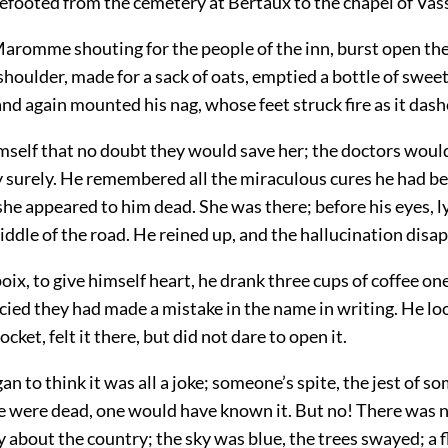
efooted from the cemetery at Bertaux to the chapel of Vass
aromme shouting for the people of the inn, burst open the
 shoulder, made for a sack of oats, emptied a bottle of sweet
nd again mounted his nag, whose feet struck fire as it dash
imself that no doubt they would save her; the doctors woul
surely. He remembered all the miraculous cures he had be
he appeared to him dead. She was there; before his eyes, l
iddle of the road. He reined up, and the hallucination disa
x, to give himself heart, he drank three cups of coffee one
cied they had made a mistake in the name in writing. He lo
pocket, felt it there, but did not dare to open it.
gan to think it was all a joke; someone’s spite, the jest of 
she were dead, one would have known it. But no! There was 
 about the country; the sky was blue, the trees swayed; a f