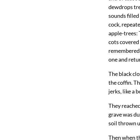
dewdrops tre
sounds filled 
cock, repeate
apple-trees: 
cots covered 
remembered m
one and retur
The black cl
the coffin. T
jerks, like a
They reached
grave was dug
soil thrown u
Then when th