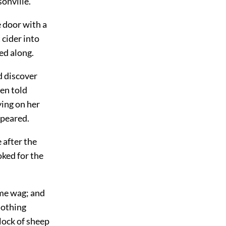
onville.
 door with a
 cider into
ed along.
d discover
en told
ying on her
ppeared.
 after the
oked for the
some wag; and
nothing
lock of sheep