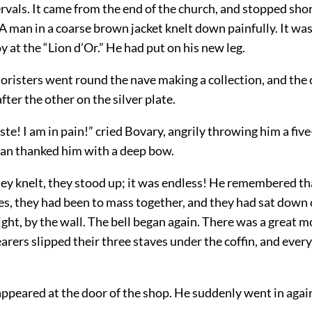
ervals. It came from the end of the church, and stopped shor
 A man in a coarse brown jacket knelt down painfully. It wa
y at the “Lion d’Or.” He had put on his new leg.
horisters went round the nave making a collection, and the
fter the other on the silver plate.
te! I am in pain!” cried Bovary, angrily throwing him a five
n thanked him with a deep bow.
ey knelt, they stood up; it was endless! He remembered tha
es, they had been to mass together, and they had sat down 
right, by the wall. The bell began again. There was a great m
earers slipped their three staves under the coffin, and every
ppeared at the door of the shop. He suddenly went in again