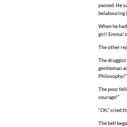
passed. He s
belabouring i
When he had 
girl! Emma! m
The other rep
The druggist 
gentleman al
Philosophy!”
The poor fell
courage!”
“Oh,” cried th
The bell bega