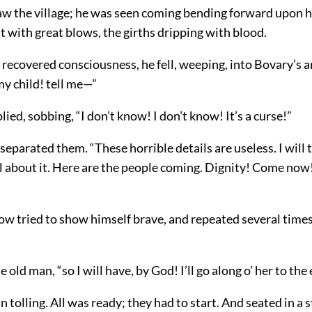
aw the village; he was seen coming bending forward upon h
t with great blows, the girths dripping with blood.
recovered consciousness, he fell, weeping, into Bovary’s 
y child! tell me—”
lied, sobbing, “I don’t know! I don’t know! It’s a curse!”
separated them. “These horrible details are useless. I will t
l about it. Here are the people coming. Dignity! Come now
ow tried to show himself brave, and repeated several times
e old man, “so I will have, by God! I’ll go along o’ her to the
n tolling. All was ready; they had to start. And seated in a st