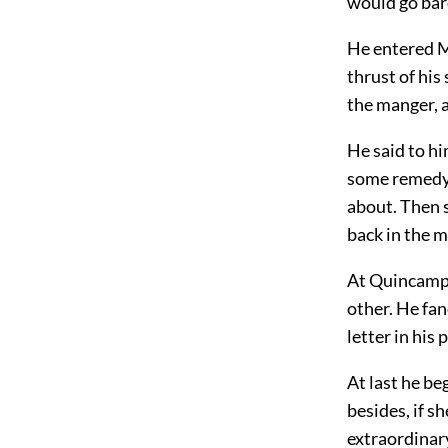
would go bar
He entered M
thrust of his
the manger, a
He said to h
some remedy 
about. Then s
back in the m
At Quincampoi
other. He fan
letter in his 
At last he be
besides, if 
extraordinary