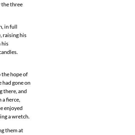
y the three
 in full
 raising his
 his
candles.
o the hope of
he had gone on
g there, and
 a fierce,
he enjoyed
eing a wretch.
ing them at