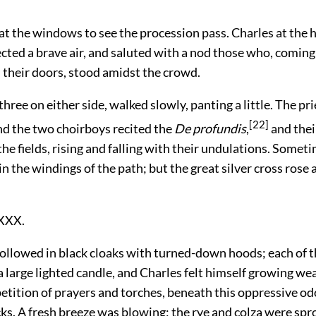
at the windows to see the procession pass. Charles at the
ected a brave air, and saluted with a nod those who, coming
 their doors, stood amidst the crowd.
three on either side, walked slowly, panting a little. The pri
[22]
nd the two choirboys recited the
De profundis
,
and thei
he fields, rising and falling with their undulations. Somet
n the windings of the path; but the great silver cross rose
XXX.
llowed in black cloaks with turned-down hoods; each of 
a large lighted candle, and Charles felt himself growing wea
etition of prayers and torches, beneath this oppressive o
ks. A fresh breeze was blowing; the rye and colza were sprou