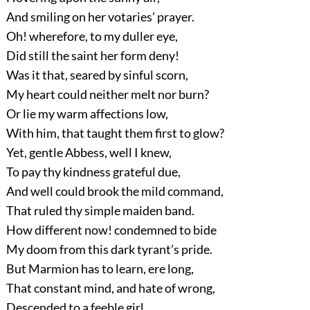
And smiling on her votaries’ prayer.
Oh! wherefore, to my duller eye,
Did still the saint her form deny!
Was it that, seared by sinful scorn,
My heart could neither melt nor burn?
Or lie my warm affections low,
With him, that taught them first to glow?
Yet, gentle Abbess, well I knew,
To pay thy kindness grateful due,
And well could brook the mild command,
That ruled thy simple maiden band.
How different now! condemned to bide
My doom from this dark tyrant’s pride.
But Marmion has to learn, ere long,
That constant mind, and hate of wrong,
Descended to a feeble girl,