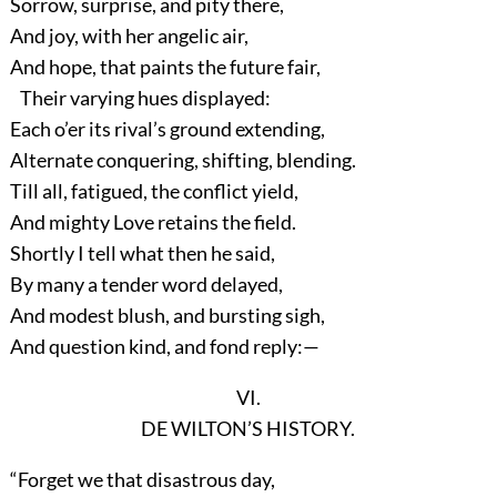
Sorrow, surprise, and pity there,
And joy, with her angelic air,
And hope, that paints the future fair,
Their varying hues displayed:
Each o’er its rival’s ground extending,
Alternate conquering, shifting, blending.
Till all, fatigued, the conflict yield,
And mighty Love retains the field.
Shortly I tell what then he said,
By many a tender word delayed,
And modest blush, and bursting sigh,
And question kind, and fond reply:—
VI.
DE WILTON’S HISTORY.
“Forget we that disastrous day,