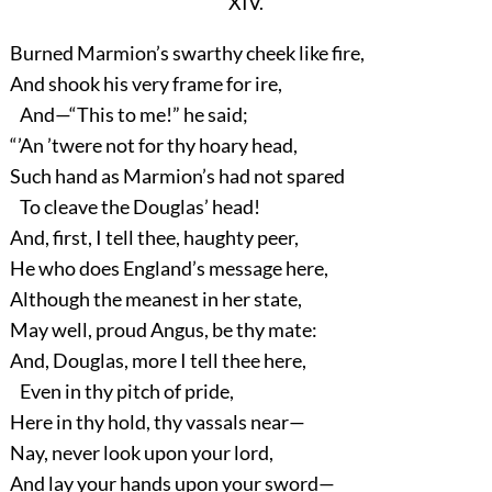
XIV.
Burned Marmion’s swarthy cheek like fire,
And shook his very frame for ire,
And—“This to me!” he said;
“’An ’twere not for thy hoary head,
Such hand as Marmion’s had not spared
To cleave the Douglas’ head!
And, first, I tell thee, haughty peer,
He who does England’s message here,
Although the meanest in her state,
May well, proud Angus, be thy mate:
And, Douglas, more I tell thee here,
Even in thy pitch of pride,
Here in thy hold, thy vassals near—
Nay, never look upon your lord,
And lay your hands upon your sword—