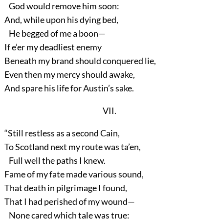
God would remove him soon:
And, while upon his dying bed,
He begged of me a boon—
If e’er my deadliest enemy
Beneath my brand should conquered lie,
Even then my mercy should awake,
And spare his life for Austin’s sake.
VII.
“Still restless as a second Cain,
To Scotland next my route was ta’en,
Full well the paths I knew.
Fame of my fate made various sound,
That death in pilgrimage I found,
That I had perished of my wound—
None cared which tale was true: