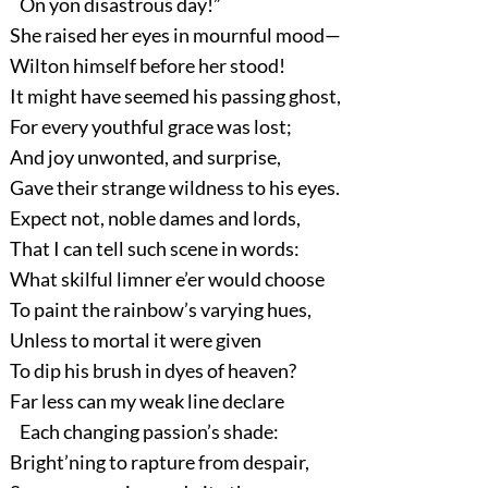
On yon disastrous day!”
She raised her eyes in mournful mood—
Wilton himself before her stood!
It might have seemed his passing ghost,
For every youthful grace was lost;
And joy unwonted, and surprise,
Gave their strange wildness to his eyes.
Expect not, noble dames and lords,
That I can tell such scene in words:
What skilful limner e’er would choose
To paint the rainbow’s varying hues,
Unless to mortal it were given
To dip his brush in dyes of heaven?
Far less can my weak line declare
Each changing passion’s shade:
Bright’ning to rapture from despair,