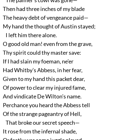
The palmer’s cowl was gone—
Then had three inches of my blade
The heavy debt of vengeance paid—
My hand the thought of Austin stayed;
I left him there alone.
O good old man! even from the grave,
Thy spirit could thy master save:
If I had slain my foeman, ne’er
Had Whitby’s Abbess, in her fear,
Given to my hand this packet dear,
Of power to clear my injured fame,
And vindicate De Wilton’s name.
Perchance you heard the Abbess tell
Of the strange pageantry of Hell,
That broke our secret speech—
It rose from the infernal shade,