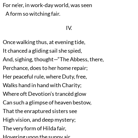
For ne’er, in work-day world, was seen
A form so witching fair.
IV.
Once walking thus, at evening tide,
It chanced a gliding sail she spied,
And, sighing, thought—“The Abbess, there,
Perchance, does to her home repair;
Her peaceful rule, where Duty, free,
Walks hand in hand with Charity;
Where oft Devotion’s trancèd glow
Can such a glimpse of heaven bestow,
That the enraptured sisters see
High vision, and deep mystery;
The very form of Hilda fair,
Hovering upon the sunny air,