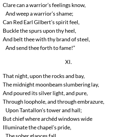
Clare can a warrior’s feelings know,
And weep a warrior’s shame;
Can Red Earl Gilbert’s spirit feel,
Buckle the spurs upon thy heel,
And belt thee with thy brand of steel,
And send thee forth to fame!”
XI.
That night, upon the rocks and bay,
The midnight moonbeam slumbering lay,
And poured its silver light, and pure,
Through loophole, and through embrazure,
Upon Tantallon’s tower and hall;
But chief where archéd windows wide
Illuminate the chapel’s pride,
The sober glances fall.