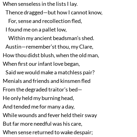
When senseless in the lists I lay.
Thence dragged—but how I cannot know,
For, sense and recollection fled,
I found me on a pallet low,
Within my ancient beadsman’s shed.
Austin—remember’st thou, my Clare,
How thou didst blush, when the old man,
When first our infant love began,
Said we would make a matchless pair?
Menials and friends and kinsmen fled
From the degraded traitor’s bed—
He only held my burning head,
And tended me for many a day,
While wounds and fever held their sway
But far more needful was his care,
When sense returned to wake despair;