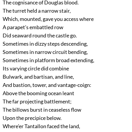
The cognisance of Douglas blood.
The turret held a narrow stair,
Which, mounted, gave you access where
A parapet’s embattled row
Did seaward round the castle go.
Sometimes in dizzy steps descending,
Sometimes in narrow circuit bending,
Sometimes in platform broad extending,
Its varying circle did combine
Bulwark, and bartisan, and line,
And bastion, tower, and vantage-coign:
Above the booming ocean leant
The far projecting battlement;
The billows burst in ceaseless flow
Upon the precipice below.
Where’er Tantallon faced the land,