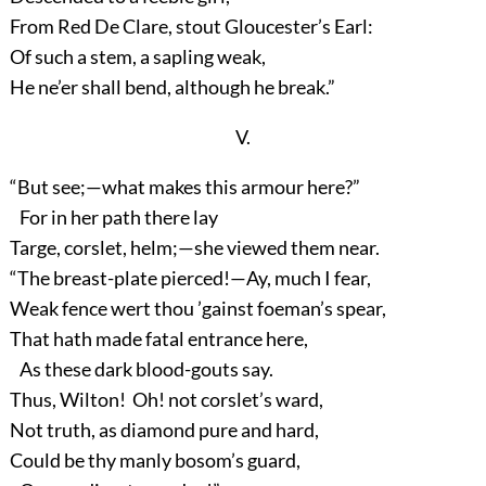
From Red De Clare, stout Gloucester’s Earl:
Of such a stem, a sapling weak,
He ne’er shall bend, although he break.”
V.
“But see;—what makes this armour here?”
For in her path there lay
Targe, corslet, helm;—she viewed them near.
“The breast-plate pierced!—Ay, much I fear,
Weak fence wert thou ’gainst foeman’s spear,
That hath made fatal entrance here,
As these dark blood-gouts say.
Thus, Wilton! Oh! not corslet’s ward,
Not truth, as diamond pure and hard,
Could be thy manly bosom’s guard,