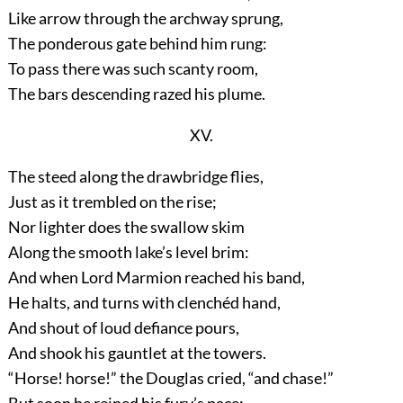
Like arrow through the archway sprung,
The ponderous gate behind him rung:
To pass there was such scanty room,
The bars descending razed his plume.
XV.
The steed along the drawbridge flies,
Just as it trembled on the rise;
Nor lighter does the swallow skim
Along the smooth lake’s level brim:
And when Lord Marmion reached his band,
He halts, and turns with clenchéd hand,
And shout of loud defiance pours,
And shook his gauntlet at the towers.
“Horse! horse!” the Douglas cried, “and chase!”