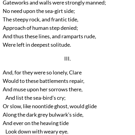
Gateworks and walls were strongly manned;
No need upon the sea-girt side;
The steepy rock, and frantic tide,
Approach of human step denied;
And thus these lines, and ramparts rude,
Were left in deepest solitude.
III.
And, for they were so lonely, Clare
Would to these battlements repair,
And muse upon her sorrows there,
And list the sea-bird’s cry;
Or slow, like noontide ghost, would glide
Along the dark grey bulwark’s side,
And ever on the heaving tide
Look down with weary eye.