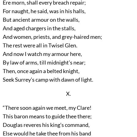
Ere morn, shall every breach repair;
For naught, he said, was in his halls,
But ancient armour on the walls,
And aged chargers in the stalls,
And women, priests, and grey-haired men;
The rest were all in Twisel Glen.
And now I watch my armour here,
By law of arms, till midnight’s near;
Then, once again a belted knight,
Seek Surrey’s camp with dawn of light.
X.
“There soon again we meet, my Clare!
This baron means to guide thee there;
Douglas reveres his king’s command,
Else would he take thee from his band