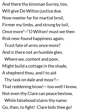
And there thy kinsman Surrey, too,
Will give De Wilton justice due.
Now meeter far for martial broil,
Firmer my limbs, and strung by toil,
Once more”—“O Wilton! must we then
Risk new-found happiness again,
Trust fate of arms once more?
And is there not an humble glen,
Where we, content and poor,
Might build a cottage in the shade,
A shepherd thou, and I to aid
Thy task on dale and moor?—
That reddening brow!—too well I know,
Not even thy Clare can peace bestow,
While falsehood stains thy name:
Go, then, to fight! Clare bids thee go!