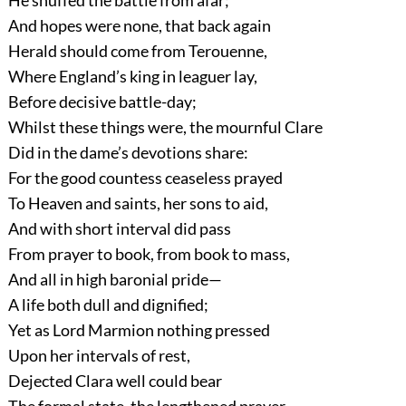
He snuffed the battle from afar;
And hopes were none, that back again
Herald should come from Terouenne,
Where England’s king in leaguer lay,
Before decisive battle-day;
Whilst these things were, the mournful Clare
Did in the dame’s devotions share:
For the good countess ceaseless prayed
To Heaven and saints, her sons to aid,
And with short interval did pass
From prayer to book, from book to mass,
And all in high baronial pride—
A life both dull and dignified;
Yet as Lord Marmion nothing pressed
Upon her intervals of rest,
Dejected Clara well could bear