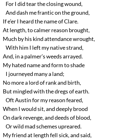
For I did tear the closing wound,
And dash me frantic on the ground,
If e’er I heard the name of Clare.
At length, to calmer reason brought,
Much by his kind attendance wrought,
With him I left my native strand,
And, in a palmer’s weeds arrayed.
My hated name and form to shade
I journeyed many a land;
No more a lord of rank and birth,
But mingled with the dregs of earth.
Oft Austin for my reason feared,
When I would sit, and deeply brood
On dark revenge, and deeds of blood,
Or wild mad schemes upreared.
My friend at length fell sick, and said,