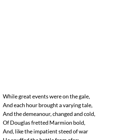
While
great events were on the gale,
And each hour brought a varying tale,
And the demeanour, changed and cold,
Of Douglas fretted Marmion bold,
And, like the impatient steed of war