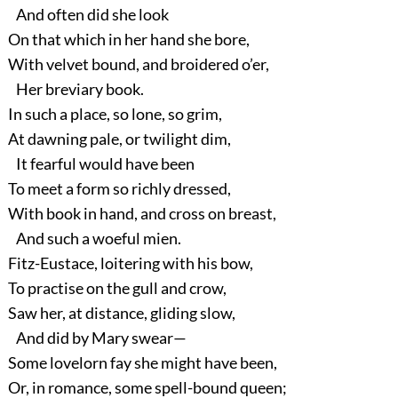
And often did she look
On that which in her hand she bore,
With velvet bound, and broidered o’er,
Her breviary book.
In such a place, so lone, so grim,
At dawning pale, or twilight dim,
It fearful would have been
To meet a form so richly dressed,
With book in hand, and cross on breast,
And such a woeful mien.
Fitz-Eustace, loitering with his bow,
To practise on the gull and crow,
Saw her, at distance, gliding slow,
And did by Mary swear—
Some lovelorn fay she might have been,
Or, in romance, some spell-bound queen;