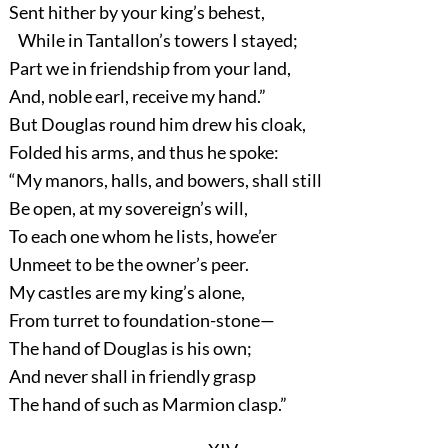
Sent hither by your king’s behest,
While in Tantallon’s towers I stayed;
Part we in friendship from your land,
And, noble earl, receive my hand.”
But Douglas round him drew his cloak,
Folded his arms, and thus he spoke:
“My manors, halls, and bowers, shall still
Be open, at my sovereign’s will,
To each one whom he lists, howe’er
Unmeet to be the owner’s peer.
My castles are my king’s alone,
From turret to foundation-stone—
The hand of Douglas is his own;
And never shall in friendly grasp
The hand of such as Marmion clasp.”