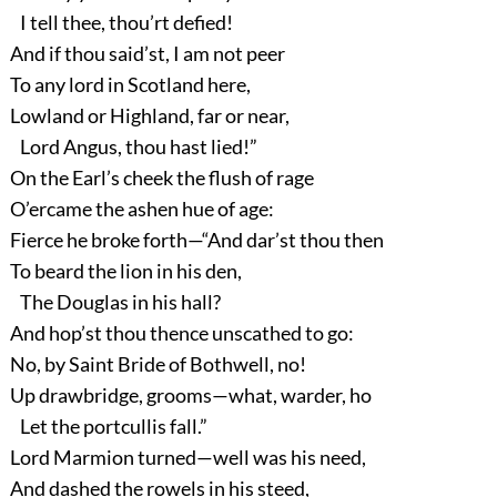
I tell thee, thou’rt defied!
And if thou said’st, I am not peer
To any lord in Scotland here,
Lowland or Highland, far or near,
Lord Angus, thou hast lied!”
On the Earl’s cheek the flush of rage
O’ercame the ashen hue of age:
Fierce he broke forth—“And dar’st thou then
To beard the lion in his den,
The Douglas in his hall?
And hop’st thou thence unscathed to go:
No, by Saint Bride of Bothwell, no!
Up drawbridge, grooms—what, warder, ho
Let the portcullis fall.”
Lord Marmion turned—well was his need,
And dashed the rowels in his steed,