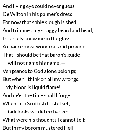
And living eye could never guess
De Wilton in his palmer’s dress;
For now that sable slough is shed,
And trimmed my shaggy beard and head,
I scarcely know me in the glass.
A chance most wondrous did provide
That I should be that baron’s guide—
I will not name his name!—
Vengeance to God alone belongs;
But when I think on all my wrongs,
My blood is liquid flame!
And ne’er the time shall I forget,
When, in a Scottish hostel set,
Dark looks we did exchange:
What were his thoughts I cannot tell;
But in my bosom mustered Hell