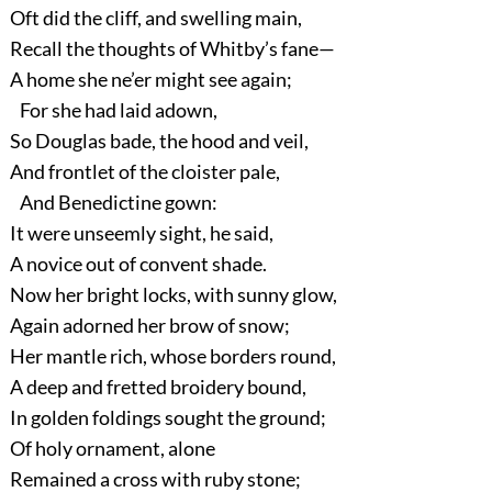
Oft did the cliff, and swelling main,
Recall the thoughts of Whitby’s fane—
A home she ne’er might see again;
For she had laid adown,
So Douglas bade, the hood and veil,
And frontlet of the cloister pale,
And Benedictine gown:
It were unseemly sight, he said,
A novice out of convent shade.
Now her bright locks, with sunny glow,
Again adorned her brow of snow;
Her mantle rich, whose borders round,
A deep and fretted broidery bound,
In golden foldings sought the ground;
Of holy ornament, alone
Remained a cross with ruby stone;