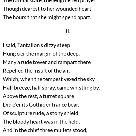
The formal state, the lengthened prayer,
Though dearest to her wounded heart
The hours that she might spend apart.
II.
I said, Tantallon’s dizzy steep
Hung o’er the margin of the deep.
Many a rude tower and rampart there
Repelled the insult of the air,
Which, when the tempest vexed the sky,
Half breeze, half spray, came whistling by.
Above the rest, a turret square
Did o’er its Gothic entrance bear,
Of sculpture rude, a stony shield;
The bloody heart was in the field,
And in the chief three mullets stood,