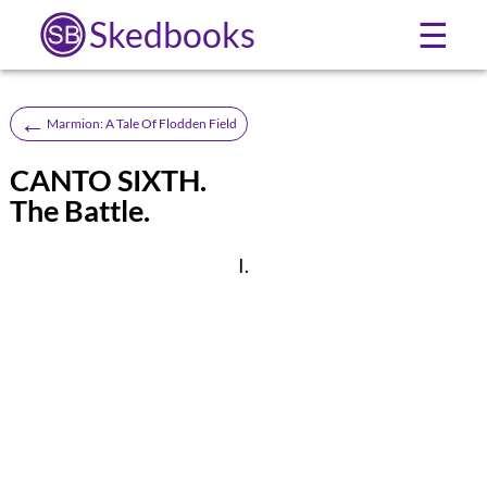
Skedbooks
☰
←
Marmion: A Tale Of Flodden Field
CANTO SIXTH.
The Battle.
I.