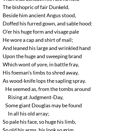
The bishopric of fair Dunkeld.
Beside him ancient Angus stood,
Doffed his furred gown, and sable hood:
O’er his huge form and visage pale
He wore a cap and shirt of mail;
And leaned his large and wrinkled hand
Upon the huge and sweeping brand
Which wont of yore, in battle fray,
His foeman’s limbs to shred away,
As wood-knife lops the sapling spray.
He seemed as, from the tombs around
Rising at Judgment-Day,
Some giant Douglas may be found
In all his old array;
So pale his face, so huge his limb,
So old his arms, his look so grim.