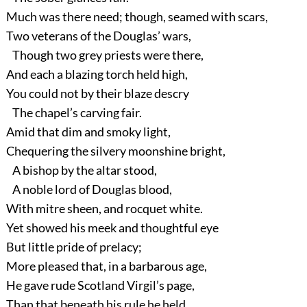
Much was there need; though, seamed with scars,
Two veterans of the Douglas’ wars,
Though two grey priests were there,
And each a blazing torch held high,
You could not by their blaze descry
The chapel’s carving fair.
Amid that dim and smoky light,
Chequering the silvery moonshine bright,
A bishop by the altar stood,
A noble lord of Douglas blood,
With mitre sheen, and rocquet white.
Yet showed his meek and thoughtful eye
But little pride of prelacy;
More pleased that, in a barbarous age,
He gave rude Scotland Virgil’s page,
Than that beneath his rule he held