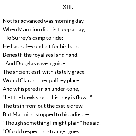
XIII.
Not far advanced was morning day,
When Marmion did his troop array,
To Surrey’s camp to ride;
He had safe-conduct for his band,
Beneath the royal seal and hand,
And Douglas gave a guide:
The ancient earl, with stately grace,
Would Clara on her palfrey place,
And whispered in an under-tone,
“Let the hawk stoop, his prey is flown.”
The train from out the castle drew,
But Marmion stopped to bid adieu:—
“Though something I might plain,” he said,
“Of cold respect to stranger guest,