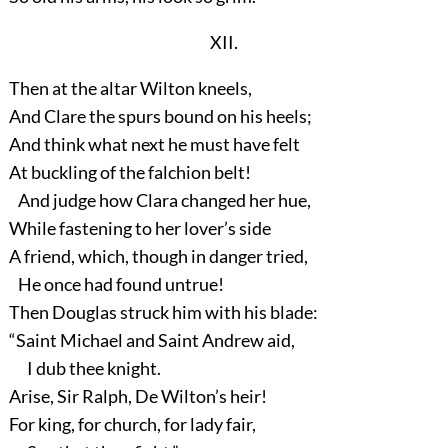
XII.
Then at the altar Wilton kneels,
And Clare the spurs bound on his heels;
And think what next he must have felt
At buckling of the falchion belt!
And judge how Clara changed her hue,
While fastening to her lover’s side
A friend, which, though in danger tried,
He once had found untrue!
Then Douglas struck him with his blade:
“Saint Michael and Saint Andrew aid,
I dub thee knight.
Arise, Sir Ralph, De Wilton’s heir!
For king, for church, for lady fair,