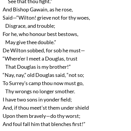
See that thou fight.”
And Bishop Gawain, as he rose,
Said—“Wilton! grieve not for thy woes,
Disgrace, and trouble;
For he, who honour best bestows,
May give thee double.”
De Wilton sobbed, for sob he must—
“Where’er I meet a Douglas, trust
That Douglas is my brother!”
“Nay, nay,” old Douglas said, “not so;
To Surrey’s camp thou now must go,
Thy wrongs no longer smother.
I have two sons in yonder field;
And, if thou meet’st them under shield
Upon them bravely—do thy worst;
And foul fall him that blenches first!”