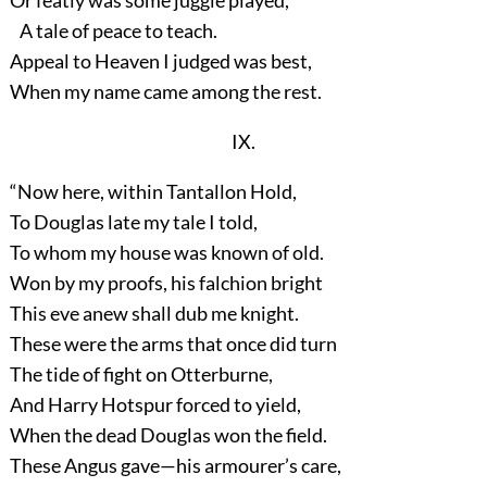
Or featly was some juggle played,
A tale of peace to teach.
Appeal to Heaven I judged was best,
When my name came among the rest.
IX.
“Now here, within Tantallon Hold,
To Douglas late my tale I told,
To whom my house was known of old.
Won by my proofs, his falchion bright
This eve anew shall dub me knight.
These were the arms that once did turn
The tide of fight on Otterburne,
And Harry Hotspur forced to yield,
When the dead Douglas won the field.
These Angus gave—his armourer’s care,