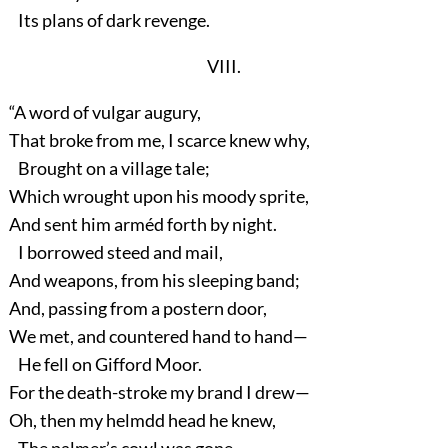
Its plans of dark revenge.
VIII.
“A word of vulgar augury,
That broke from me, I scarce knew why,
Brought on a village tale;
Which wrought upon his moody sprite,
And sent him arméd forth by night.
I borrowed steed and mail,
And weapons, from his sleeping band;
And, passing from a postern door,
We met, and countered hand to hand—
He fell on Gifford Moor.
For the death-stroke my brand I drew—
Oh, then my helmdd head he knew,