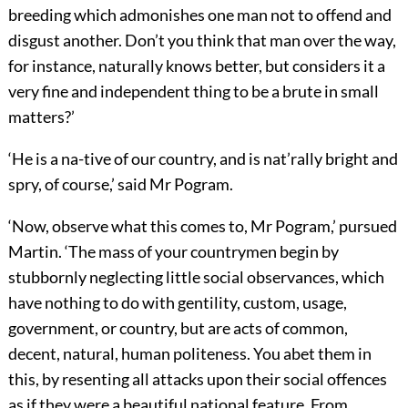
breeding which admonishes one man not to offend and
disgust another. Don’t you think that man over the way,
for instance, naturally knows better, but considers it a
very fine and independent thing to be a brute in small
matters?’
‘He is a na-tive of our country, and is nat’rally bright and
spry, of course,’ said Mr Pogram.
‘Now, observe what this comes to, Mr Pogram,’ pursued
Martin. ‘The mass of your countrymen begin by
stubbornly neglecting little social observances, which
have nothing to do with gentility, custom, usage,
government, or country, but are acts of common,
decent, natural, human politeness. You abet them in
this, by resenting all attacks upon their social offences
as if they were a beautiful national feature. From