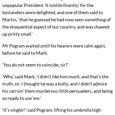
unpopular President. It told brilliantly; for the
bystanders were delighted, and one of them said to
Martin, ‘that he guessed he had now seen something of
the eloquential aspect of our country, and was chawed
up pritty small.’
Mr Pogram waited until his hearers were calm again,
before he said to Mark:
‘You do not seem to coincide, sir?’
‘Why,’ said Mark, ‘I didn’t like him much; and that’s the
truth, sir. I thought he was a bully; and I didn’t admire
his carryin’ them murderous little persuaders, and being
so ready to use ‘em.’
‘It’s singler!’ said Pogram, lifting his umbrella high