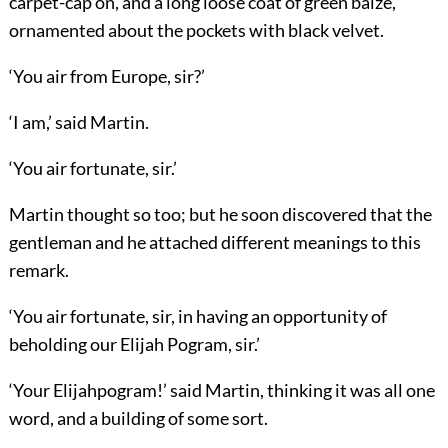
carpet-cap on, and a long loose coat of green baize,
ornamented about the pockets with black velvet.
‘You air from Europe, sir?’
‘I am,’ said Martin.
‘You air fortunate, sir.’
Martin thought so too; but he soon discovered that the
gentleman and he attached different meanings to this
remark.
‘You air fortunate, sir, in having an opportunity of
beholding our Elijah Pogram, sir.’
‘Your Elijahpogram!’ said Martin, thinking it was all one
word, and a building of some sort.