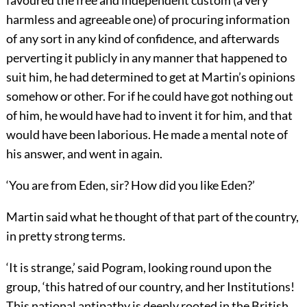
favoured the free and independent custom (a very
harmless and agreeable one) of procuring information
of any sort in any kind of confidence, and afterwards
perverting it publicly in any manner that happened to
suit him, he had determined to get at Martin’s opinions
somehow or other. For if he could have got nothing out
of him, he would have had to invent it for him, and that
would have been laborious. He made a mental note of
his answer, and went in again.
‘You are from Eden, sir? How did you like Eden?’
Martin said what he thought of that part of the country,
in pretty strong terms.
‘It is strange,’ said Pogram, looking round upon the
group, ‘this hatred of our country, and her Institutions!
This national antipathy is deeply rooted in the British