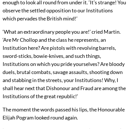
enough to look all round from under it. ‘It’s strange! You
observe the settled opposition to our Institutions
which pervades the British mind!’
‘What an extraordinary people you are!’ cried Martin.
‘Are Mr Chollop and the class he represents, an
Institution here? Are pistols with revolving barrels,
sword-sticks, bowie-knives, and such things,
Institutions on which you pride yourselves? Are bloody
duels, brutal combats, savage assaults, shooting down
and stabbing in the streets, your Institutions! Why, I
shall hear next that Dishonour and Fraud are among the
Institutions of the great republic!’
The moment the words passed his lips, the Honourable
Elijah Pogram looked round again.