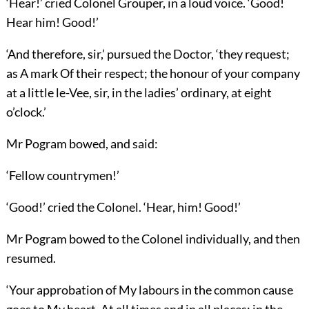
‘Hear!’ cried Colonel Grouper, in a loud voice. ‘Good!
Hear him! Good!’
‘And therefore, sir,’ pursued the Doctor, ‘they request;
as A mark Of their respect; the honour of your company
at a little le-Vee, sir, in the ladies’ ordinary, at eight
o’clock.’
Mr Pogram bowed, and said:
‘Fellow countrymen!’
‘Good!’ cried the Colonel. ‘Hear, him! Good!’
Mr Pogram bowed to the Colonel individually, and then
resumed.
‘Your approbation of My labours in the common cause