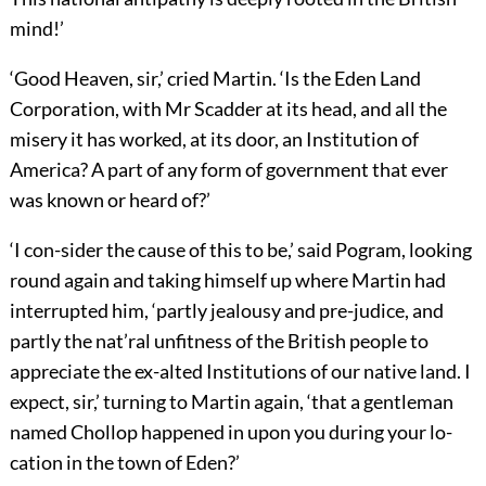
mind!’
‘Good Heaven, sir,’ cried Martin. ‘Is the Eden Land
Corporation, with Mr Scadder at its head, and all the
misery it has worked, at its door, an Institution of
America? A part of any form of government that ever
was known or heard of?’
‘I con-sider the cause of this to be,’ said Pogram, looking
round again and taking himself up where Martin had
interrupted him, ‘partly jealousy and pre-judice, and
partly the nat’ral unfitness of the British people to
appreciate the ex-alted Institutions of our native land. I
expect, sir,’ turning to Martin again, ‘that a gentleman
named Chollop happened in upon you during your lo-
cation in the town of Eden?’