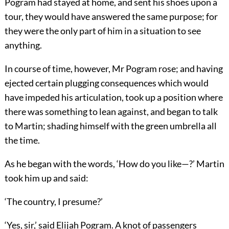
Pogram had stayed at home, and sent his shoes upon a
tour, they would have answered the same purpose; for
they were the only part of him in a situation to see
anything.
In course of time, however, Mr Pogram rose; and having
ejected certain plugging consequences which would
have impeded his articulation, took up a position where
there was something to lean against, and began to talk
to Martin; shading himself with the green umbrella all
the time.
As he began with the words, ‘How do you like—?’ Martin
took him up and said:
‘The country, I presume?’
‘Yes, sir,’ said Elijah Pogram. A knot of passengers