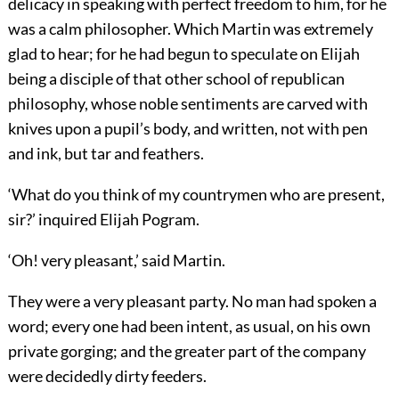
delicacy in speaking with perfect freedom to him, for he
was a calm philosopher. Which Martin was extremely
glad to hear; for he had begun to speculate on Elijah
being a disciple of that other school of republican
philosophy, whose noble sentiments are carved with
knives upon a pupil’s body, and written, not with pen
and ink, but tar and feathers.
‘What do you think of my countrymen who are present,
sir?’ inquired Elijah Pogram.
‘Oh! very pleasant,’ said Martin.
They were a very pleasant party. No man had spoken a
word; every one had been intent, as usual, on his own
private gorging; and the greater part of the company
were decidedly dirty feeders.