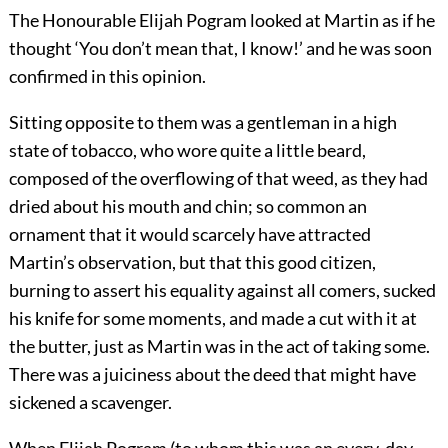
The Honourable Elijah Pogram looked at Martin as if he
thought ‘You don’t mean that, I know!’ and he was soon
confirmed in this opinion.
Sitting opposite to them was a gentleman in a high
state of tobacco, who wore quite a little beard,
composed of the overflowing of that weed, as they had
dried about his mouth and chin; so common an
ornament that it would scarcely have attracted
Martin’s observation, but that this good citizen,
burning to assert his equality against all comers, sucked
his knife for some moments, and made a cut with it at
the butter, just as Martin was in the act of taking some.
There was a juiciness about the deed that might have
sickened a scavenger.