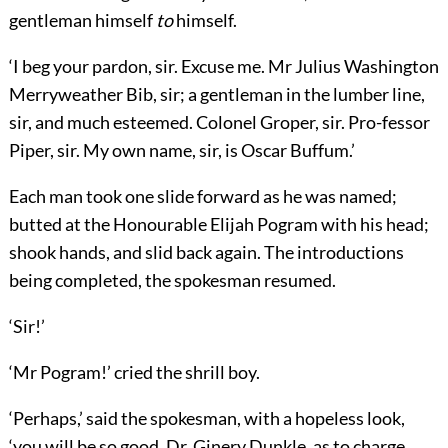
gentleman himself
to
himself.
‘I beg your pardon, sir. Excuse me. Mr Julius Washington
Merryweather Bib, sir; a gentleman in the lumber line,
sir, and much esteemed. Colonel Groper, sir. Pro-fessor
Piper, sir. My own name, sir, is Oscar Buffum.’
Each man took one slide forward as he was named;
butted at the Honourable Elijah Pogram with his head;
shook hands, and slid back again. The introductions
being completed, the spokesman resumed.
‘Sir!’
‘Mr Pogram!’ cried the shrill boy.
‘Perhaps,’ said the spokesman, with a hopeless look,
‘you will be so good, Dr. Ginery Dunkle, as to charge