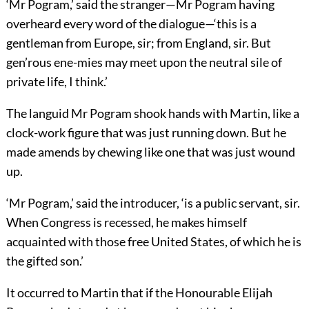
‘Mr Pogram,’ said the stranger—Mr Pogram having
overheard every word of the dialogue—‘this is a
gentleman from Europe, sir; from England, sir. But
gen’rous ene-mies may meet upon the neutral sile of
private life, I think.’
The languid Mr Pogram shook hands with Martin, like a
clock-work figure that was just running down. But he
made amends by chewing like one that was just wound
up.
‘Mr Pogram,’ said the introducer, ‘is a public servant, sir.
When Congress is recessed, he makes himself
acquainted with those free United States, of which he is
the gifted son.’
It occurred to Martin that if the Honourable Elijah