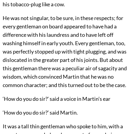
his tobacco-plug like a cow.
He was not singular, to be sure, in these respects; for
every gentleman on board appeared to have had a
difference with his laundress and to have left off
washing himself in early youth. Every gentleman, too,
was perfectly stopped up with tight plugging, and was
dislocated in the greater part of his joints. But about
this gentleman there was a peculiar air of sagacity and
wisdom, which convinced Martin that he was no
common character; and this turned out to be the case.
‘How do you do sir?’ said a voice in Martin’s ear
‘How do you do sir?’ said Martin.
It was a tall thin gentleman who spoke to him, with a