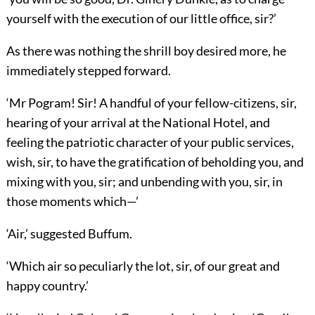
yourself with the execution of our little office, sir?’
As there was nothing the shrill boy desired more, he
immediately stepped forward.
‘Mr Pogram! Sir! A handful of your fellow-citizens, sir,
hearing of your arrival at the National Hotel, and
feeling the patriotic character of your public services,
wish, sir, to have the gratification of beholding you, and
mixing with you, sir; and unbending with you, sir, in
those moments which—’
‘Air,’ suggested Buffum.
‘Which air so peculiarly the lot, sir, of our great and
happy country.’