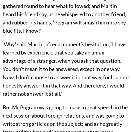
gathered round to hear what followed; and Martin
heard his friend say, as he whispered to another friend,
and rubbed his hands, ‘Pogram will smash him into sky-
blue fits, I know!’
‘Why,’ said Martin, after a moment’s hesitation, ‘I have
learned by experience, that you take an unfair
advantage of a stranger, when you ask that question.
You don’t mean it to be answered, except in one way.
Now, I don’t choose to answer it in that way, for I cannot
honestly answer it in that way. And therefore, I would
rather not answer it at all.’
But Mr Pogram was going to make a great speech in the
next session about foreign relations, and was going to
write strong articles on the subject; and as he greatly