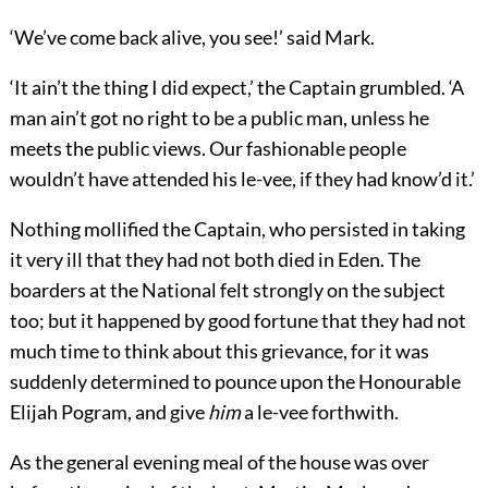
‘We’ve come back alive, you see!’ said Mark.
‘It ain’t the thing I did expect,’ the Captain grumbled. ‘A
man ain’t got no right to be a public man, unless he
meets the public views. Our fashionable people
wouldn’t have attended his le-vee, if they had know’d it.’
Nothing mollified the Captain, who persisted in taking
it very ill that they had not both died in Eden. The
boarders at the National felt strongly on the subject
too; but it happened by good fortune that they had not
much time to think about this grievance, for it was
suddenly determined to pounce upon the Honourable
Elijah Pogram, and give
him
a le-vee forthwith.
As the general evening meal of the house was over