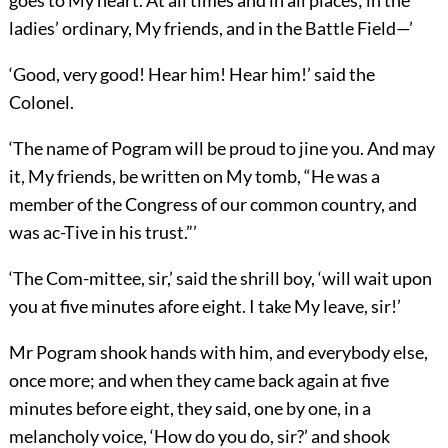
goes to My heart. At all times and in all places; in the
ladies’ ordinary, My friends, and in the Battle Field—’
‘Good, very good! Hear him! Hear him!’ said the
Colonel.
‘The name of Pogram will be proud to jine you. And may
it, My friends, be written on My tomb, “He was a
member of the Congress of our common country, and
was ac-Tive in his trust.”’
‘The Com-mittee, sir,’ said the shrill boy, ‘will wait upon
you at five minutes afore eight. I take My leave, sir!’
Mr Pogram shook hands with him, and everybody else,
once more; and when they came back again at five
minutes before eight, they said, one by one, in a
melancholy voice, ‘How do you do, sir?’ and shook