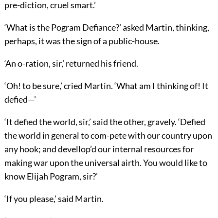
pre-diction, cruel smart.’
‘What is the Pogram Defiance?’ asked Martin, thinking,
perhaps, it was the sign of a public-house.
‘An o-ration, sir,’ returned his friend.
‘Oh! to be sure,’ cried Martin. ‘What am I thinking of! It
defied—’
‘It defied the world, sir,’ said the other, gravely. ‘Defied
the world in general to com-pete with our country upon
any hook; and devellop’d our internal resources for
making war upon the universal airth. You would like to
know Elijah Pogram, sir?’
‘If you please,’ said Martin.