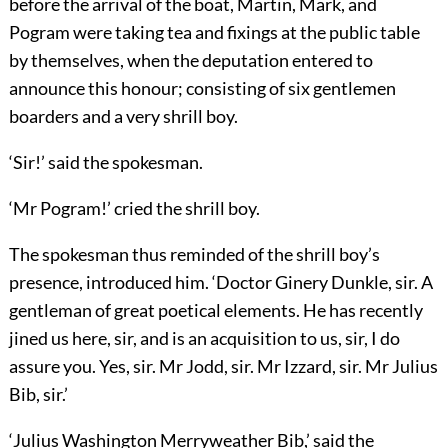
before the arrival of the boat, Martin, Mark, and
Pogram were taking tea and fixings at the public table
by themselves, when the deputation entered to
announce this honour; consisting of six gentlemen
boarders and a very shrill boy.
‘Sir!’ said the spokesman.
‘Mr Pogram!’ cried the shrill boy.
The spokesman thus reminded of the shrill boy’s
presence, introduced him. ‘Doctor Ginery Dunkle, sir. A
gentleman of great poetical elements. He has recently
jined us here, sir, and is an acquisition to us, sir, I do
assure you. Yes, sir. Mr Jodd, sir. Mr Izzard, sir. Mr Julius
Bib, sir.’
‘Julius Washington Merryweather Bib,’ said the