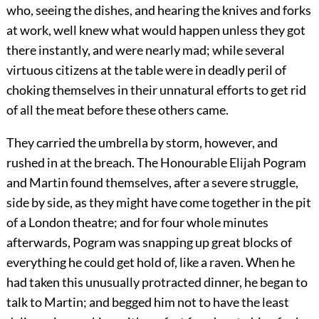
who, seeing the dishes, and hearing the knives and forks
at work, well knew what would happen unless they got
there instantly, and were nearly mad; while several
virtuous citizens at the table were in deadly peril of
choking themselves in their unnatural efforts to get rid
of all the meat before these others came.
They carried the umbrella by storm, however, and
rushed in at the breach. The Honourable Elijah Pogram
and Martin found themselves, after a severe struggle,
side by side, as they might have come together in the pit
of a London theatre; and for four whole minutes
afterwards, Pogram was snapping up great blocks of
everything he could get hold of, like a raven. When he
had taken this unusually protracted dinner, he began to
talk to Martin; and begged him not to have the least