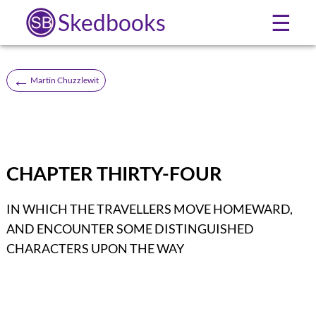
Skedbooks
☰
←
Martin Chuzzlewit
CHAPTER THIRTY-FOUR
IN WHICH THE TRAVELLERS MOVE HOMEWARD,
AND ENCOUNTER SOME DISTINGUISHED
CHARACTERS UPON THE WAY