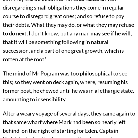
disregarding small obligations they come in regular
course to disregard great ones; and so refuse to pay
their debts. What they may do, or what they may refuse
to do next, I don’t know; but any man may see if he will,
that it will be something following in natural
succession, and a part of one great growth, which is
rotten at the root.’
The mind of Mr Pogram was too philosophical to see
this; so they went on deck again, where, resuming his
former post, he chewed until he was in a lethargic state,
amounting to insensibility.
After a weary voyage of several days, they came again to
that same wharf where Mark had been so nearly left
behind, on the night of starting for Eden. Captain