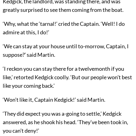
Kedgick, the landlord, was standing there, and was
greatly surprised to see them coming from the boat.
‘Why, what the ‘tarnal!’ cried the Captain. ‘Well! I do
admire at this, I do!’
‘We can stay at your house until to-morrow, Captain, I
suppose?’ said Martin.
‘I reckon you can stay there for a twelvemonth if you
like,’ retorted Kedgick coolly. ‘But our people won’t best
like your coming back.’
‘Won’t like it, Captain Kedgick!’ said Martin.
‘They did expect you was a-going to settle,’ Kedgick
answered, as he shook his head. ‘They’ve been took in,
you can’t deny!’