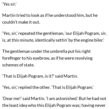
‘Yes sir.’
Martin tried to look as if he understood him, but he
couldn’t make it out.
‘Yes, sir,’ repeated the gentleman, ‘our Elijah Pogram, sir,
is, at this minute, identically settin’ by the engine biler.’
The gentleman under the umbrella put his right
forefinger to his eyebrow, as if he were revolving
schemes of state.
‘That is Elijah Pogram, is it?’ said Martin.
‘Yes, sir,’ replied the other. ‘That is Elijah Pogram.’
‘Dear me!’ said Martin. ‘I am astonished.’ But he had not
the least idea who this Elijah Pogram was; having never