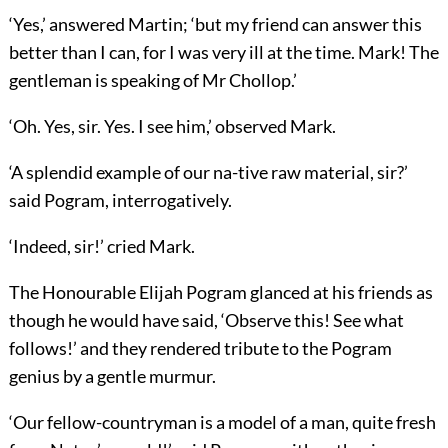
‘Yes,’ answered Martin; ‘but my friend can answer this
better than I can, for I was very ill at the time. Mark! The
gentleman is speaking of Mr Chollop.’
‘Oh. Yes, sir. Yes. I see him,’ observed Mark.
‘A splendid example of our na-tive raw material, sir?’
said Pogram, interrogatively.
‘Indeed, sir!’ cried Mark.
The Honourable Elijah Pogram glanced at his friends as
though he would have said, ‘Observe this! See what
follows!’ and they rendered tribute to the Pogram
genius by a gentle murmur.
‘Our fellow-countryman is a model of a man, quite fresh