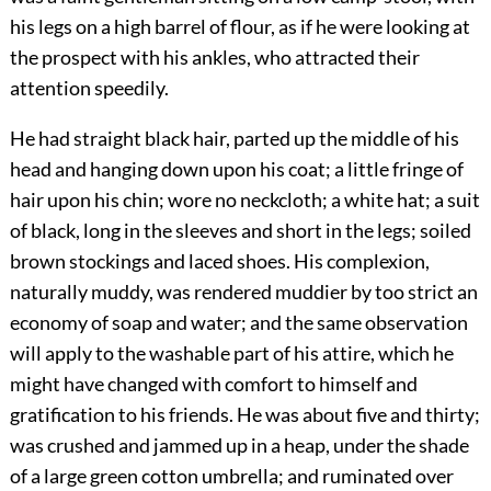
his legs on a high barrel of flour, as if he were looking at
the prospect with his ankles, who attracted their
attention speedily.
He had straight black hair, parted up the middle of his
head and hanging down upon his coat; a little fringe of
hair upon his chin; wore no neckcloth; a white hat; a suit
of black, long in the sleeves and short in the legs; soiled
brown stockings and laced shoes. His complexion,
naturally muddy, was rendered muddier by too strict an
economy of soap and water; and the same observation
will apply to the washable part of his attire, which he
might have changed with comfort to himself and
gratification to his friends. He was about five and thirty;
was crushed and jammed up in a heap, under the shade
of a large green cotton umbrella; and ruminated over