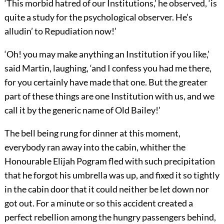
‘This morbid hatred of our Institutions,’ he observed, ‘is
quite a study for the psychological observer. He’s
alludin’ to Repudiation now!’
‘Oh! you may make anything an Institution if you like,’
said Martin, laughing, ‘and I confess you had me there,
for you certainly have made that one. But the greater
part of these things are one Institution with us, and we
call it by the generic name of Old Bailey!’
The bell being rung for dinner at this moment,
everybody ran away into the cabin, whither the
Honourable Elijah Pogram fled with such precipitation
that he forgot his umbrella was up, and fixed it so tightly
in the cabin door that it could neither be let down nor
got out. For a minute or so this accident created a
perfect rebellion among the hungry passengers behind,