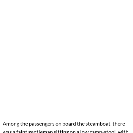
Among the passengers on board the steamboat, there
was a faint gentleman sitting on a low camp-stool, with