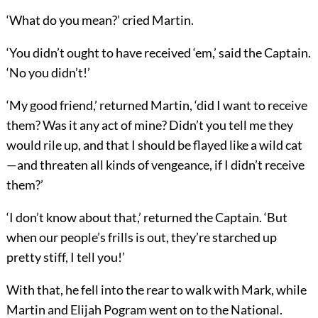
‘What do you mean?’ cried Martin.
‘You didn’t ought to have received ‘em,’ said the Captain.
‘No you didn’t!’
‘My good friend,’ returned Martin, ‘did I want to receive
them? Was it any act of mine? Didn’t you tell me they
would rile up, and that I should be flayed like a wild cat
—and threaten all kinds of vengeance, if I didn’t receive
them?’
‘I don’t know about that,’ returned the Captain. ‘But
when our people’s frills is out, they’re starched up
pretty stiff, I tell you!’
With that, he fell into the rear to walk with Mark, while
Martin and Elijah Pogram went on to the National.