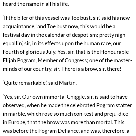
heard the name in all his life.
‘If the biler of this vessel was Toe bust, sir,’ said his new
acquaintance, ‘and Toe bust now, this would be a
festival day in the calendar of despotism; pretty nigh
equallin’, sir, in its effects upon the human race, our
Fourth of glorious July. Yes, sir, that is the Honourable
Elijah Pogram, Member of Congress; one of the master-
minds of our country, sir. There is a brow, sir, there!’
‘Quite remarkable,’ said Martin.
‘Yes, sir. Our own immortal Chiggle, sir, is said to have
observed, when he made the celebrated Pogram statter
in marble, which rose so much con-test and preju-dice
in Europe, that the brow was more than mortal. This
was before the Pogram Defiance, and was, therefore, a