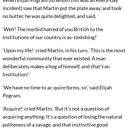
When Elijah Pogram (to whom this was an every-day
incident) saw that Martin put the plate away, and took
no butter, he was quite delighted, and said,
‘Well! The morbid hatred of you British to the
Institutions of our country is as-
ton
ishing!’
‘Upon my life!’ cried Martin, in his turn. ‘This is the most
wonderful community that ever existed. A man
deliberately makes a hog of himself, and
that’s
an
Institution!’
‘We have no time to ac-quire forms, sir,’ said Elijah
Pogram.
‘Acquire!’ cried Martin. ‘But it’s not a question of
acquiring anything. It’s a question of losing the natural
politeness of a savage, and that instinctive good