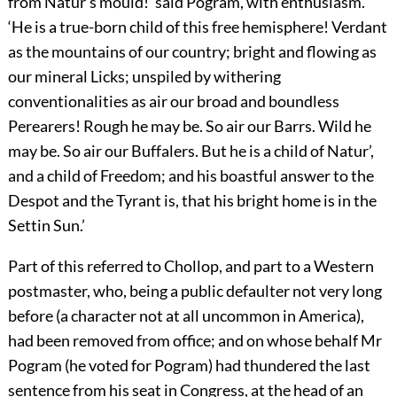
from Natur’s mould!’ said Pogram, with enthusiasm.
‘He is a true-born child of this free hemisphere! Verdant
as the mountains of our country; bright and flowing as
our mineral Licks; unspiled by withering
conventionalities as air our broad and boundless
Perearers! Rough he may be. So air our Barrs. Wild he
may be. So air our Buffalers. But he is a child of Natur’,
and a child of Freedom; and his boastful answer to the
Despot and the Tyrant is, that his bright home is in the
Settin Sun.’
Part of this referred to Chollop, and part to a Western
postmaster, who, being a public defaulter not very long
before (a character not at all uncommon in America),
had been removed from office; and on whose behalf Mr
Pogram (he voted for Pogram) had thundered the last
sentence from his seat in Congress, at the head of an