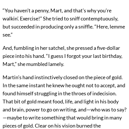
“You haven’t a penny, Mart, and that’s why you’re
walkin’. Exercise!” She tried to sniff contemptuously,
but succeeded in producing only a sniffle. “Here, lemme
see.”
And, fumbling in her satchel, she pressed a five-dollar
piece into his hand. “I guess I forgot your last birthday,
Mart,” she mumbled lamely.
Martin’s hand instinctively closed on the piece of gold.
In the same instant he knew he ought not to accept, and
found himself struggling in the throes of indecision.
That bit of gold meant food, life, and light in his body
and brain, power to go on writing, and—who was to say?
—maybe to write something that would bring in many
pieces of gold. Clear on his vision burned the