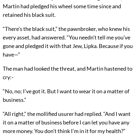
Martin had pledged his wheel some time since and
retained his black suit.
“There’s the black suit,” the pawnbroker, who knew his
every asset, had answered. “You needn’t tell me you’ve
gone and pledged it with that Jew, Lipka. Because if you
have—”
The man had looked the threat, and Martin hastened to
cry:-
“No, no; I’ve got it. But I want to wear it on a matter of
business.”
“All right,” the mollified usurer had replied. “And I want
it on a matter of business before I can let you have any
more money. You don’t think I’m in it for my health?”