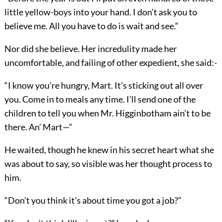
little yellow-boys into your hand. I don’t ask you to
believe me. All you have to do is wait and see.”
Nor did she believe. Her incredulity made her
uncomfortable, and failing of other expedient, she said:-
“I know you’re hungry, Mart. It’s sticking out all over
you. Come in to meals any time. I’ll send one of the
children to tell you when Mr. Higginbotham ain’t to be
there. An’ Mart—”
He waited, though he knew in his secret heart what she
was about to say, so visible was her thought process to
him.
“Don’t you think it’s about time you got a job?”