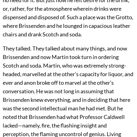
no need for it. But just now he felt desire for the drink,
or, rather, for the atmosphere wherein drinks were
dispensed and disposed of. Such a place was the Grotto,
where Brissenden and he lounged in capacious leather
chairs and drank Scotch and soda.
They talked. They talked about many things, and now
Brissenden and now Martin took turn in ordering
Scotch and soda. Martin, who was extremely strong-
headed, marvelled at the other’s capacity for liquor, and
ever and anon broke off to marvel at the other’s
conversation. He was not long in assuming that
Brissenden knew everything, and in deciding that here
was the second intellectual man he had met. But he
noted that Brissenden had what Professor Caldwell
lacked—namely, fire, the flashing insight and
perception, the flaming uncontrol of genius. Living