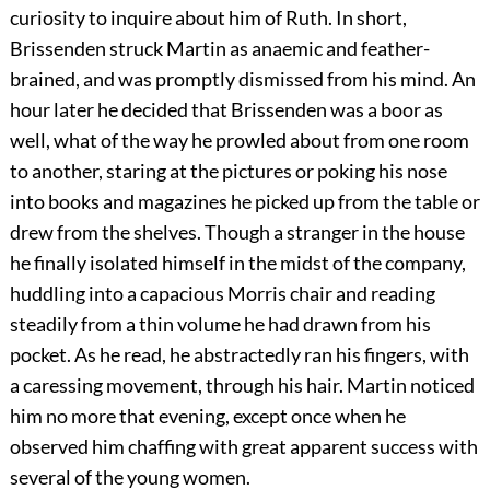
curiosity to inquire about him of Ruth. In short,
Brissenden struck Martin as anaemic and feather-
brained, and was promptly dismissed from his mind. An
hour later he decided that Brissenden was a boor as
well, what of the way he prowled about from one room
to another, staring at the pictures or poking his nose
into books and magazines he picked up from the table or
drew from the shelves. Though a stranger in the house
he finally isolated himself in the midst of the company,
huddling into a capacious Morris chair and reading
steadily from a thin volume he had drawn from his
pocket. As he read, he abstractedly ran his fingers, with
a caressing movement, through his hair. Martin noticed
him no more that evening, except once when he
observed him chaffing with great apparent success with
several of the young women.