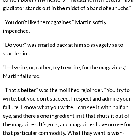
gladiator stands out in the midst of a band of eunuchs.”
“You don’t like the magazines,” Martin softly
impeached.
“Do you?” was snarled back at him so savagely as to
startle him.
“I—I write, or, rather, try to write, for the magazines,”
Martin faltered.
“That’s better,” was the mollified rejoinder. “You try to
write, but you don’t succeed. I respect and admire your
failure. I know what you write. I can see it with half an
eye, and there’s one ingredient in it that shuts it out of
the magazines. It’s guts, and magazines have no use for
that particular commodity. What they want is wish-