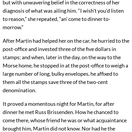
but with unwavering belief in the correctness of her
diagnosis of what was ailing him. “I wish’t you’d listen
to reason,” she repeated, “an’ come to dinner to-
morrow.”
After Martin had helped her on the car, he hurried to the
post-office and invested three of the five dollars in
stamps; and when, later in the day, on the way to the
Morse home, he stopped in at the post-office to weigh a
large number of long, bulky envelopes, he affixed to
them all the stamps save three of the two-cent
denomination.
It proved a momentous night for Martin, for after
dinner he met Russ Brissenden. How he chanced to
come there, whose friend he was or what acquaintance
brought him, Martin did not know. Nor had he the