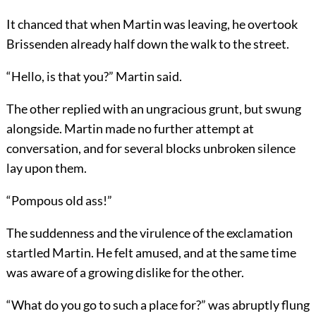
It chanced that when Martin was leaving, he overtook
Brissenden already half down the walk to the street.
“Hello, is that you?” Martin said.
The other replied with an ungracious grunt, but swung
alongside. Martin made no further attempt at
conversation, and for several blocks unbroken silence
lay upon them.
“Pompous old ass!”
The suddenness and the virulence of the exclamation
startled Martin. He felt amused, and at the same time
was aware of a growing dislike for the other.
“What do you go to such a place for?” was abruptly flung