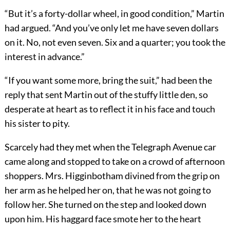
“But it’s a forty-dollar wheel, in good condition,” Martin
had argued. “And you’ve only let me have seven dollars
on it. No, not even seven. Six and a quarter; you took the
interest in advance.”
“If you want some more, bring the suit,” had been the
reply that sent Martin out of the stuffy little den, so
desperate at heart as to reflect it in his face and touch
his sister to pity.
Scarcely had they met when the Telegraph Avenue car
came along and stopped to take on a crowd of afternoon
shoppers. Mrs. Higginbotham divined from the grip on
her arm as he helped her on, that he was not going to
follow her. She turned on the step and looked down
upon him. His haggard face smote her to the heart