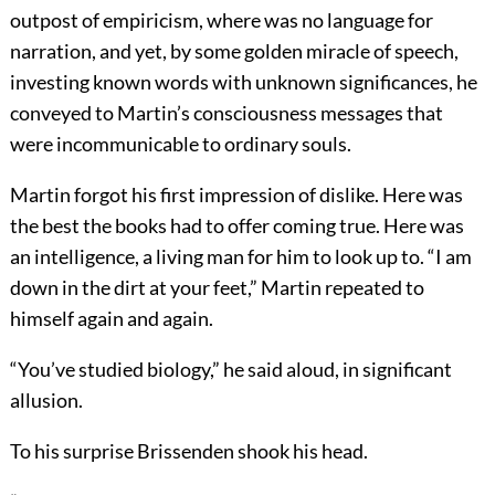
outpost of empiricism, where was no language for
narration, and yet, by some golden miracle of speech,
investing known words with unknown significances, he
conveyed to Martin’s consciousness messages that
were incommunicable to ordinary souls.
Martin forgot his first impression of dislike. Here was
the best the books had to offer coming true. Here was
an intelligence, a living man for him to look up to. “I am
down in the dirt at your feet,” Martin repeated to
himself again and again.
“You’ve studied biology,” he said aloud, in significant
allusion.
To his surprise Brissenden shook his head.