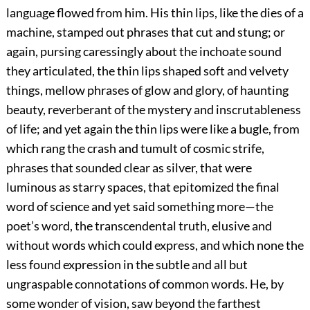
language flowed from him. His thin lips, like the dies of a
machine, stamped out phrases that cut and stung; or
again, pursing caressingly about the inchoate sound
they articulated, the thin lips shaped soft and velvety
things, mellow phrases of glow and glory, of haunting
beauty, reverberant of the mystery and inscrutableness
of life; and yet again the thin lips were like a bugle, from
which rang the crash and tumult of cosmic strife,
phrases that sounded clear as silver, that were
luminous as starry spaces, that epitomized the final
word of science and yet said something more—the
poet’s word, the transcendental truth, elusive and
without words which could express, and which none the
less found expression in the subtle and all but
ungraspable connotations of common words. He, by
some wonder of vision, saw beyond the farthest