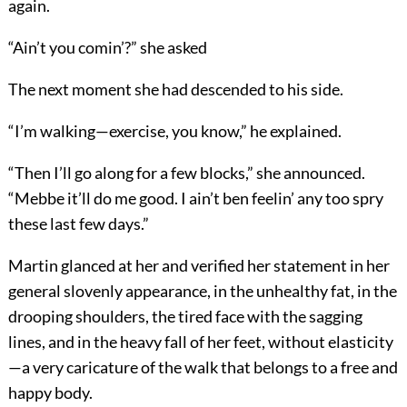
again.
“Ain’t you comin’?” she asked
The next moment she had descended to his side.
“I’m walking—exercise, you know,” he explained.
“Then I’ll go along for a few blocks,” she announced.
“Mebbe it’ll do me good. I ain’t ben feelin’ any too spry
these last few days.”
Martin glanced at her and verified her statement in her
general slovenly appearance, in the unhealthy fat, in the
drooping shoulders, the tired face with the sagging
lines, and in the heavy fall of her feet, without elasticity
—a very caricature of the walk that belongs to a free and
happy body.