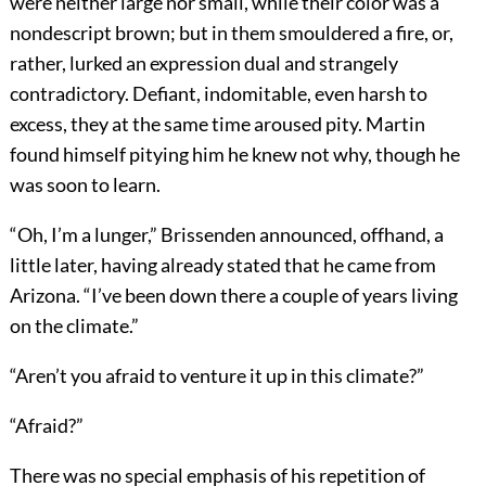
were neither large nor small, while their color was a
nondescript brown; but in them smouldered a fire, or,
rather, lurked an expression dual and strangely
contradictory. Defiant, indomitable, even harsh to
excess, they at the same time aroused pity. Martin
found himself pitying him he knew not why, though he
was soon to learn.
“Oh, I’m a lunger,” Brissenden announced, offhand, a
little later, having already stated that he came from
Arizona. “I’ve been down there a couple of years living
on the climate.”
“Aren’t you afraid to venture it up in this climate?”
“Afraid?”
There was no special emphasis of his repetition of