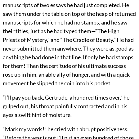
manuscripts of two essays he had just completed. He
saw them under the table on top of the heap of returned
manuscripts for which he had no stamps, and he saw
their titles, just as he had typed them—“The High
Priests of Mystery,” and “The Cradle of Beauty.” He had
never submitted them anywhere. They were as good as
anything he had done in that line. If only he had stamps
for them! Then the certitude of his ultimate success
rose up in him, an able ally of hunger, and with a quick
movement he slipped the coin into his pocket.
“I’ll pay you back, Gertrude, a hundred times over,” he
gulped out, his throat painfully contracted and in his
eyes a swift hint of moisture.
“Mark my words!” he cried with abrupt positiveness.
“Before the year is out I’ll put an even hundred of those