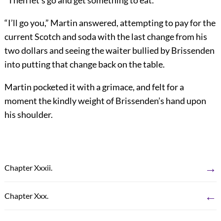
“Then let’s go and get something to eat.”
“I’ll go you,” Martin answered, attempting to pay for the
current Scotch and soda with the last change from his
two dollars and seeing the waiter bullied by Brissenden
into putting that change back on the table.
Martin pocketed it with a grimace, and felt for a
moment the kindly weight of Brissenden’s hand upon
his shoulder.
→
Chapter Xxxii.
←
Chapter Xxx.