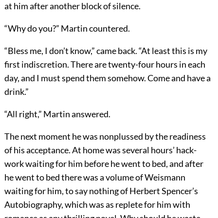
at him after another block of silence.
“Why do you?” Martin countered.
“Bless me, I don’t know,” came back. “At least this is my
first indiscretion. There are twenty-four hours in each
day, and I must spend them somehow. Come and have a
drink.”
“All right,” Martin answered.
The next moment he was nonplussed by the readiness
of his acceptance. At home was several hours’ hack-
work waiting for him before he went to bed, and after
he went to bed there was a volume of Weismann
waiting for him, to say nothing of Herbert Spencer’s
Autobiography, which was as replete for him with