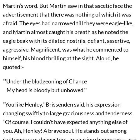
Martin’s word. But Martin saw in that ascetic face the
advertisement that there was nothing of which it was
afraid. The eyes had narrowed till they were eagle-like,
and Martin almost caught his breath as he noted the
eagle beak with its dilated nostrils, defiant, assertive,
aggressive. Magnificent, was what he commented to
himself, his blood thrilling at the sight. Aloud, he
quoted:-
“‘Under the bludgeoning of Chance
My head is bloody but unbowed.’”
“You like Henley,” Brissenden said, his expression
changing swiftly to large graciousness and tenderness.
“Of course, I couldn’t have expected anything else of
you. Ah, Henley! A brave soul. He stands out among
contemporary rhymesters—magazine rhymesters—as a