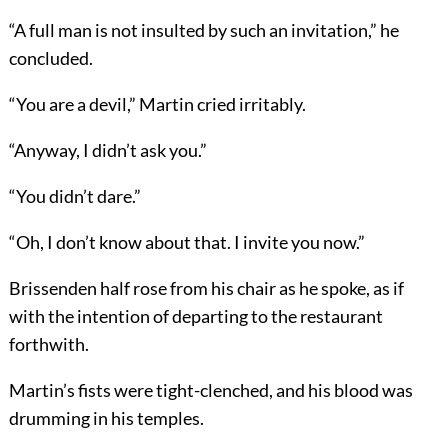
“A full man is not insulted by such an invitation,” he
concluded.
“You are a devil,” Martin cried irritably.
“Anyway, I didn’t ask you.”
“You didn’t dare.”
“Oh, I don’t know about that. I invite you now.”
Brissenden half rose from his chair as he spoke, as if
with the intention of departing to the restaurant
forthwith.
Martin’s fists were tight-clenched, and his blood was
drumming in his temples.