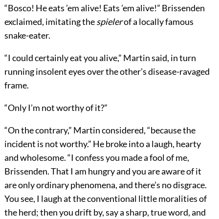
“Bosco! He eats ’em alive! Eats ’em alive!” Brissenden
exclaimed, imitating the
spieler
of a locally famous
snake-eater.
“I could certainly eat you alive,” Martin said, in turn
running insolent eyes over the other’s disease-ravaged
frame.
“Only I’m not worthy of it?”
“On the contrary,” Martin considered, “because the
incident is not worthy.” He broke into a laugh, hearty
and wholesome. “I confess you made a fool of me,
Brissenden. That I am hungry and you are aware of it
are only ordinary phenomena, and there’s no disgrace.
You see, I laugh at the conventional little moralities of
the herd; then you drift by, say a sharp, true word, and