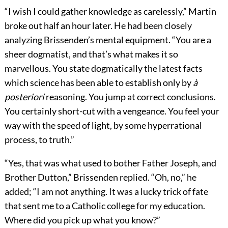
“I wish I could gather knowledge as carelessly,” Martin
broke out half an hour later. He had been closely
analyzing Brissenden’s mental equipment. “You are a
sheer dogmatist, and that’s what makes it so
marvellous. You state dogmatically the latest facts
which science has been able to establish only by
à
posteriori
reasoning. You jump at correct conclusions.
You certainly short-cut with a vengeance. You feel your
way with the speed of light, by some hyperrational
process, to truth.”
“Yes, that was what used to bother Father Joseph, and
Brother Dutton,” Brissenden replied. “Oh, no,” he
added; “I am not anything. It was a lucky trick of fate
that sent me to a Catholic college for my education.
Where did you pick up what you know?”