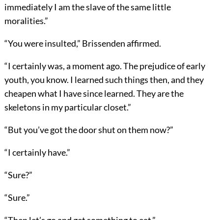
immediately I am the slave of the same little
moralities.”
“You were insulted,” Brissenden affirmed.
“I certainly was, a moment ago. The prejudice of early
youth, you know. I learned such things then, and they
cheapen what I have since learned. They are the
skeletons in my particular closet.”
“But you’ve got the door shut on them now?”
“I certainly have.”
“Sure?”
“Sure.”