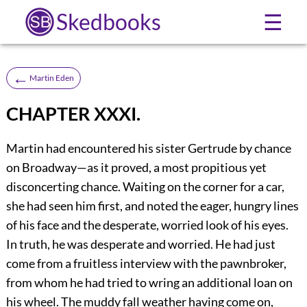
Skedbooks
☰
←
Martin Eden
CHAPTER XXXI.
Martin had encountered his sister Gertrude by chance
on Broadway—as it proved, a most propitious yet
disconcerting chance. Waiting on the corner for a car,
she had seen him first, and noted the eager, hungry lines
of his face and the desperate, worried look of his eyes.
In truth, he was desperate and worried. He had just
come from a fruitless interview with the pawnbroker,
from whom he had tried to wring an additional loan on
his wheel. The muddy fall weather having come on,