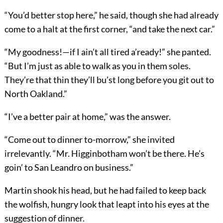
“You’d better stop here,” he said, though she had already
come to a halt at the first corner, “and take the next car.”
“My goodness!—if I ain’t all tired a’ready!” she panted.
“But I’m just as able to walk as you in them soles.
They’re that thin they’ll bu’st long before you git out to
North Oakland.”
“I’ve a better pair at home,” was the answer.
“Come out to dinner to-morrow,” she invited
irrelevantly. “Mr. Higginbotham won’t be there. He’s
goin’ to San Leandro on business.”
Martin shook his head, but he had failed to keep back
the wolfish, hungry look that leapt into his eyes at the
suggestion of dinner.