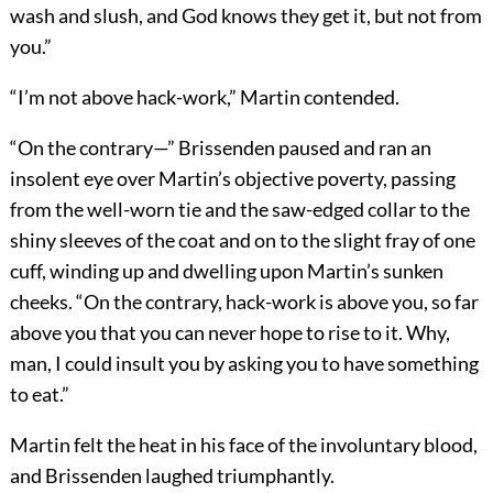
wash and slush, and God knows they get it, but not from
you.”
“I’m not above hack-work,” Martin contended.
“On the contrary—” Brissenden paused and ran an
insolent eye over Martin’s objective poverty, passing
from the well-worn tie and the saw-edged collar to the
shiny sleeves of the coat and on to the slight fray of one
cuff, winding up and dwelling upon Martin’s sunken
cheeks. “On the contrary, hack-work is above you, so far
above you that you can never hope to rise to it. Why,
man, I could insult you by asking you to have something
to eat.”
Martin felt the heat in his face of the involuntary blood,
and Brissenden laughed triumphantly.