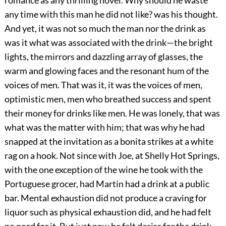
romance as any thrilling novel. Why should he waste
any time with this man he did not like? was his thought.
And yet, it was not so much the man nor the drink as
was it what was associated with the drink—the bright
lights, the mirrors and dazzling array of glasses, the
warm and glowing faces and the resonant hum of the
voices of men. That was it, it was the voices of men,
optimistic men, men who breathed success and spent
their money for drinks like men. He was lonely, that was
what was the matter with him; that was why he had
snapped at the invitation as a bonita strikes at a white
rag on a hook. Not since with Joe, at Shelly Hot Springs,
with the one exception of the wine he took with the
Portuguese grocer, had Martin had a drink at a public
bar. Mental exhaustion did not produce a craving for
liquor such as physical exhaustion did, and he had felt