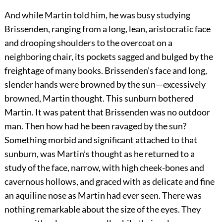
And while Martin told him, he was busy studying
Brissenden, ranging from a long, lean, aristocratic face
and drooping shoulders to the overcoat on a
neighboring chair, its pockets sagged and bulged by the
freightage of many books. Brissenden’s face and long,
slender hands were browned by the sun—excessively
browned, Martin thought. This sunburn bothered
Martin. It was patent that Brissenden was no outdoor
man. Then how had he been ravaged by the sun?
Something morbid and significant attached to that
sunburn, was Martin’s thought as he returned to a
study of the face, narrow, with high cheek-bones and
cavernous hollows, and graced with as delicate and fine
an aquiline nose as Martin had ever seen. There was
nothing remarkable about the size of the eyes. They