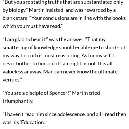
“But you are stating truths that are substantiated only
by biology,” Martin insisted, and was rewarded by a
blank stare. “Your conclusions are in line with the books
which you must have read.”
“I am glad to hear it,” was the answer. “That my
smattering of knowledge should enable me to short-cut
my way to truth is most reassuring. As for myself, I
never bother to find out if I am right or not. It is all
valueless anyway. Man can never know the ultimate
verities.”
“You are a disciple of Spencer!” Martin cried
triumphantly.
“I haven’t read him since adolescence, and all I read then
was his ‘Education.’”