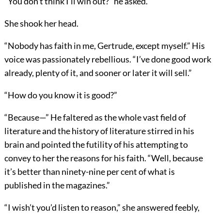
“You don’t think I’ll win out?” he asked.
She shook her head.
“Nobody has faith in me, Gertrude, except myself.” His
voice was passionately rebellious. “I’ve done good work
already, plenty of it, and sooner or later it will sell.”
“How do you know it is good?”
“Because—” He faltered as the whole vast field of
literature and the history of literature stirred in his
brain and pointed the futility of his attempting to
convey to her the reasons for his faith. “Well, because
it’s better than ninety-nine per cent of what is
published in the magazines.”
“I wish’t you’d listen to reason,” she answered feebly,