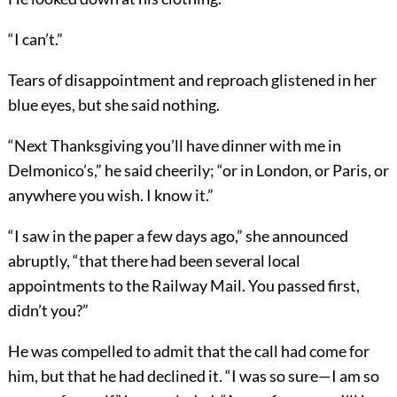
“I can’t.”
Tears of disappointment and reproach glistened in her
blue eyes, but she said nothing.
“Next Thanksgiving you’ll have dinner with me in
Delmonico’s,” he said cheerily; “or in London, or Paris, or
anywhere you wish. I know it.”
“I saw in the paper a few days ago,” she announced
abruptly, “that there had been several local
appointments to the Railway Mail. You passed first,
didn’t you?”
He was compelled to admit that the call had come for
him, but that he had declined it. “I was so sure—I am so