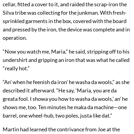
cellar, fitted a cover to it, and raided the scrap-iron the
Silva tribe was collecting for the junkman. With fresh-
sprinkled garments in the box, covered with the board
and pressed by the iron, the device was complete and in
operation.
“Now you watch me, Maria,” he said, stripping off to his
undershirt and gripping an iron that was what he called
“really hot.”
“An’ when he feenish da iron’ he washa da wools,” as she
described it afterward. “He say, ‘Maria, you are da
greata fool. I showa you how to washa da wools,’ an’ he
shows me, too. Ten minutes he maka da machine—one
barrel, one wheel-hub, two poles, justa like dat.”
Martin had learned the contrivance from Joe at the