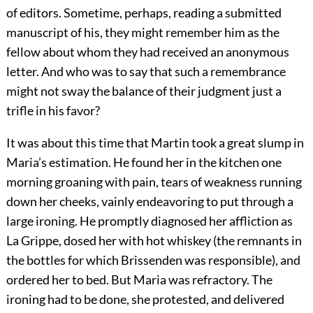
of editors. Sometime, perhaps, reading a submitted
manuscript of his, they might remember him as the
fellow about whom they had received an anonymous
letter. And who was to say that such a remembrance
might not sway the balance of their judgment just a
trifle in his favor?
It was about this time that Martin took a great slump in
Maria’s estimation. He found her in the kitchen one
morning groaning with pain, tears of weakness running
down her cheeks, vainly endeavoring to put through a
large ironing. He promptly diagnosed her affliction as
La Grippe, dosed her with hot whiskey (the remnants in
the bottles for which Brissenden was responsible), and
ordered her to bed. But Maria was refractory. The
ironing had to be done, she protested, and delivered