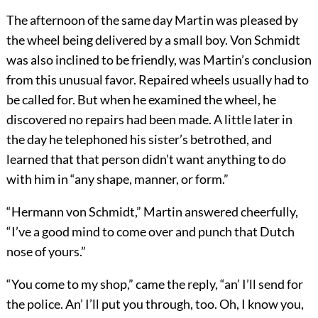
The afternoon of the same day Martin was pleased by
the wheel being delivered by a small boy. Von Schmidt
was also inclined to be friendly, was Martin’s conclusion
from this unusual favor. Repaired wheels usually had to
be called for. But when he examined the wheel, he
discovered no repairs had been made. A little later in
the day he telephoned his sister’s betrothed, and
learned that that person didn’t want anything to do
with him in “any shape, manner, or form.”
“Hermann von Schmidt,” Martin answered cheerfully,
“I’ve a good mind to come over and punch that Dutch
nose of yours.”
“You come to my shop,” came the reply, “an’ I’ll send for
the police. An’ I’ll put you through, too. Oh, I know you,