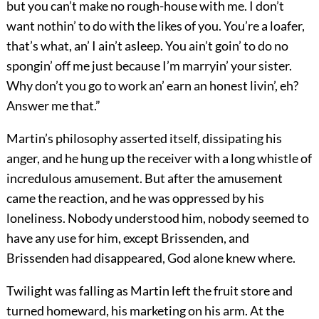
but you can’t make no rough-house with me. I don’t
want nothin’ to do with the likes of you. You’re a loafer,
that’s what, an’ I ain’t asleep. You ain’t goin’ to do no
spongin’ off me just because I’m marryin’ your sister.
Why don’t you go to work an’ earn an honest livin’, eh?
Answer me that.”
Martin’s philosophy asserted itself, dissipating his
anger, and he hung up the receiver with a long whistle of
incredulous amusement. But after the amusement
came the reaction, and he was oppressed by his
loneliness. Nobody understood him, nobody seemed to
have any use for him, except Brissenden, and
Brissenden had disappeared, God alone knew where.
Twilight was falling as Martin left the fruit store and
turned homeward, his marketing on his arm. At the