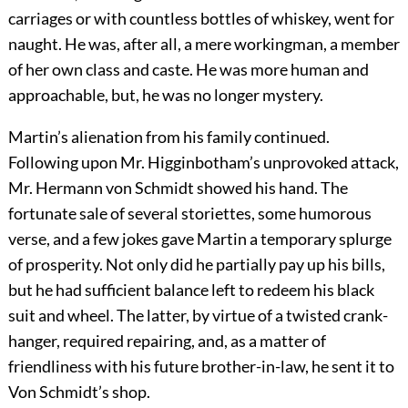
carriages or with countless bottles of whiskey, went for
naught. He was, after all, a mere workingman, a member
of her own class and caste. He was more human and
approachable, but, he was no longer mystery.
Martin’s alienation from his family continued.
Following upon Mr. Higginbotham’s unprovoked attack,
Mr. Hermann von Schmidt showed his hand. The
fortunate sale of several storiettes, some humorous
verse, and a few jokes gave Martin a temporary splurge
of prosperity. Not only did he partially pay up his bills,
but he had sufficient balance left to redeem his black
suit and wheel. The latter, by virtue of a twisted crank-
hanger, required repairing, and, as a matter of
friendliness with his future brother-in-law, he sent it to
Von Schmidt’s shop.