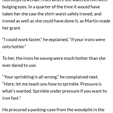
bulging eyes. In a quarter of the time it would have
taken her she saw the shirt-waist safely ironed, and
ironed as well as she could have done it, as Martin made
her grant.
“I could work faster,” he explained, “if your irons were
only hotter.”
To her, the irons he swung were much hotter than she
ever dared to use.
“Your sprinkling is all wrong,” he complained next.
“Here, let me teach you how to sprinkle. Pressure is
what’s wanted. Sprinkle under pressure if you want to
iron fast.”
He procured a packing-case from the woodpile in the