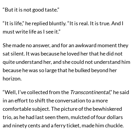
“But it is not good taste.”
“It is life,” he replied bluntly. “It is real. It is true. And I
must write life as I see it.”
She made no answer, and for an awkward moment they
sat silent. It was because he loved her that he did not
quite understand her, and she could not understand him
because he was so large that he bulked beyond her
horizon.
“Well, I’ve collected from the
Transcontinental
,” he said
in an effort to shift the conversation to a more
comfortable subject. The picture of the bewhiskered
trio, as he had last seen them, mulcted of four dollars
and ninety cents and a ferry ticket, made him chuckle.