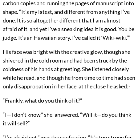
carbon copies and running the pages of manuscript into
shape. “It’s my latest, and different from anything I’ve
done. It is so altogether different that I am almost
afraid of it, and yet I’ve a sneaking idea it is good. You be
judge. It’s an Hawaiian story. I’ve called it ‘Wiki-wiki.’”
His face was bright with the creative glow, though she
shivered in the cold room and had been struck by the
coldness of his hands at greeting. She listened closely
while he read, and though he from time to time had seen
only disapprobation in her face, at the close he asked:-
“Frankly, what do you think of it?”
“I—I don’t know,” she, answered. “Will it—do you think
it will sell?”
“I’m afraid not,” was the confession. “It’s too strong for