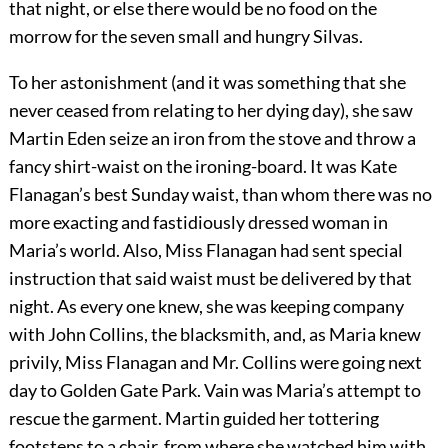
that night, or else there would be no food on the
morrow for the seven small and hungry Silvas.
To her astonishment (and it was something that she
never ceased from relating to her dying day), she saw
Martin Eden seize an iron from the stove and throw a
fancy shirt-waist on the ironing-board. It was Kate
Flanagan’s best Sunday waist, than whom there was no
more exacting and fastidiously dressed woman in
Maria’s world. Also, Miss Flanagan had sent special
instruction that said waist must be delivered by that
night. As every one knew, she was keeping company
with John Collins, the blacksmith, and, as Maria knew
privily, Miss Flanagan and Mr. Collins were going next
day to Golden Gate Park. Vain was Maria’s attempt to
rescue the garment. Martin guided her tottering
footsteps to a chair, from where she watched him with