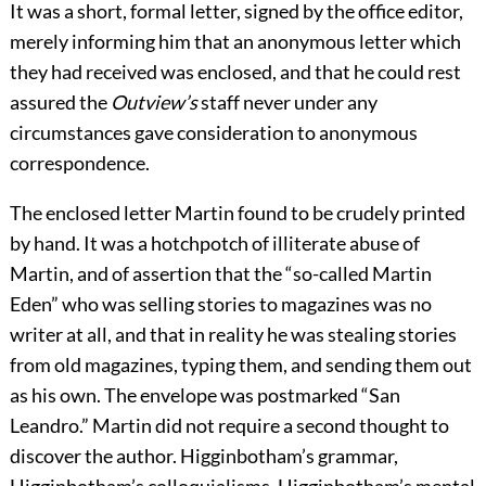
It was a short, formal letter, signed by the office editor,
merely informing him that an anonymous letter which
they had received was enclosed, and that he could rest
assured the
Outview’s
staff never under any
circumstances gave consideration to anonymous
correspondence.
The enclosed letter Martin found to be crudely printed
by hand. It was a hotchpotch of illiterate abuse of
Martin, and of assertion that the “so-called Martin
Eden” who was selling stories to magazines was no
writer at all, and that in reality he was stealing stories
from old magazines, typing them, and sending them out
as his own. The envelope was postmarked “San
Leandro.” Martin did not require a second thought to
discover the author. Higginbotham’s grammar,