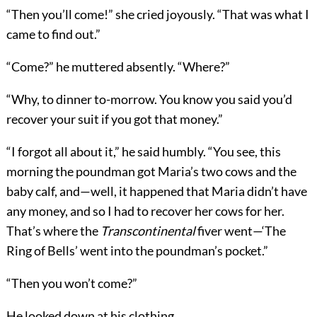
“Then you’ll come!” she cried joyously. “That was what I
came to find out.”
“Come?” he muttered absently. “Where?”
“Why, to dinner to-morrow. You know you said you’d
recover your suit if you got that money.”
“I forgot all about it,” he said humbly. “You see, this
morning the poundman got Maria’s two cows and the
baby calf, and—well, it happened that Maria didn’t have
any money, and so I had to recover her cows for her.
That’s where the
Transcontinental
fiver went—‘The
Ring of Bells’ went into the poundman’s pocket.”
“Then you won’t come?”
He looked down at his clothing.