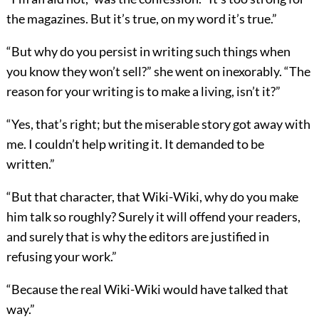
the magazines. But it’s true, on my word it’s true.”
“But why do you persist in writing such things when
you know they won’t sell?” she went on inexorably. “The
reason for your writing is to make a living, isn’t it?”
“Yes, that’s right; but the miserable story got away with
me. I couldn’t help writing it. It demanded to be
written.”
“But that character, that Wiki-Wiki, why do you make
him talk so roughly? Surely it will offend your readers,
and surely that is why the editors are justified in
refusing your work.”
“Because the real Wiki-Wiki would have talked that
way.”