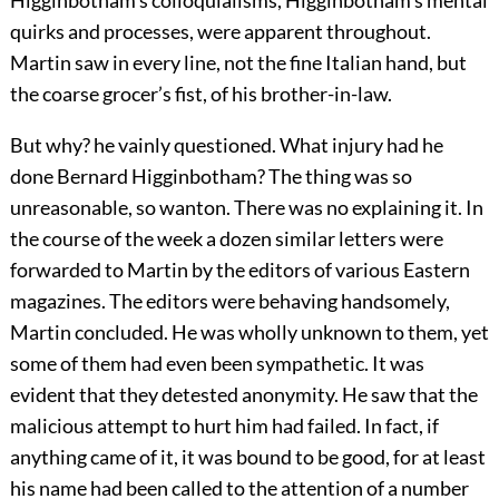
Higginbotham’s colloquialisms, Higginbotham’s mental
quirks and processes, were apparent throughout.
Martin saw in every line, not the fine Italian hand, but
the coarse grocer’s fist, of his brother-in-law.
But why? he vainly questioned. What injury had he
done Bernard Higginbotham? The thing was so
unreasonable, so wanton. There was no explaining it. In
the course of the week a dozen similar letters were
forwarded to Martin by the editors of various Eastern
magazines. The editors were behaving handsomely,
Martin concluded. He was wholly unknown to them, yet
some of them had even been sympathetic. It was
evident that they detested anonymity. He saw that the
malicious attempt to hurt him had failed. In fact, if
anything came of it, it was bound to be good, for at least
his name had been called to the attention of a number