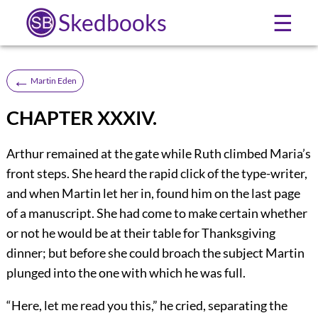
Skedbooks
☰
←
Martin Eden
CHAPTER XXXIV.
Arthur remained at the gate while Ruth climbed Maria’s
front steps. She heard the rapid click of the type-writer,
and when Martin let her in, found him on the last page
of a manuscript. She had come to make certain whether
or not he would be at their table for Thanksgiving
dinner; but before she could broach the subject Martin
plunged into the one with which he was full.
“Here, let me read you this,” he cried, separating the