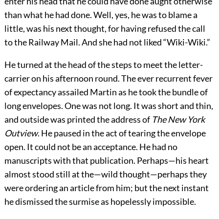
enter his head that he could have done aught otherwise
than what he had done. Well, yes, he was to blame a
little, was his next thought, for having refused the call
to the Railway Mail. And she had not liked “Wiki-Wiki.”
He turned at the head of the steps to meet the letter-
carrier on his afternoon round. The ever recurrent fever
of expectancy assailed Martin as he took the bundle of
long envelopes. One was not long. It was short and thin,
and outside was printed the address of
The New York
Outview
. He paused in the act of tearing the envelope
open. It could not be an acceptance. He had no
manuscripts with that publication. Perhaps—his heart
almost stood still at the—wild thought—perhaps they
were ordering an article from him; but the next instant
he dismissed the surmise as hopelessly impossible.