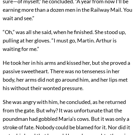
sure—of myself,” he concluded. “A year from now I’ll be
earning more than a dozen men in the Railway Mail. You
wait and see.”
“Oh,” was all she said, when he finished. She stood up,
pulling at her gloves. “I must go, Martin. Arthur is
waiting for me.”
He took her in his arms and kissed her, but she proved a
passive sweetheart. There was no tenseness in her
body, her arms did not go around him, and her lips met
his without their wonted pressure.
She was angry with him, he concluded, as he returned
from the gate. But why? It was unfortunate that the
poundman had gobbled Maria’s cows. But it was only a
stroke of fate. Nobody could be blamed for it. Nor did it