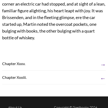
corner an electric car had stopped, and at sight of a lean,
familiar figure alighting, his heart leapt with joy. It was
Brissenden, and in the fleeting glimpse, ere the car
started up, Martin noted the overcoat pockets, one
bulging with books, the other bulging with a quart
bottle of whiskey.
→
Chapter Xxxv.
←
Chapter Xxxiii.
About Us
Copyright © Skedbooks 2024.