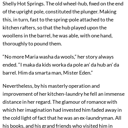
Shelly Hot Springs. The old wheel-hub, fixed on the end
of the upright pole, constituted the plunger. Making
this, in turn, fast to the spring-pole attached to the
kitchen rafters, so that the hub played upon the
woollens in the barrel, he was able, with one hand,
thoroughly to pound them.
“No more Maria washa da wools,” her story always
ended. “I maka da kids worka da pole an’ da hub an’ da
barrel. Him da smarta man, Mister Eden.”
Nevertheless, by his masterly operation and
improvement of her kitchen-laundry he fell an immense
distance in her regard. The glamour of romance with
which her imagination had invested him faded away in
the cold light of fact that he was an ex-laundryman. All
his books, and his grand friends who visited him in