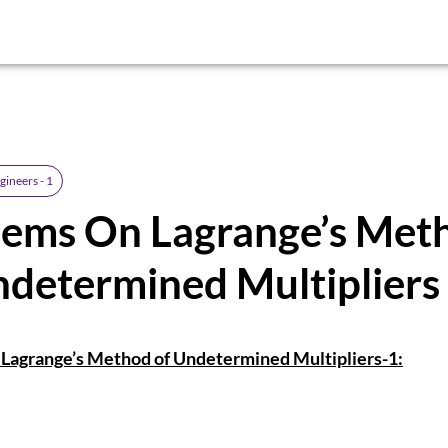
gineers - 1
lems On Lagrange’s Met
determined Multipliers
Lagrange’s Method of Undetermined Multipliers-1: