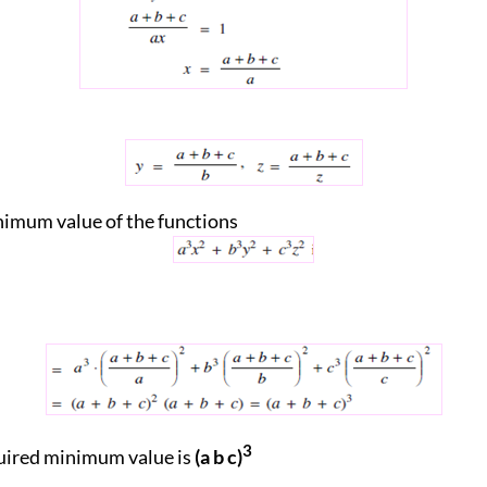
imum value of the functions
3
uired minimum value is
(a b c)