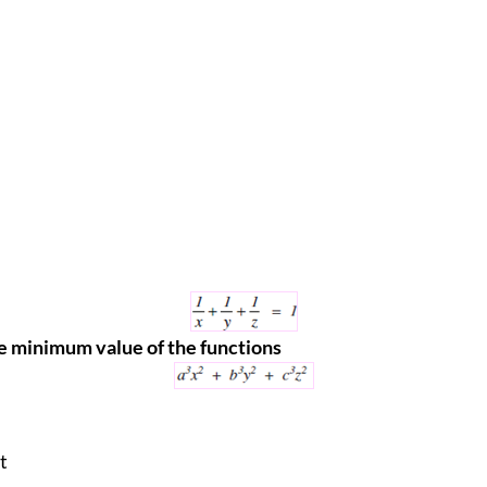
e minimum value of the functions
t