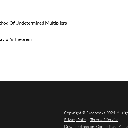
thod Of Undetermined Multipliers
aylor's Theorem
Copyright © Skedbooks 2024. All rig
Privacy Policy
|
Terms of Service
Download app on
Google Play
App 