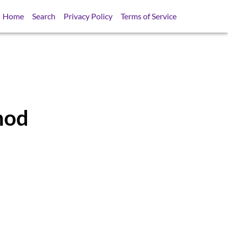
Home
Search
Privacy Policy
Terms of Service
hod