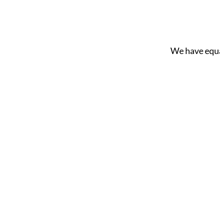
We have equ