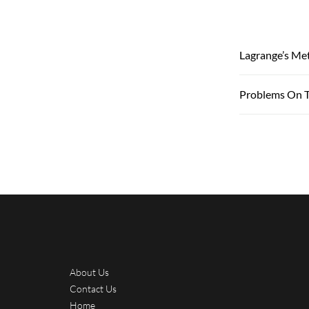
Lagrange’s Me
Problems On T
About Us
Contact Us
Home