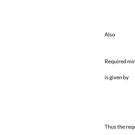
Also
Required min
is given by
Thus the req