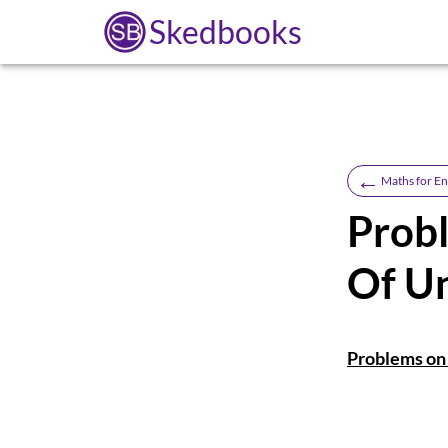
Skedbooks
←
Maths for En
Prob
Of Un
Problems on 