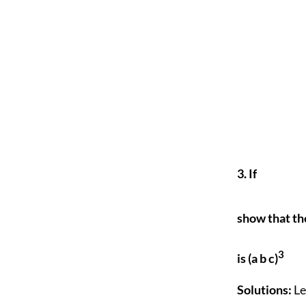
3. If
show that th
3
is (a b c)
Solutions:
Le