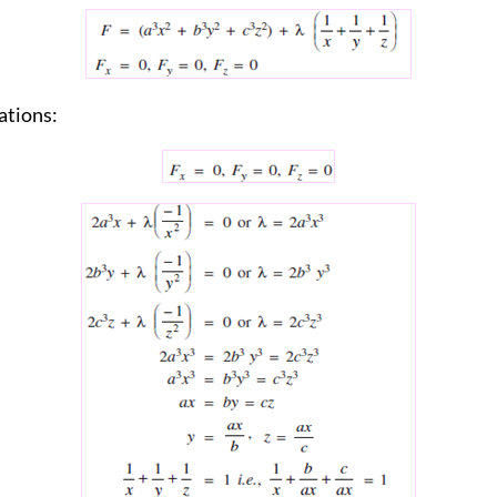
ations: