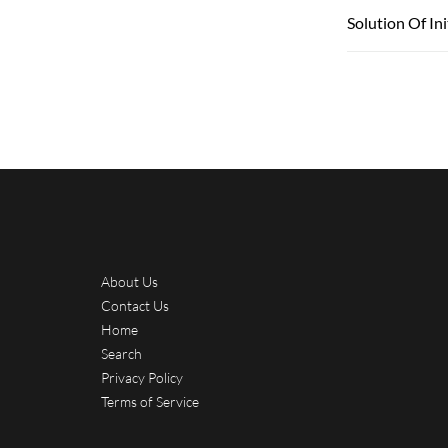
Solution Of In
About Us
Contact Us
Home
Search
Privacy Policy
Terms of Service