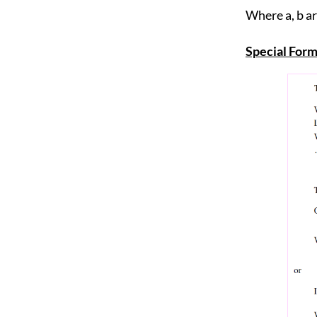
Where a, b a
Special Form