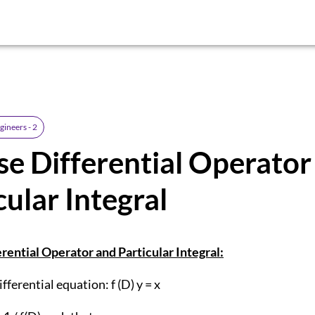
gineers - 2
se Differential Operato
cular Integral
rential Operator and Particular Integral:
fferential equation: f (D) y = x