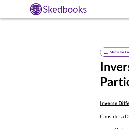
Skedbooks
←
Maths for En
Inver
Parti
Inverse Diffe
Consider a Di