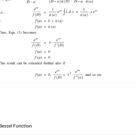
Bessel Function