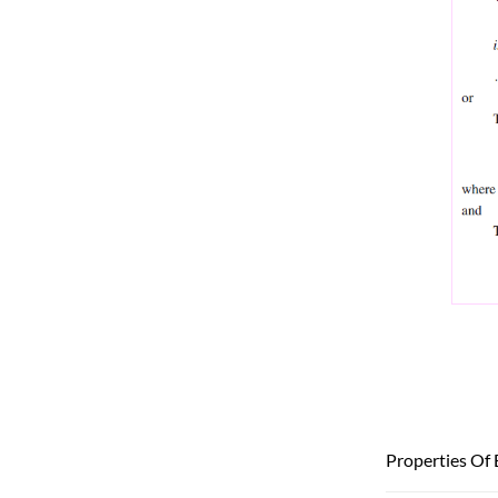
Properties Of 