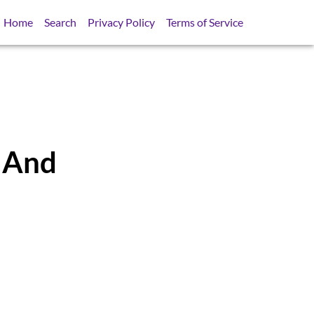
Home
Search
Privacy Policy
Terms of Service
r And