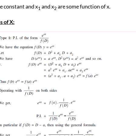
re constant and x
and x
are some function of x.
1
2
s of X: