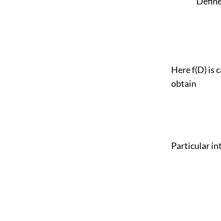
Define 1 / 
Here f(D) is 
obtain
Particular int