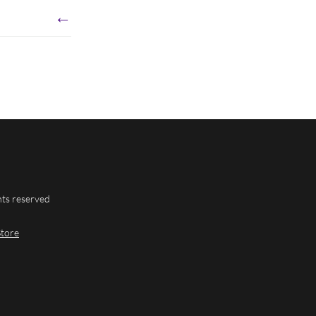
←
hts reserved
Store