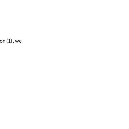
on (1) , we