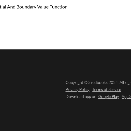
itial And Boundary Value Function
Copyright © Skedbooks 2024. All rig
Privacy Policy
|
Terms of Service
Download app on
Google Play
App 