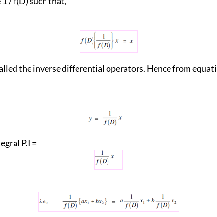
f(D) such that,
called the inverse differential operators. Hence from equati
egral P.I =