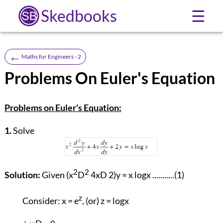
Skedbooks
☰
←
Maths for Engineers - 2
Problems On Euler's Equation
Problems on Euler's Equation:
1.
Solve
2
2
Solution:
Given (x
D
4xD 2)y = x logx ...........(1)
z
Consider: x = e
, (or) z = logx