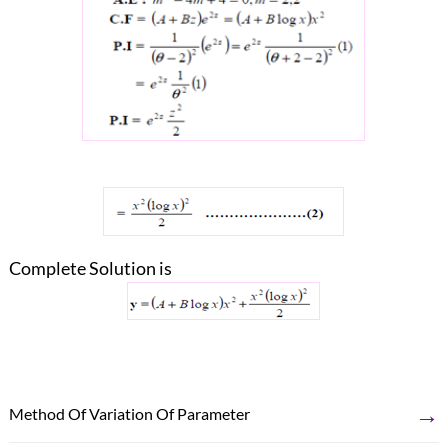
Complete Solution is
→
Method Of Variation Of Parameter