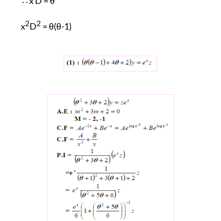
∴ x D =
θ
2
2
x
D
= θ(θ-1)