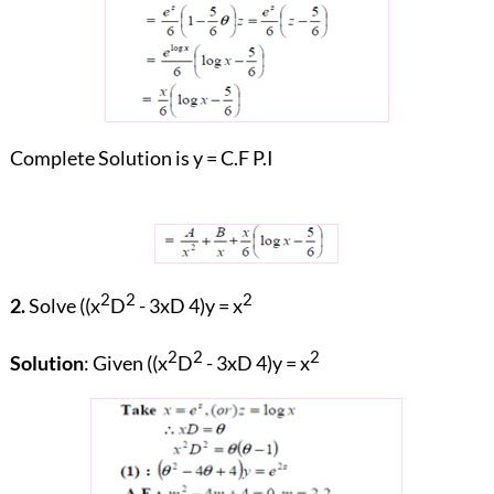
Complete Solution is y = C.F P.I
2
2
2
2.
Solve ((x
D
- 3xD 4)y = x
2
2
2
Solution
: Given ((x
D
- 3xD 4)y = x