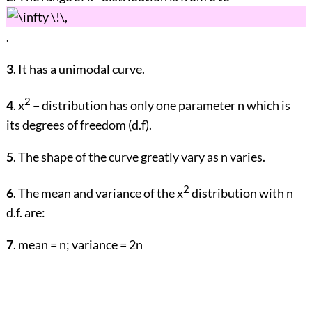
.
3
. It has a unimodal curve.
2
4
. x
− distribution has only one parameter n which is
its degrees of freedom (d.f).
5
. The shape of the curve greatly vary as n varies.
2
6
. The mean and variance of the x
distribution with n
d.f. are:
7
. mean = n; variance = 2n