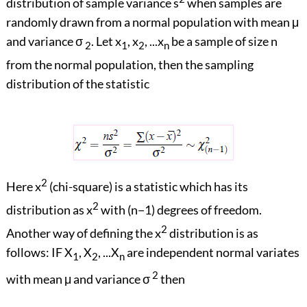
distribution of sample variance s
when samples are
randomly drawn from a normal population with mean μ
and variance σ
. Let x
, x
, ...x
be a sample of size n
2
1
2
n
from the normal population, then the sampling
distribution of the statistic
2
Here x
(chi-square) is a statistic which has its
2
distribution as x
with (n−1) degrees of freedom.
2
Another way of defining the x
distribution is as
follows: IF X
, X
, ...X
are independent normal variates
1
2
n
2
with mean μ and variance σ
then