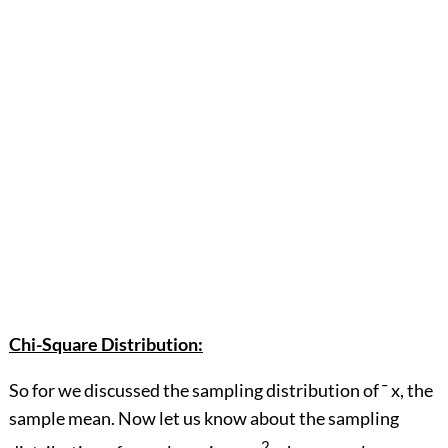
Chi-Square Distribution:
So for we discussed the sampling distribution of ¯ x, the
sample mean. Now let us know about the sampling
2