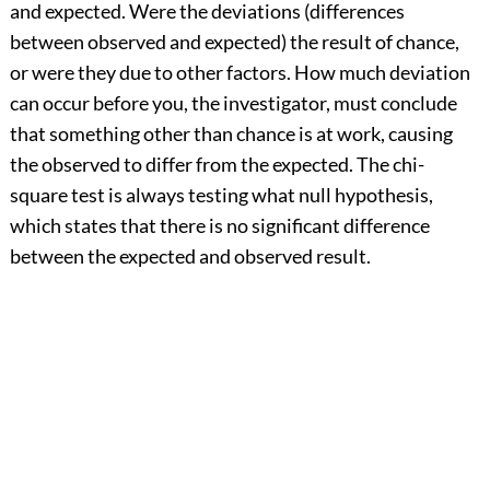
and expected. Were the deviations (differences
between observed and expected) the result of chance,
or were they due to other factors. How much deviation
can occur before you, the investigator, must conclude
that something other than chance is at work, causing
the observed to differ from the expected. The chi-
square test is always testing what null hypothesis,
which states that there is no significant difference
between the expected and observed result.