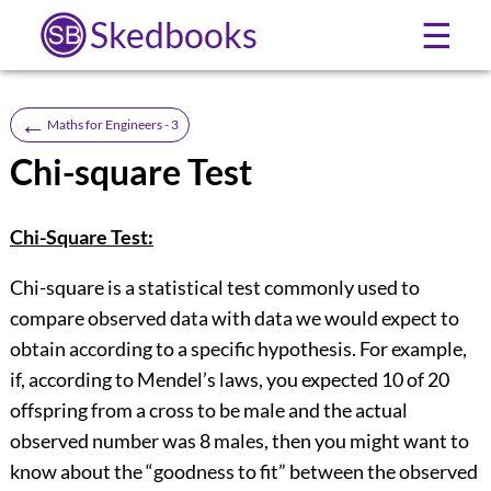
Skedbooks
☰
←
Maths for Engineers - 3
Chi-square Test
Chi-Square Test:
Chi-square is a statistical test commonly used to
compare observed data with data we would expect to
obtain according to a specific hypothesis. For example,
if, according to Mendel’s laws, you expected 10 of 20
offspring from a cross to be male and the actual
observed number was 8 males, then you might want to
know about the “goodness to fit” between the observed