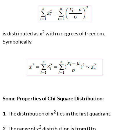
2
is distributed as x
with n degrees of freedom.
Symbolically.
Some Properties of Chi-Square Distribution:
2
1
. The distribution of x
lies in the first quadrant.
2
2
. The range of x
distribution is from 0 to