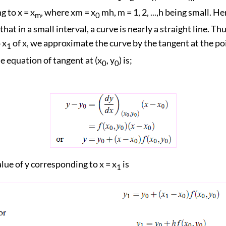
 to x = x
, where xm = x
mh, m = 1, 2, ...,h being small. H
m
0
hat in a small interval, a curve is nearly a straight line. Thu
 x
of x, we approximate the curve by the tangent at the poi
1
e equation of tangent at (x
, y
) is;
0
0
lue of y corresponding to x = x
is
1