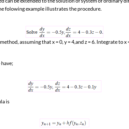
d can be extended to the solution of system of ordinary di
he folowing example illustrates the procedure.
 method, assuming that x = 0, y = 4,and z = 6. Integrate to x 
have;
la is