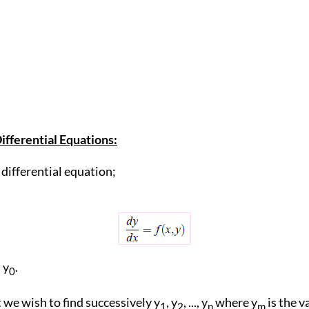
ifferential Equations:
differential equation;
= y
.
0
we wish to find successively y
, y
, ..., y
where y
is the v
1
2
n
m