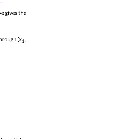
ve gives the
through (x
,
1