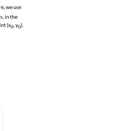
ere, we use
s, in the
nt (x
, y
).
0
0