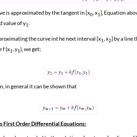
ve is approximated by the tangent in [x
, x
], Equation abo
0
1
 value of y
.
1
roximating the curve int he next interval [x
, x
] by a line 
1
2
 f (x
, y
), we get;
1
1
, in general it can be shown that
 First Order Differential Equations: