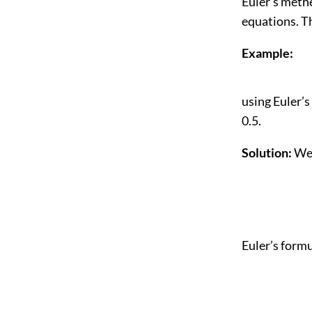
Euler’s methe
equations. T
Example:
using Euler’s
0.5.
Solution:
We 
Euler’s formu