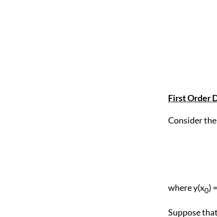
First Order D
Consider the 
where y(x
) 
0
Suppose that 