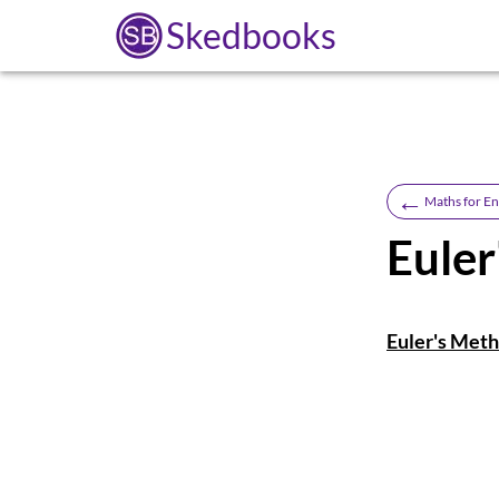
Skedbooks
←
Maths for En
Eule
Euler's Meth