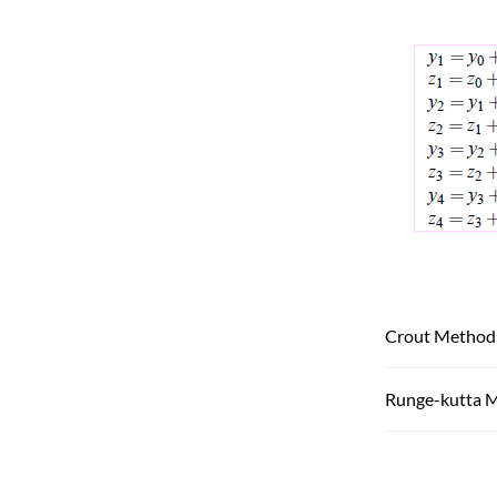
Crout Method
Runge-kutta 