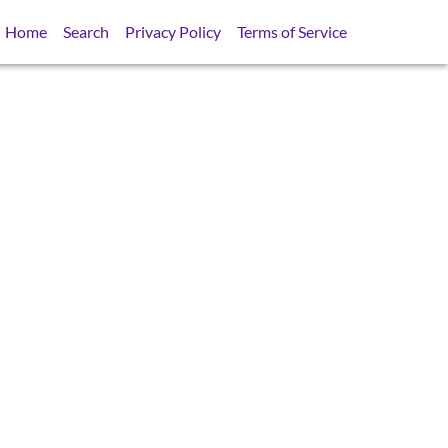
Home
Search
Privacy Policy
Terms of Service