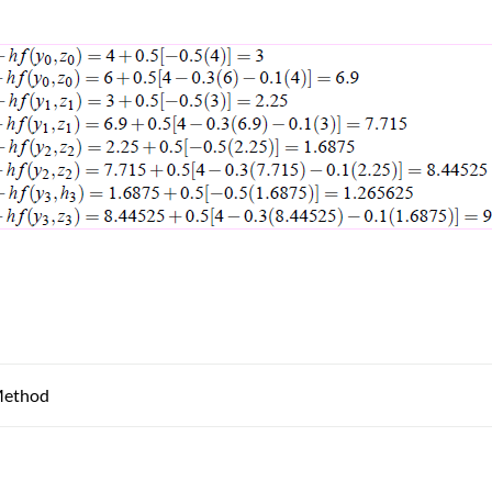
Method