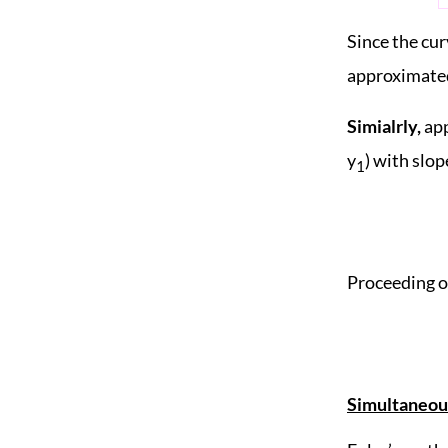
Since the cur
approximated
Simialrly,
app
y
) with slope
1
Proceeding on
Simultaneous