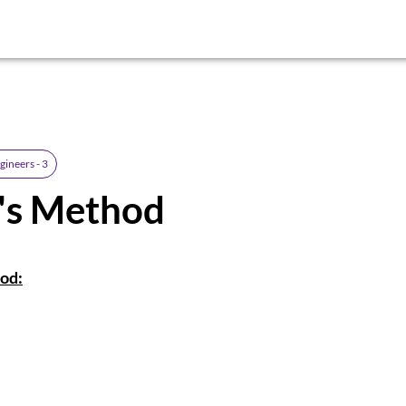
gineers - 3
r's Method
od: