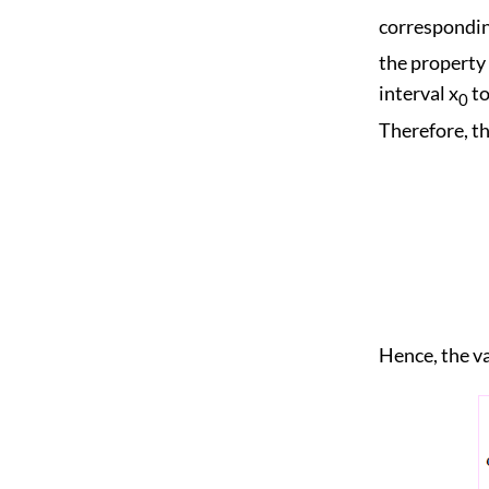
corresponding
the property t
interval x
to
0
Therefore, th
Hence, the va