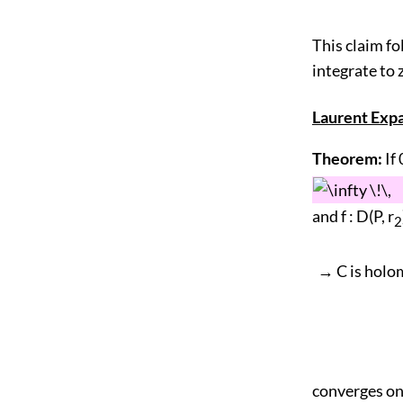
This claim fo
integrate to z
Laurent Exp
Theorem:
If 
and f : D(P, r
2
→ C is holom
converges on 