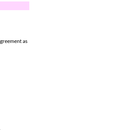
 agreement as