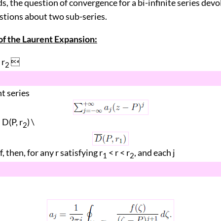
s, the question of convergence for a bi-infinite series dev
stions about two sub-series.
f the Laurent Expansion:
 r

2
nt series
D(P, r
) \
2
f, then, for any r satisfying r
< r < r
, and each j
1
2