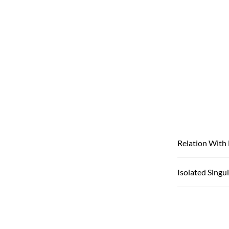
Relation With
Isolated Singul