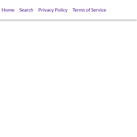
Home
Search
Privacy Policy
Terms of Service