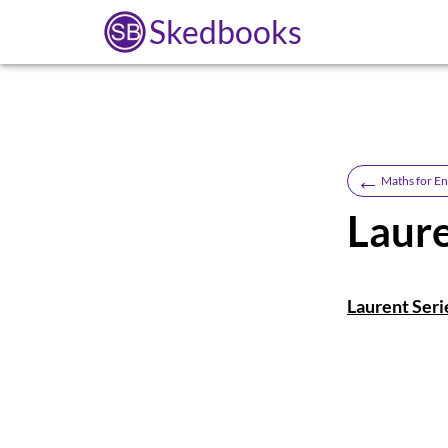
Skedbooks
←
Maths for En
Laure
Laurent Seri