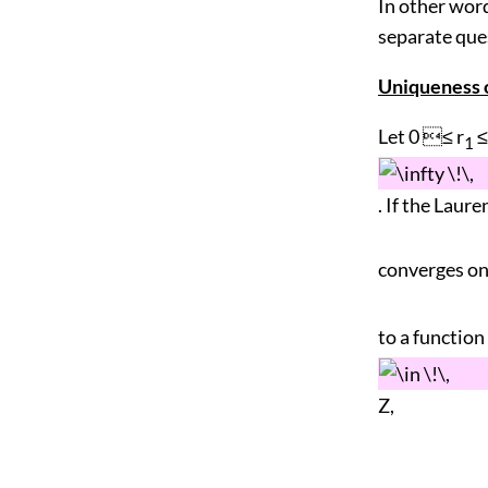
In other word
separate que
Uniqueness o
Let 0 ≤ r
≤
1
. If the Laure
converges on 
to a function 
Z,