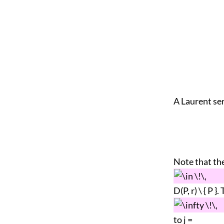
A Laurent ser
Note that the
D(P, r) \ { P 
to j =