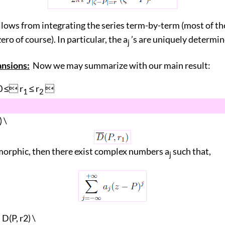
llows from integrating the series term-by-term (most of t
ero of course). In particular, the a
’s are uniquely determine
j
ansions:
Now we may summarize with our main result:
0 ≤ r
≤ r

1
2
) \
orphic, then there exist complex numbers a
such that,
j
D(P, r2) \