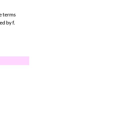
he terms
d by f.