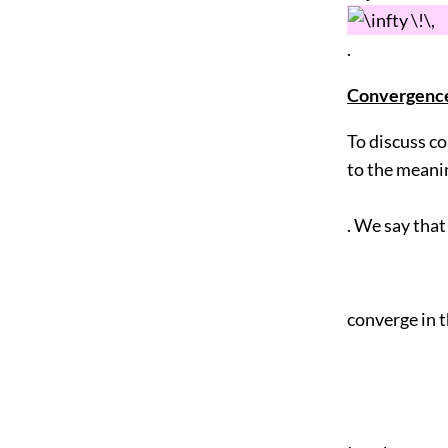
.
Convergence 
To discuss co
to the meanin
. We say that
converge in t