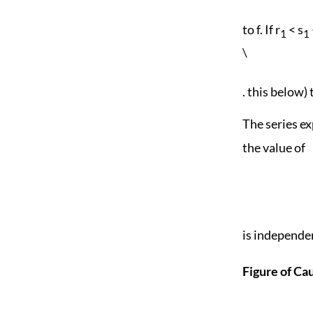
to f. If r
< s
1
1
\
. this below) 
The series ex
the value of
is independen
Figure of Ca