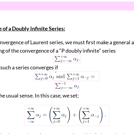
of a Doubly Infinite Series:
nvergence of Laurent series, we must first make a general
g of the convergence of a “P doubly infinite” series
 such a series converges if
he usual sense. In this case, we set;