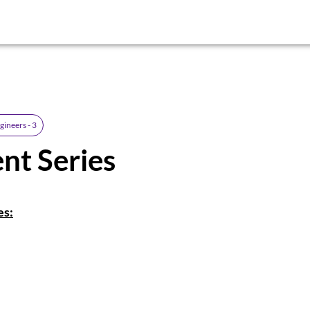
gineers - 3
nt Series
es: