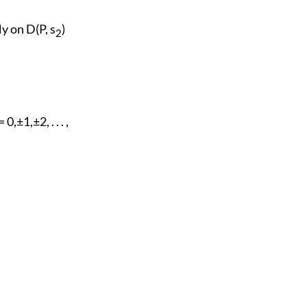
y on D(P, s
)
2
 0,±1,±2, . . . ,