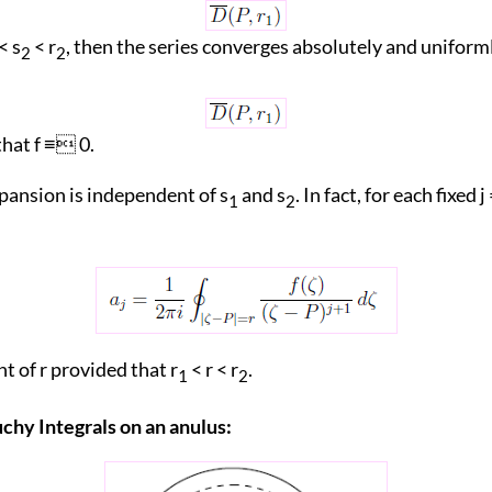
< s
< r
, then the series converges absolutely and uniforml
2
2
that f ≡ 0.
pansion is independent of s
and s
. In fact, for each fixed j =
1
2
t of r provided that r
< r < r
.
1
2
uchy Integrals on an anulus: