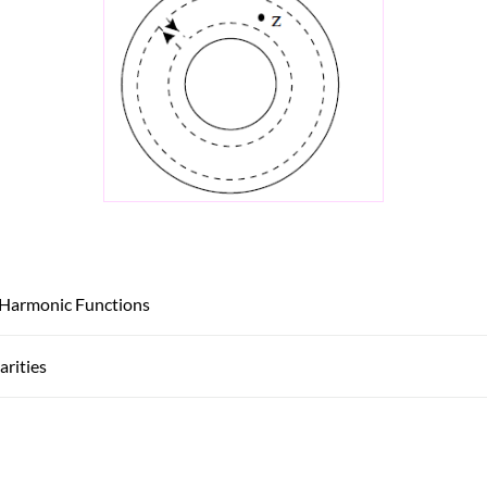
 Harmonic Functions
arities