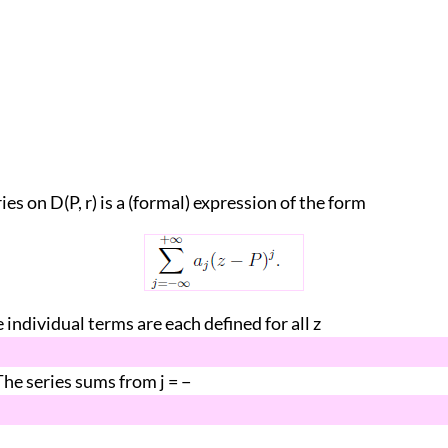
ies on D(P, r) is a (formal) expression of the form
 individual terms are each defined for all z
}. The series sums from j = −