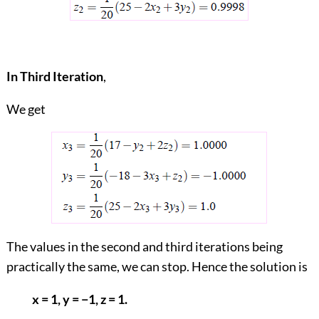
In Third Iteration
,
We get
The values in the second and third iterations being
practically the same, we can stop. Hence the solution is
x = 1, y = −1, z = 1.