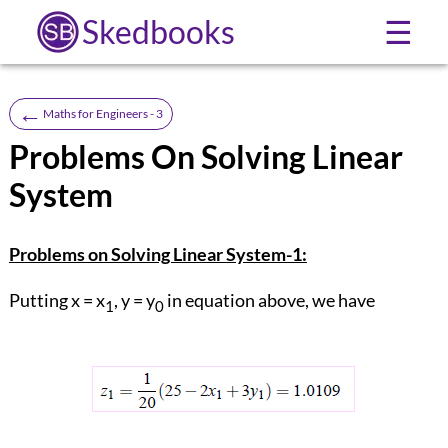
Skedbooks
☰
←
Maths for Engineers - 3
Problems On Solving Linear
System
Problems on Solving Linear System-1:
Putting x = x
, y = y
in equation above, we have
1
0