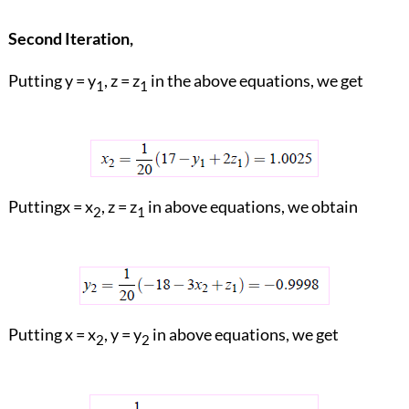
Second Iteration,
Putting y = y
, z = z
in the above equations, we get
1
1
Puttingx = x
, z = z
in above equations, we obtain
2
1
Putting x = x
, y = y
in above equations, we get
2
2