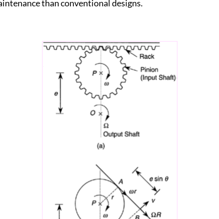
aintenance than conventional designs.