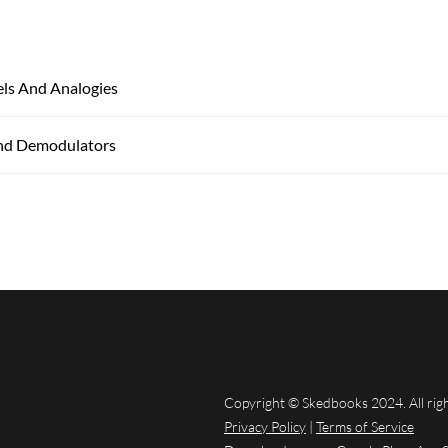
ls And Analogies
nd Demodulators
Copyright © Skedbooks 2024. All rig
Privacy Policy
|
Terms of Service