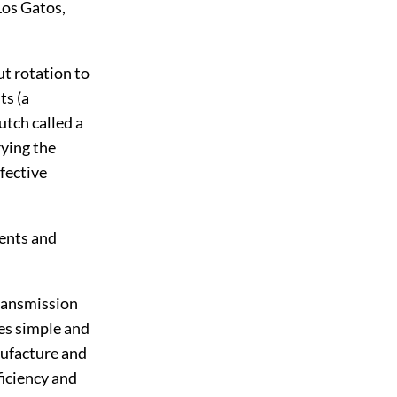
Los Gatos,
ut rotation to
ts (a
utch called a
rying the
ffective
nents and
transmission
ses simple and
nufacture and
ficiency and