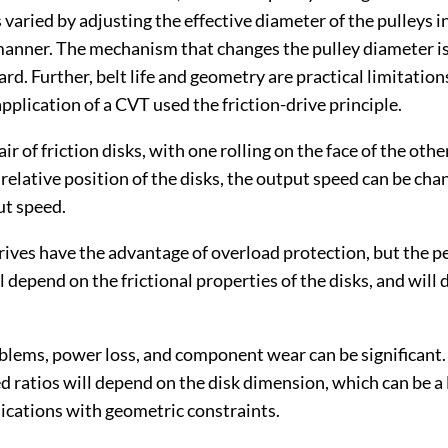
s varied by adjusting the effective diameter of the pulleys i
anner. The mechanism that changes the pulley diameter is
rd. Further, belt life and geometry are practical limitation
plication of a CVT used the friction-drive principle.
ir of friction disks, with one rolling on the face of the othe
relative position of the disks, the output speed can be cha
ut speed.
drives have the advantage of overload protection, but the 
 depend on the frictional properties of the disks, and will 
lems, power loss, and component wear can be significant. 
d ratios will depend on the disk dimension, which can be a 
lications with geometric constraints.