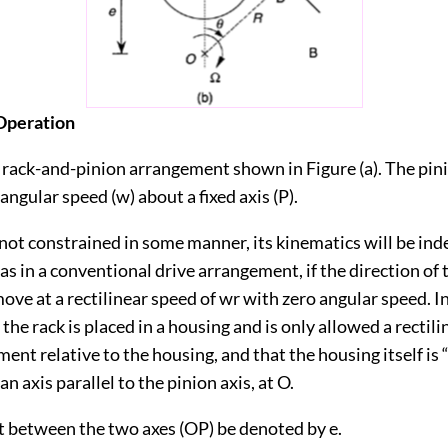
 Operation
rack-and-pinion arrangement shown in Figure (a). The pinio
 angular speed (w) about a fixed axis (P).
s not constrained in some manner, its kinematics will be in
as in a conventional drive arrangement, if the direction of t
l move at a rectilinear speed of wr with zero angular speed. I
the rack is placed in a housing and is only allowed a rectilin
ent relative to the housing, and that the housing itself is “
n axis parallel to the pinion axis, at O.
et between the two axes (OP) be denoted by e.