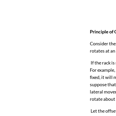
Principle of
Consider the 
rotates at an
If the rack i
For example, 
fixed, it wil
suppose that 
lateral movem
rotate about a
Let the offs