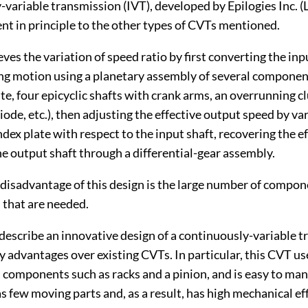
y-variable transmission (IVT), developed by Epilogies Inc. (
rent in principle to the other types of CVTs mentioned.
ves the variation of speed ratio by first converting the inp
ing motion using a planetary assembly of several componen
te, four epicyclic shafts with crank arms, an overrunning cl
ode, etc.), then adjusting the effective output speed by va
index plate with respect to the input shaft, recovering the e
he output shaft through a differential-gear assembly.
disadvantage of this design is the large number of compo
 that are needed.
describe an innovative design of a continuously-variable 
 advantages over existing CVTs. In particular, this CVT u
 components such as racks and a pinion, and is easy to ma
as few moving parts and, as a result, has high mechanical ef