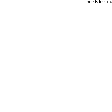
needs less m