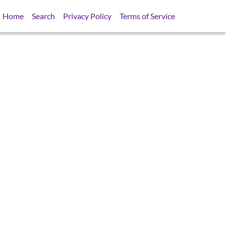
Home
Search
Privacy Policy
Terms of Service