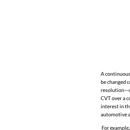
A continuousl
be changed co
resolution—ov
CVT over a co
interest in t
automotive a
For example,