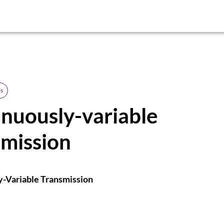
s
nuously-variable
smission
y-Variable Transmission