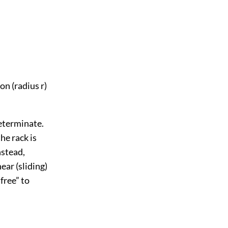
n (radius r)
determinate.
he rack is
nstead,
ear (sliding)
free” to