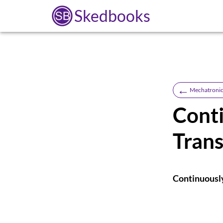
Skedbooks
←
Mechatronic
Conti
Tran
Continuousl