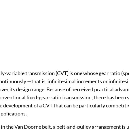
y-variable transmission (CVT) is one whose gear ratio (spe
ntinuously —that is, infinitesimal increments or infinites
er its design range. Because of perceived practical advan
nventional fixed-gear-ratio transmission, there has been s
he development of a CVT that can be particularly competiti
pplications.
 in the Van Doorne belt, a belt-and-pulley arrangement is 