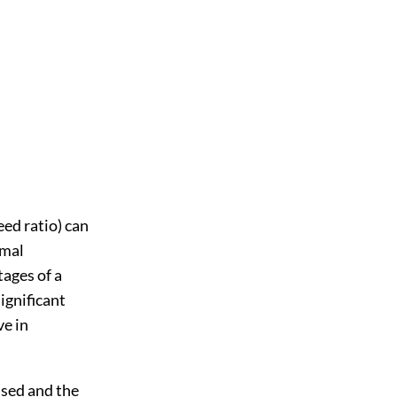
ed ratio) can
imal
tages of a
ignificant
ve in
used and the