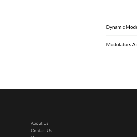
Dynamic Mode
Modulators A
About Us
Contact Us