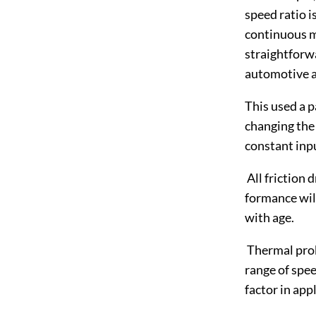
speed ratio i
continuous m
straightforwa
automotive ap
This used a pa
changing the 
constant inp
All friction 
formance will
with age.
Thermal prob
range of spee
factor in app