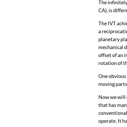
The infinitel
CA), is diffe
The IVT achie
a reciprocat
planetary pla
mechanical di
offset of an 
rotation of t
One obvious 
moving parts
Now we will 
that has many
conventional
operate. It h