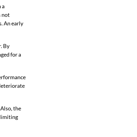
n a
 not
s. An early
r. By
nged for a
performance
deteriorate
Also, the
limiting