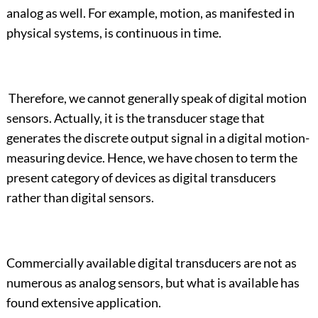
analog as well. For example, motion, as manifested in
physical systems, is continuous in time.
Therefore, we cannot generally speak of digital motion
sensors. Actually, it is the transducer stage that
generates the discrete output signal in a digital motion-
measuring device. Hence, we have chosen to term the
present category of devices as digital transducers
rather than digital sensors.
Commercially available digital transducers are not as
numerous as analog sensors, but what is available has
found extensive application.