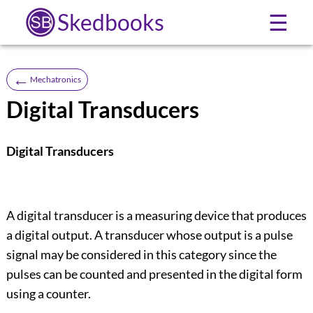
Skedbooks
☰
←
Mechatronics
Digital Transducers
Digital Transducers
A digital transducer is a measuring device that produces
a digital output. A transducer whose output is a pulse
signal may be considered in this category since the
pulses can be counted and presented in the digital form
using a counter.