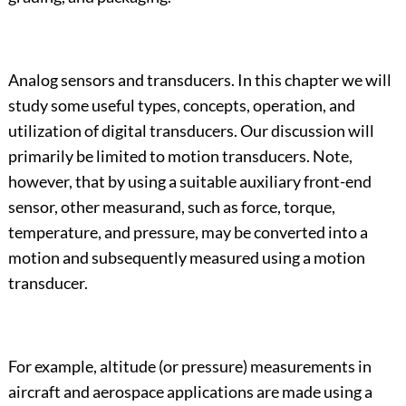
Analog sensors and transducers. In this chapter we will
study some useful types, concepts, operation, and
utilization of digital transducers. Our discussion will
primarily be limited to motion transducers. Note,
however, that by using a suitable auxiliary front-end
sensor, other measurand, such as force, torque,
temperature, and pressure, may be converted into a
motion and subsequently measured using a motion
transducer.
For example, altitude (or pressure) measurements in
aircraft and aerospace applications are made using a