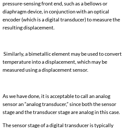
pressure-sensing front end, such as a bellows or
diaphragm device, in conjunction with an optical
encoder (which is a digital transducer) to measure the
resulting displacement.
Similarly, a bimetallic element may be used to convert
temperature into a displacement, which may be
measured using a displacement sensor.
As we have done, it is acceptable to call an analog
sensor an “analog transducer,” since both the sensor
stage and the transducer stage are analog in this case.
The sensor stage of a digital transducer is typically