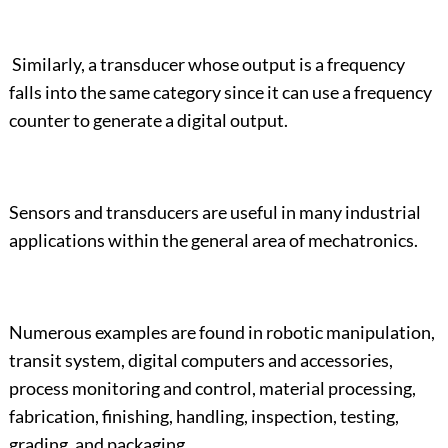
Similarly, a transducer whose output is a frequency
falls into the same category since it can use a frequency
counter to generate a digital output.
Sensors and transducers are useful in many industrial
applications within the general area of mechatronics.
Numerous examples are found in robotic manipulation,
transit system, digital computers and accessories,
process monitoring and control, material processing,
fabrication, finishing, handling, inspection, testing,
grading, and packaging.